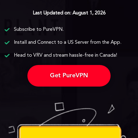
Last Updated on: August 1, 2026
Subscribe to PureVPN.
Install and Connect to a US Server from the App.
Head to VRV and stream hassle-free in Canada!
Get PureVPN