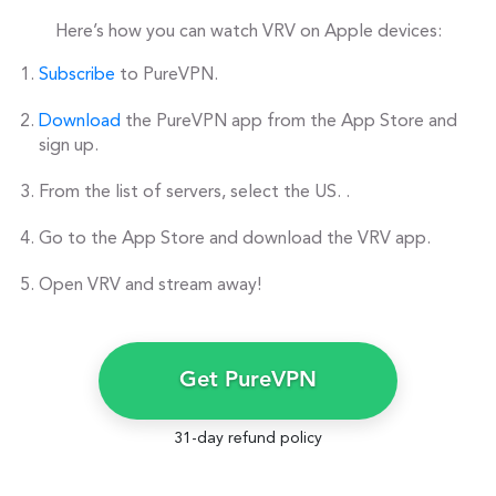
Here’s how you can watch VRV on Apple devices:
Subscribe
to PureVPN.
Download
the PureVPN app from the App Store and
sign up.
From the list of servers, select the US. .
Go to the App Store and download the VRV app.
Open VRV and stream away!
Get PureVPN
31-day refund policy