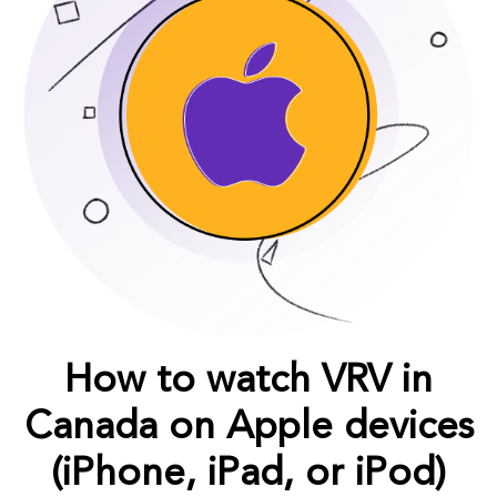
How to watch VRV in
Canada on Apple devices
(iPhone, iPad, or iPod)