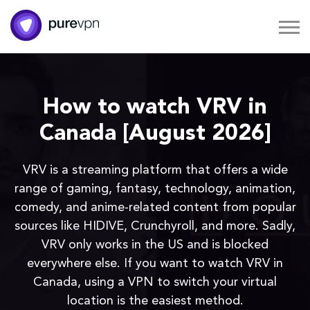
How to watch VRV in
Canada [August 2026]
VRV is a streaming platform that offers a wide
range of gaming, fantasy, technology, animation,
comedy, and anime-related content from popular
sources like HIDIVE, Crunchyroll, and more. Sadly,
VRV only works in the US and is blocked
everywhere else. If you want to watch VRV in
Canada, using a VPN to switch your virtual
location is the easiest method.