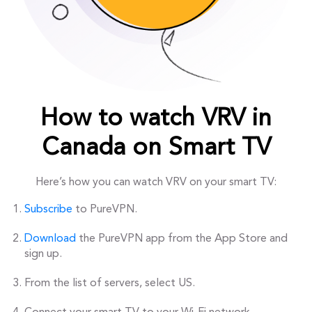
How to watch VRV in
Canada on Smart TV
Here’s how you can watch VRV on your smart TV:
Subscribe
to PureVPN.
Download
the PureVPN app from the App Store and
sign up.
From the list of servers, select US.