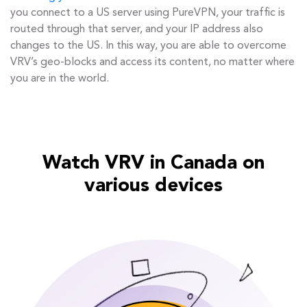
you connect to a US server using PureVPN, your traffic is
routed through that server, and your IP address also
changes to the US. In this way, you are able to overcome
VRV’s geo-blocks and access its content, no matter where
you are in the world.
Watch VRV in Canada on
various devices