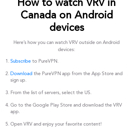
How to watch VRV in
Canada on Android
devices
Here’s how you can watch VRV outside on Android
devices:
Subscribe
to PureVPN.
Download
the PureVPN app from the App Store and
sign up.
From the list of servers, select the US.
Go to the Google Play Store and download the VRV
app.
Open VRV and enjoy your favorite content!