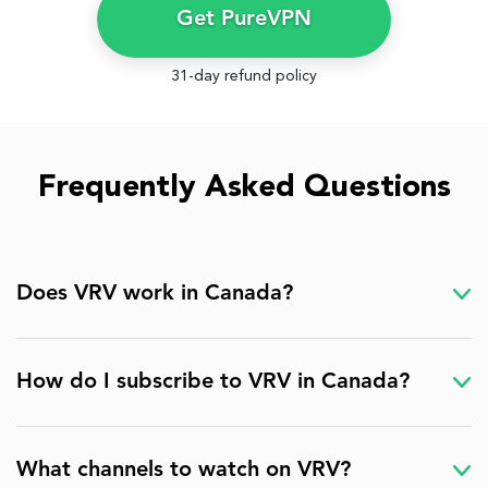
Get PureVPN
31-day refund policy
Frequently Asked Questions
Does VRV work in Canada?
How do I subscribe to VRV in Canada?
What channels to watch on VRV?