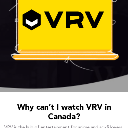
Why can’t I watch VRV in
Canada?
VRV is the hub of entertainment for anime and sci-fi lovers,