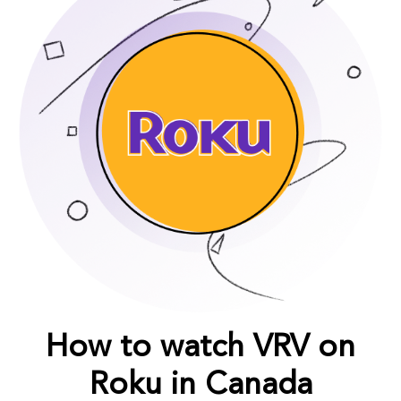
How to watch VRV on
Roku in Canada