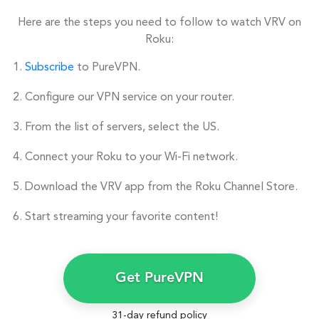
Here are the steps you need to follow to watch VRV on
Roku:
Subscribe
to PureVPN.
Configure our VPN service on your router.
From the list of servers, select the US.
Connect your Roku to your Wi-Fi network.
Download the VRV app from the Roku Channel Store.
Start streaming your favorite content!
Get PureVPN
31-day refund policy