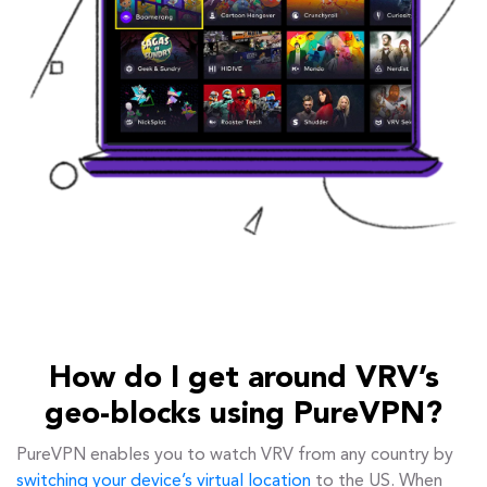
How do I get around VRV’s
geo-blocks using PureVPN?
PureVPN enables you to watch VRV from any country by
switching your device’s virtual location
to the US. When