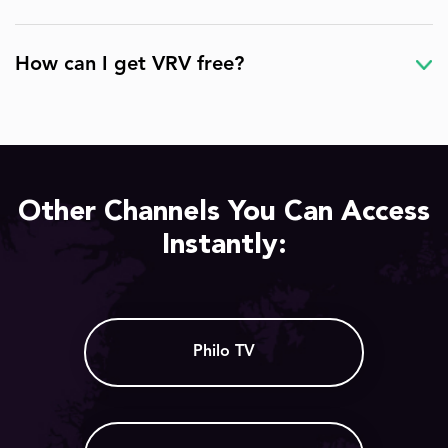
How can I get VRV free?
Other Channels You Can Access
Instantly:
Philo TV