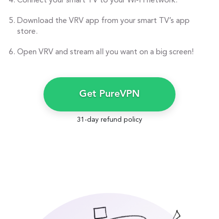
Connect your smart TV to your Wi-Fi network.
Download the VRV app from your smart TV’s app
store.
Open VRV and stream all you want on a big screen!
Get PureVPN
31-day refund policy