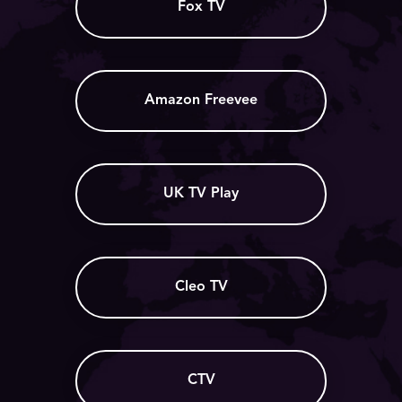
Fox TV
Amazon Freevee
UK TV Play
Cleo TV
CTV