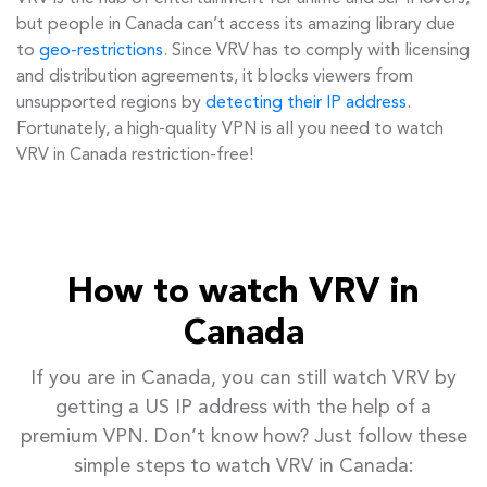
but people in Canada can’t access its amazing library due
to
geo-restrictions
. Since VRV has to comply with licensing
and distribution agreements, it blocks viewers from
unsupported regions by
detecting their IP address
.
Fortunately, a high-quality VPN is all you need to watch
VRV in Canada restriction-free!
How to watch VRV in
Canada
If you are in Canada, you can still watch VRV by
getting a US IP address with the help of a
premium VPN. Don’t know how? Just follow these
simple steps to watch VRV in Canada: