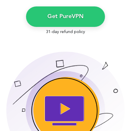
Get PureVPN
31-day refund policy