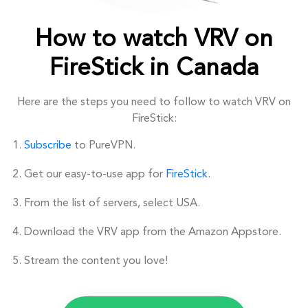
How to watch VRV on
FireStick in Canada
Here are the steps you need to follow to watch VRV on
FireStick:
Subscribe
to PureVPN.
Get our easy-to-use app for
FireStick
.
From the list of servers, select USA.
Download the VRV app from the Amazon Appstore.
Stream the content you love!