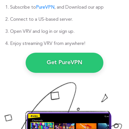
Subscribe to
PureVPN
, and Download our app
Connect to a US-based server.
Open VRV and log in or sign up.
Enjoy streaming VRV from anywhere!
Get PureVPN