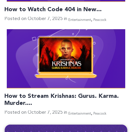
How to Watch Code 404 in New…
Posted on October 7, 2025 in
,
Entertainment
Peacock
How to Stream Krishnas: Gurus. Karma.
Murder.…
Posted on October 7, 2025 in
,
Entertainment
Peacock