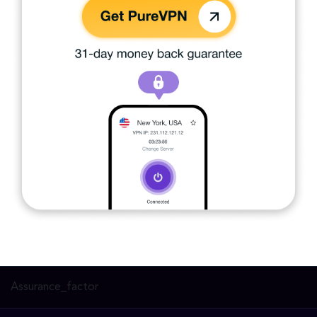
Assurance_factor