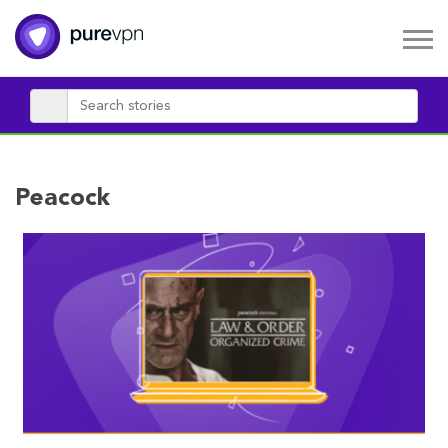
Peacock