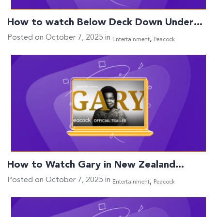
How to watch Below Deck Down Under…
Posted on October 7, 2025 in
,
Entertainment
Peacock
How to Watch Gary in New Zealand…
Posted on October 7, 2025 in
,
Entertainment
Peacock