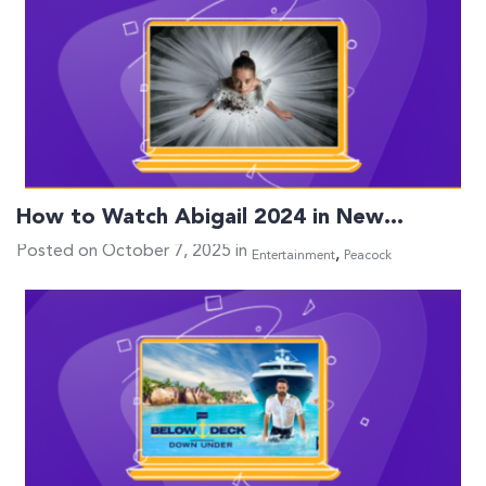
How to Watch Abigail 2024 in New…
Posted on October 7, 2025 in
,
Entertainment
Peacock