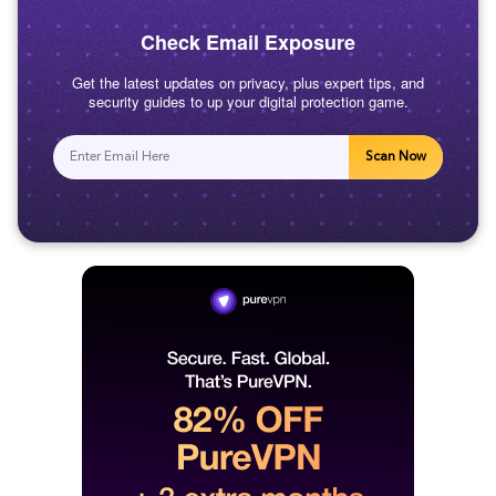
Check Email Exposure
Get the latest updates on privacy, plus expert tips, and
security guides to up your digital protection game.
Scan Now