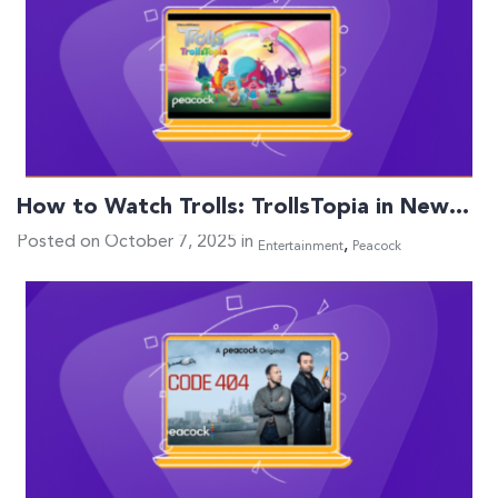
How to Watch Trolls: TrollsTopia in New…
Posted on October 7, 2025 in
,
Entertainment
Peacock