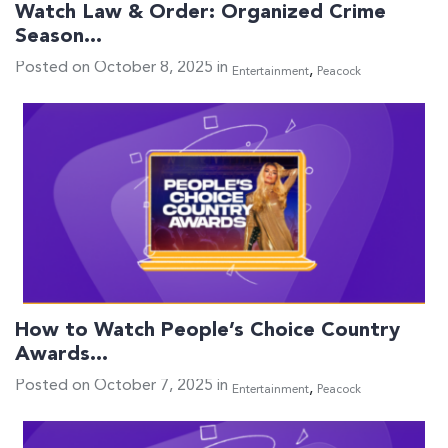
Watch Law & Order: Organized Crime
Season…
Posted on October 8, 2025 in
,
Entertainment
Peacock
How to Watch People’s Choice Country
Awards…
Posted on October 7, 2025 in
,
Entertainment
Peacock