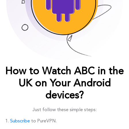
How to Watch ABC in the
UK on Your Android
devices?
Just follow these simple steps:
Subscribe
to PureVPN.