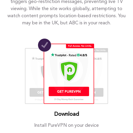
triggers geo-restriction messages, preventing live TV
viewing. While the site works globally, attempting to
watch content prompts location-based restrictions. You
may be in the UK, but ABC is in your reach.
Download
Install PureVPN on your device