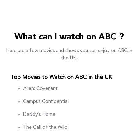
What can I watch on ABC ?
Here are a few movies and shows you can enjoy on ABC in
the UK:
Top Movies to Watch on ABC in the UK
Alien: Covenant
Campus Confidential
Daddy’s Home
The Call of the Wild