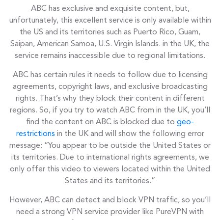
ABC has exclusive and exquisite content, but,
unfortunately, this excellent service is only available within
the US and its territories such as Puerto Rico, Guam,
Saipan, American Samoa, U.S. Virgin Islands. in the UK, the
service remains inaccessible due to regional limitations.
ABC has certain rules it needs to follow due to licensing
agreements, copyright laws, and exclusive broadcasting
rights. That’s why they block their content in different
regions. So, if you try to watch ABC from in the UK, you’ll
find the content on ABC is blocked due to
geo-
restrictions
in the UK and will show the following error
message: “You appear to be outside the United States or
its territories. Due to international rights agreements, we
only offer this video to viewers located within the United
States and its territories.”
However, ABC can detect and block VPN traffic, so you’ll
need a strong VPN service provider like PureVPN with