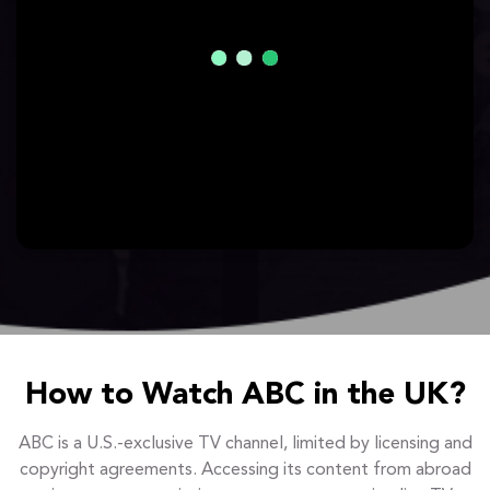
How to Watch ABC in the UK?
ABC is a U.S.-exclusive TV channel, limited by licensing and
copyright agreements. Accessing its content from abroad