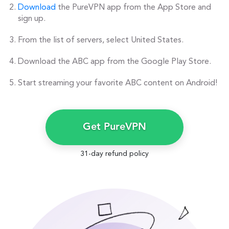
Download
the PureVPN app from the App Store and
sign up.
From the list of servers, select United States.
Download the ABC app from the Google Play Store.
Start streaming your favorite ABC content on Android!
Get PureVPN
31-day refund policy