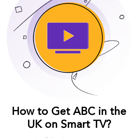
How to Get ABC in the
UK on Smart TV?