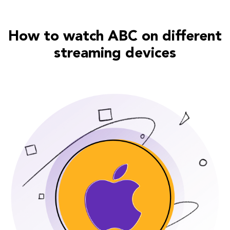
How to watch ABC on different
streaming devices