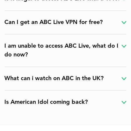
Can I get an ABC Live VPN for free?
I am unable to access ABC Live, what do I
do now?
What can i watch on ABC in the UK?
Is American Idol coming back?