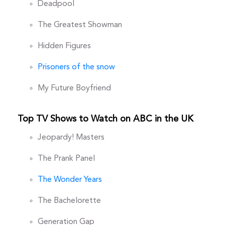
Deadpool
The Greatest Showman
Hidden Figures
Prisoners of the snow
My Future Boyfriend
Top TV Shows to Watch on ABC in the UK
Jeopardy! Masters
The Prank Panel
The Wonder Years
The Bachelorette
Generation Gap