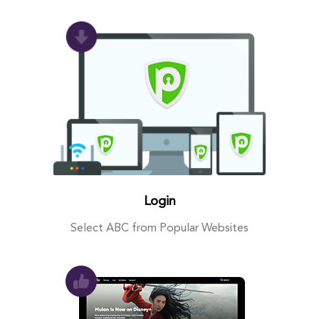
Login
Select ABC from Popular Websites