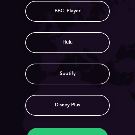
BBC iPlayer
Hulu
Spotify
Disney Plus