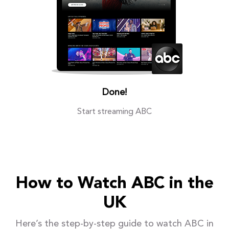
Done!
Start streaming ABC
How to Watch ABC in the
UK
Here’s the step-by-step guide to watch ABC in