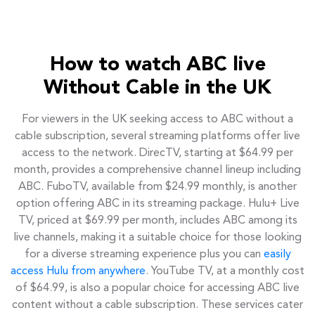
How to watch ABC live
Without Cable in the UK
For viewers in the UK seeking access to ABC without a
cable subscription, several streaming platforms offer live
access to the network. DirecTV, starting at $64.99 per
month, provides a comprehensive channel lineup including
ABC. FuboTV, available from $24.99 monthly, is another
option offering ABC in its streaming package. Hulu+ Live
TV, priced at $69.99 per month, includes ABC among its
live channels, making it a suitable choice for those looking
for a diverse streaming experience plus you can
easily
access Hulu from anywhere
. YouTube TV, at a monthly cost
of $64.99, is also a popular choice for accessing ABC live
content without a cable subscription. These services cater