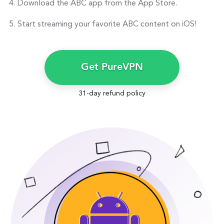
Download the ABC app from the App Store.
Start streaming your favorite ABC content on iOS!
Get PureVPN
31-day refund policy