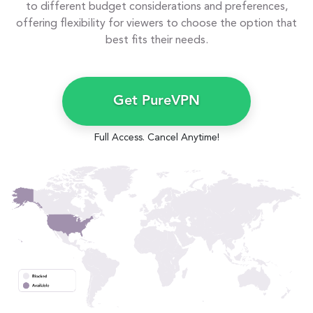
to different budget considerations and preferences,
offering flexibility for viewers to choose the option that
best fits their needs.
Get PureVPN
Full Access. Cancel Anytime!