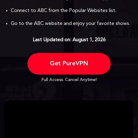
Connect to ABC from the Popular Websites list.
Go to the ABC website and enjoy your favorite shows.
Last Updated on: August 1, 2026
Get PureVPN
Full Access. Cancel Anytime!