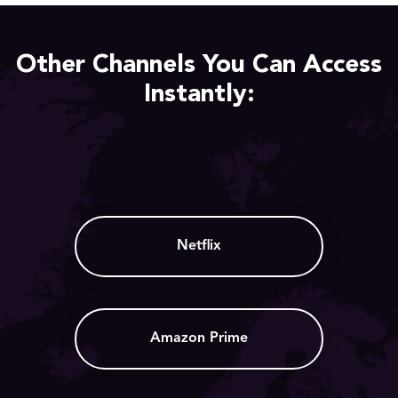
Other Channels You Can Access
Instantly:
Netflix
Amazon Prime