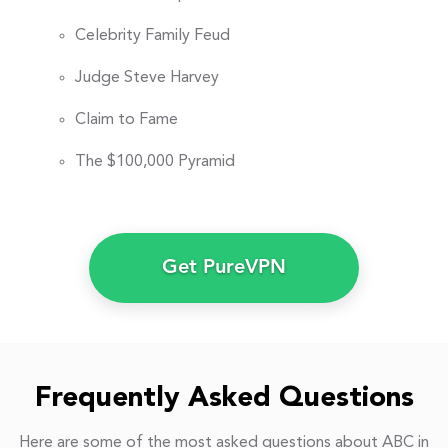
Celebrity Family Feud
Judge Steve Harvey
Claim to Fame
The $100,000 Pyramid
Get PureVPN
Frequently Asked Questions
Here are some of the most asked questions about ABC in