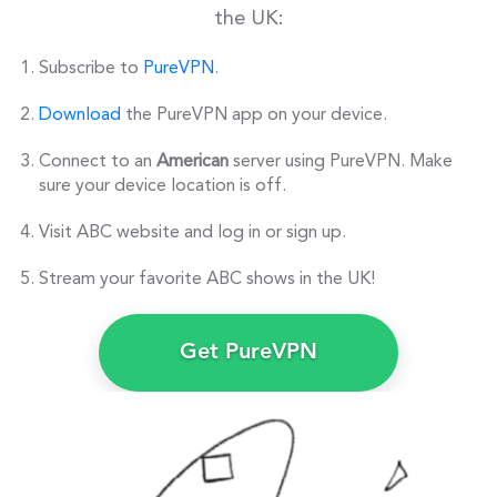
the UK:
Subscribe to
PureVPN
.
Download
the PureVPN app on your device.
Connect to an
American
server using PureVPN. Make
sure your device location is off.
Visit ABC website and log in or sign up.
Stream your favorite ABC shows in the UK!
Get PureVPN