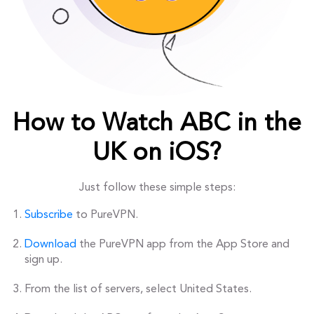
How to Watch ABC in the
UK on iOS?
Just follow these simple steps:
Subscribe
to PureVPN.
Download
the PureVPN app from the App Store and
sign up.
From the list of servers, select United States.