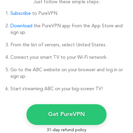
Just follow these simple steps:
Subscribe
to PureVPN.
Download
the PureVPN app from the App Store and
sign up.
From the list of servers, select United States.
Connect your smart TV to your Wi-Fi network .
Go to the ABC website on your browser and log in or
sign up.
Start streaming ABC on your big-screen TV!
Get PureVPN
31-day refund policy