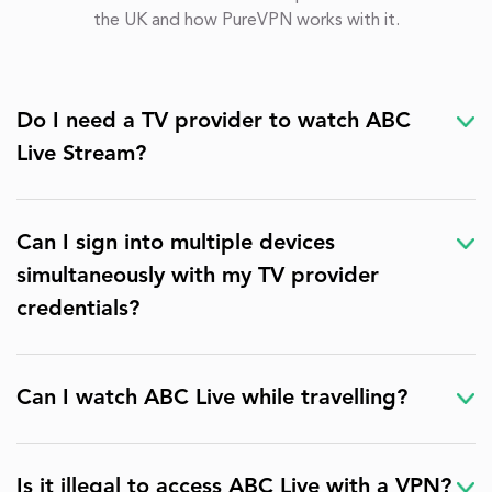
the UK and how PureVPN works with it.
Do I need a TV provider to watch ABC
Live Stream?
Can I sign into multiple devices
simultaneously with my TV provider
credentials?
Can I watch ABC Live while travelling?
Is it illegal to access ABC Live with a VPN?