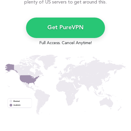
plenty of US servers to get around this.
Get PureVPN
Full Access. Cancel Anytime!