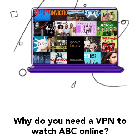
Why do you need a VPN to
watch ABC online?