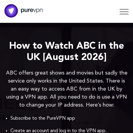
How to Watch ABC in the
UK [August 2026]
ABC offers great shows and movies but sadly the
service only works in the United States. There is
an easy way to access ABC from in the UK by
using a VPN app. All you need to do is use a VPN
to change your IP address. Here’s how:
Subscribe to the PureVPN app
Create an account and log in to the VPN app.