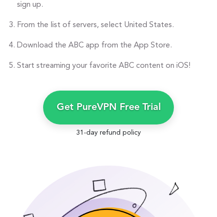
sign up.
From the list of servers, select United States.
Download the ABC app from the App Store.
Start streaming your favorite ABC content on iOS!
Get PureVPN Free Trial
31-day refund policy