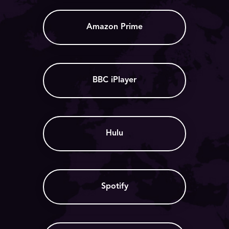
Amazon Prime
BBC iPlayer
Hulu
Spotify