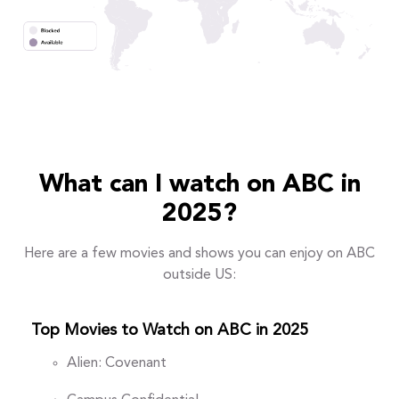
What can I watch on ABC in
2025?
Here are a few movies and shows you can enjoy on ABC
outside US:
Top Movies to Watch on ABC in 2025
Alien: Covenant