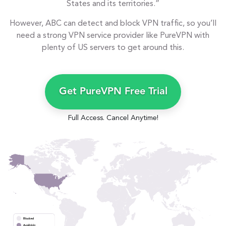
States and its territories.”
However, ABC can detect and block VPN traffic, so you’ll
need a strong VPN service provider like PureVPN with
plenty of US servers to get around this.
Get PureVPN Free Trial
Full Access. Cancel Anytime!