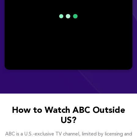
How to Watch ABC Outside
US?
ABC is a U.S.-exclusive TV channel, limited by licensing and