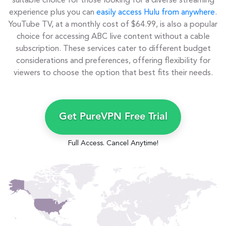
suitable choice for those looking for a diverse streaming
experience plus you can
easily access Hulu from anywhere
.
YouTube TV, at a monthly cost of $64.99, is also a popular
choice for accessing ABC live content without a cable
subscription. These services cater to different budget
considerations and preferences, offering flexibility for
viewers to choose the option that best fits their needs.
Get PureVPN Free Trial
Full Access. Cancel Anytime!