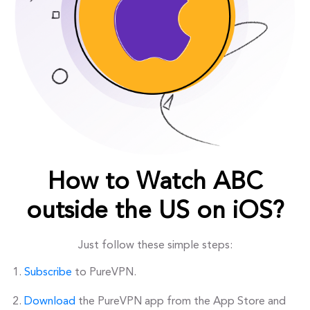
How to Watch ABC
outside the US on iOS?
Just follow these simple steps:
Subscribe
to PureVPN.
Download
the PureVPN app from the App Store and