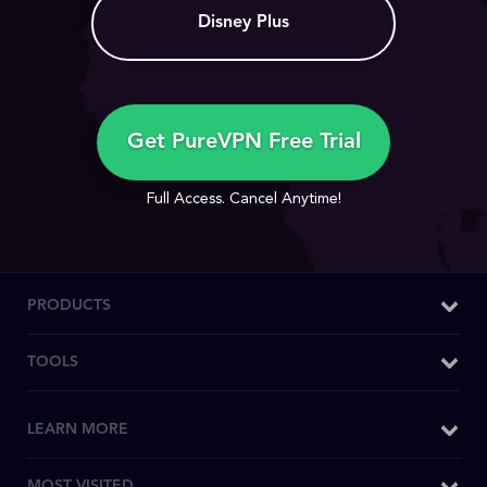
Disney Plus
Get PureVPN Free Trial
Full Access. Cancel Anytime!
PRODUCTS
Windows VPN
TOOLS
Mac VPN
What is My IP
LEARN MORE
Android VPN
DNS Leak Test
iOS VPN
Why PureVPN
MOST VISITED