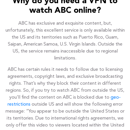
Why do you need a VPN to
watch ABC online?
ABC has exclusive and exquisite content, but,
unfortunately, this excellent service is only available within
the US and its territories such as Puerto Rico, Guam,
Saipan, American Samoa, U.S. Virgin Islands. Outside the
US, the service remains inaccessible due to regional
limitations.
ABC has certain rules it needs to follow due to licensing
agreements, copyright laws, and exclusive broadcasting
rights. That’s why they block their content in different
regions. So, if you try to watch ABC from outside the US,
you’ll find the content on ABC is blocked due to
geo-
restrictions
outside US and will show the following error
message: “You appear to be outside the United States or
its territories. Due to international rights agreements, we
only offer this video to viewers located within the United