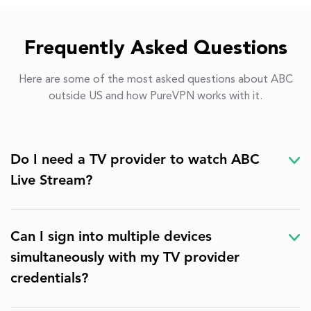
Frequently Asked Questions
Here are some of the most asked questions about ABC
outside US and how PureVPN works with it.
Do I need a TV provider to watch ABC
Live Stream?
Can I sign into multiple devices
simultaneously with my TV provider
credentials?