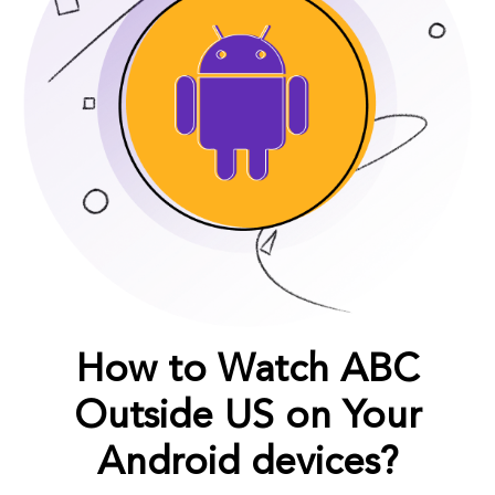
How to Watch ABC
Outside US on Your
Android devices?