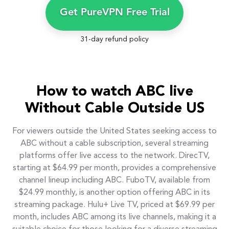
Get PureVPN Free Trial
31-day refund policy
How to watch ABC live
Without Cable Outside US
For viewers outside the United States seeking access to
ABC without a cable subscription, several streaming
platforms offer live access to the network. DirecTV,
starting at $64.99 per month, provides a comprehensive
channel lineup including ABC. FuboTV, available from
$24.99 monthly, is another option offering ABC in its
streaming package. Hulu+ Live TV, priced at $69.99 per
month, includes ABC among its live channels, making it a