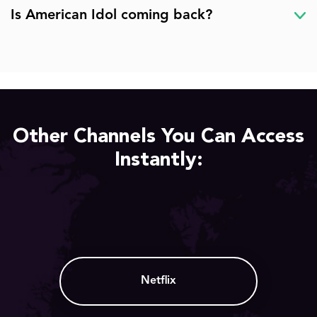
Is American Idol coming back?
Other Channels You Can Access
Instantly:
Netflix