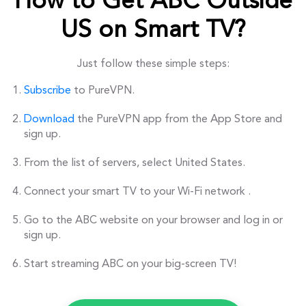
How to Get ABC Outside
US on Smart TV?
Just follow these simple steps:
Subscribe
to PureVPN.
Download
the PureVPN app from the App Store and
sign up.
From the list of servers, select United States.
Connect your smart TV to your Wi-Fi network .
Go to the ABC website on your browser and log in or
sign up.
Start streaming ABC on your big-screen TV!