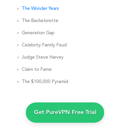
The Wonder Years
The Bachelorette
Generation Gap
Celebrity Family Feud
Judge Steve Harvey
Claim to Fame
The $100,000 Pyramid
Get PureVPN Free Trial