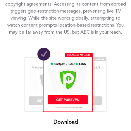
copyright agreements. Accessing its content from abroad
triggers geo-restriction messages, preventing live TV
viewing. While the site works globally, attempting to
watch content prompts location-based restrictions. You
may be far away from the US, but ABC is in your reach.
Download