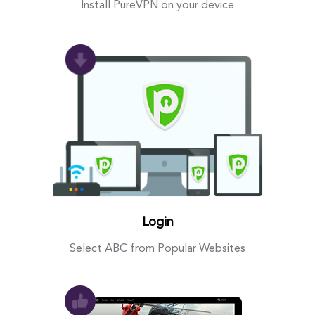
Install PureVPN on your device
Login
Select ABC from Popular Websites