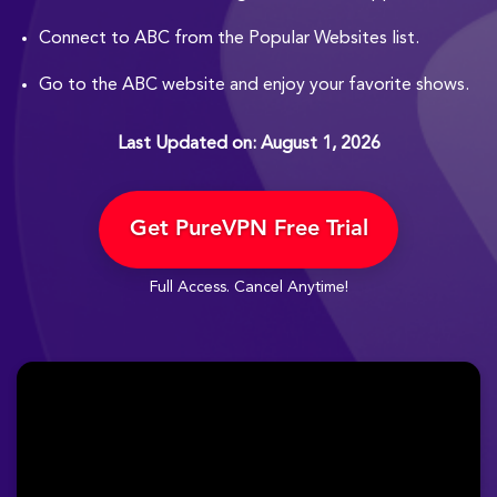
Connect to ABC from the Popular Websites list.
Go to the ABC website and enjoy your favorite shows.
Last Updated on: August 1, 2026
Get PureVPN Free Trial
Full Access. Cancel Anytime!