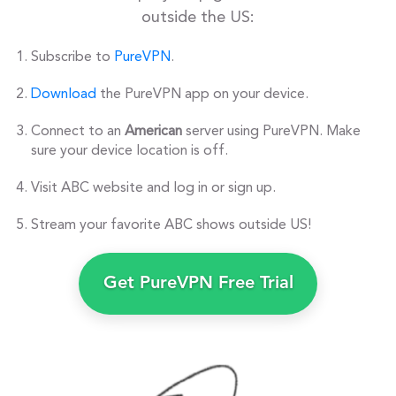
outside the US:
Subscribe to
PureVPN
.
Download
the PureVPN app on your device.
Connect to an
American
server using PureVPN. Make
sure your device location is off.
Visit ABC website and log in or sign up.
Stream your favorite ABC shows outside US!
Get PureVPN Free Trial