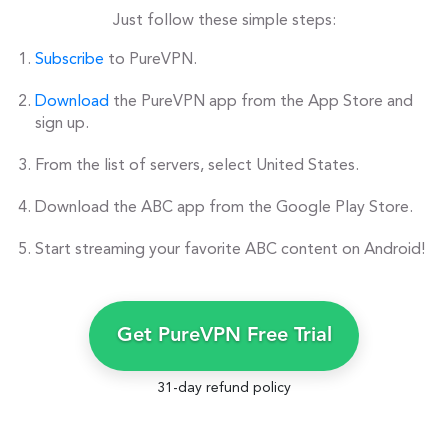
Just follow these simple steps:
Subscribe
to PureVPN.
Download
the PureVPN app from the App Store and
sign up.
From the list of servers, select United States.
Download the ABC app from the Google Play Store.
Start streaming your favorite ABC content on Android!
Get PureVPN Free Trial
31-day refund policy