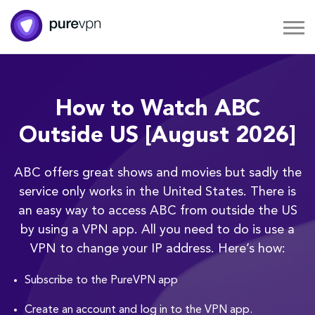
How to Watch ABC
Outside US [August 2026]
ABC offers great shows and movies but sadly the
service only works in the United States. There is
an easy way to access ABC from outside the US
by using a VPN app. All you need to do is use a
VPN to change your IP address. Here’s how:
Subscribe to the PureVPN app
Create an account and log in to the VPN app.