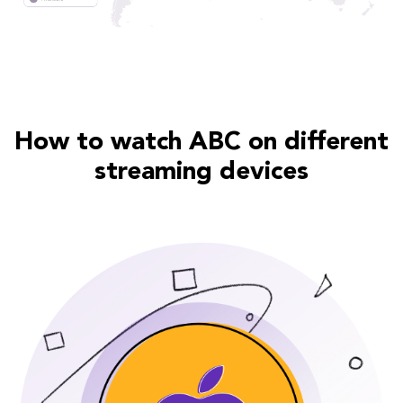
How to watch ABC on different
streaming devices