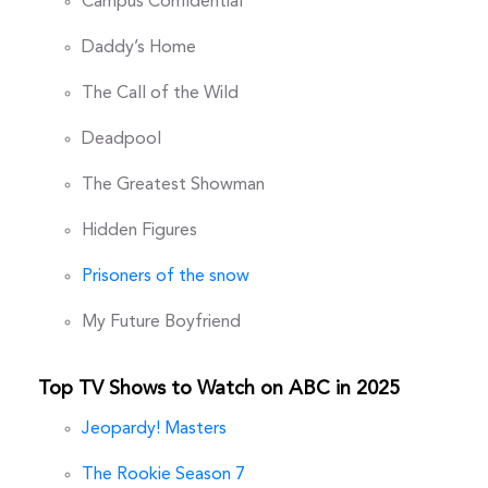
Campus Confidential
Daddy’s Home
The Call of the Wild
Deadpool
The Greatest Showman
Hidden Figures
Prisoners of the snow
My Future Boyfriend
Top TV Shows to Watch on ABC in 2025
Jeopardy! Masters
The Rookie Season 7