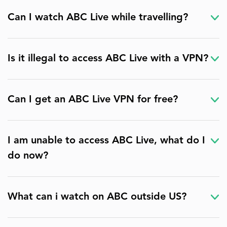
Can I watch ABC Live while travelling?
Is it illegal to access ABC Live with a VPN?
Can I get an ABC Live VPN for free?
I am unable to access ABC Live, what do I
do now?
What can i watch on ABC outside US?