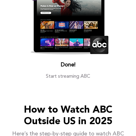
Done!
Start streaming ABC
How to Watch ABC
Outside US in 2025
Here’s the step-by-step guide to watch ABC