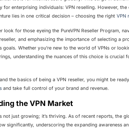
y for enterprising individuals: VPN reselling. However, the
nture lies in one critical decision – choosing the right
VPN r
er look for those eyeing the PureVPN Reseller Program, na
seller, and emphasizing the importance of selecting a pro
s goals. Whether you’re new to the world of VPNs or look
rings, understanding the nuances of this choice is crucial f
nd the basics of being a VPN reseller, you might be read
s
and take full control of your brand and revenue.
ding the VPN Market
s not just growing; it’s thriving. As of recent reports, the 
row significantly, underscoring the expanding awareness an