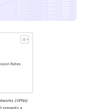
ission Rates
Networks (VPNs)
d presents a