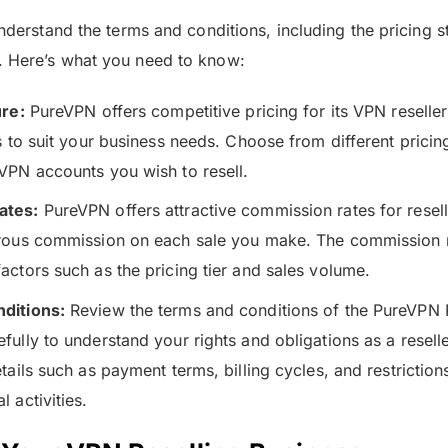
understand the terms and conditions, including the pricing s
. Here’s what you need to know:
ure:
PureVPN offers competitive pricing for its VPN reseller
s to suit your business needs. Choose from different pricin
VPN accounts you wish to resell.
ates:
PureVPN offers attractive commission rates for resell
rous commission on each sale you make. The commission 
actors such as the pricing tier and sales volume.
ditions:
Review the terms and conditions of the PureVPN 
ully to understand your rights and obligations as a reselle
tails such as payment terms, billing cycles, and restrictio
 activities.