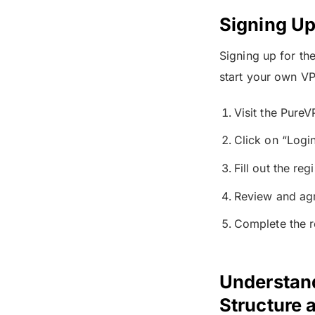
Signing Up
Signing up for th
start your own VPN
Visit the Pure
Click on “Logi
Fill out the re
Review and agr
Complete the r
Understand
Structure