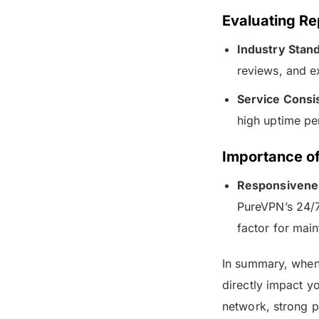
Evaluating Rep
Industry Stand
reviews, and ex
Service Consi
high uptime per
Importance o
Responsivene
PureVPN’s 24/7
factor for main
In summary, when 
directly impact y
network, strong p