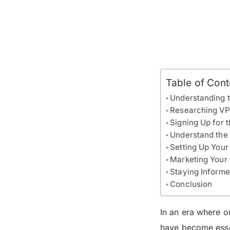
Table of Cont
Understanding 
Researching VP
Signing Up for 
Understand the 
Setting Up Your
Marketing Your
Staying Inform
Conclusion
In an era where o
have become essen