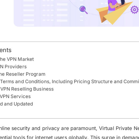
ents
the VPN Market
N Providers
the Reseller Program
Terms and Conditions, Including Pricing Structure and Comm
 VPN Reselling Business
 VPN Services
ed and Updated
nline security and privacy are paramount, Virtual Private 
tial tools for internet users globally. This surge in deman