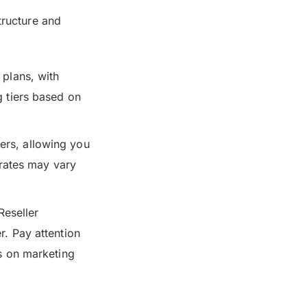
tructure and
 plans, with
g tiers based on
ers, allowing you
rates may vary
Reseller
r. Pay attention
ns on marketing