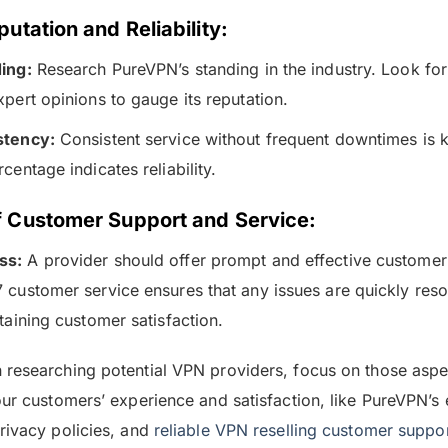
utation and Reliability:
ing:
Research PureVPN’s standing in the industry. Look fo
pert opinions to gauge its reputation.
stency:
Consistent service without frequent downtimes is 
centage indicates reliability.
f Customer Support and Service:
ss:
A provider should offer prompt and effective customer
 customer service ensures that any issues are quickly resol
taining customer satisfaction.
researching potential VPN providers, focus on those aspec
our customers’ experience and satisfaction, like PureVPN’s 
rivacy policies, and
reliable VPN reselling customer suppo