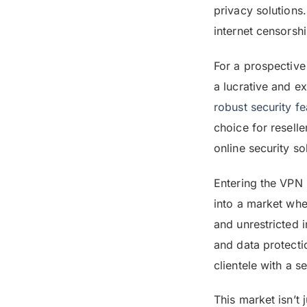
privacy solutions
internet censorshi
For a prospective
a lucrative and e
robust security fe
choice for resell
online security so
Entering the VPN 
into a market whe
and unrestricted 
and data protecti
clientele with a s
This market isn’t 