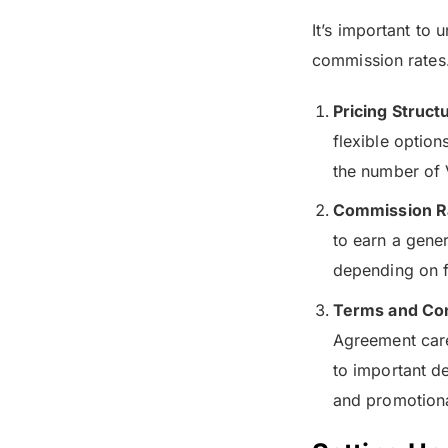
It’s important to 
commission rates
Pricing Struct
flexible option
the number of 
Commission R
to earn a gene
depending on f
Terms and Con
Agreement caref
to important de
and promotional