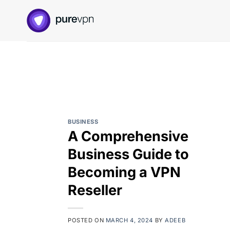
Skip
to
content
BUSINESS
A Comprehensive
Business Guide to
Becoming a VPN
Reseller
POSTED ON
MARCH 4, 2024
BY
ADEEB