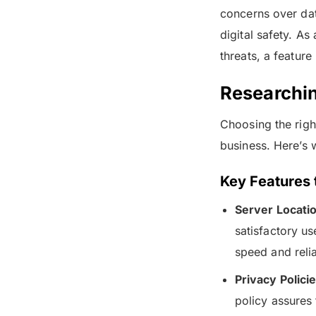
concerns over dat
digital safety. As
threats, a featur
Researchi
Choosing the right
business. Here’s 
Key Features 
Server Locati
satisfactory u
speed and reli
Privacy Policie
policy assures 