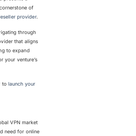
 cornerstone of
eseller provider
.
vigating through
vider that aligns
ing to expand
or your venture’s
y to
launch your
global VPN market
d need for online