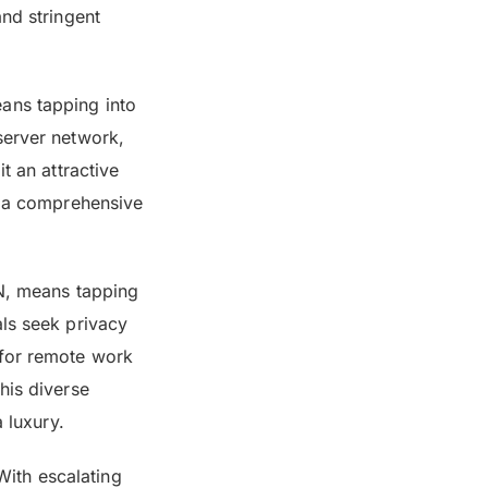
and stringent
ans tapping into
server network,
t an attractive
ut a comprehensive
PN, means tapping
als seek privacy
 for remote work
his diverse
 luxury.
 With escalating