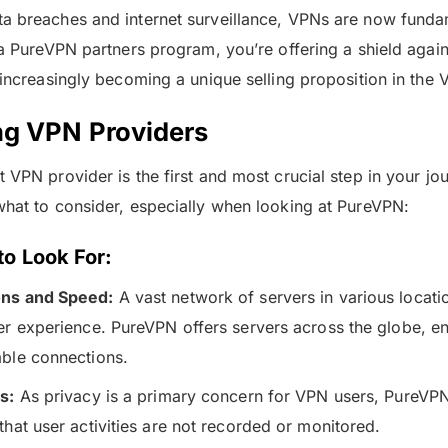
a breaches and internet surveillance, VPNs are now fundam
 a PureVPN partners program, you’re offering a shield agains
e increasingly becoming a unique selling proposition in the
ng VPN Providers
 VPN provider is the first and most crucial step in your jou
what to consider, especially when looking at PureVPN:
to Look For:
ons and Speed:
A vast network of servers in various location
ser experience. PureVPN offers servers across the globe, en
able connections.
s:
As privacy is a primary concern for VPN users, PureVPN’
that user activities are not recorded or monitored.