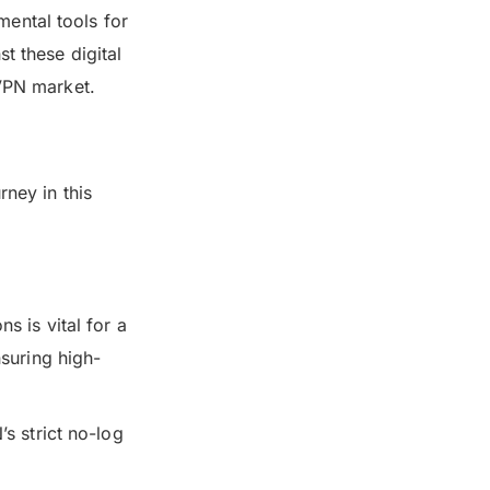
ental tools for
t these digital
 VPN market.
rney in this
s is vital for a
suring high-
s strict no-log