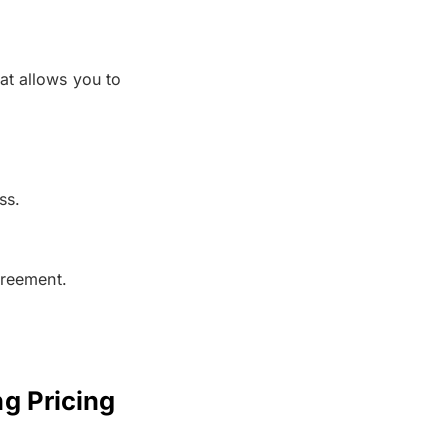
at allows you to
ss.
greement.
g Pricing