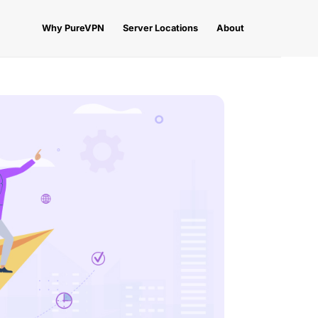
Why PureVPN
Server Locations
About