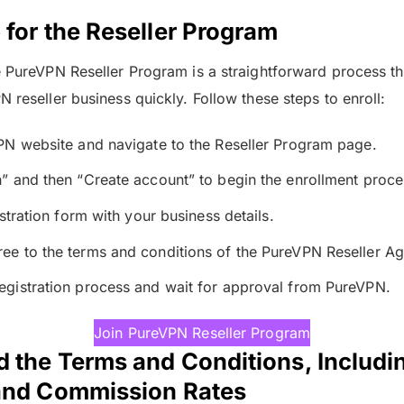
 for the Reseller Program
e PureVPN Reseller Program is a straightforward process th
 reseller business quickly. Follow these steps to enroll:
VPN website and navigate to the Reseller Program page.
n” and then “Create account” to begin the enrollment proce
gistration form with your business details.
ee to the terms and conditions of the PureVPN Reseller A
egistration process and wait for approval from PureVPN.
Join PureVPN Reseller Program
 the Terms and Conditions, Includin
 and Commission Rates