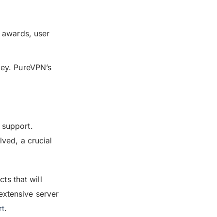
r awards, user
key. PureVPN’s
 support.
ved, a crucial
ts that will
extensive server
rt
.