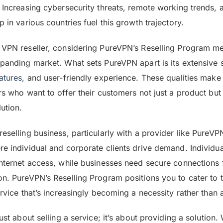
. Increasing cybersecurity threats, remote working trends, 
p in various countries fuel this growth trajectory.
 VPN reseller, considering PureVPN’s Reselling Program me
xpanding market. What sets PureVPN apart is its extensive 
atures,
and user-friendly experience. These qualities make i
ers who want to offer their customers not just a product b
lution.
reselling business, particularly with a provider like PureV
re individual and corporate clients drive demand. Individu
internet access, while businesses need secure connections
on. PureVPN’s Reselling Program positions you to cater to t
ervice that’s increasingly becoming a necessity rather than a
just about selling a service; it’s about providing a solution.