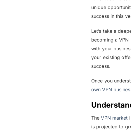
unique opportunit
success in this ve
Let’s take a deep
becoming a VPN re
with your busines
your existing offe
success.
Once you understa
own VPN busines
Understan
The
VPN market
i
is projected to g