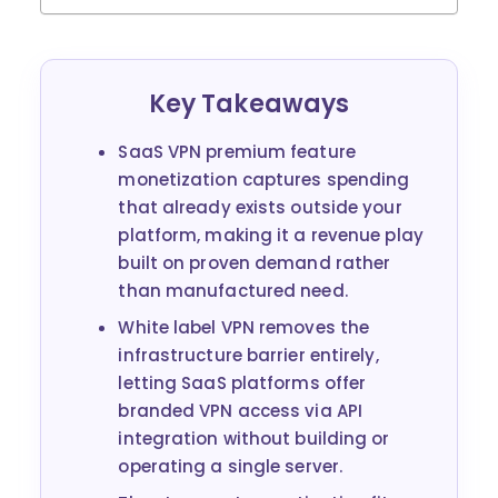
Key Takeaways
SaaS VPN premium feature
monetization captures spending
that already exists outside your
platform, making it a revenue play
built on proven demand rather
than manufactured need.
White label VPN removes the
infrastructure barrier entirely,
letting SaaS platforms offer
branded VPN access via API
integration without building or
operating a single server.