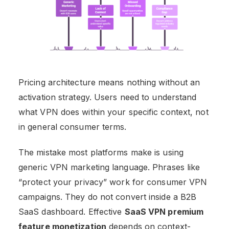
Pricing architecture means nothing without an
activation strategy. Users need to understand
what VPN does within your specific context, not
in general consumer terms.
The mistake most platforms make is using
generic VPN marketing language. Phrases like
“protect your privacy” work for consumer VPN
campaigns. They do not convert inside a B2B
SaaS dashboard. Effective
SaaS VPN premium
feature monetization
depends on context-