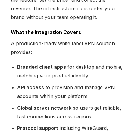
revenue. The infrastructure runs under your
brand without your team operating it.
What the Integration Covers
A production-ready white label VPN solution
provides:
Branded client apps
for desktop and mobile,
matching your product identity
API access
to provision and manage VPN
accounts within your platform
Global server network
so users get reliable,
fast connections across regions
Protocol support
including WireGuard,