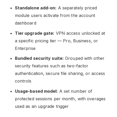
Standalone add-on:
A separately priced
module users activate from the account
dashboard
Tier upgrade gate:
VPN access unlocked at
a specific pricing tier — Pro, Business, or
Enterprise
Bundled security suite:
Grouped with other
security features such as two-factor
authentication, secure file sharing, or access
controls
Usage-based model:
A set number of
protected sessions per month, with overages
used as an upgrade trigger