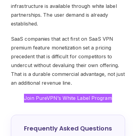
infrastructure is available through white label
partnerships. The user demand is already
established.
SaaS companies that act first on SaaS VPN
premium feature monetization set a pricing
precedent that is difficult for competitors to
undercut without devaluing their own offering.
That is a durable commercial advantage, not just
an additional revenue line.
Join PureVPN’s White Label Program
Frequently Asked Questions