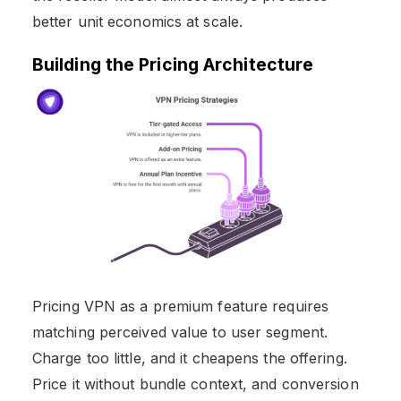
better unit economics at scale.
Building the Pricing Architecture
Pricing VPN as a premium feature requires
matching perceived value to user segment.
Charge too little, and it cheapens the offering.
Price it without bundle context, and conversion