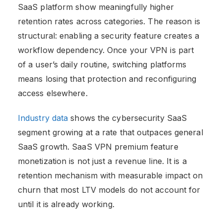
SaaS platform show meaningfully higher
retention rates across categories. The reason is
structural: enabling a security feature creates a
workflow dependency. Once your VPN is part
of a user’s daily routine, switching platforms
means losing that protection and reconfiguring
access elsewhere.
Industry data
shows the cybersecurity SaaS
segment growing at a rate that outpaces general
SaaS growth. SaaS VPN premium feature
monetization is not just a revenue line. It is a
retention mechanism with measurable impact on
churn that most LTV models do not account for
until it is already working.