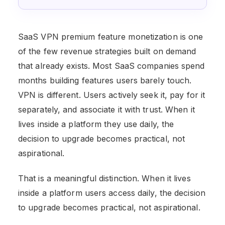
SaaS VPN premium feature monetization is one
of the few revenue strategies built on demand
that already exists. Most SaaS companies spend
months building features users barely touch.
VPN is different. Users actively seek it, pay for it
separately, and associate it with trust. When it
lives inside a platform they use daily, the
decision to upgrade becomes practical, not
aspirational.
That is a meaningful distinction. When it lives
inside a platform users access daily, the decision
to upgrade becomes practical, not aspirational.