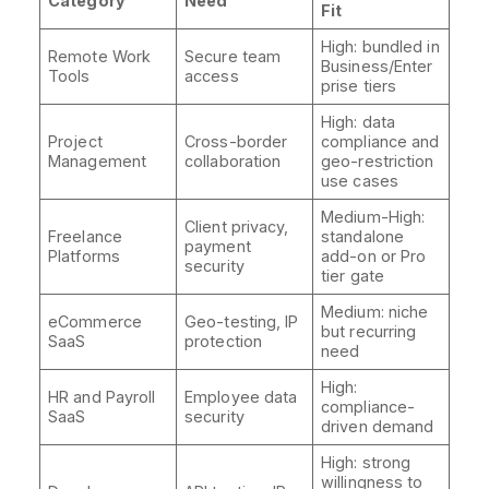
Category
Need
Fit
High: bundled in
Remote Work
Secure team
Business/Enter
Tools
access
prise tiers
High: data
Project
Cross-border
compliance and
Management
collaboration
geo-restriction
use cases
Medium-High:
Client privacy,
Freelance
standalone
payment
Platforms
add-on or Pro
security
tier gate
Medium: niche
eCommerce
Geo-testing, IP
but recurring
SaaS
protection
need
High:
HR and Payroll
Employee data
compliance-
SaaS
security
driven demand
High: strong
willingness to