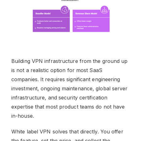
Building VPN infrastructure from the ground up
is not a realistic option for most SaaS
companies. It requires significant engineering
investment, ongoing maintenance, global server
infrastructure, and security certification
expertise that most product teams do not have
in-house.
White label VPN solves that directly. You offer
the feature, set the price, and collect the