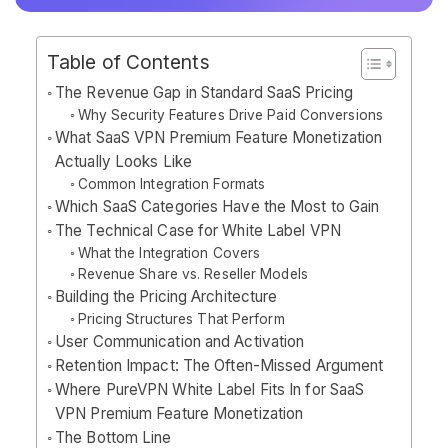
Table of Contents
The Revenue Gap in Standard SaaS Pricing
Why Security Features Drive Paid Conversions
What SaaS VPN Premium Feature Monetization
Actually Looks Like
Common Integration Formats
Which SaaS Categories Have the Most to Gain
The Technical Case for White Label VPN
What the Integration Covers
Revenue Share vs. Reseller Models
Building the Pricing Architecture
Pricing Structures That Perform
User Communication and Activation
Retention Impact: The Often-Missed Argument
Where PureVPN White Label Fits In for SaaS
VPN Premium Feature Monetization
The Bottom Line