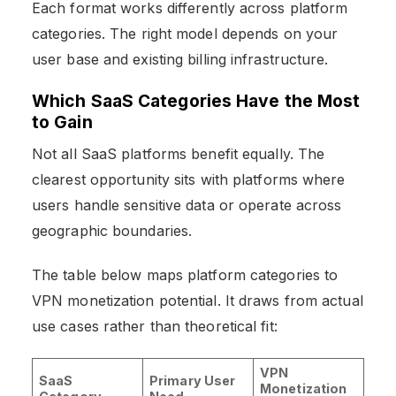
Each format works differently across platform
categories. The right model depends on your
user base and existing billing infrastructure.
Which SaaS Categories Have the Most
to Gain
Not all SaaS platforms benefit equally. The
clearest opportunity sits with platforms where
users handle sensitive data or operate across
geographic boundaries.
The table below maps platform categories to
VPN monetization potential. It draws from actual
use cases rather than theoretical fit:
VPN
SaaS
Primary User
Monetization