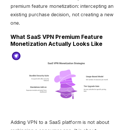
premium feature monetization: intercepting an
existing purchase decision, not creating a new
one.
What SaaS VPN Premium Feature
Monetization Actually Looks Like
Adding VPN to a SaaS platform is not about