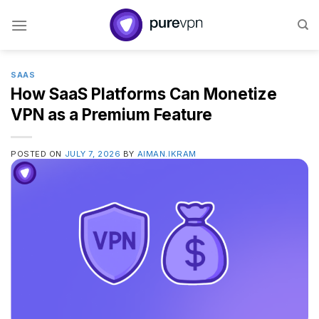
Skip
to
content
SAAS
How SaaS Platforms Can Monetize
VPN as a Premium Feature
POSTED ON
JULY 7, 2026
BY
AIMAN.IKRAM