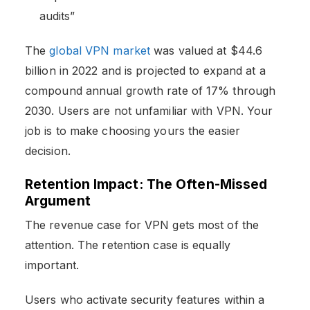
audits”
The
global VPN market
was valued at $44.6
billion in 2022 and is projected to expand at a
compound annual growth rate of 17% through
2030. Users are not unfamiliar with VPN. Your
job is to make choosing yours the easier
decision.
Retention Impact: The Often-Missed
Argument
The revenue case for VPN gets most of the
attention. The retention case is equally
important.
Users who activate security features within a