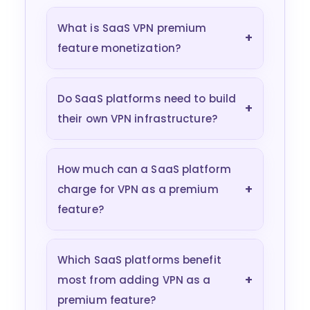
What is SaaS VPN premium
+
feature monetization?
Do SaaS platforms need to build
+
their own VPN infrastructure?
How much can a SaaS platform
+
charge for VPN as a premium
feature?
Which SaaS platforms benefit
+
most from adding VPN as a
premium feature?