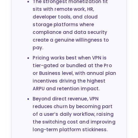
The strongest monetization fit
sits with remote work, HR,
developer tools, and cloud
storage platforms where
compliance and data security
create a genuine willingness to
pay.
Pricing works best when VPN is
tier-gated or bundled at the Pro
or Business level, with annual plan
incentives driving the highest
ARPU and retention impact.
Beyond direct revenue, VPN
reduces churn by becoming part
of a user’s daily workflow, raising
the switching cost and improving
long-term platform stickiness.