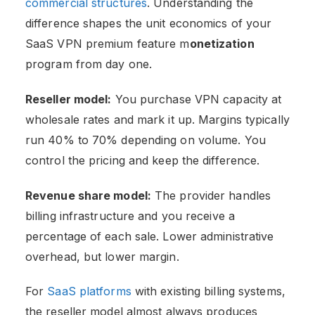
commercial structures
. Understanding the
difference shapes the unit economics of your
SaaS VPN premium feature m
onetization
program from day one.
Reseller model:
You purchase VPN capacity at
wholesale rates and mark it up. Margins typically
run 40% to 70% depending on volume. You
control the pricing and keep the difference.
Revenue share model:
The provider handles
billing infrastructure and you receive a
percentage of each sale. Lower administrative
overhead, but lower margin.
For
SaaS platforms
with existing billing systems,
the reseller model almost always produces