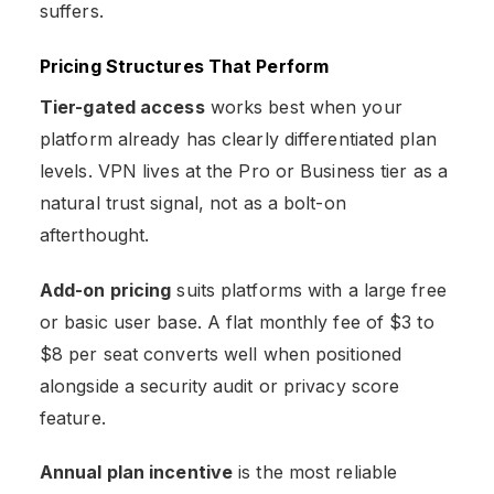
suffers.
Pricing Structures That Perform
Tier-gated access
works best when your
platform already has clearly differentiated plan
levels. VPN lives at the Pro or Business tier as a
natural trust signal, not as a bolt-on
afterthought.
Add-on pricing
suits platforms with a large free
or basic user base. A flat monthly fee of $3 to
$8 per seat converts well when positioned
alongside a security audit or privacy score
feature.
Annual plan incentive
is the most reliable