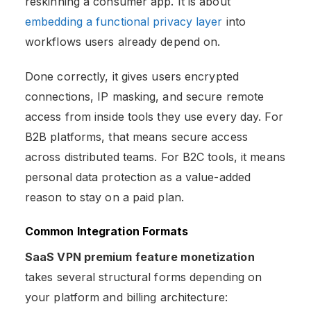
reskinning a consumer app. It is about
embedding a functional privacy layer
into
workflows users already depend on.
Done correctly, it gives users encrypted
connections, IP masking, and secure remote
access from inside tools they use every day. For
B2B platforms, that means secure access
across distributed teams. For B2C tools, it means
personal data protection as a value-added
reason to stay on a paid plan.
Common Integration Formats
SaaS VPN premium feature monetization
takes several structural forms depending on
your platform and billing architecture: