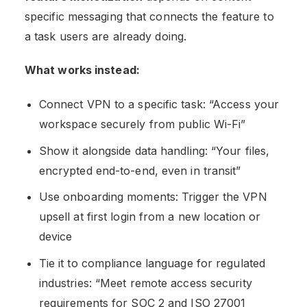
specific messaging that connects the feature to
a task users are already doing.
What works instead:
Connect VPN to a specific task: “Access your
workspace securely from public Wi-Fi”
Show it alongside data handling: “Your files,
encrypted end-to-end, even in transit”
Use onboarding moments: Trigger the VPN
upsell at first login from a new location or
device
Tie it to compliance language for regulated
industries: “Meet remote access security
requirements for SOC 2 and ISO 27001