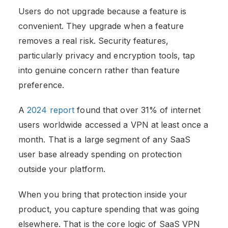
Users do not upgrade because a feature is
convenient. They upgrade when a feature
removes a real risk. Security features,
particularly privacy and encryption tools, tap
into genuine concern rather than feature
preference.
A
2024 report
found that over 31% of internet
users worldwide accessed a VPN at least once a
month. That is a large segment of any SaaS
user base already spending on protection
outside your platform.
When you bring that protection inside your
product, you capture spending that was going
elsewhere. That is the core logic of SaaS VPN