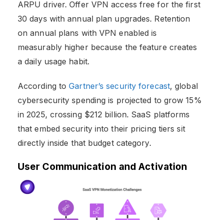
ARPU driver. Offer VPN access free for the first
30 days with annual plan upgrades. Retention
on annual plans with VPN enabled is
measurably higher because the feature creates
a daily usage habit.
According to
Gartner’s security forecast
, global
cybersecurity spending is projected to grow 15%
in 2025, crossing $212 billion. SaaS platforms
that embed security into their pricing tiers sit
directly inside that budget category.
User Communication and Activation