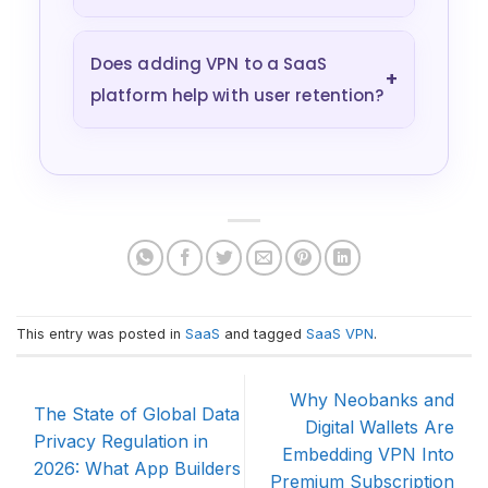
Does adding VPN to a SaaS
+
platform help with user retention?
This entry was posted in
SaaS
and tagged
SaaS VPN
.
Why Neobanks and
The State of Global Data
Digital Wallets Are
Privacy Regulation in
Embedding VPN Into
2026: What App Builders
Premium Subscription