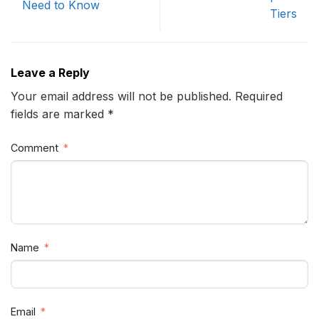
Need to Know
Tiers
Leave a Reply
Your email address will not be published. Required
fields are marked *
Comment
Name
Email