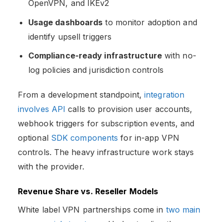
OpenVPN, and IKEv2
Usage dashboards
to monitor adoption and
identify upsell triggers
Compliance-ready infrastructure
with no-
log policies and jurisdiction controls
From a development standpoint,
integration
involves API
calls to provision user accounts,
webhook triggers for subscription events, and
optional
SDK components
for in-app VPN
controls. The heavy infrastructure work stays
with the provider.
Revenue Share vs. Reseller Models
White label VPN partnerships come in
two main