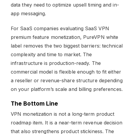
data they need to optimize upsell timing and in-
app messaging.
For SaaS companies evaluating SaaS VPN
premium feature monetization, PureVPN white
label removes the two biggest barriers: technical
complexity and time to market. The
infrastructure is production-ready. The
commercial model is flexible enough to fit either
a reseller or revenue-share structure depending
on your platform’s scale and billing preferences.
The Bottom Line
VPN monetization is not a long-term product
roadmap item. It is a near-term revenue decision
that also strengthens product stickiness. The