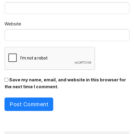
Website
Save my name, email, and website in this browser for
the next time I comment.
Post Comment