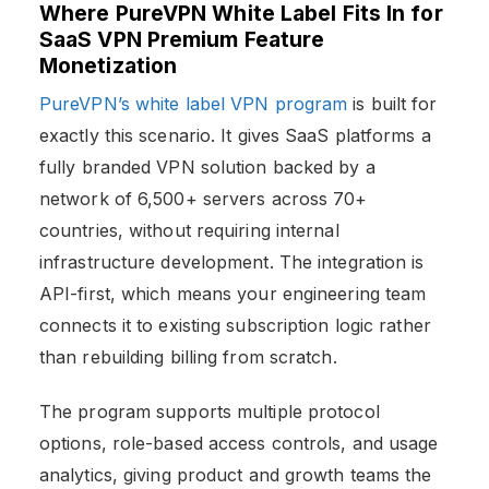
Where PureVPN White Label Fits In
for
SaaS VPN Premium Feature
Monetization
PureVPN’s white label VPN program
is built for
exactly this scenario. It gives SaaS platforms a
fully branded VPN solution backed by a
network of 6,500+ servers across 70+
countries, without requiring internal
infrastructure development. The integration is
API-first, which means your engineering team
connects it to existing subscription logic rather
than rebuilding billing from scratch.
The program supports multiple protocol
options, role-based access controls, and usage
analytics, giving product and growth teams the