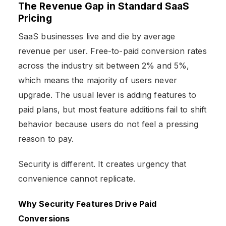
The Revenue Gap in Standard SaaS
Pricing
SaaS businesses live and die by average
revenue per user. Free-to-paid conversion rates
across the industry sit between 2% and 5%,
which means the majority of users never
upgrade. The usual lever is adding features to
paid plans, but most feature additions fail to shift
behavior because users do not feel a pressing
reason to pay.
Security is different. It creates urgency that
convenience cannot replicate.
Why Security Features Drive Paid
Conversions