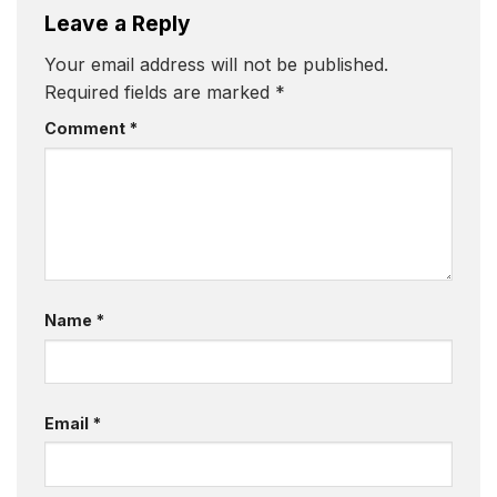
Leave a Reply
Your email address will not be published.
Required fields are marked
*
Comment
*
Name
*
Email
*