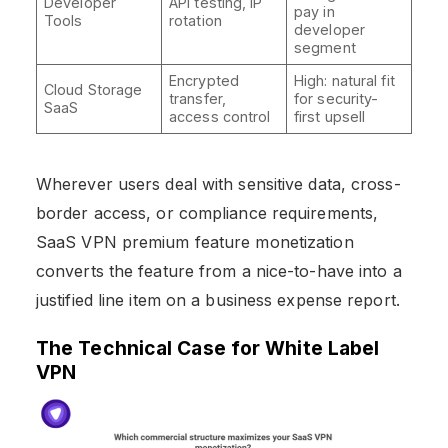
Developer
API testing, IP
pay in
Tools
rotation
developer
segment
Encrypted
High: natural fit
Cloud Storage
transfer,
for security-
SaaS
access control
first upsell
Wherever users deal with sensitive data, cross-
border access, or compliance requirements,
SaaS VPN premium feature monetization
converts the feature from a nice-to-have into a
justified line item on a business expense report.
The Technical Case for White Label
VPN