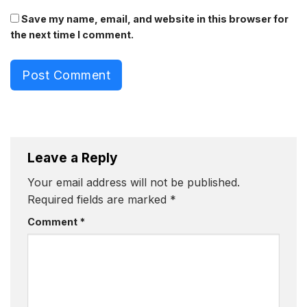
Save my name, email, and website in this browser for
the next time I comment.
Post Comment
Leave a Reply
Your email address will not be published.
Required fields are marked
*
Comment
*