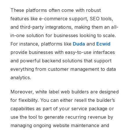
These platforms often come with robust
features like e-commerce support, SEO tools,
and third-party integrations, making them an all-
in-one solution for businesses looking to scale.
For instance, platforms like
Duda
and
Ecwid
provide businesses with easy-to-use interfaces
and powerful backend solutions that support
everything from customer management to data
analytics​.
Moreover, white label web
builders are designed
for flexibility. You can either resell the builder’s
capabilities as part of your service package or
use the tool to generate recurring revenue by
managing ongoing website maintenance and