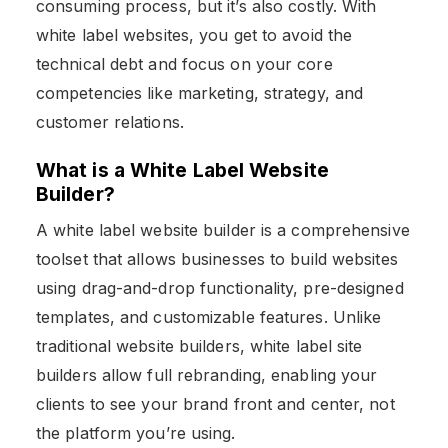
consuming process, but it’s also costly. With
white label websites, you get to avoid the
technical debt and focus on your core
competencies like marketing, strategy, and
customer relations.
What is a White Label Website
Builder?
A white label website builder is a comprehensive
toolset that allows businesses to build websites
using drag-and-drop functionality, pre-designed
templates, and customizable features. Unlike
traditional website builders, white label site
builders allow full rebranding, enabling your
clients to see your brand front and center, not
the platform you’re using.