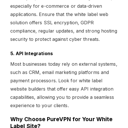
especially for e-commerce or data-driven
applications. Ensure that the white label web
solution offers SSL encryption, GDPR
compliance, regular updates, and strong hosting
security to protect against cyber threats.
5. API Integrations
Most businesses today rely on external systems,
such as CRM, email marketing platforms and
payment processors. Look for white label
website builders that offer easy API integration
capabilities, allowing you to provide a seamless
experience to your clients.
Why Choose PureVPN for Your White
Label Site?