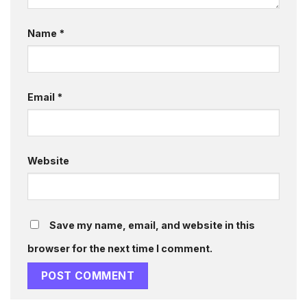
Name
*
Email
*
Website
Save my name, email, and website in this
browser for the next time I comment.