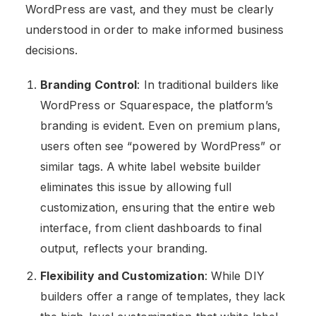
WordPress are vast, and they must be clearly
understood in order to make informed business
decisions.
Branding Control
: In traditional builders like
WordPress or Squarespace, the platform’s
branding is evident. Even on premium plans,
users often see “powered by WordPress” or
similar tags. A
white label website builder
eliminates this issue by allowing full
customization, ensuring that the entire web
interface, from client dashboards to final
output, reflects your branding​.
Flexibility and Customization
: While DIY
builders offer a range of templates, they lack