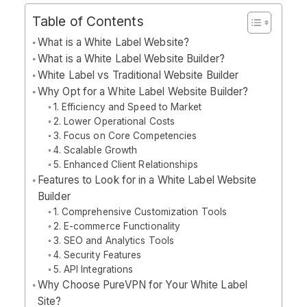
Table of Contents
What is a White Label Website?
What is a White Label Website Builder?
White Label vs Traditional Website Builder
Why Opt for a White Label Website Builder?
1. Efficiency and Speed to Market
2. Lower Operational Costs
3. Focus on Core Competencies
4. Scalable Growth
5. Enhanced Client Relationships
Features to Look for in a White Label Website
Builder
1. Comprehensive Customization Tools
2. E-commerce Functionality
3. SEO and Analytics Tools
4. Security Features
5. API Integrations
Why Choose PureVPN for Your White Label
Site?