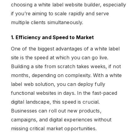
choosing a white label website builder, especially
if you’re aiming to scale rapidly and serve
multiple clients simultaneously.
1. Efficiency and Speed to Market
One of the biggest advantages of a white label
site is the speed at which you can go live.
Building a site from scratch takes weeks, if not
months, depending on complexity. With a white
label web solution, you can deploy fully
functional websites in days. In the fast-paced
digital landscape, this speed is crucial.
Businesses can roll out new products,
campaigns, and digital experiences without
missing critical market opportunities​.