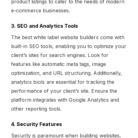
product listings to cater to the needs of modern
e-commerce businesses.
3. SEO and Analytics Tools
The best white label website builders come with
built-in SEO tools, enabling you to optimize your
client’s sites for search engines. Look for
features like automatic meta tags, image
optimization, and URL structuring. Additionally,
analytics tools are essential for tracking the
performance of your client’s site. Ensure the
platform integrates with Google Analytics and
other reporting tools.
4. Security Features
Security is paramount when building websites,