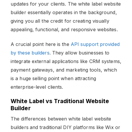
updates for your clients. The white label website
builder essentially operates in the background,
giving you all the credit for creating visually
appealing, functional, and responsive websites.
A crucial point here is the
API support provided
by these builders
. They allow businesses to
integrate external applications like CRM systems,
payment gateways, and marketing tools, which
is a huge selling point when attracting
enterprise-level clients.
White Label vs Traditional Website
Builder
The differences between white label website
builders
and traditional DIY platforms like Wix or