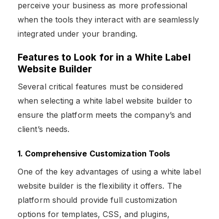
perceive your business as more professional
when the tools they interact with are seamlessly
integrated under your branding.
Features to Look for in a White Label
Website Builder
Several critical features must be considered
when selecting a white label website builder to
ensure the platform meets the company’s and
client’s needs.
1. Comprehensive Customization Tools
One of the key advantages of using a white label
website builder is the flexibility it offers. The
platform should provide full customization
options for templates, CSS, and plugins,