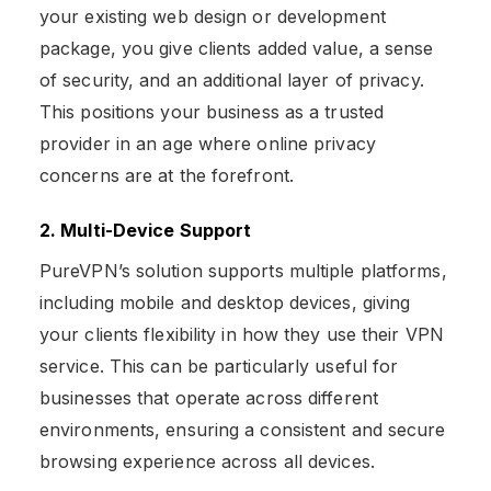
your existing web design or development
package, you give clients added value, a sense
of security, and an additional layer of privacy.
This positions your business as a trusted
provider in an age where online privacy
concerns are at the forefront.
2. Multi-Device Support
PureVPN’s solution supports multiple platforms,
including mobile and desktop devices, giving
your clients flexibility in how they use their VPN
service. This can be particularly useful for
businesses that operate across different
environments, ensuring a consistent and secure
browsing experience across all devices.