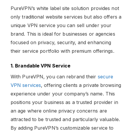
PureVPN’s white label site solution provides not
only traditional website services but also offers a
unique VPN service you can sell under your
brand. This is ideal for businesses or agencies
focused on privacy, security, and enhancing
their service portfolio with premium offerings.
1. Brandable VPN Service
With PureVPN, you can rebrand their
secure
VPN services
, offering clients a private browsing
experience under your company’s name. This
positions your business as a trusted provider in
an age where online privacy concerns are
attracted to be trusted and particularly valuable.
By adding PureVPN’s customizable service to