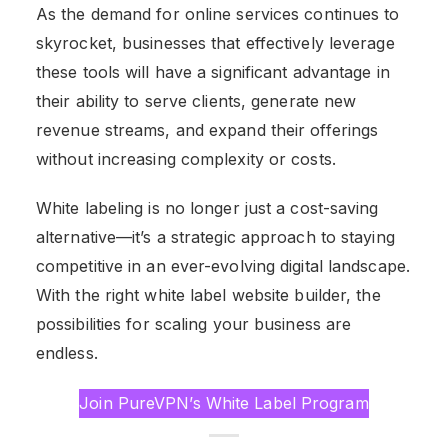
As the demand for online services continues to
skyrocket, businesses that effectively leverage
these tools will have a significant advantage in
their ability to serve clients, generate new
revenue streams, and expand their offerings
without increasing complexity or costs.
White labeling is no longer just a cost-saving
alternative—it’s a strategic approach to staying
competitive in an ever-evolving digital landscape.
With the right white label website builder, the
possibilities for scaling your business are
endless.
Join PureVPN’s White Label Program