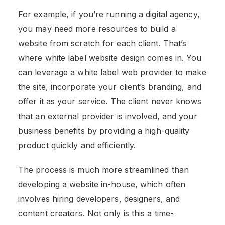
For example, if you’re running a digital agency,
you may need more resources to build a
website from scratch for each client. That’s
where white label website design comes in. You
can leverage a white label web provider to make
the site, incorporate your client’s branding, and
offer it as your service. The client never knows
that an external provider is involved, and your
business benefits by providing a high-quality
product quickly and efficiently.
The process is much more streamlined than
developing a website in-house, which often
involves hiring developers, designers, and
content creators. Not only is this a time-