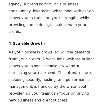
agency, a branding firm, or a business
consultancy, leveraging white label web design
allows you to focus on your strengths while
providing complete digital solutions to your
clients.
4. Scalable Growth
As your business grows, so will the demands
from your clients. A white label website builder
allows you to scale seamlessly without
increasing your overhead. The infrastructure,
including security, hosting, and performance
management, is handled by the white label
provider, so your team can focus on driving
new business and client success​.