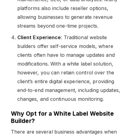
platforms also include reseller options,
allowing businesses to generate revenue
streams beyond one-time projects.
Client Experience
: Traditional website
builders offer self-service models, where
clients often have to manage updates and
modifications. With a white label solution,
however, you can retain control over the
client’s entire digital experience, providing
end-to-end management, including updates,
changes, and continuous monitoring​.
Why Opt for a White Label Website
Builder?
There are several business advantages when