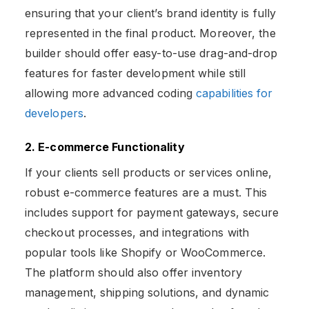
ensuring that your client’s brand identity is fully
represented in the final product. Moreover, the
builder should offer easy-to-use drag-and-drop
features for faster development while still
allowing more advanced coding
capabilities for
developers
.
2. E-commerce Functionality
If your clients sell products or services online,
robust e-commerce features are a must. This
includes support for payment gateways, secure
checkout processes, and integrations with
popular tools like Shopify or WooCommerce.
The platform should also offer inventory
management, shipping solutions, and dynamic