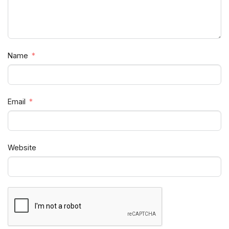
Name
Email
Website