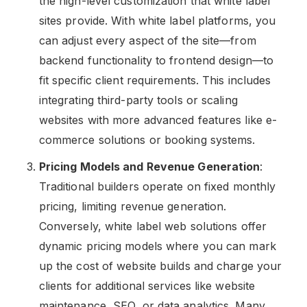
the high-level customization that white label
sites provide. With white label platforms, you
can adjust every aspect of the site—from
backend functionality to frontend design—to
fit specific client requirements. This includes
integrating third-party tools or scaling
websites with more advanced features like e-
commerce solutions or booking systems.
Pricing Models and Revenue Generation
:
Traditional builders operate on fixed monthly
pricing, limiting revenue generation.
Conversely, white label web solutions offer
dynamic pricing models where you can mark
up the cost of website builds and charge your
clients for additional services like website
maintenance, SEO, or data analytics. Many