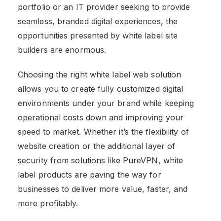
portfolio or an IT provider seeking to provide
seamless, branded digital experiences, the
opportunities presented by
white label site
builders are enormous.
Choosing the right white label web solution
allows you to create fully customized digital
environments under your brand while keeping
operational costs down and improving your
speed to market. Whether it’s the flexibility of
website creation or the additional layer of
security from solutions like PureVPN, white
label products are paving the way for
businesses to deliver more value, faster, and
more profitably.