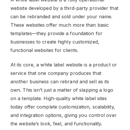
website developed by a third-party provider that
can be rebranded and sold under your name.
These websites offer much more than basic
templates—they provide a foundation for
businesses to create highly customized,
functional websites for clients.
At its core, a white label website is a product or
service that one company produces that
another business can rebrand and sell as its
own. This isn’t just a matter of slapping a logo
on a template. High-quality white label sites
today offer complete customization, scalability,
and integration options, giving you control over
the website’s look, feel, and functionality.