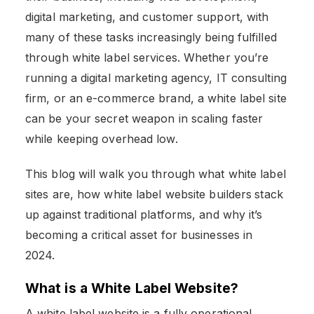
digital marketing, and customer support, with
many of these tasks increasingly being fulfilled
through white label services. Whether you’re
running a digital marketing agency, IT consulting
firm, or an e-commerce brand, a white label site
can be your secret weapon in scaling faster
while keeping overhead low.
This blog will walk you through what white label
sites are, how white label website builders
stack
up against traditional platforms, and why it’s
becoming a critical asset for businesses in
2024.
What is a White Label Website?
A white label website is a fully operational