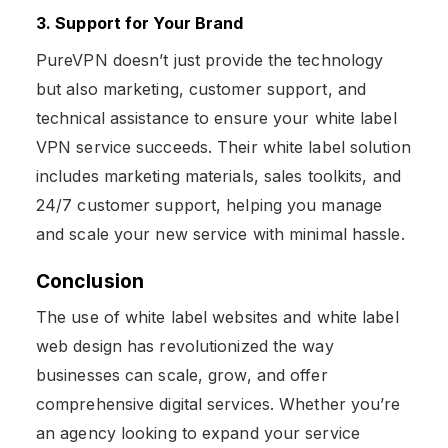
3. Support for Your Brand
PureVPN doesn’t just provide the technology
but also marketing, customer support, and
technical assistance to ensure your white label
VPN service succeeds. Their white label solution
includes marketing materials, sales toolkits, and
24/7 customer support, helping you manage
and scale your new service with minimal hassle.
Conclusion
The use of white label websites and white label
web design has revolutionized the way
businesses can scale, grow, and offer
comprehensive digital services. Whether you’re
an agency looking to expand your service