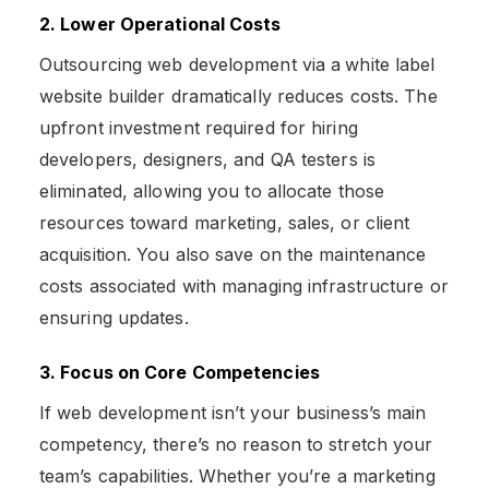
2. Lower Operational Costs
Outsourcing web development via a
white label
website builder dramatically reduces costs. The
upfront investment required for hiring
developers, designers, and QA testers is
eliminated, allowing you to allocate those
resources toward marketing, sales, or client
acquisition. You also save on the maintenance
costs associated with managing infrastructure or
ensuring updates.
3. Focus on Core Competencies
If web development isn’t your business’s main
competency, there’s no reason to stretch your
team’s capabilities. Whether you’re a marketing