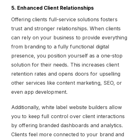
5. Enhanced Client Relationships
Offering clients full-service solutions fosters
trust and stronger relationships. When clients
can rely on your business to provide everything
from branding to a fully functional digital
presence, you position yourself as a one-stop
solution for their needs. This increases client
retention rates and opens doors for upselling
other services like content marketing, SEO, or
even app development.
Additionally, white label website builders allow
you to keep full control over client interactions
by offering branded dashboards and analytics.
Clients feel more connected to your brand and