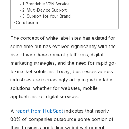
1. Brandable VPN Service
2. Multi-Device Support
3. Support for Your Brand
Conclusion
The concept of white label sites has existed for
some time but has evolved significantly with the
rise of web development platforms, digital
marketing strategies, and the need for rapid go-
to-market solutions. Today, businesses across
industries are increasingly adopting white label
solutions, whether for websites, mobile
applications, or digital services.
A
report from HubSpot
indicates that nearly
80% of companies outsource some portion of
their business, including web development,