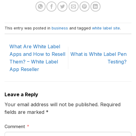
This entry was posted in
business
and tagged
white label site
.
What Are White Label
Apps and How to Resell
What is White Label Pen
Them? – White Label
Testing?
App Reseller
Leave a Reply
Your email address will not be published. Required
fields are marked *
Comment