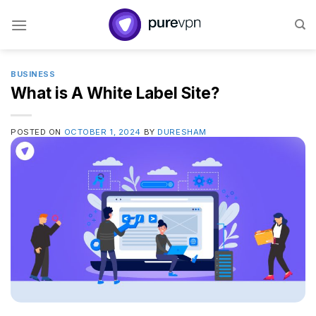
Skip
to
content
BUSINESS
What is A White Label Site?
POSTED ON
OCTOBER 1, 2024
BY
DURESHAM