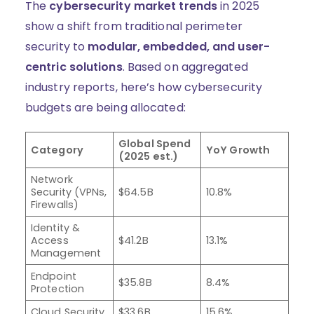
The
cybersecurity market trends
in 2025
show a shift from traditional perimeter
security to
modular, embedded, and user-
centric solutions
. Based on aggregated
industry reports, here’s how cybersecurity
budgets are being allocated:
Global Spend
Category
YoY Growth
(2025 est.)
Network
Security (VPNs,
$64.5B
10.8%
Firewalls)
Identity &
Access
$41.2B
13.1%
Management
Endpoint
$35.8B
8.4%
Protection
Cloud Security
$33.6B
15.6%