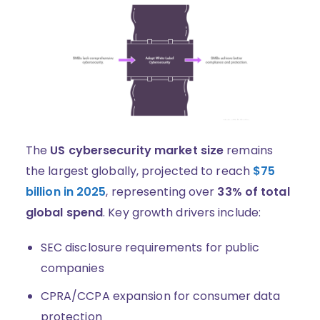
The
US cybersecurity market size
remains
the largest globally, projected to reach
$75
billion in 2025
, representing over
33% of total
global spend
. Key growth drivers include:
SEC disclosure requirements for public
companies
CPRA/CCPA expansion for consumer data
protection