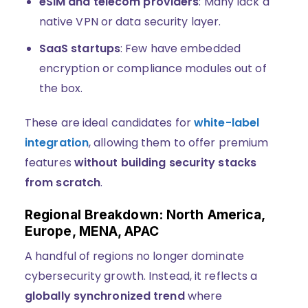
eSIM and telecom providers
: Many lack a
native VPN or data security layer.
SaaS startups
: Few have embedded
encryption or compliance modules out of
the box.
These are ideal candidates for
white-label
integration
, allowing them to offer premium
features
without building security stacks
from scratch
.
Regional Breakdown: North America,
Europe, MENA, APAC
A handful of regions no longer dominate
cybersecurity growth. Instead, it reflects a
globally synchronized trend
where