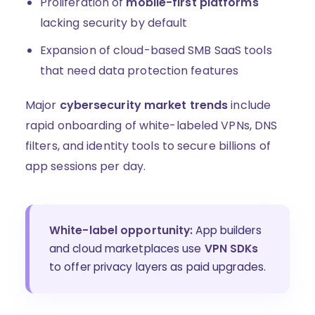
Proliferation of
mobile-first platforms
lacking security by default
Expansion of cloud-based SMB SaaS tools
that need data protection features
Major
cybersecurity market trends
include
rapid onboarding of white-labeled VPNs, DNS
filters, and identity tools to secure billions of
app sessions per day.
White-label opportunity:
App builders
and cloud marketplaces use
VPN SDKs
to offer privacy layers as paid upgrades.