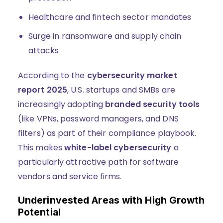
Healthcare and fintech sector mandates
Surge in ransomware and supply chain
attacks
According to the
cybersecurity market
report 2025
, U.S. startups and SMBs are
increasingly adopting
branded security tools
(like VPNs, password managers, and DNS
filters) as part of their compliance playbook.
This makes
white-label cybersecurity
a
particularly attractive path for software
vendors and service firms.
Underinvested Areas with High Growth
Potential