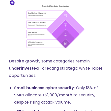
Despite growth, some categories remain
underinvested
—creating strategic white-label
opportunities:
Small business cybersecurity
: Only 18% of
SMBs allocate >$1,000/month to security,
despite rising attack volume.