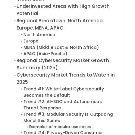
Underinvested Areas with High Growth
Potential
Regional Breakdown: North America,
Europe, MENA, APAC
North America
Europe
MENA (Middle East & North Africa)
APAC (Asia-Pacific)
Regional Cybersecurity Market Growth
Summary (2025)
Cybersecurity Market Trends to Watch in
2025
Trend #1: White-Label Cybersecurity
Becomes the Default
Trend #2: AI-SOC and Autonomous
Threat Response
Trend #3: Modular Security Is Outpacing
Monolithic Suites
Examples of modular use cases:
Trend #4: Privacy-Driven Consumer