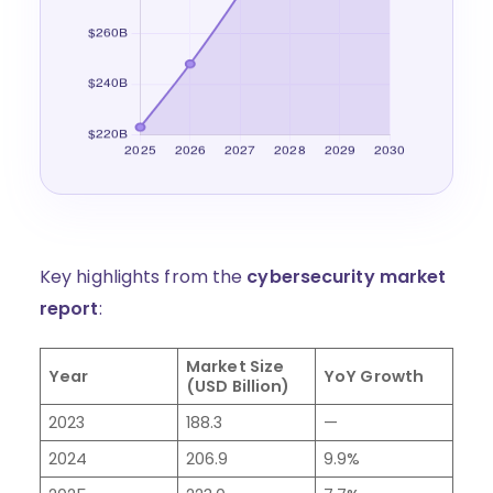
Key highlights from the
cybersecurity market
report
:
Market Size
Year
YoY Growth
(USD Billion)
2023
188.3
—
2024
206.9
9.9%