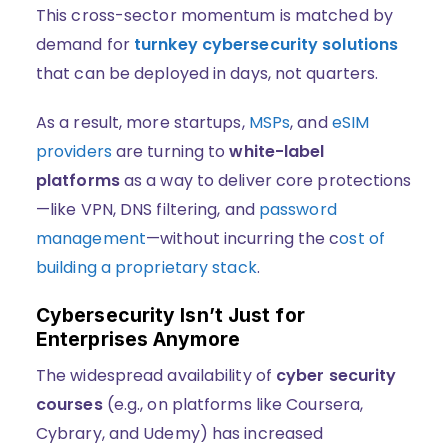
This cross-sector momentum is matched by
demand for
turnkey cybersecurity solutions
that can be deployed in days, not quarters.
As a result, more startups,
MSPs
, and
eSIM
providers
are turning to
white-label
platforms
as a way to deliver core protections
—like VPN, DNS filtering, and
password
management
—without incurring the c
ost of
building a proprietary stack
.
Cybersecurity Isn’t Just for
Enterprises Anymore
The widespread availability of
cyber security
courses
(e.g., on platforms like Coursera,
Cybrary, and Udemy) has increased