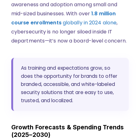
awareness and adoption among small and
mid-sized businesses. With over
1.8 million
course enrollments
globally in 2024 alone
,
cybersecurity is no longer siloed inside IT
departments—it’s now a board-level concern.
As training and expectations grow, so
does the opportunity for brands to offer
branded, accessible, and white-labeled
security solutions that are easy to use,
trusted, and localized.
Growth Forecasts & Spending Trends
(2025–2030)