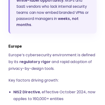
White-label opportunity:
MSPs and
SaaS vendors who lack internal security
teams can now embed branded VPNs or
password managers in
weeks, not
months
.
Europe
Europe’s cybersecurity environment is defined
by its
regulatory rigor
and rapid adoption of
privacy-by-design tools.
Key factors driving growth:
NIS2 Directive
, effective October 2024, now
applies to 160,000+ entities