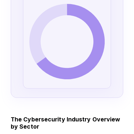
The Cybersecurity Industry Overview
by Sector