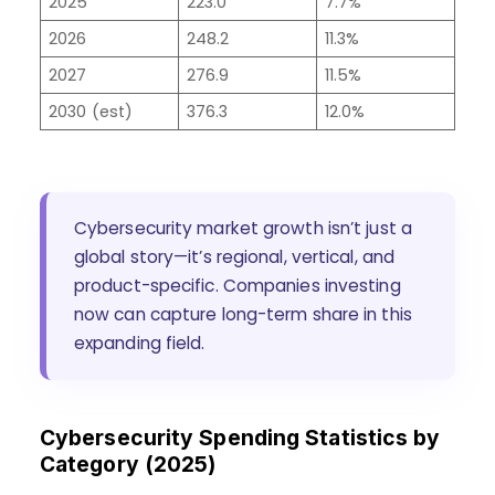
2025
223.0
7.7%
2026
248.2
11.3%
2027
276.9
11.5%
2030 (est)
376.3
12.0%
Cybersecurity market growth isn’t just a
global story—it’s regional, vertical, and
product-specific. Companies investing
now can capture long-term share in this
expanding field.
Cybersecurity Spending Statistics by
Category (2025)