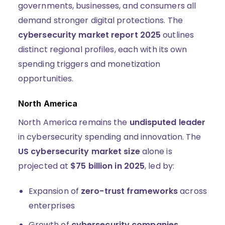
governments, businesses, and consumers all
demand stronger digital protections. The
cybersecurity market report 2025
outlines
distinct regional profiles, each with its own
spending triggers and monetization
opportunities.
North America
North America remains the
undisputed leader
in cybersecurity spending and innovation. The
US cybersecurity market size
alone is
projected at
$75 billion in 2025
, led by:
Expansion of
zero-trust frameworks
across
enterprises
Growth of
cybersecurity companies