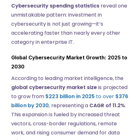
Cybersecurity spending statistics
reveal one
unmistakable pattern: investment in
cybersecurity is not just growing—it’s
accelerating faster than nearly every other
category in enterprise IT.
Global Cybersecurity Market Growth: 2025 to
2030
According to leading market intelligence, the
global cybersecurity market size
is projected
to grow from
$223 billion in 2025
to over
$376
billion by 2030
, representing a
CAGR of 11.2%
.
This expansion is fueled by increased threat
vectors, cross-border regulations, remote
work, and rising consumer demand for data