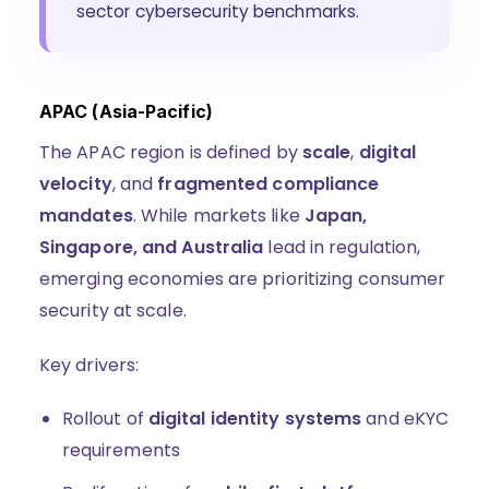
sector cybersecurity benchmarks.
APAC (Asia-Pacific)
The APAC region is defined by
scale
,
digital
velocity
, and
fragmented compliance
mandates
. While markets like
Japan,
Singapore, and Australia
lead in regulation,
emerging economies are prioritizing consumer
security at scale.
Key drivers:
Rollout of
digital identity systems
and eKYC
requirements