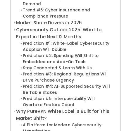
Demand
Trend #5: Cyber Insurance and
Compliance Pressure
Market Share Drivers in 2025
Cybersecurity Outlook 2025: What to
Expect in the Next 12 Months
Prediction #1: White-Label Cybersecurity
Adoption Will Double
Prediction #2: Spending Will Shift to
Embedded and Add-On Tools
Stay Connected & Learn With Us
Prediction #3: Regional Regulations Will
Drive Purchase Urgency
Prediction #4: AI-Supported Security Will
Be Table Stakes
Prediction #5: Interoperability Will
Overtake Feature Count
Why PureVPN White Label Is Built for This
Market Shift?
A Platform for Modern Cybersecurity