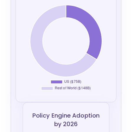
Policy Engine Adoption
by 2026