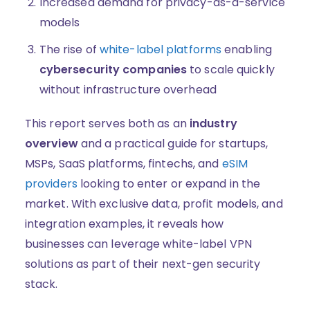
Increased demand for privacy-as-a-service
models
The rise of
white-label platforms
enabling
cybersecurity companies
to scale quickly
without infrastructure overhead
This report serves both as an
industry
overview
and a practical guide for startups,
MSPs, SaaS platforms, fintechs, and
eSIM
providers
looking to enter or expand in the
market. With exclusive data, profit models, and
integration examples, it reveals how
businesses can leverage white-label VPN
solutions as part of their next-gen security
stack.