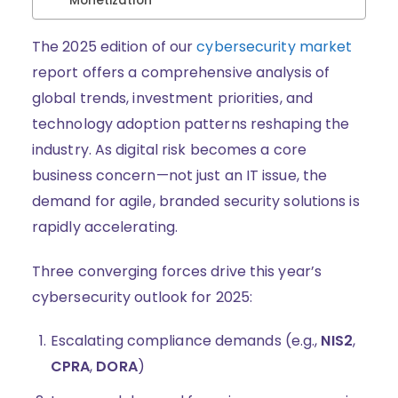
Monetization
The 2025 edition of our
cybersecurity market
report offers a comprehensive analysis of
global trends, investment priorities, and
technology adoption patterns reshaping the
industry. As digital risk becomes a core
business concern—not just an IT issue, the
demand for agile, branded security solutions is
rapidly accelerating.
Three converging forces drive this year’s
cybersecurity outlook for 2025:
Escalating compliance demands (e.g.,
NIS2
,
CPRA
,
DORA
)