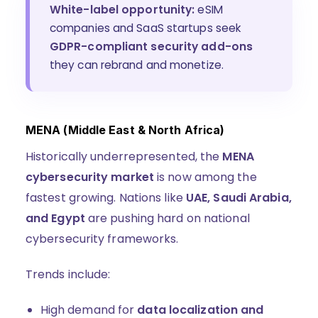
White-label opportunity:
eSIM
companies and SaaS startups seek
GDPR-compliant security add-ons
they can rebrand and monetize.
MENA (Middle East & North Africa)
Historically underrepresented, the
MENA
cybersecurity market
is now among the
fastest growing. Nations like
UAE, Saudi Arabia,
and Egypt
are pushing hard on national
cybersecurity frameworks.
Trends include:
High demand for
data localization and