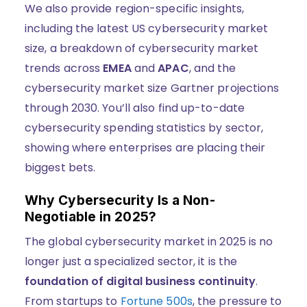
We also provide region-specific insights,
including the latest US cybersecurity market
size, a breakdown of cybersecurity market
trends across
EMEA
and
APAC
, and the
cybersecurity market size Gartner projections
through 2030. You’ll also find up-to-date
cybersecurity spending statistics by sector,
showing where enterprises are placing their
biggest bets.
Why Cybersecurity Is a Non-
Negotiable in 2025?
The global cybersecurity market in 2025 is no
longer just a specialized sector, it is the
foundation of digital business continuity
.
From startups to
Fortune 500s
, the pressure to