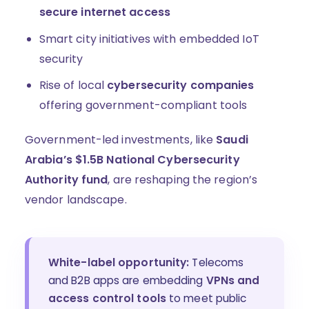
secure internet access
Smart city initiatives with embedded IoT
security
Rise of local
cybersecurity companies
offering government-compliant tools
Government-led investments, like
Saudi
Arabia’s $1.5B National Cybersecurity
Authority fund
, are reshaping the region’s
vendor landscape.
White-label opportunity:
Telecoms
and B2B apps are embedding
VPNs and
access control tools
to meet public