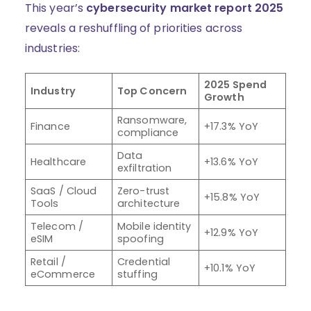
This year’s
cybersecurity market report 2025
reveals a reshuffling of priorities across
industries:
2025 Spend
Industry
Top Concern
Growth
Ransomware,
Finance
+17.3% YoY
compliance
Data
Healthcare
+13.6% YoY
exfiltration
SaaS / Cloud
Zero-trust
+15.8% YoY
Tools
architecture
Telecom /
Mobile identity
+12.9% YoY
eSIM
spoofing
Retail /
Credential
+10.1% YoY
eCommerce
stuffing