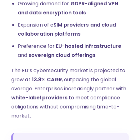
Growing demand for
GDPR-aligned VPN
and data encryption tools
Expansion of
eSIM providers and cloud
collaboration platforms
Preference for
EU-hosted infrastructure
and
sovereign cloud offerings
The EU’s cybersecurity market is projected to
grow at
13.8% CAGR
, outpacing the global
average. Enterprises increasingly partner with
white-label providers
to meet compliance
obligations without compromising time-to-
market.