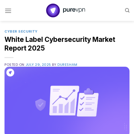
Skip
to
content
CYBER SECURITY
White Label Cybersecurity Market
Report 2025
POSTED ON
JULY 29, 2025
BY
DURESHAM