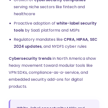
serving niche sectors like fintech and
healthcare
Proactive adoption of
white-label security
tools
by SaaS platforms and MSPs
Regulatory mandates like
CPRA, HIPAA, SEC
2024 updates
, and NYDFS cyber rules
Cybersecurity trends
in North America show
heavy movement toward modular tools like
VPN SDKs, compliance-as-a-service, and
embedded security add-ons for digital
products.