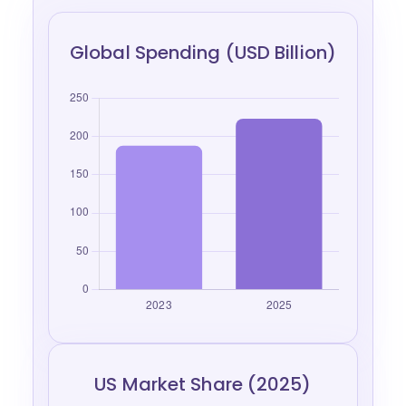
Global Spending (USD Billion)
US Market Share (2025)