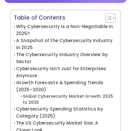
Table of Contents
Why Cybersecurity Is a Non-Negotiable in
2025?
A Snapshot of the Cybersecurity Industry
in 2025
The Cybersecurity Industry Overview by
Sector
Cybersecurity Isn’t Just for Enterprises
Anymore
Growth Forecasts & Spending Trends
(2025–2030)
Global Cybersecurity Market Growth: 2025
to 2030
Cybersecurity Spending Statistics by
Category (2025)
The US Cybersecurity Market Size: A
Closer Look