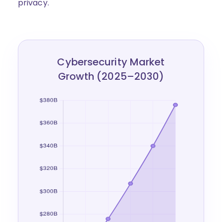
privacy.
Cybersecurity Market
Growth (2025–2030)