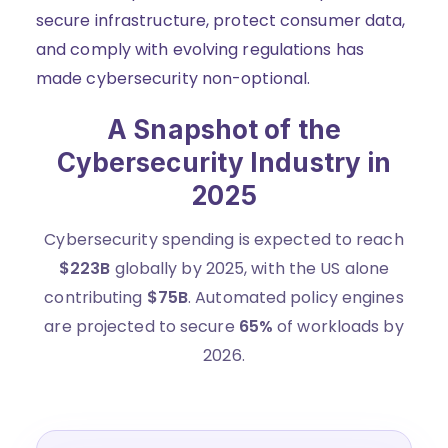
secure infrastructure, protect consumer data,
and comply with evolving regulations has
made cybersecurity non-optional.
A Snapshot of the
Cybersecurity Industry in
2025
Cybersecurity spending is expected to reach
$223B
globally by 2025, with the US alone
contributing
$75B
. Automated policy engines
are projected to secure
65%
of workloads by
2026.