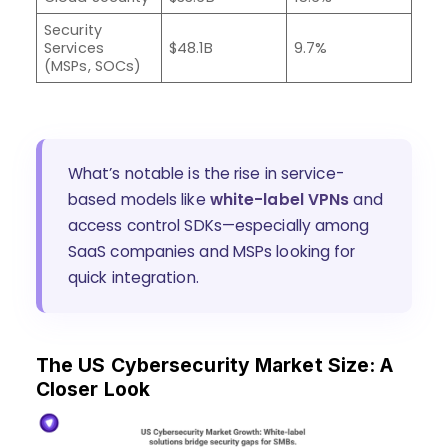
Security
Services
$48.1B
9.7%
(MSPs, SOCs)
What’s notable is the rise in service-
based models like
white-label VPNs
and
access control SDKs—especially among
SaaS companies and MSPs looking for
quick integration.
The US Cybersecurity Market Size: A
Closer Look