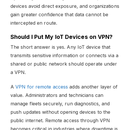
devices avoid direct exposure, and organizations
gain greater confidence that data cannot be
intercepted en route.
Should I Put My IoT Devices on VPN?
The short answer is yes. Any IoT device that
transmits sensitive information or connects via a
shared or public network should operate under
a VPN.
A
VPN for remote access
adds another layer of
value. Administrators and technicians can
manage fleets securely, run diagnostics, and
push updates without opening devices to the
public internet. Remote access through VPN
becomes critical in industries where downtime is