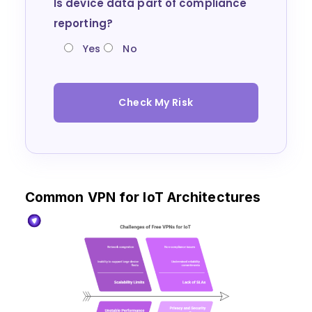
Is device data part of compliance
reporting?
Yes
No
Check My Risk
Common VPN for IoT Architectures