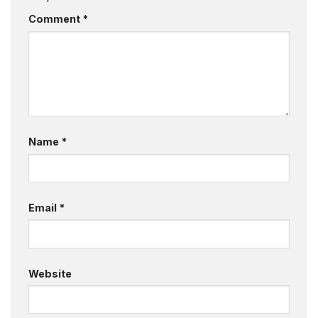
Comment
*
Name
*
Email
*
Website