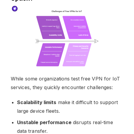
While some organizations test free VPN for IoT
services, they quickly encounter challenges:
Scalability limits
make it difficult to support
large device fleets.
Unstable performance
disrupts real-time
data transfer.