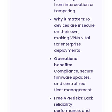
from interception or
tampering.
Why it matters:
IoT
devices are insecure
on their own,
making VPNs vital
for enterprise
deployments.
Operational
benefits:
Compliance, secure
firmware updates,
and centralized
fleet management.
Free VPN risks:
Lack
reliability,
performance, and