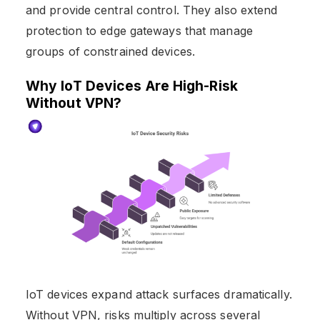
and provide central control. They also extend
protection to edge gateways that manage
groups of constrained devices.
Why IoT Devices Are High-Risk
Without VPN?
IoT devices expand attack surfaces dramatically.
Without VPN, risks multiply across several