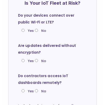
Is Your IoT Fleet at Risk?
Do your devices connect over
public Wi-Fi or LTE?
Yes
No
Are updates delivered without
encryption?
Yes
No
Do contractors access IoT
dashboards remotely?
Yes
No