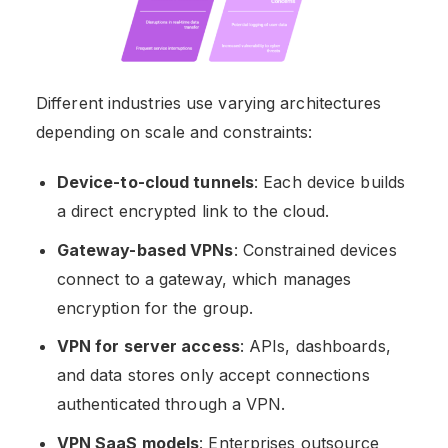
Different industries use varying architectures
depending on scale and constraints:
Device-to-cloud tunnels
: Each device builds
a direct encrypted link to the cloud.
Gateway-based VPNs
: Constrained devices
connect to a gateway, which manages
encryption for the group.
VPN for server access
: APIs, dashboards,
and data stores only accept connections
authenticated through a VPN.
VPN SaaS models
: Enterprises outsource