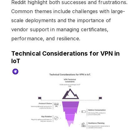
Reddit highlight both successes and frustrations.
Common themes include challenges with large-
scale deployments and the importance of
vendor support in managing certificates,
performance, and resilience.
Technical Considerations for VPN in
IoT