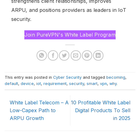
strengthens client relationships, improves
ARPU, and positions providers as leaders in IoT
security.
Join PureVPN's White Label Program
This entry was posted in
Cyber Security
and tagged
becoming
,
default
,
device
,
iot
,
requirement
,
security
,
smart
,
vpn
,
why
.
White Label Telecom – A
10 Profitable White Label
Low-Capex Path to
Digital Products To Sell
ARPU Growth
in 2025