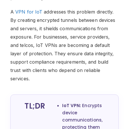
A
VPN for IoT
addresses this problem directly.
By creating encrypted tunnels between devices
and servers, it shields communications from
exposure. For businesses, service providers,
and telcos, IoT VPNs are becoming a default
layer of protection. They ensure data integrity,
support compliance requirements, and build
trust with clients who depend on reliable
services.
TL;DR
IoT VPN:
Encrypts
device
communications,
protecting them