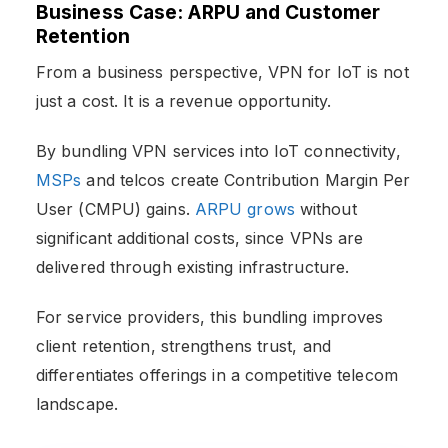
Business Case: ARPU and Customer
Retention
From a business perspective, VPN for IoT is not
just a cost. It is a revenue opportunity.
By bundling VPN services into IoT connectivity,
MSPs
and telcos create Contribution Margin Per
User (CMPU) gains.
ARPU grows
without
significant additional costs, since VPNs are
delivered through existing infrastructure.
For service providers, this bundling improves
client retention, strengthens trust, and
differentiates offerings in a competitive telecom
landscape.