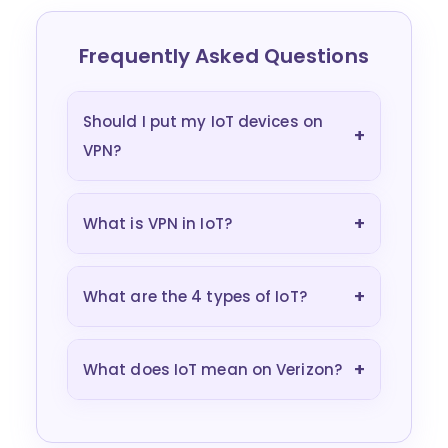
Frequently Asked Questions
Should I put my IoT devices on
+
VPN?
+
What is VPN in IoT?
+
What are the 4 types of IoT?
+
What does IoT mean on Verizon?