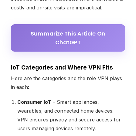
costly and on-site visits are impractical.
Summarize This Article On
ChatGPT
IoT Categories and Where VPN Fits
Here are the categories and the role VPN plays
in each:
Consumer IoT
– Smart appliances,
wearables, and connected home devices.
VPN ensures privacy and secure access for
users managing devices remotely.