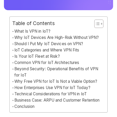
Table of Contents
What Is VPN in IoT?
Why IoT Devices Are High-Risk Without VPN?
Should I Put My IoT Devices on VPN?
IoT Categories and Where VPN Fits
Is Your IoT Fleet at Risk?
Common VPN for IoT Architectures
Beyond Security: Operational Benefits of VPN
for IoT
Why Free VPN for IoT Is Not a Viable Option?
How Enterprises Use VPN for IoT Today?
Technical Considerations for VPN in IoT
Business Case: ARPU and Customer Retention
Conclusion