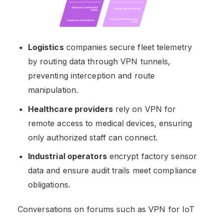
Logistics
companies secure fleet telemetry
by routing data through VPN tunnels,
preventing interception and route
manipulation.
Healthcare providers
rely on VPN for
remote access to medical devices, ensuring
only authorized staff can connect.
Industrial operators
encrypt factory sensor
data and ensure audit trails meet compliance
obligations.
Conversations on forums such as VPN for IoT