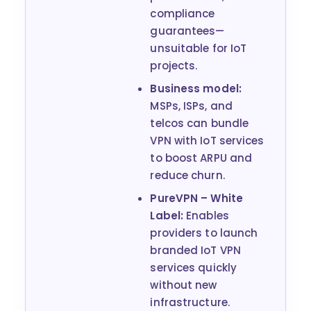
compliance
guarantees—
unsuitable for IoT
projects.
Business model:
MSPs, ISPs, and
telcos can bundle
VPN with IoT services
to boost ARPU and
reduce churn.
PureVPN – White
Label:
Enables
providers to launch
branded IoT VPN
services quickly
without new
infrastructure.