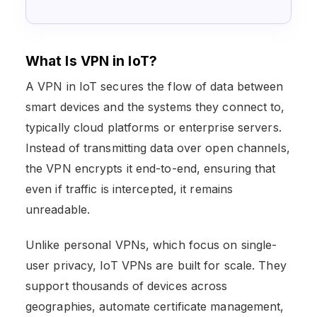
What Is VPN in IoT?
A VPN in IoT secures the flow of data between
smart devices and the systems they connect to,
typically cloud platforms or enterprise servers.
Instead of transmitting data over open channels,
the VPN encrypts it end-to-end, ensuring that
even if traffic is intercepted, it remains
unreadable.
Unlike personal VPNs, which focus on single-
user privacy, IoT VPNs are built for scale. They
support thousands of devices across
geographies, automate certificate management,