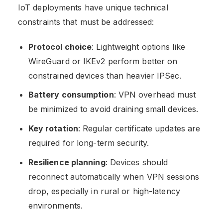
IoT deployments have unique technical
constraints that must be addressed:
Protocol choice
: Lightweight options like
WireGuard or IKEv2 perform better on
constrained devices than heavier IPSec.
Battery consumption
: VPN overhead must
be minimized to avoid draining small devices.
Key rotation
: Regular certificate updates are
required for long-term security.
Resilience planning
: Devices should
reconnect automatically when VPN sessions
drop, especially in rural or high-latency
environments.