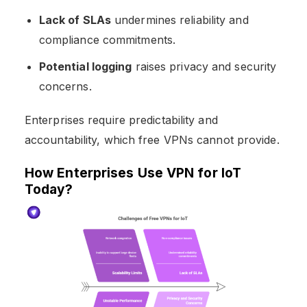
Lack of SLAs
undermines reliability and
compliance commitments.
Potential logging
raises privacy and security
concerns.
Enterprises require predictability and
accountability, which free VPNs cannot provide.
How Enterprises Use VPN for IoT
Today?