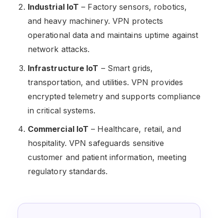
Industrial IoT
– Factory sensors, robotics,
and heavy machinery. VPN protects
operational data and maintains uptime against
network attacks.
Infrastructure IoT
– Smart grids,
transportation, and utilities. VPN provides
encrypted telemetry and supports compliance
in critical systems.
Commercial IoT
– Healthcare, retail, and
hospitality. VPN safeguards sensitive
customer and patient information, meeting
regulatory standards.