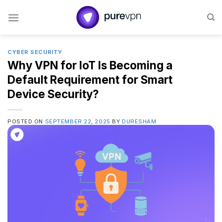
Skip
to
content
CYBER SECURITY
Why VPN for IoT Is Becoming a
Default Requirement for Smart
Device Security?
POSTED ON
SEPTEMBER 22, 2025
BY
DURESHAM