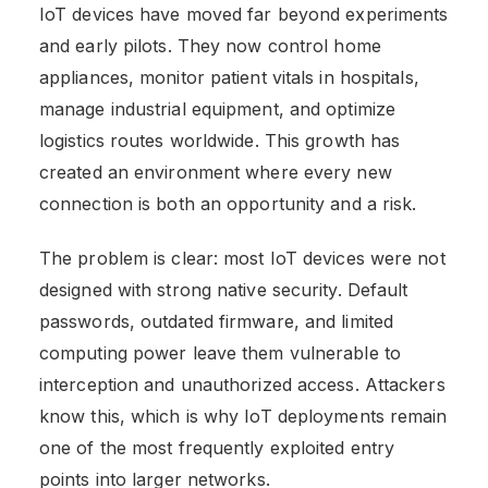
IoT devices have moved far beyond experiments
and early pilots. They now control home
appliances, monitor patient vitals in hospitals,
manage industrial equipment, and optimize
logistics routes worldwide. This growth has
created an environment where every new
connection is both an opportunity and a risk.
The problem is clear: most IoT devices were not
designed with strong native security. Default
passwords, outdated firmware, and limited
computing power leave them vulnerable to
interception and unauthorized access. Attackers
know this, which is why IoT deployments remain
one of the most frequently exploited entry
points into larger networks.