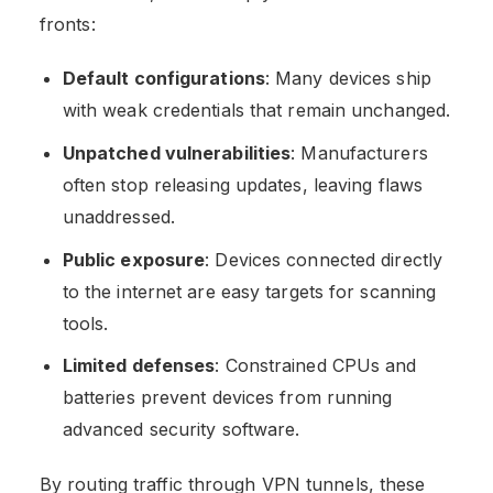
fronts:
Default configurations
: Many devices ship
with weak credentials that remain unchanged.
Unpatched vulnerabilities
: Manufacturers
often stop releasing updates, leaving flaws
unaddressed.
Public exposure
: Devices connected directly
to the internet are easy targets for scanning
tools.
Limited defenses
: Constrained CPUs and
batteries prevent devices from running
advanced security software.
By routing traffic through VPN tunnels, these