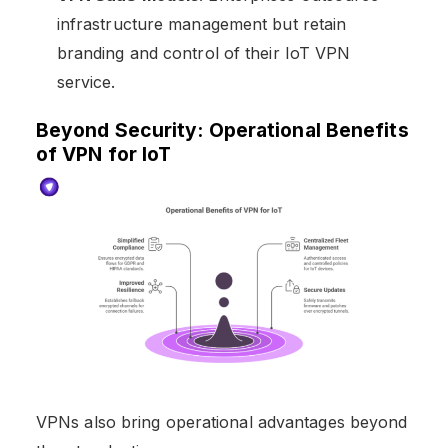
infrastructure management but retain
branding and control of their IoT VPN
service.
Beyond Security: Operational Benefits
of VPN for IoT
VPNs also bring operational advantages beyond