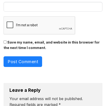
Save my name, email, and website in this browser for
the next time I comment.
Post Comment
Leave a Reply
Your email address will not be published.
Required fields are marked
*