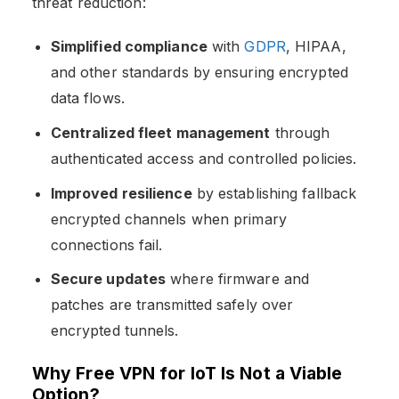
threat reduction:
Simplified compliance
with
GDPR
, HIPAA,
and other standards by ensuring encrypted
data flows.
Centralized fleet management
through
authenticated access and controlled policies.
Improved resilience
by establishing fallback
encrypted channels when primary
connections fail.
Secure updates
where firmware and
patches are transmitted safely over
encrypted tunnels.
Why Free VPN for IoT Is Not a Viable
Option?