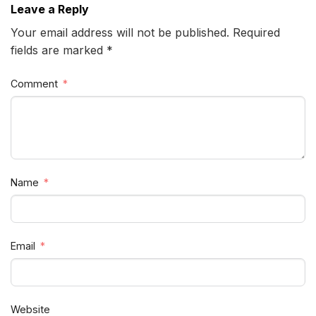
Leave a Reply
Your email address will not be published. Required
fields are marked *
Comment
Name
Email
Website