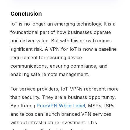
Conclusion
IoT is no longer an emerging technology. It is a
foundational part of how businesses operate
and deliver value. But with this growth comes
significant risk. A VPN for IoT is now a baseline
requirement for securing device
communications, ensuring compliance, and
enabling safe remote management.
For service providers, IoT VPNs represent more
than security. They are a business opportunity.
By offering
PureVPN White Label
, MSPs, ISPs,
and telcos can launch branded VPN services
without infrastructure investment. This