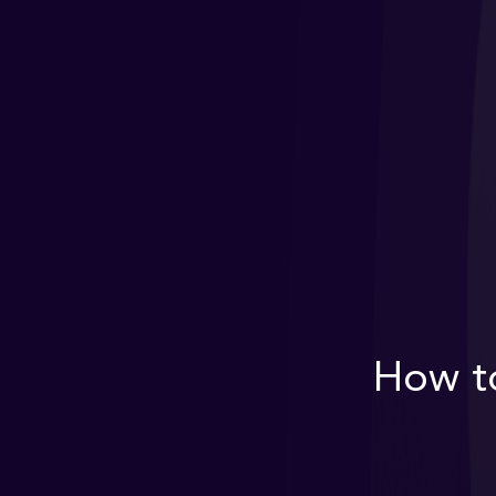
How to