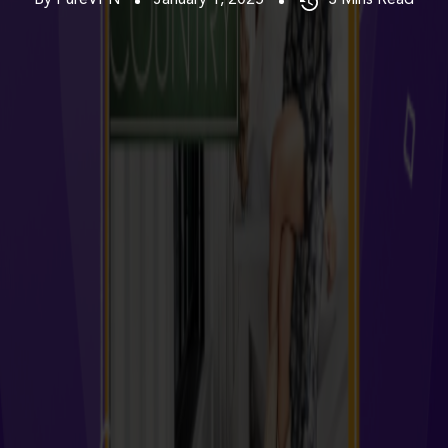
By PureVPN
January 1, 2025
3
Mins Read