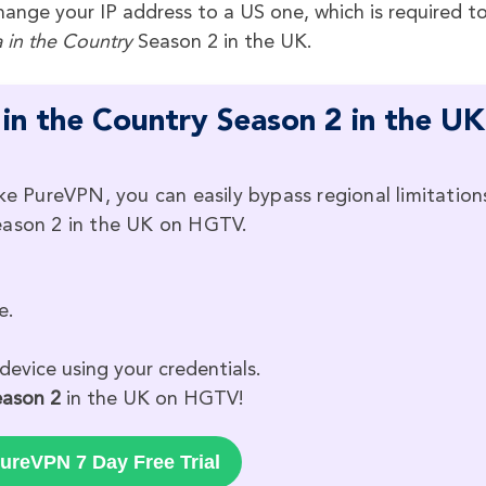
ange your IP address to a US one, which is required t
a in the Country
Season 2 in the UK.
in the Country Season 2 in the UK
ike PureVPN, you can easily bypass regional limitation
eason 2 in the UK on HGTV.
e.
device using your credentials.
Season 2
in the UK on HGTV!
ureVPN 7 Day Free Trial