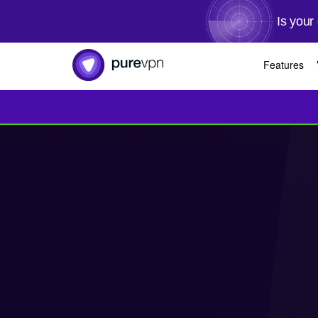
Is your
Features