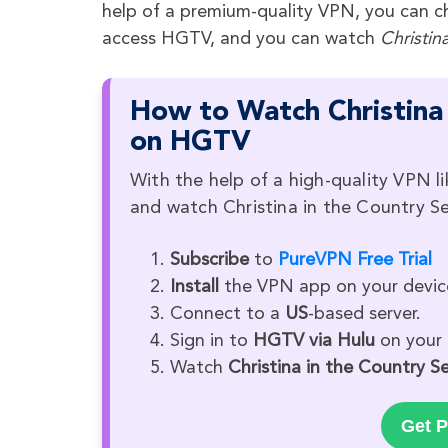
help of a premium-quality VPN, you can ch
access HGTV, and you can watch
Christin
How to Watch Christina 
on HGTV
With the help of a high-quality VPN l
and watch Christina in the Country S
Subscribe
to
PureVPN Free Trial
Install
the VPN app on your devic
Connect to a
US
-based server.
Sign in to
HGTV via Hulu
on your 
Watch
Christina in the Country 
Get P