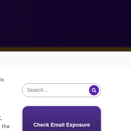
is
K.
Check Email Exposure
 the