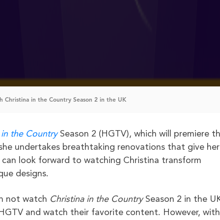
 Christina in the Country Season 2 in the UK
 in the Country
Season 2 (HGTV), which will premiere th
she undertakes breathtaking renovations that give her
s can look forward to watching Christina transform
ique designs.
an not watch
Christina in the Country
Season 2 in the U
 HGTV and watch their favorite content. However, with