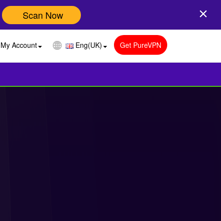
Scan Now
My Account
Eng(UK)
Get PureVPN