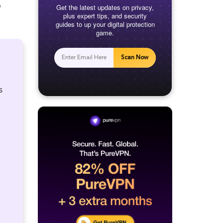
o
Get the latest updates on privacy,
plus expert tips, and security
guides to up your digital protection
game.
Scan Now
s