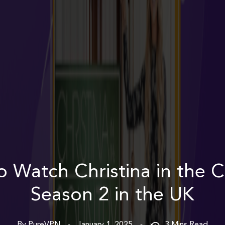
 Watch Christina in the 
Season 2 in the UK