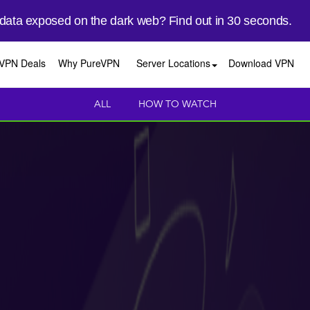
 data exposed on the dark web? Find out in 30 seconds.
VPN Deals
Why PureVPN
Server Locations
Download VPN
ALL
HOW TO WATCH