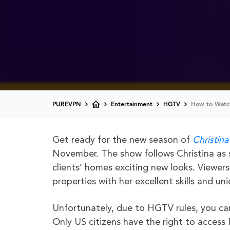
PUREVPN
Entertainment
HGTV
How to Watch
Get ready for the new season of
Christina
November. The show follows Christina as 
clients’ homes exciting new looks. Viewer
properties with her excellent skills and un
Unfortunately, due to HGTV rules, you c
Only US citizens have the right to access