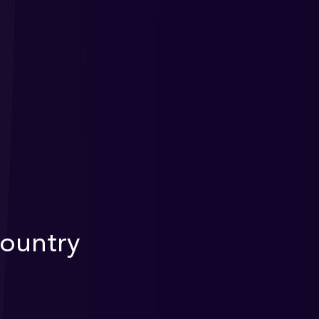
Country