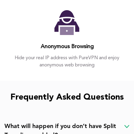
Anonymous Browsing
Hide your real IP address with PureVPN and enjoy
anonymous web browsing
Frequently Asked Questions
What will happen if you don’t have Split