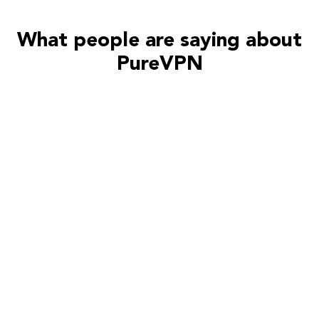
What people are saying about
PureVPN