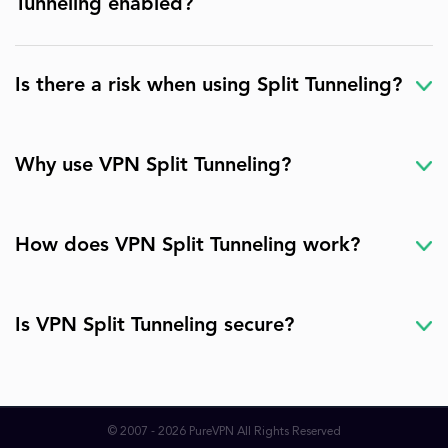
Tunneling enabled?
Is there a risk when using Split Tunneling?
Why use VPN Split Tunneling?
How does VPN Split Tunneling work?
Is VPN Split Tunneling secure?
© 2007 - 2026 PureVPN All Rights Reserved