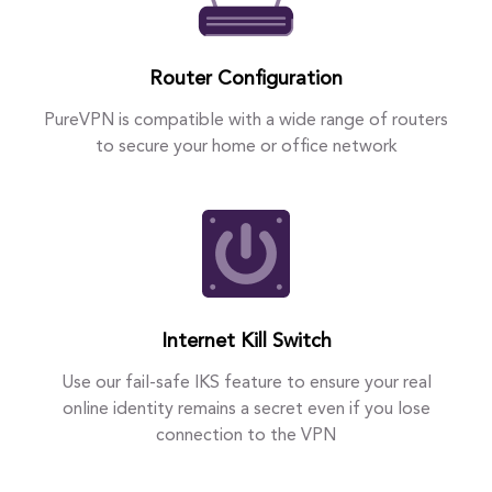
Router Configuration
PureVPN is compatible with a wide range of routers
to secure your home or office network
Internet Kill Switch
Use our fail-safe IKS feature to ensure your real
online identity remains a secret even if you lose
connection to the VPN