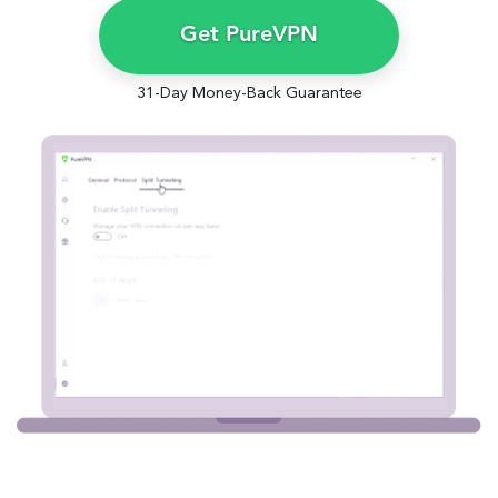
Get PureVPN
31-Day Money-Back Guarantee