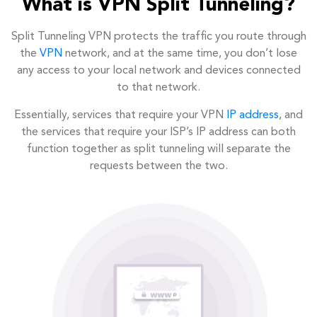
What is VPN Split Tunneling?
Split Tunneling VPN protects the traffic you route through
the
VPN
network, and at the same time, you don’t lose
any access to your local network and devices connected
to that network.
Essentially, services that require your VPN
IP address
, and
the services that require your ISP’s IP address can both
function together as split tunneling will separate the
requests between the two.