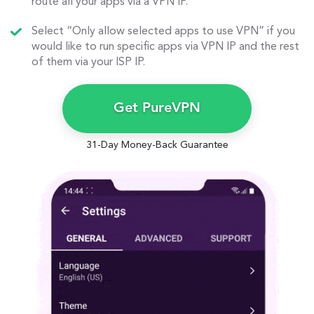
route all your apps via a VPN IP.
Select “Only allow selected apps to use VPN” if you
would like to run specific apps via VPN IP and the rest
of them via your ISP IP.
Get PureVPN
31-Day Money-Back Guarantee