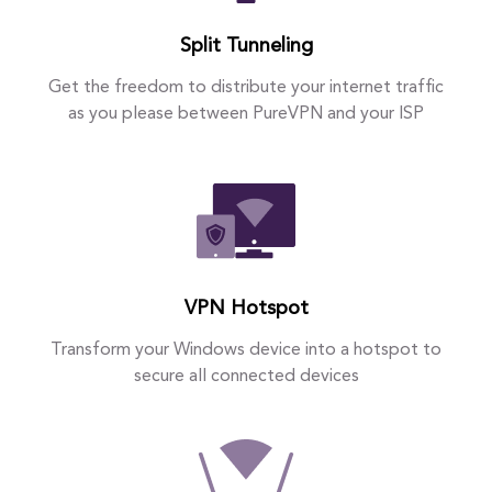
Split Tunneling
Get the freedom to distribute your internet traffic
as you please between PureVPN and your ISP
VPN Hotspot
Transform your Windows device into a hotspot to
secure all connected devices