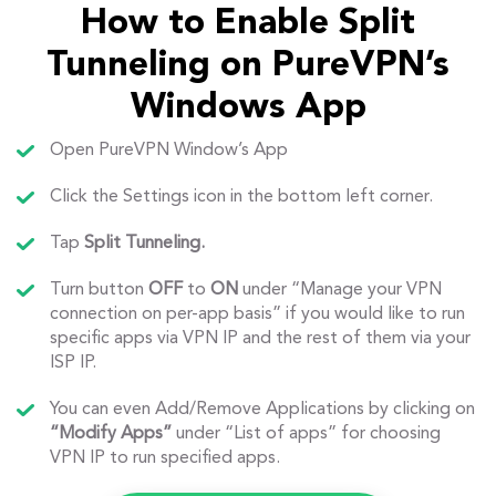
How to Enable Split
Tunneling on PureVPN’s
Windows App
Open PureVPN Window’s App
Click the Settings icon in the bottom left corner.
Tap
Split Tunneling.
Turn button
OFF
to
ON
under “Manage your VPN
connection on per-app basis” if you would like to run
specific apps via VPN IP and the rest of them via your
ISP IP.
You can even Add/Remove Applications by clicking on
“Modify Apps”
under “List of apps” for choosing
VPN IP to run specified apps.