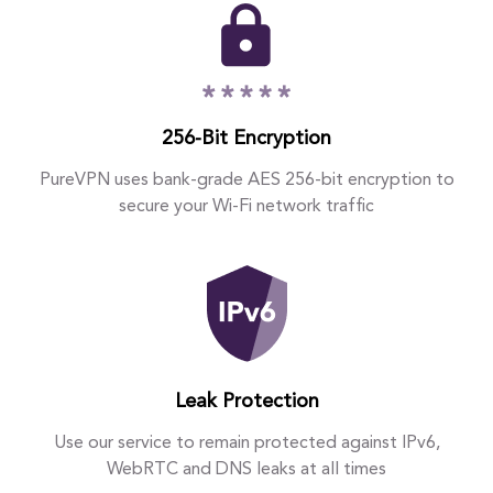
256-Bit Encryption
PureVPN uses bank-grade AES 256-bit encryption to
secure your Wi-Fi network traffic
Leak Protection
Use our service to remain protected against IPv6,
WebRTC and DNS leaks at all times