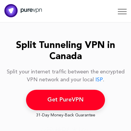
Split Tunneling VPN in
Canada
Split your internet traffic between the encrypted
VPN network and your local
ISP
.
Get PureVPN
31-Day Money-Back Guarantee