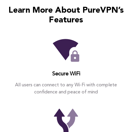
Learn More About PureVPN’s
Features
Secure WiFi
All users can connect to any Wi-Fi with complete
confidence and peace of mind