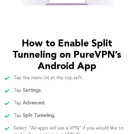
How to Enable Split
Tunneling on PureVPN’s
Android App
Tap the menu (≡) at the top left.
Tap
Settings.
Tap
Advanced.
Tap
Split Tunneling.
Select “All apps will use a VPN” if you would like to