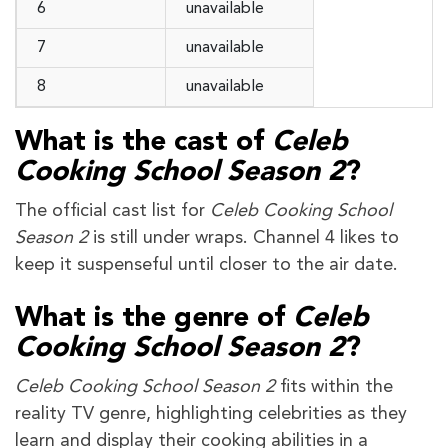
6
unavailable
7
unavailable
8
unavailable
What is the cast of
Celeb
Cooking School Season 2
?
The official cast list for
Celeb Cooking School
Season 2
is still under wraps. Channel 4 likes to
keep it suspenseful until closer to the air date.
What is the genre of
Celeb
Cooking School Season 2
?
Celeb Cooking School Season 2
fits within the
reality TV genre, highlighting celebrities as they
learn and display their cooking abilities in a