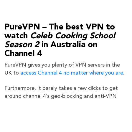
PureVPN – The best VPN to
watch
Celeb Cooking School
Season 2
in Australia on
Channel 4
PureVPN gives you plenty of VPN servers in the
UK to
access Channel 4 no matter where you are
.
Furthermore, it barely takes a few clicks to get
around channel 4’s geo-blocking and anti-VPN
technologies using PureVPN. Our customer
support team is also available 24/7 via live chat in
the event you run into any issues while accessing
Channel 4.