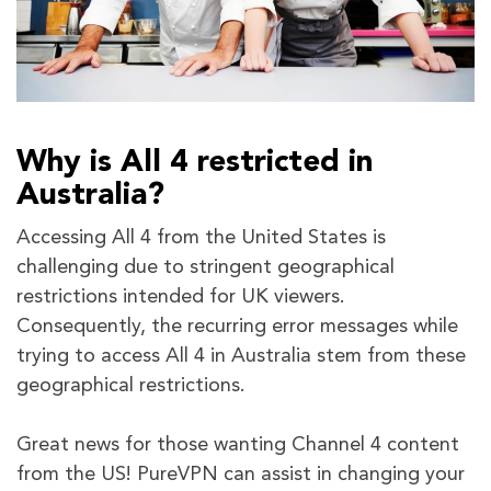
Why is All 4 restricted in
Australia?
Accessing All 4 from the United States is
challenging due to stringent geographical
restrictions intended for UK viewers.
Consequently, the recurring error messages while
trying to access All 4 in Australia stem from these
geographical restrictions.
Great news for those wanting Channel 4 content
from the US! PureVPN can assist in changing your