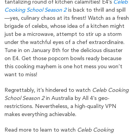
tantalizing round of kitchen calamities! E4’s
Celeb
Cooking School Season 2
is back to thrill and spill
—yes, culinary chaos at its finest! Watch as a fresh
brigade of celebs, whose idea of a kitchen might
just be a microwave, attempt to stir up a storm
under the watchful eyes of a chef extraordinaire.
Tune in on January 8th for the delicious disaster
on E4. Get those popcorn bowls ready because
this cooking mayhem is one hot mess you won’t
want to miss!
Regrettably, it’s hindered to watch
Celeb Cooking
School Season 2
in Australia by All 4’s geo-
restrictions. Nevertheless, a high-quality VPN
makes everything achievable.
Read more to learn to watch
Celeb Cooking