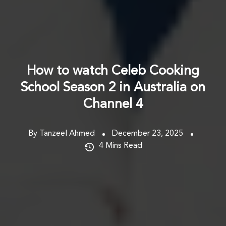
How to watch Celeb Cooking
School Season 2 in Australia on
Channel 4
By Tanzeel Ahmed
December 23, 2025
4
Mins Read