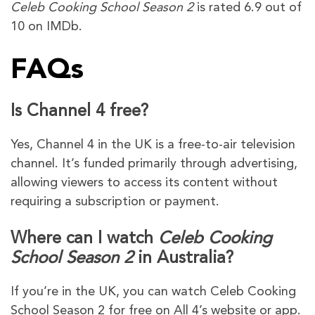
Celeb Cooking School Season 2
is rated 6.9 out of
10 on IMDb.
FAQs
Is Channel 4 free?
Yes, Channel 4 in the UK is a free-to-air television
channel. It’s funded primarily through advertising,
allowing viewers to access its content without
requiring a subscription or payment.
Where can I watch
Celeb Cooking
School Season 2
in Australia?
If you’re in the UK, you can watch Celeb Cooking
School Season 2 for free on All 4’s website or app.