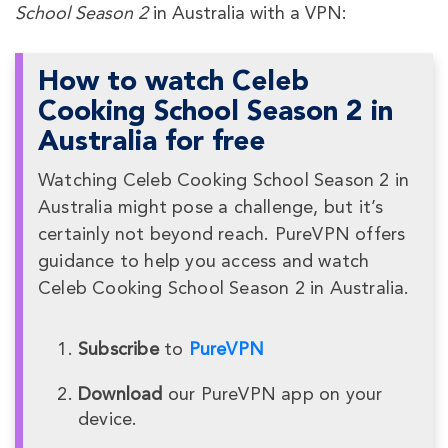
School Season 2
in Australia with a VPN:
How to watch Celeb
Cooking School Season 2 in
Australia for free
Watching Celeb Cooking School Season 2 in
Australia might pose a challenge, but it’s
certainly not beyond reach. PureVPN offers
guidance to help you access and watch
Celeb Cooking School Season 2 in Australia.
Subscribe
to
PureVPN
Download
our PureVPN app on your
device.