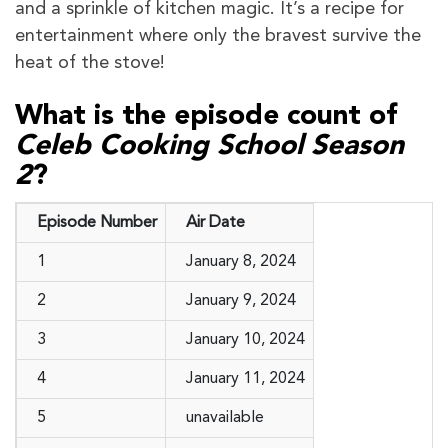
and a sprinkle of kitchen magic. It’s a recipe for
entertainment where only the bravest survive the
heat of the stove!
What is the episode count of
Celeb Cooking School Season
2
?
Episode Number
Air Date
1
January 8, 2024
2
January 9, 2024
3
January 10, 2024
4
January 11, 2024
5
unavailable