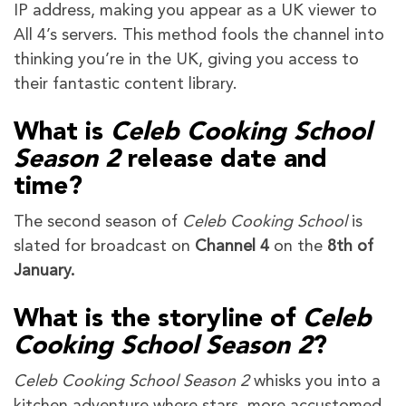
IP address, making you appear as a UK viewer to
All 4’s servers. This method fools the channel into
thinking you’re in the UK, giving you access to
their fantastic content library.
What is
Celeb Cooking School
Season 2
release date and
time?
The second season of
Celeb Cooking School
is
slated for broadcast on
Channel 4
on the
8th of
January.
What is the storyline of
Celeb
Cooking School Season 2
?
Celeb Cooking School Season 2
whisks you into a
kitchen adventure where stars, more accustomed