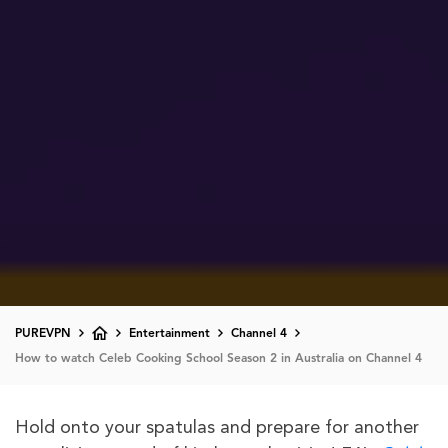
PUREVPN
Entertainment
Channel 4
How to watch Celeb Cooking School Season 2 in Australia on Channel 4
Hold onto your spatulas and prepare for another