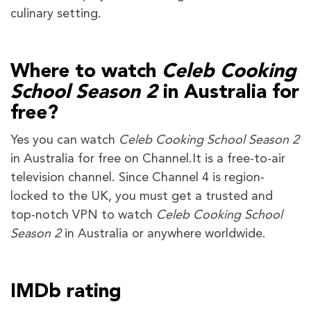
culinary setting.
Where to watch
Celeb Cooking
School Season 2
in Australia for
free?
Yes you can watch
Celeb Cooking School Season 2
in Australia for free on Channel.It is a free-to-air
television channel. Since Channel 4 is region-
locked to the UK, you must get a trusted and
top-notch VPN to watch
Celeb Cooking School
Season 2
in Australia or anywhere worldwide.
IMDb rating