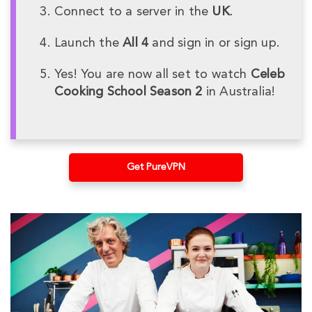
Connect to a server in the
UK
.
Launch the
All 4
and sign in or sign up.
Yes! You are now all set to watch
Celeb
Cooking School Season 2
in Australia!
Get PureVPN