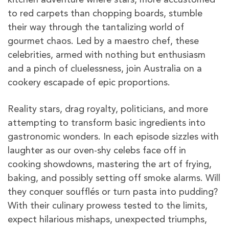
to red carpets than chopping boards, stumble
their way through the tantalizing world of
gourmet chaos. Led by a maestro chef, these
celebrities, armed with nothing but enthusiasm
and a pinch of cluelessness, join Australia on a
cookery escapade of epic proportions.
Reality stars, drag royalty, politicians, and more
attempting to transform basic ingredients into
gastronomic wonders. In each episode sizzles with
laughter as our oven-shy celebs face off in
cooking showdowns, mastering the art of frying,
baking, and possibly setting off smoke alarms. Will
they conquer soufflés or turn pasta into pudding?
With their culinary prowess tested to the limits,
expect hilarious mishaps, unexpected triumphs,