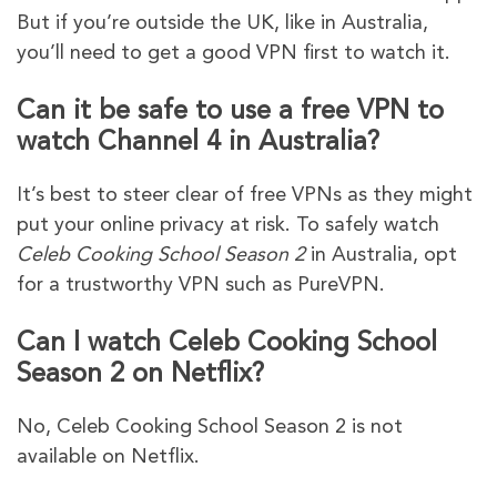
But if you’re outside the UK, like in Australia,
you’ll need to get a good VPN first to watch it.
Can it be safe to use a free VPN to
watch Channel 4 in Australia?
It’s best to steer clear of free VPNs as they might
put your online privacy at risk. To safely watch
Celeb Cooking School Season 2
in Australia, opt
for a trustworthy VPN such as PureVPN.
Can I watch Celeb Cooking School
Season 2 on Netflix?
No, Celeb Cooking School Season 2 is not
available on Netflix.