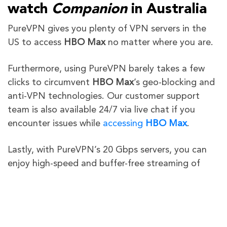
watch
Companion
in Australia
PureVPN gives you plenty of VPN servers in the
US to access
HBO Max
no matter where you are.
Furthermore,
using PureVPN barely takes a few
clicks to circumvent
HBO Max
’s geo-blocking and
anti-VPN technologies
. Our customer support
team is also available 24/7 via live chat if you
encounter issues while
accessing
HBO Max
.
Lastly, with PureVPN’s 20 Gbps servers, you can
enjoy high-speed and buffer-free streaming of
“
Companion
“
in Australia on your desired device.
Still not sure about us? All PureVPN subscriptions
come with a 31-day money-back guarantee to let
you test out our VPN service risk-free!