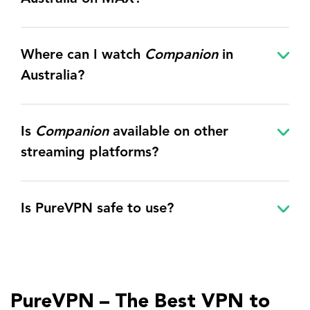
Where can I watch
Companion
in
Australia?
Is
Companion
available on other
streaming platforms?
Is PureVPN safe to use?
PureVPN – The Best VPN to