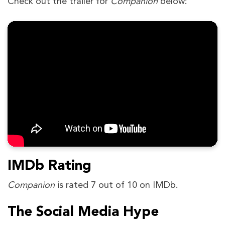
Check out the trailer for
Companion
below:
IMDb Rating
Companion
is rated 7 out of 10 on IMDb.
The Social Media Hype