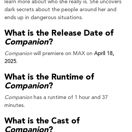
learn more about who she really is. She uncovers
dark secrets about the people around her and
ends up in dangerous situations.
What is the Release Date of
Companion
?
Companion
will premiere on MAX on
April 18,
2025
.
What is the Runtime of
Companion
?
Companion
has a runtime of 1 hour and 37
minutes.
What is the Cast of
Companion
?