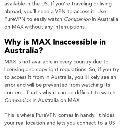
available in the US. If you’re traveling or living
abroad, you’ll need a VPN to access it. Use
PureVPN to easily watch
Companion
in Australia
on MAX without any interruptions.
Why is MAX Inaccessible in
Australia?
MAX is not available in every country due to
licensing and copyright regulations. So, if you try
to access it from in Australia, you’ll likely see an
error and will be prevented from watching its
content. That’s why it can be difficult to watch
Companion
in Australia on MAX.
This is where PureVPN comes in handy. It hides
your real location and lets you connect to a US