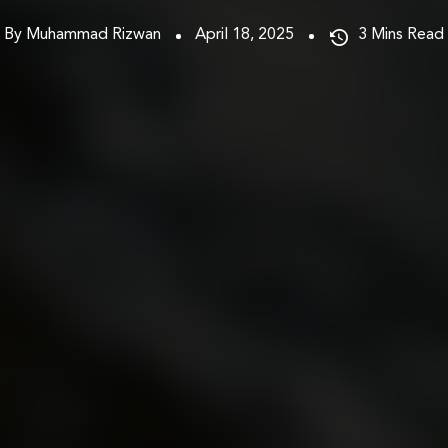
By Muhammad Rizwan
April 18, 2025
3
Mins Read