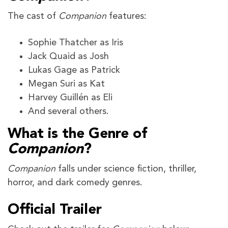
The cast of
Companion
features:
Sophie Thatcher as Iris
Jack Quaid as Josh
Lukas Gage as Patrick
Megan Suri as Kat
Harvey Guillén as Eli
And several others.
What is the Genre of
Companion
?
Companion
falls under science fiction, thriller,
horror, and dark comedy genres.
Official Trailer