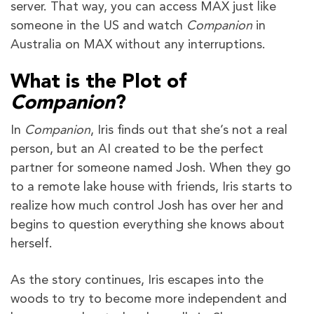
server. That way, you can access MAX just like
someone in the US and watch
Companion
in
Australia on MAX without any interruptions.
What is the Plot of
Companion
?
In
Companion
, Iris finds out that she’s not a real
person, but an AI created to be the perfect
partner for someone named Josh. When they go
to a remote lake house with friends, Iris starts to
realize how much control Josh has over her and
begins to question everything she knows about
herself.
As the story continues, Iris escapes into the
woods to try to become more independent and