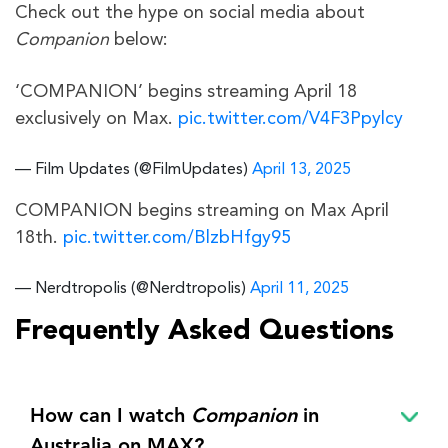
Check out the hype on social media about
Companion
below:
‘COMPANION’ begins streaming April 18
exclusively on Max.
pic.twitter.com/V4F3Ppylcy
— Film Updates (@FilmUpdates)
April 13, 2025
COMPANION begins streaming on Max April
18th.
pic.twitter.com/BlzbHfgy95
— Nerdtropolis (@Nerdtropolis)
April 11, 2025
Frequently Asked Questions
How can I watch
Companion
in
Australia on MAX?