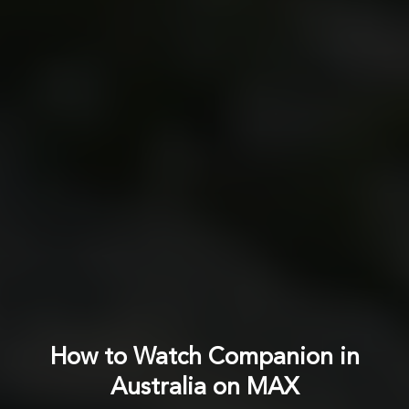
How to Watch Companion in
Australia on MAX