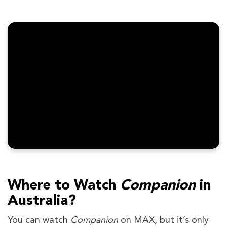
Where to Watch
Companion
in
Australia?
You can watch
Companion
on MAX, but it’s only