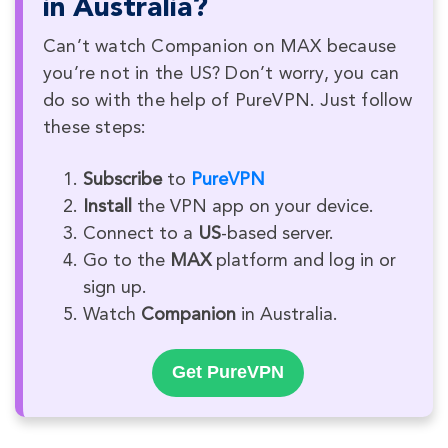
in Australia?
Can’t watch Companion on MAX because
you’re not in the US? Don’t worry, you can
do so with the help of PureVPN. Just follow
these steps:
Subscribe
to
PureVPN
Install
the VPN app on your device.
Connect to a
US
-based server.
Go to the
MAX
platform and log in or
sign up.
Watch
Companion
in Australia.
Get PureVPN