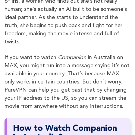
of Iris, a woman who finds out she’s not really
human; she’s actually an AI built to be someone’s
ideal partner. As she starts to understand the
truth, she begins to push back and fight for her
freedom, making the movie intense and full of
twists.
If you want to watch
Companion
in Australia on
MAX, you might run into a message saying it’s not
available in your country. That’s because MAX
only works in certain countries. But don’t worry,
PureVPN can help you get past that by changing
your IP address to the US, so you can stream the
movie from anywhere without any interruptions.
How to Watch Companion