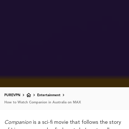
PUREVPN
Entertainment
How to Watch Companion in Australia on MAX
Companion
is a sci-fi movie that follows the story