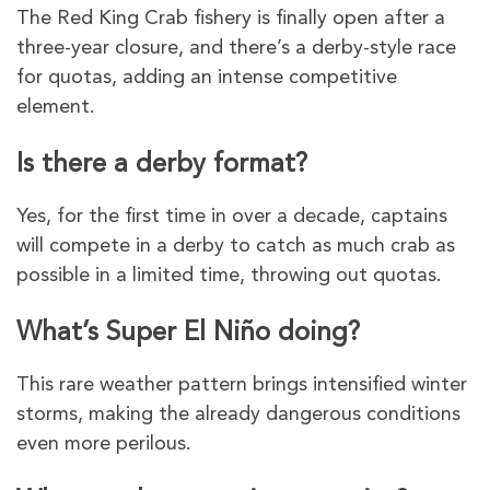
The Red King Crab fishery is finally open after a
three-year closure, and there’s a derby-style race
for quotas, adding an intense competitive
element.
Is there a derby format?
Yes, for the first time in over a decade, captains
will compete in a derby to catch as much crab as
possible in a limited time, throwing out quotas.
What’s Super El Niño doing?
This rare weather pattern brings intensified winter
storms, making the already dangerous conditions
even more perilous.