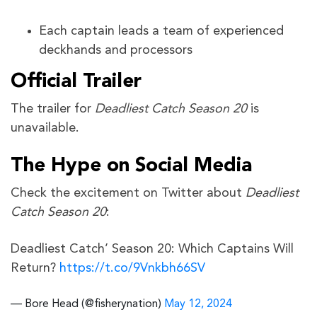
Each captain leads a team of experienced
deckhands and processors
Official Trailer
The trailer for
Deadliest Catch Season 20
is
unavailable.
The Hype on Social Media
Check the excitement on Twitter about
Deadliest
Catch Season 20
:
Deadliest Catch’ Season 20: Which Captains Will
Return?
https://t.co/9Vnkbh66SV
— Bore Head (@fisherynation)
May 12, 2024