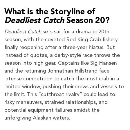
What is the Storyline of
Deadliest Catch
Season 20?
Deadliest Catch
sets sail for a dramatic 20th
season, with the coveted Red King Crab fishery
finally reopening after a three-year hiatus. But
instead of quotas, a derby-style race throws the
season into high gear. Captains like Sig Hansen
and the returning Johnathan Hillstrand face
intense competition to catch the most crab in a
limited window, pushing their crews and vessels to
the limit. This “cutthroat rivalry” could lead to
risky maneuvers, strained relationships, and
potential equipment failures amidst the
unforgiving Alaskan waters.