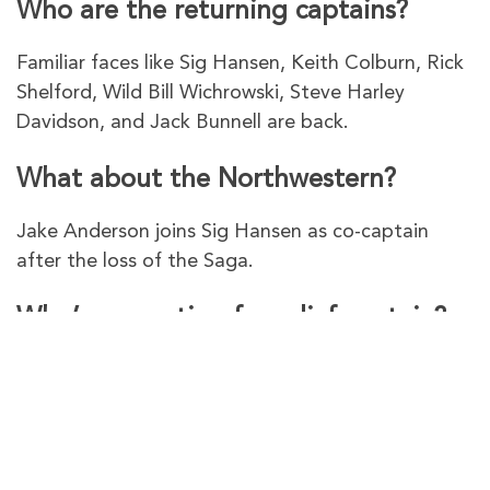
Who are the returning captains?
Familiar faces like Sig Hansen, Keith Colburn, Rick
Shelford, Wild Bill Wichrowski, Steve Harley
Davidson, and Jack Bunnell are back.
What about the Northwestern?
Jake Anderson joins Sig Hansen as co-captain
after the loss of the Saga.
Who’s competing for relief captain?
Jacob Hutchins vies for the position on Rick
Shelford’s Aleutian Lady.
urevpnVPN – The Best VPN To