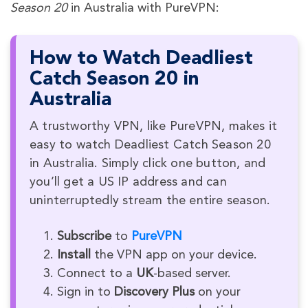
Season 20
in Australia with PureVPN:
How to Watch Deadliest
Catch Season 20 in
Australia
A trustworthy VPN, like PureVPN, makes it
easy to watch Deadliest Catch Season 20
in Australia. Simply click one button, and
you’ll get a US IP address and can
uninterruptedly stream the entire season.
Subscribe
to
PureVPN
Install
the VPN app on your device.
Connect to a
UK
-based server.
Sign in to
Discovery Plus
on your