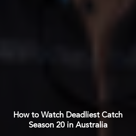
How to Watch Deadliest Catch
Season 20 in Australia