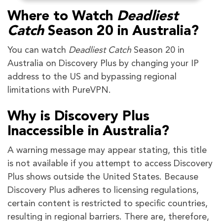
Where to Watch
Deadliest
Catch
Season 20 in Australia?
You can watch
Deadliest Catch
Season 20 in
Australia on Discovery Plus by changing your IP
address to the US and bypassing regional
limitations with PureVPN.
Why is Discovery Plus
Inaccessible in Australia?
A warning message may appear stating, this title
is not available if you attempt to access Discovery
Plus shows outside the United States. Because
Discovery Plus adheres to licensing regulations,
certain content is restricted to specific countries,
resulting in regional barriers. There are, therefore,