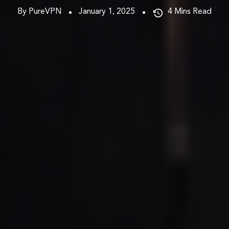
By PureVPN
January 1, 2025
4
Mins Read