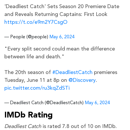
'Deadliest Catch' Sets Season 20 Premiere Date
and Reveals Returning Captains: First Look
https://t.co/e9m2Y7CsgO
— People (@people)
May 6, 2024
"Every split second could mean the difference
between life and death."
The 20th season of
#DeadliestCatch
premieres
Tuesday, June 11 at 8p on
@Discovery
.
pic.twitter.com/ru3kqZdSTi
— Deadliest Catch (@DeadliestCatch)
May 6, 2024
IMDb Rating
Deadliest Catch
is rated 7.8 out of 10 on IMDb.