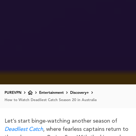
PUREVPN
Entertainment
Discovery+
How to Watch Deadliest Catch Season 20 in Australia
Let’s start binge-watching another season of
Deadliest Catch
, where fearless captains return to