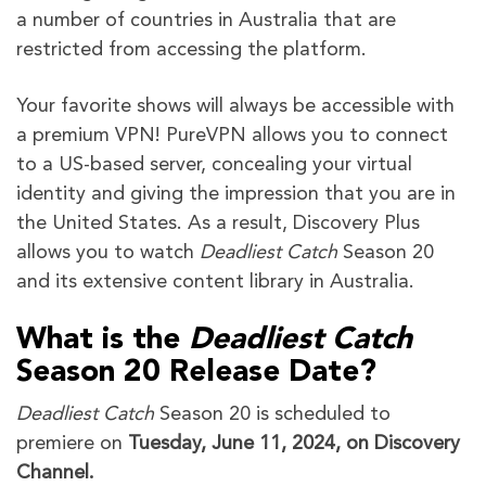
a number of countries in Australia that are
restricted from accessing the platform.
Your favorite shows will always be accessible with
a premium VPN! PureVPN allows you to connect
to a US-based server, concealing your virtual
identity and giving the impression that you are in
the United States. As a result, Discovery Plus
allows you to watch
Deadliest Catch
Season 20
and its extensive content library in Australia.
What is the
Deadliest Catch
Season 20 Release Date?
Deadliest Catch
Season 20 is scheduled to
premiere on
Tuesday, June 11, 2024, on Discovery
Channel.