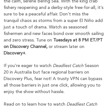
the calm, serene Bering Sea. With the king crab
fishery reopening and a derby-style free-for-all, it’s
sure to be a peaceful affair. Don’t miss the
tranquil chaos as storms from a super El Niño add
just a touch of drama. Watch as seasoned
fishermen and new faces bond over smooth sailing
and zero stress. Tune on
Tuesdays at 8 PM ET/PT
on Discovery Channel,
or stream later on
Discovery+
.
If you’re eager to watch
Deadliest Catch
Season
20 in Australia but face regional barriers on
Discovery Plus, fear not! A trusty VPN can bypass
all those barriers in just one click, allowing you to
enjoy the show without hassle.
Read on to learn how to watch
Deadliest Catch