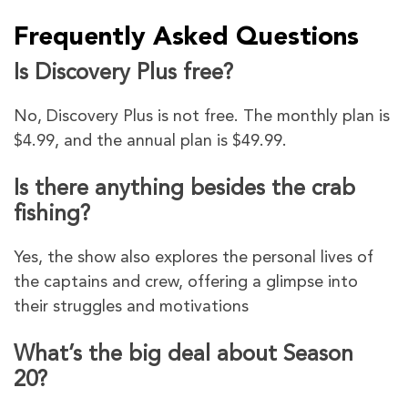
Frequently Asked Questions
Is Discovery Plus free?
No, Discovery Plus is not free. The monthly plan is
$4.99, and the annual plan is $49.99.
Is there anything besides the crab
fishing?
Yes, the show also explores the personal lives of
the captains and crew, offering a glimpse into
their struggles and motivations
What’s the big deal about Season
20?