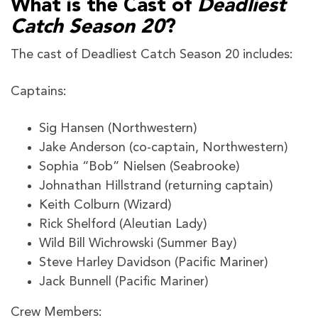
What is the Cast of
Deadliest
Catch Season 20
?
The cast of Deadliest Catch Season 20 includes:
Captains:
Sig Hansen (Northwestern)
Jake Anderson (co-captain, Northwestern)
Sophia “Bob” Nielsen (Seabrooke)
Johnathan Hillstrand (returning captain)
Keith Colburn (Wizard)
Rick Shelford (Aleutian Lady)
Wild Bill Wichrowski (Summer Bay)
Steve Harley Davidson (Pacific Mariner)
Jack Bunnell (Pacific Mariner)
Crew Members: