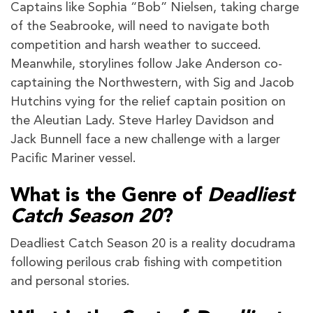
Captains like Sophia “Bob” Nielsen, taking charge
of the Seabrooke, will need to navigate both
competition and harsh weather to succeed.
Meanwhile, storylines follow Jake Anderson co-
captaining the Northwestern, with Sig and Jacob
Hutchins vying for the relief captain position on
the Aleutian Lady. Steve Harley Davidson and
Jack Bunnell face a new challenge with a larger
Pacific Mariner vessel.
What is the Genre of
Deadliest
Catch Season 20
?
Deadliest Catch Season 20 is a reality docudrama
following perilous crab fishing with competition
and personal stories.