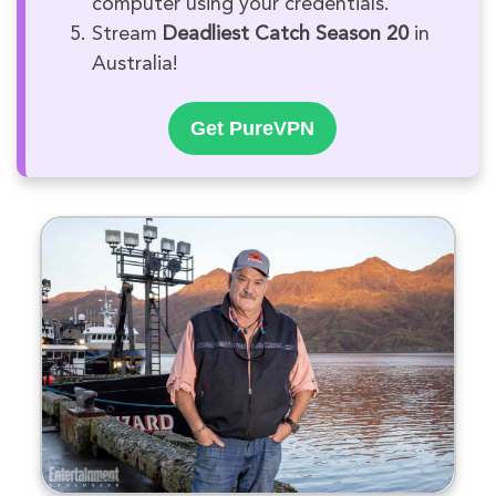
computer using your credentials.
Stream
Deadliest Catch Season 20
in
Australia!
Get PureVPN