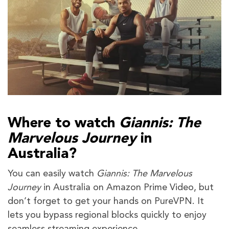
Where to watch
Giannis: The
Marvelous Journey
in
Australia?
You can easily watch
Giannis: The Marvelous
Journey
in Australia on Amazon Prime Video, but
don’t forget to get your hands on PureVPN. It
lets you bypass regional blocks quickly to enjoy