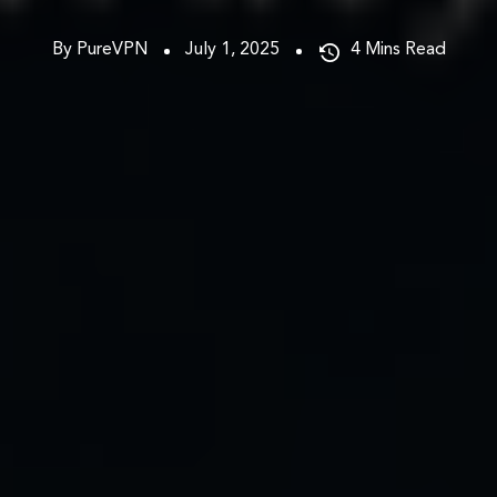
By PureVPN
July 1, 2025
4
Mins Read