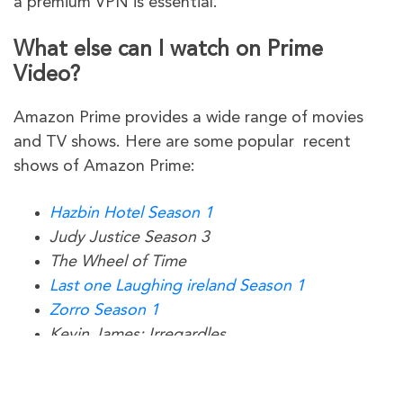
a premium VPN is essential.
What else can I watch on Prime
Video?
Amazon Prime provides a wide range of movies
and TV shows. Here are some popular recent
shows of Amazon Prime:
Hazbin Hotel Season 1
Judy Justice Season 3
The Wheel of Time
Last one Laughing ireland Season 1
Zorro Season 1
Kevin James: Irregardles
The Second Best Hospital in the Galaxy
Upgraded