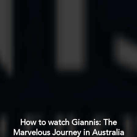
How to watch Giannis: The
Marvelous Journey in Australia