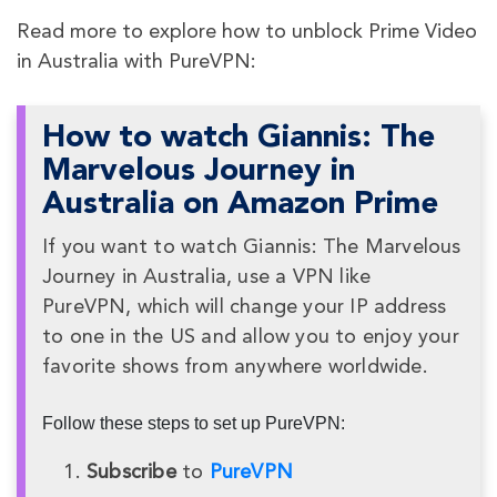
Read more to explore how to unblock Prime Video
in Australia with PureVPN:
How to watch Giannis: The
Marvelous Journey in
Australia on Amazon Prime
If you want to watch Giannis: The Marvelous
Journey in Australia, use a VPN like
PureVPN, which will change your IP address
to one in the US and allow you to enjoy your
favorite shows from anywhere worldwide.
Follow these steps to set up PureVPN:
Subscribe
to
PureVPN