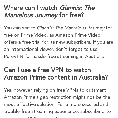
Where can I watch
Giannis: The
Marvelous Journey
for free?
You can watch
Giannis: The Marvelous Journey
for
free on Prime Video, as Amazon Prime Video
offers a free trial for its new subscribers. If you are
an international viewer, don’t forget to use
PureVPN for hassle-free streaming in Australia.
Can I use a free VPN to watch
Amazon Prime content in Australia?
Yes, however, relying on free VPNs to outsmart
Amazon Prime’s geo restriction might not be the
most effective solution. For a more secured and
trouble-free streaming experience, subscribing to