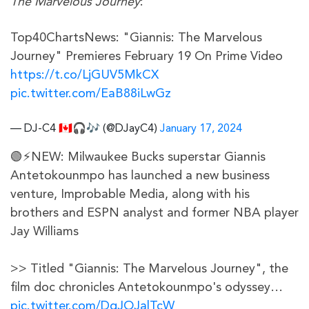
The Marvelous Journey
:
Top40ChartsNews: "Giannis: The Marvelous
Journey" Premieres February 19 On Prime Video
https://t.co/LjGUV5MkCX
pic.twitter.com/EaB88iLwGz
— DJ-C4 🇨🇦🎧🎶 (@DJayC4)
January 17, 2024
🟢⚡NEW: Milwaukee Bucks superstar Giannis
Antetokounmpo has launched a new business
venture, Improbable Media, along with his
brothers and ESPN analyst and former NBA player
Jay Williams
>> Titled "Giannis: The Marvelous Journey", the
film doc chronicles Antetokounmpo's odyssey…
pic.twitter.com/DqJOJalTcW