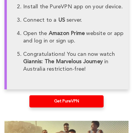
Install the PureVPN app on your device.
Connect to a
US
server.
Open the
Amazon Prime
website or app
and log in or sign up.
Congratulations! You can now watch
Giannis: The Marvelous Journey
in
Australia restriction-free!
Get PureVPN