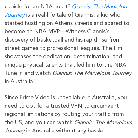
cubicle for an NBA court?
Giannis: The Marvelous
Journey
is a real-life tale of Giannis, a kid who
started hustling on Athens streets and soared to
become an NBA MVP—Witness Giannis’s
discovery of basketball and his rapid rise from
street games to professional leagues. The film
showcases the dedication, determination, and
unique physical talents that led him to the NBA.
Tune in and watch
Giannis: The Marvelous Journey
in Australia.
Since Prime Video is unavailable in Australia, you
need to opt for a trusted VPN to circumvent
regional limitations by routing your traffic from
the US, and you can watch
Giannis: The Marvelous
Journey
in Australia without any hassle.