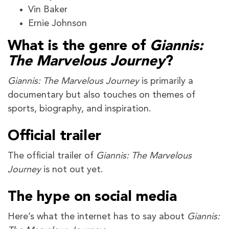
Vin Baker
Ernie Johnson
What is the genre of
Giannis:
The Marvelous Journey
?
Giannis: The Marvelous Journey
is primarily a
documentary but also touches on themes of
sports, biography, and inspiration.
Official trailer
The official trailer of
Giannis: The Marvelous
Journey
is not out yet.
The hype on social media
Here’s what the internet has to say about
Giannis: