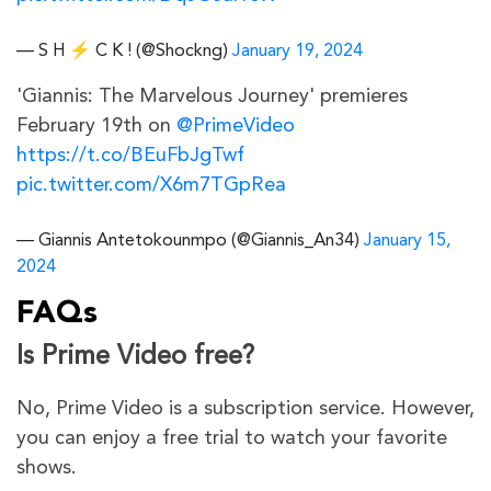
— S H ⚡ C K ! (@Shockng)
January 19, 2024
'Giannis: The Marvelous Journey' premieres
February 19th on
@PrimeVideo
https://t.co/BEuFbJgTwf
pic.twitter.com/X6m7TGpRea
— Giannis Antetokounmpo (@Giannis_An34)
January 15,
2024
FAQs
Is Prime Video free?
No, Prime Video is a subscription service. However,
you can enjoy a free trial to watch your favorite
shows.