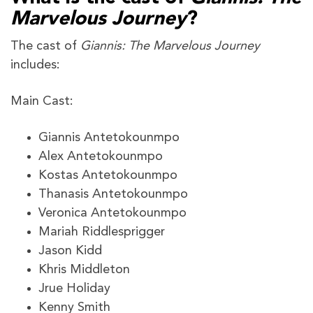
Marvelous Journey
?
The cast of
Giannis: The Marvelous Journey
includes:
Main Cast:
Giannis Antetokounmpo
Alex Antetokounmpo
Kostas Antetokounmpo
Thanasis Antetokounmpo
Veronica Antetokounmpo
Mariah Riddlesprigger
Jason Kidd
Khris Middleton
Jrue Holiday
Kenny Smith