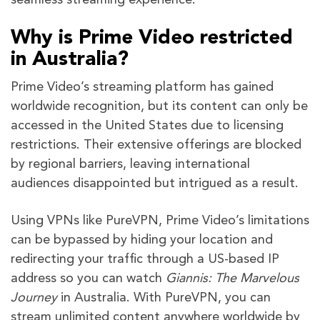
seamless streaming experience.
Why is Prime Video restricted
in Australia?
Prime Video’s streaming platform has gained
worldwide recognition, but its content can only be
accessed in the United States due to licensing
restrictions. Their extensive offerings are blocked
by regional barriers, leaving international
audiences disappointed but intrigued as a result.
Using VPNs like PureVPN, Prime Video’s limitations
can be bypassed by hiding your location and
redirecting your traffic through a US-based IP
address so you can watch
Giannis: The Marvelous
Journey
in Australia. With PureVPN, you can
stream unlimited content anywhere worldwide by