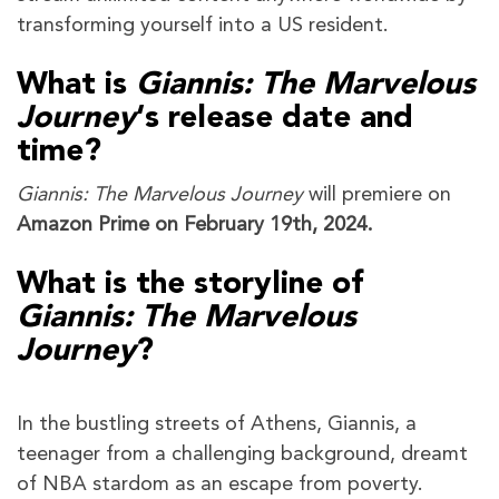
transforming yourself into a US resident.
What is
Giannis: The Marvelous
Journey
‘s
release date and
time?
Giannis: The Marvelous Journey
will premiere on
Amazon Prime on February 19th, 2024.
What is the storyline of
Giannis: The Marvelous
Journey
?
In the bustling streets of Athens, Giannis, a
teenager from a challenging background, dreamt
of NBA stardom as an escape from poverty.