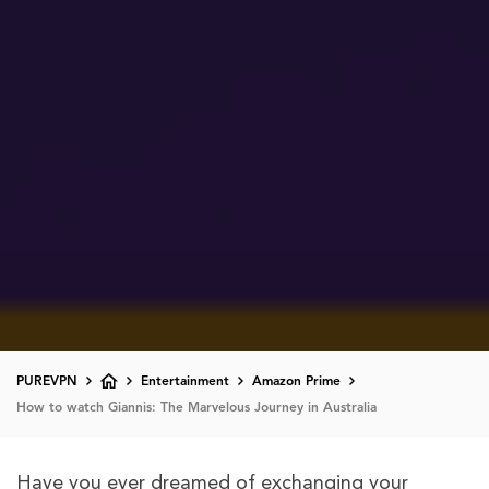
PUREVPN
Entertainment
Amazon Prime
How to watch Giannis: The Marvelous Journey in Australia
Have you ever dreamed of exchanging your