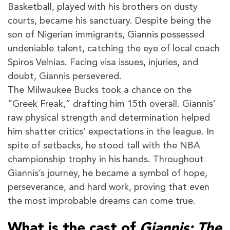
Basketball, played with his brothers on dusty
courts, became his sanctuary. Despite being the
son of Nigerian immigrants, Giannis possessed
undeniable talent, catching the eye of local coach
Spiros Velnias. Facing visa issues, injuries, and
doubt, Giannis persevered.
The Milwaukee Bucks took a chance on the
“Greek Freak,” drafting him 15th overall. Giannis’
raw physical strength and determination helped
him shatter critics’ expectations in the league. In
spite of setbacks, he stood tall with the NBA
championship trophy in his hands. Throughout
Giannis’s journey, he became a symbol of hope,
perseverance, and hard work, proving that even
the most improbable dreams can come true.
What is the cast of
Giannis: The