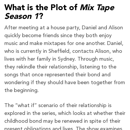
What is the Plot of
Mix Tape
Season 1
?
After meeting at a house party, Daniel and Alison
quickly become friends since they both enjoy
music and make mixtapes for one another. Daniel,
who is currently in Sheffield, contacts Alison, who
lives with her family in Sydney. Through music,
they rekindle their relationship, listening to the
songs that once represented their bond and
wondering if they should have been together from
the beginning.
The “what if” scenario of their relationship is
explored in the series, which looks at whether their
childhood bond may be renewed in spite of their
present obligations and lives. The show examines