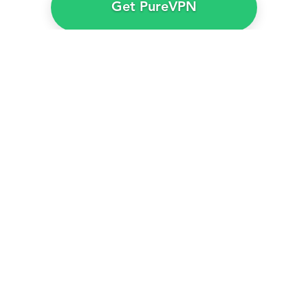
Get PureVPN
PureVPN – The best VPN to
watch
Mix Tape Season 1
in
Australia
PureVPN gives you plenty of VPN servers in the
UK to access
BBC iPlayer
no matter where you
are.
Furthermore, using PureVPN barely takes a few
clicks to circumvent BBC iPlayer’s geo-blocking
and anti-VPN technologies. Our customer support
team is also available 24/7 via live chat if you
encounter issues while accessing
BBC iPlayer
.