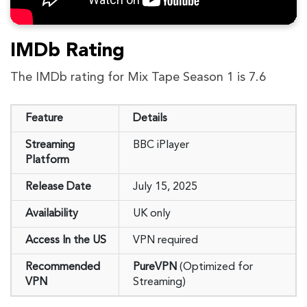
IMDb Rating
The IMDb rating for Mix Tape Season 1 is 7.6
Feature
Details
Streaming
BBC iPlayer
Platform
Release Date
July 15, 2025
Availability
UK only
Access In the US
VPN required
Recommended
PureVPN
(Optimized for
VPN
Streaming)