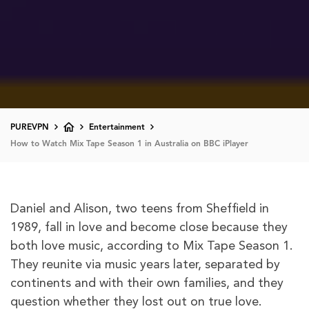
PUREVPN
Entertainment
How to Watch Mix Tape Season 1 in Australia on BBC iPlayer
Daniel and Alison, two teens from Sheffield in
1989, fall in love and become close because they
both love music, according to Mix Tape Season 1.
They reunite via music years later, separated by
continents and with their own families, and they
question whether they lost out on true love.