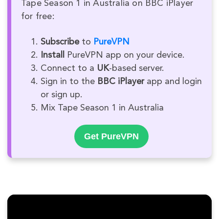
Tape Season 1 in Australia on BBC iPlayer
for free:
Subscribe
to
PureVPN
Install
PureVPN app on your device.
Connect to a
UK
-based server.
Sign in to the
BBC iPlayer
app and login
or sign up.
Mix Tape Season 1 in Australia
Get PureVPN