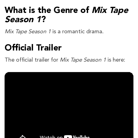
What is the Genre of
Mix Tape
Season 1
?
Mix Tape Season 1
is a romantic drama.
Official Trailer
The official trailer for
Mix Tape Season 1
is here: