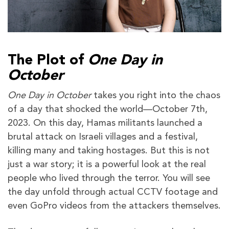
The Plot of
One Day in
October
One Day in October
takes you right into the chaos
of a day that shocked the world—October 7th,
2023. On this day, Hamas militants launched a
brutal attack on Israeli villages and a festival,
killing many and taking hostages. But this is not
just a war story; it is a powerful look at the real
people who lived through the terror. You will see
the day unfold through actual CCTV footage and
even GoPro videos from the attackers themselves.