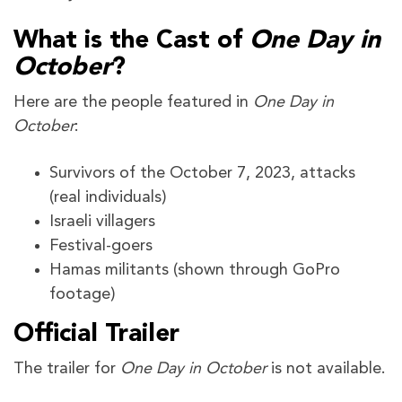
What is the Cast of
One Day in
October
?
Here are the people featured in
One Day in
October
:
Survivors of the October 7, 2023, attacks
(real individuals)
Israeli villagers
Festival-goers
Hamas militants (shown through GoPro
footage)
Official Trailer
The trailer for
One Day in October
is not available.