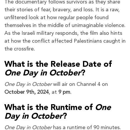
The documentary follows survivors as they share
their stories of fear, bravery, and loss. It is a raw,
unfiltered look at how regular people found
themselves in the middle of unimaginable violence.
As the Israeli military responds, the film also hints
at how the conflict affected Palestinians caught in
the crossfire.
What is the Release Date of
One Day in October
?
One Day in October
will air on Channel 4 on
October 9th, 2024
, at
9 pm
.
What is the Runtime of
One
Day in October
?
One Day in October
has a runtime of 90 minutes.