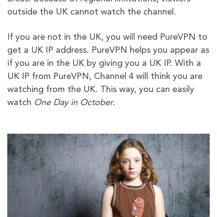
outside the UK cannot watch the channel.
If you are not in the UK, you will need PureVPN to
get a UK IP address. PureVPN helps you appear as
if you are in the UK by giving you a UK IP. With a
UK IP from PureVPN, Channel 4 will think you are
watching from the UK. This way, you can easily
watch
One Day in October
.