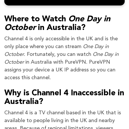
Where to Watch
One Day in
October
in Australia?
Channel 4 is only accessible in the UK and is the
only place where you can stream
One Day in
October
. Fortunately, you can watch
One Day in
October
in Australia with PureVPN. PureVPN
assigns your device a UK IP address so you can
access this channel.
Why is Channel 4 Inaccessible in
Australia?
Channel 4 is a TV channel based in the UK that is
available to people living in the UK and nearby
areas. Because of regional limitations, viewers