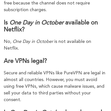
free because the channel does not require
subscription charges.
Is
One Day in October
available on
Netflix?
No,
One Day in October
is not available on
Netflix.
Are VPNs legal?
Secure and reliable VPNs like PureVPN are legal in
almost all countries. However, you must avoid
using free VPNs, which cause malware issues, and
sell your data to third parties without your
consent.