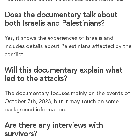
Does the documentary talk about
both Israelis and Palestinians?
Yes, it shows the experiences of Israelis and
includes details about Palestinians affected by the
conflict.
Will this documentary explain what
led to the attacks?
The documentary focuses mainly on the events of
October 7th, 2023, but it may touch on some
background information.
Are there any interviews with
survivors?