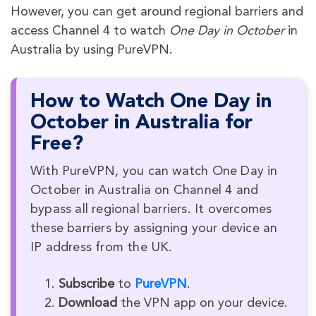
However, you can get around regional barriers and
access Channel 4 to watch
One Day in October
in
Australia by using PureVPN.
How to Watch One Day in
October in Australia for
Free?
With PureVPN, you can watch One Day in
October in Australia on Channel 4 and
bypass all regional barriers. It overcomes
these barriers by assigning your device an
IP address from the UK.
Subscribe
to
PureVPN
.
Download
the VPN app on your device.