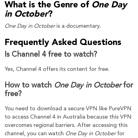
What is the Genre of
One Day
in October
?
One Day in October
is a documentary.
Frequently Asked Questions
Is Channel 4 free to watch?
Yes, Channel 4 offers its content for free.
How to watch
One Day in October
for
free?
You need to download a secure VPN like PureVPN
to access Channel 4 in Australia because this VPN
overcomes regional barriers. After accessing this
channel, you can watch
One Day in October
for