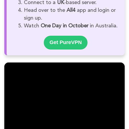
Connect to a
UK
-based server.
Head over to the
All4
app and login or
sign up.
Watch
One Day in October
in Australia.
Get PureVPN