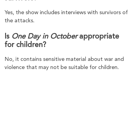
Yes, the show includes interviews with survivors of
the attacks.
Is
One Day in October
appropriate
for children?
No, it contains sensitive material about war and
violence that may not be suitable for children.
PureVPN – The Best VPN to
Watch
One Day in October
in
Australia on Channel 4