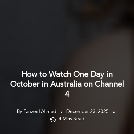
How to Watch One Day in
October in Australia on Channel
4
By Tanzeel Ahmed
December 23, 2025
4
Mins Read