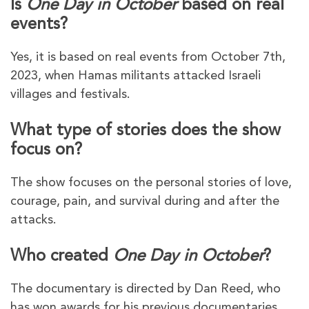
Is
One Day in October
based on real
events?
Yes, it is based on real events from October 7th,
2023, when Hamas militants attacked Israeli
villages and festivals.
What type of stories does the show
focus on?
The show focuses on the personal stories of love,
courage, pain, and survival during and after the
attacks.
Who created
One Day in October
?
The documentary is directed by Dan Reed, who
has won awards for his previous documentaries.