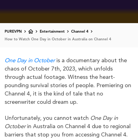
PUREVPN
Entertainment
Channel 4
How to Watch One Day in October in Australia on Channel 4
One Day in October
is a documentary about the
chaos of October 7th, 2023, which unfolds
through actual footage. Witness the heart-
pounding survival stories of people. Premiering on
Channel 4, it is the kind of tale that no
screenwriter could dream up.
Unfortunately, you cannot watch
One Day in
October
in Australia on Channel 4 due to regional
barriers that stop you from accessing Channel 4.