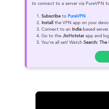
to connect to a server via PureVPN to
Subscribe
to
PureVPN
Install
the VPN app on your devic
Connect to an
India
-based server.
Go to the
JioHotstar
app and log 
You’re all set! Watch
Search: The