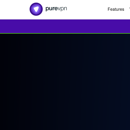
Features