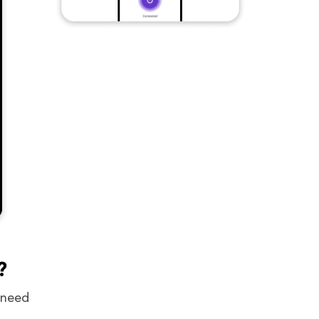
?
 need
.