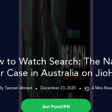
 to Watch Search: The N
 Case in Australia on Jio
By Tanzeel Ahmed
December 23, 2025
4
Mins Rea
Get PureVPN