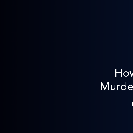
How
Murder