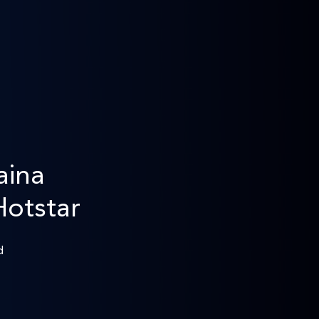
aina
Hotstar
d