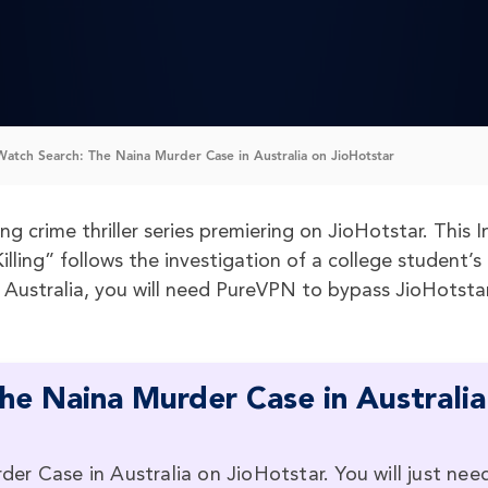
atch Search: The Naina Murder Case in Australia on JioHotstar
g crime thriller series premiering on JioHotstar. This I
lling” follows the investigation of a college student’s
n Australia, you will need PureVPN to bypass JioHotstar
he Naina Murder Case in Australia
r Case in Australia on JioHotstar. You will just nee