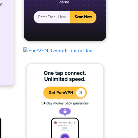
game.
s.
Scan Now