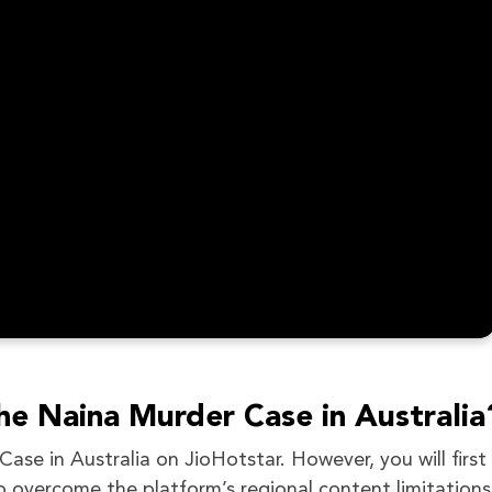
he Naina Murder Case in Australia
se in Australia on JioHotstar. However, you will first
o overcome the platform’s regional content limitations