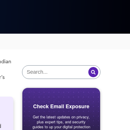
ndian
’s
Check Email Exposure
Get the latest updates on privacy,
plus expert tips, and security
d
guides to up your digital protection