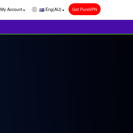
My Account
Eng(AU)
Get PureVPN