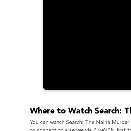
Where to Watch Search: T
You can watch Search: The Naina Murder Ca
to connect to a server via PureVPN first t