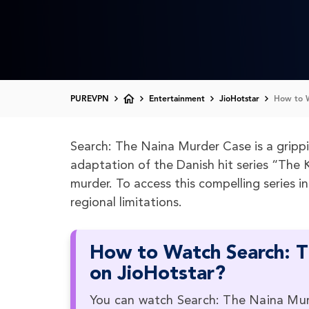
PUREVPN
Entertainment
JioHotstar
How to W
Search: The Naina Murder Case is a grippin
adaptation of the Danish hit series “The Ki
murder. To access this compelling series i
regional limitations.
How to Watch Search: T
on JioHotstar?
You can watch Search: The Naina Murde