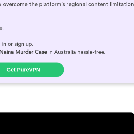
 overcome the platform’s regional content limitation
e.
in or sign up.
 Naina Murder Case
in Australia hassle-free.
Get PureVPN