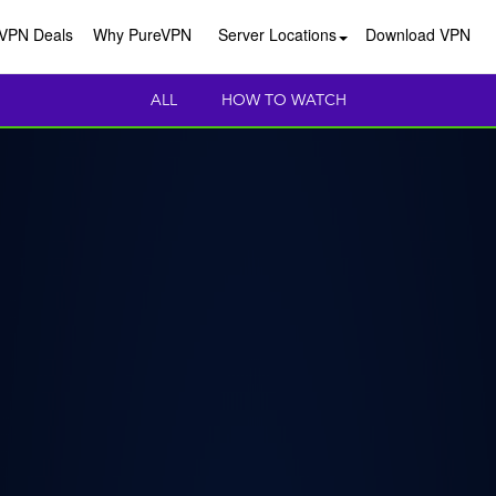
VPN Deals
Why PureVPN
Server Locations
Download VPN
ALL
HOW TO WATCH