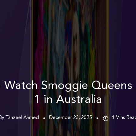
 Watch Smoggie Queens
1 in Australia
By Tanzeel Ahmed
December 23, 2025
4
Mins Rea