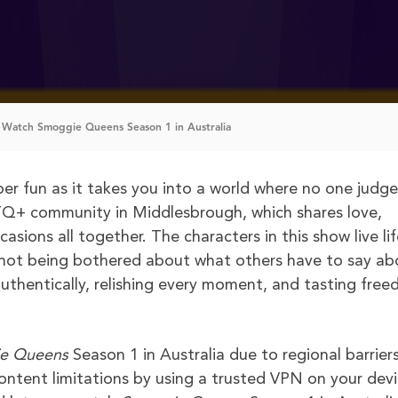
Watch Smoggie Queens Season 1 in Australia
er fun as it takes you into a world where no one judge
TQ+ community in Middlesbrough, which shares love,
sions all together. The characters in this show live lif
e not being bothered about what others have to say ab
g authentically, relishing every moment, and tasting fre
e Queens
Season 1 in Australia due to regional barriers
ntent limitations by using a trusted VPN on your devi