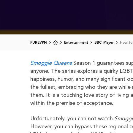
PUREVPN
Entertainment
BBC iPlayer
How to 
Smoggie Queens
Season 1 guarantees sup
anyone. The series explores a quirky LGB
happiness, humor, and many significant occa
the fullest, embracing who they are whil
them. It is a touching love story of livin
within the premise of acceptance.
Unfortunately, you can not watch
Smoggi
However, you can bypass these regional co