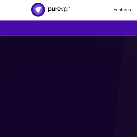
Features