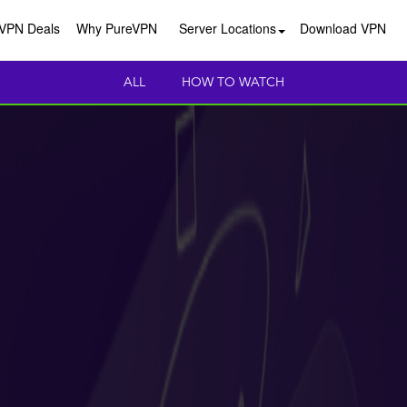
VPN Deals
Why PureVPN
Server Locations
Download VPN
ALL
HOW TO WATCH