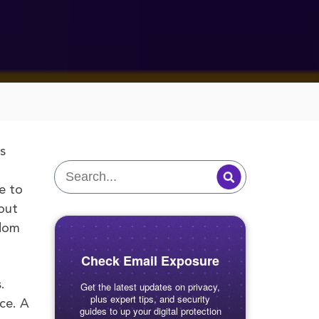
s
e to
out
edom
Check Email Exposure
.
Get the latest updates on privacy,
plus expert tips, and security
ce. A
guides to up your digital protection