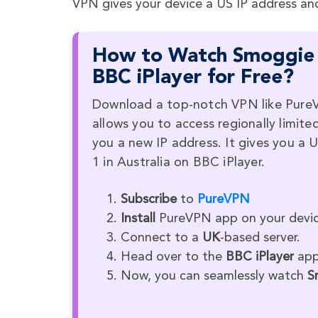
VPN gives your device a US IP address an
How to Watch Smoggie Q
BBC iPlayer for Free?
Download a top-notch VPN like PureV
allows you to access regionally limite
you a new IP address. It gives you 
1 in Australia on BBC iPlayer.
Subscribe
to
PureVPN
Install
PureVPN app on your devic
Connect to a
UK
-based server.
Head over to the
BBC iPlayer
app 
Now, you can seamlessly watch
S