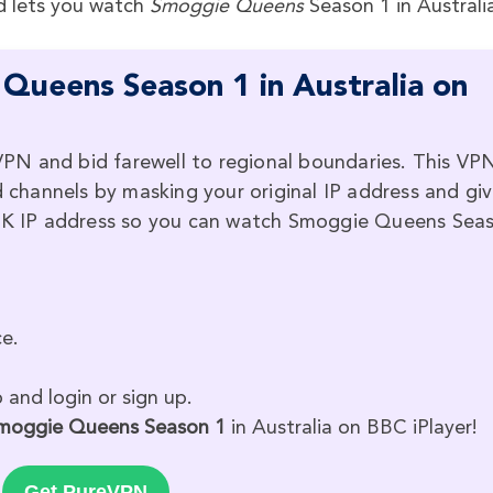
d lets you watch
Smoggie Queens
Season 1 in Australi
ueens Season 1 in Australia on
PN and bid farewell to regional boundaries. This VP
d channels by masking your original IP address and gi
a UK IP address so you can watch Smoggie Queens Sea
e.
and login or sign up.
moggie Queens Season 1
in Australia on BBC iPlayer!
Get PureVPN