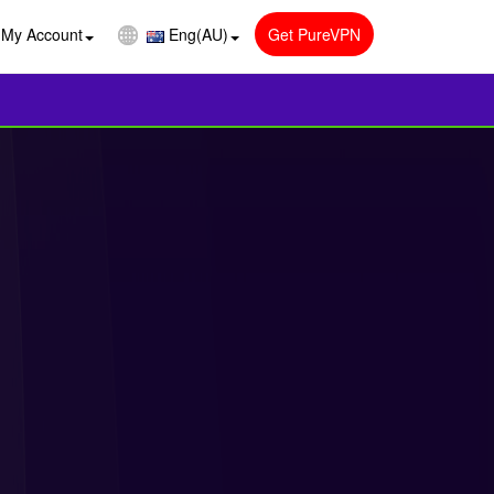
My Account
Eng(AU)
Get PureVPN