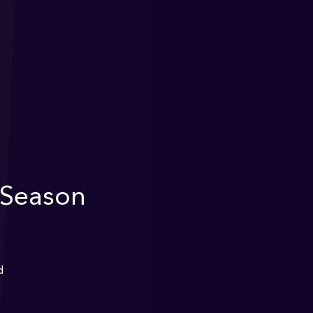
 Season
d