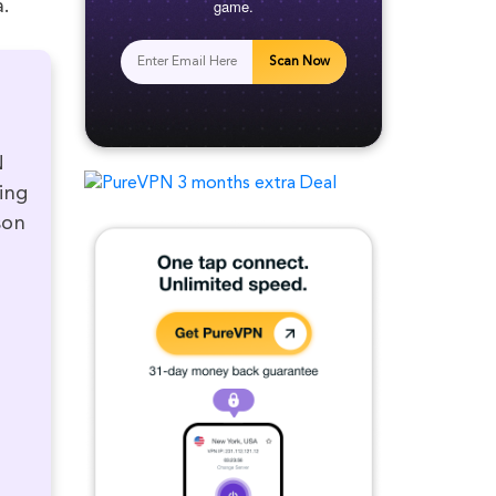
game.
a.
Scan Now
N
ving
son