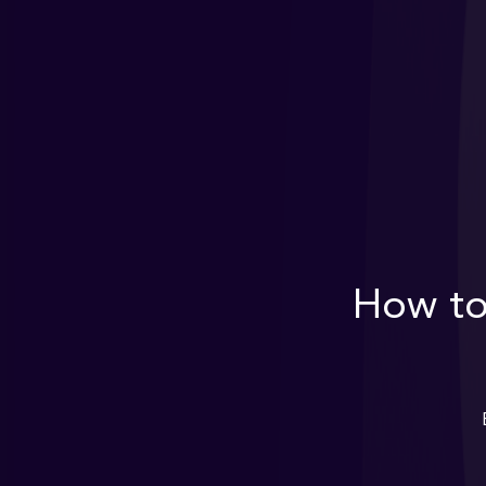
How to