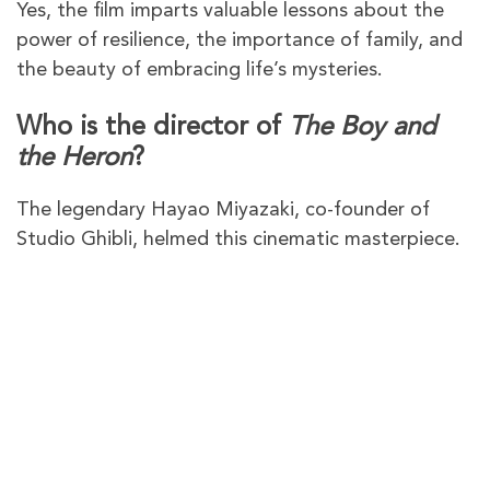
Yes, the film imparts valuable lessons about the
power of resilience, the importance of family, and
the beauty of embracing life’s mysteries.
Who is the director of
The Boy and
the Heron
?
The legendary Hayao Miyazaki, co-founder of
Studio Ghibli, helmed this cinematic masterpiece.
PureVPN – The best VPN to
watch
The Boy and the Heron
in Australia
PureVPN gives you plenty of VPN servers in the