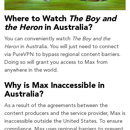
Where to Watch
The Boy and
the Heron
in Australia?
You can conveniently watch
The Boy and the
Heron
in Australia. You will just need to connect
via PureVPN to bypass regional content barriers.
Doing so will grant you access to Max from
anywhere in the world.
Why is Max Inaccessible in
Australia?
As a result of the agreements between the
content producers and the service provider, Max is
inaccessible outside the United States. To ensure
compliance, Max uses regional barriers to prevent