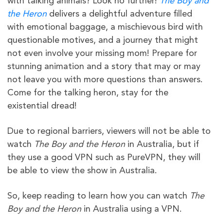
with talking animals? Look no further!
The Boy and
the Heron
delivers a delightful adventure filled
with emotional baggage, a mischievous bird with
questionable motives, and a journey that might
not even involve your missing mom! Prepare for
stunning animation and a story that may or may
not leave you with more questions than answers.
Come for the talking heron, stay for the
existential dread!
Due to regional barriers, viewers will not be able to
watch
The Boy and the Heron
in Australia, but if
they use a good VPN such as PureVPN, they will
be able to view the show in Australia.
So, keep reading to learn how you can watch
The
Boy and the Heron
in Australia using a VPN.