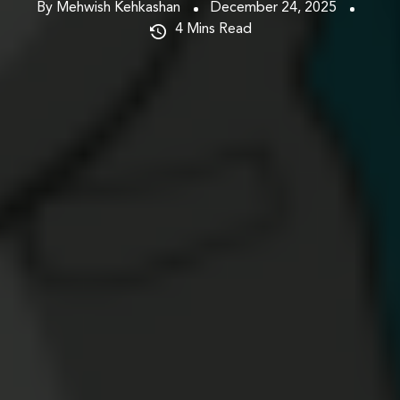
By Mehwish Kehkashan
December 24, 2025
4
Mins Read