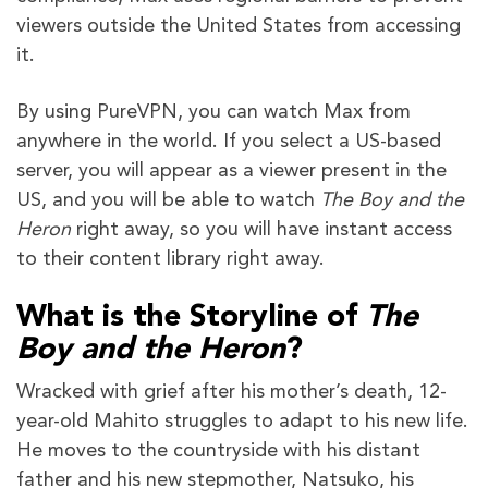
viewers outside the United States from accessing
it.
By using PureVPN, you can watch Max from
anywhere in the world. If you select a US-based
server, you will appear as a viewer present in the
US, and you will be able to watch
The Boy and the
Heron
right away, so you will have instant access
to their content library right away.
What is the Storyline of
The
Boy and the Heron
?
Wracked with grief after his mother’s death, 12-
year-old Mahito struggles to adapt to his new life.
He moves to the countryside with his distant
father and his new stepmother, Natsuko, his