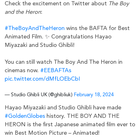
Check the excitement on Twitter about
The Boy
and the Heron
:
#TheBoyAndTheHeron
wins the BAFTA for Best
Animated Film. ✨ Congratulations Hayao
Miyazaki and Studio Ghibli!
You can still watch The Boy And The Heron in
cinemas now.
#EEBAFTAs
pic.twitter.com/dMfLOEbCbI
— Studio Ghibli UK (@ghibliuk)
February 18, 2024
Hayao Miyazaki and Studio Ghibli have made
#GoldenGlobes
history. THE BOY AND THE
HERON is the first Japanese animated film ever to
win Best Motion Picture – Animated!