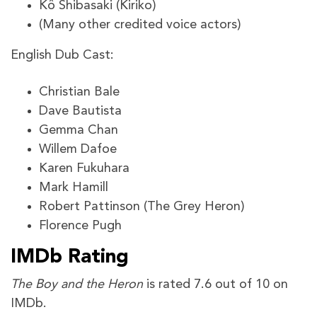
Kô Shibasaki (Kiriko)
(Many other credited voice actors)
English Dub Cast:
Christian Bale
Dave Bautista
Gemma Chan
Willem Dafoe
Karen Fukuhara
Mark Hamill
Robert Pattinson (The Grey Heron)
Florence Pugh
IMDb Rating
The Boy and the Heron
is rated 7.6 out of 10 on
IMDb.