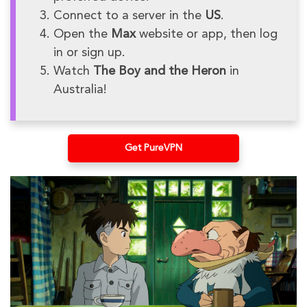
Connect to a server in the
US
.
Open the
Max
website or app, then log
in or sign up.
Watch
The Boy and the Heron
in
Australia!
Get PureVPN