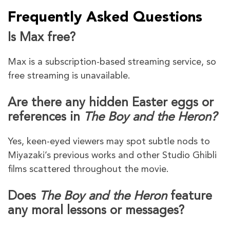
Frequently Asked Questions
Is Max free?
Max is a subscription-based streaming service, so
free streaming is unavailable.
Are there any hidden Easter eggs or
references in
The Boy and the Heron?
Yes, keen-eyed viewers may spot subtle nods to
Miyazaki’s previous works and other Studio Ghibli
films scattered throughout the movie.
Does
The Boy and the Heron
feature
any moral lessons or messages?