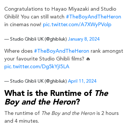
Congratulations to Hayao Miyazaki and Studio
Ghibli! You can still watch
#TheBoyAndTheHeron
in cinemas now!
pic.twitter.com/A7XWyPVolp
— Studio Ghibli UK (@ghibliuk)
January 8, 2024
Where does
#TheBoyAndTheHeron
rank amongst
your favourite Studio Ghibli films? 🔥
pic.twitter.com/Dg5kYjI5LA
— Studio Ghibli UK (@ghibliuk)
April 11, 2024
What is the Runtime of
The
Boy and the Heron
?
The runtime of
The Boy and the Heron
is 2 hours
and 4 minutes.