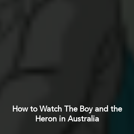
How to Watch The Boy and the
Heron in Australia