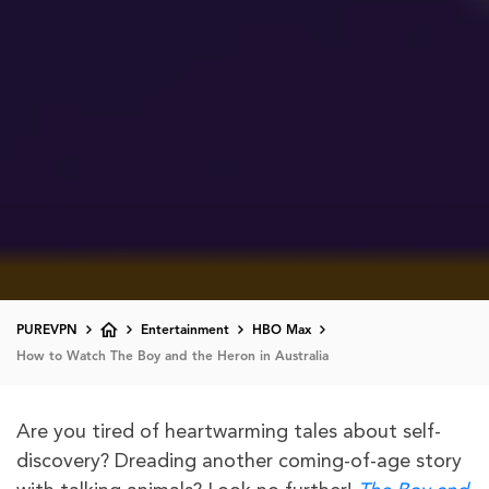
PUREVPN
Entertainment
HBO Max
How to Watch The Boy and the Heron in Australia
Are you tired of heartwarming tales about self-
discovery? Dreading another coming-of-age story