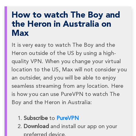
How to watch The Boy and
the Heron in Australia on
Max
It is very easy to watch The Boy and the
Heron outside of the US by using a high-
quality VPN. When you change your virtual
location to the US, Max will not consider you
an outsider, and you will be able to enjoy
seamless streaming from any location. Here
is how you can use PureVPN to watch The
Boy and the Heron in Australia:
Subscribe
to
PureVPN
Download
and install our app on your
preferred device.