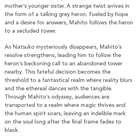
mother’s younger sister. A strange twist arrives in
the form of a talking grey heron. Fueled by hope
and a desire for answers, Mahito follows the heron
to a secluded tower.
As Natsuko mysteriously disappears, Mahito’s
resolve strengthens, leading him to follow the
heron’s beckoning call to an abandoned tower
nearby. This fateful decision becomes the
threshold to a fantastical realm where reality blurs
and the ethereal dances with the tangible.
Through Mahito’s odyssey, audiences are
transported to a realm where magic thrives and
the human spirit soars, leaving an indelible mark
on the soul long after the final frame fades to
black.