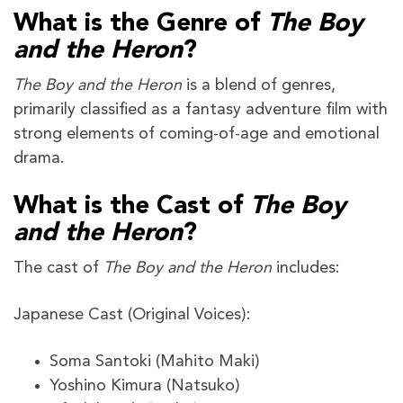
What is the Genre of
The Boy
and the Heron
?
The Boy and the Heron
is a blend of genres,
primarily classified as a fantasy adventure film with
strong elements of coming-of-age and emotional
drama.
What is the Cast of
The Boy
and the Heron
?
The cast of
The Boy and the Heron
includes:
Japanese Cast (Original Voices):
Soma Santoki (Mahito Maki)
Yoshino Kimura (Natsuko)