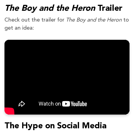
The Boy and the Heron
Trailer
Check out the trailer for
The Boy and the Heron
to
get an idea:
The Hype on Social Media