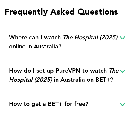
Frequently Asked Questions
Where can I watch
The Hospital (2025)
online in Australia?
How do I set up PureVPN to watch
The
Hospital (2025)
in Australia on BET+?
How to get a BET+ for free?