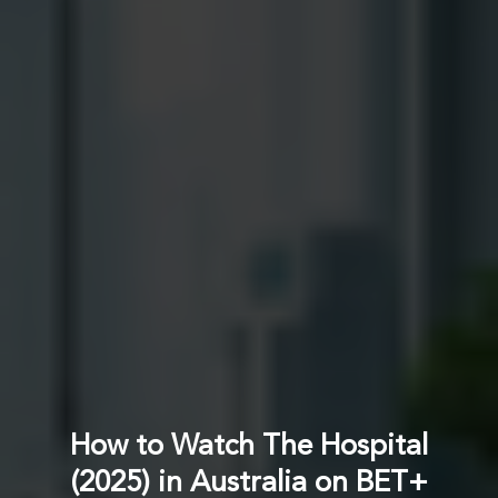
How to Watch The Hospital
(2025) in Australia on BET+