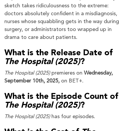
sketch takes ridiculousness to the extreme:
doctors absolutely confident in a misdiagnosis,
nurses whose squabbling gets in the way during
surgery, or administrators too wrapped up in
drama to care about patients.
What is the Release Date of
The Hospital (2025)
?
The Hospital (2025)
premieres on
Wednesday,
September 10th, 2025,
on BET+.
What is the Episode Count of
The Hospital (2025)
?
The Hospital (2025)
has four episodes.