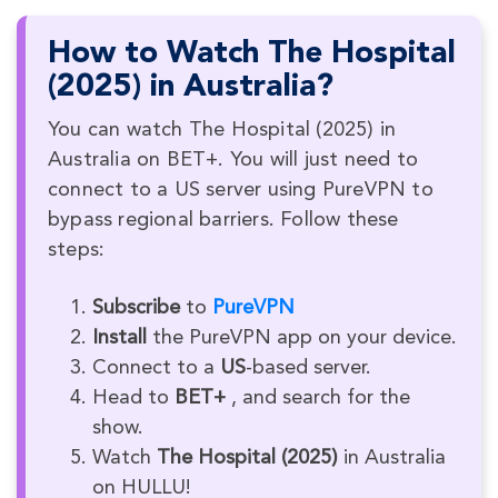
How to Watch The Hospital
(2025) in Australia?
You can watch The Hospital (2025) in
Australia on BET+. You will just need to
connect to a US server using PureVPN to
bypass regional barriers. Follow these
steps:
Subscribe
to
PureVPN
Install
the PureVPN app on your device.
Connect to a
US
-based server.
Head to
BET+
, and search for the
show.
Watch
The Hospital (2025)
in Australia
on HULLU!