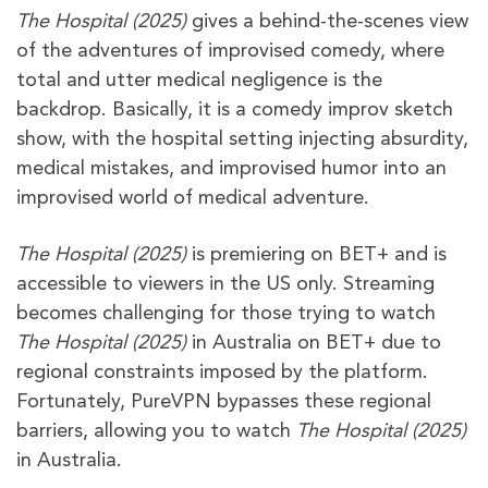
The Hospital (2025)
gives a behind-the-scenes view
of the adventures of improvised comedy, where
total and utter medical negligence is the
backdrop. Basically, it is a comedy improv sketch
show, with the hospital setting injecting absurdity,
medical mistakes, and improvised humor into an
improvised world of medical adventure.
The Hospital (2025)
is premiering on BET+ and is
accessible to viewers in the US only. Streaming
becomes challenging for those trying to watch
The Hospital (2025)
in Australia on BET+ due to
regional constraints imposed by the platform.
Fortunately, PureVPN bypasses these regional
barriers, allowing you to watch
The Hospital (2025)
in Australia.