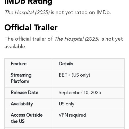
IMDb Rating
The Hospital (2025)
is not yet rated on IMDb.
Official Trailer
The official trailer of
The Hospital (2025)
is not yet
available.
Feature
Details
Streaming
BET+ (US only)
Platform
Release Date
September 10, 2025
Availability
US only
Access Outside
VPN required
the US