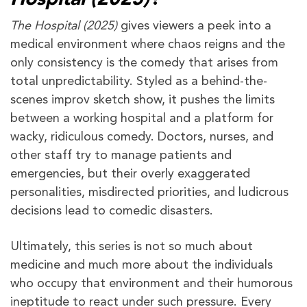
The Hospital (2025)
gives viewers a peek into a
medical environment where chaos reigns and the
only consistency is the comedy that arises from
total unpredictability. Styled as a behind-the-
scenes improv sketch show, it pushes the limits
between a working hospital and a platform for
wacky, ridiculous comedy. Doctors, nurses, and
other staff try to manage patients and
emergencies, but their overly exaggerated
personalities, misdirected priorities, and ludicrous
decisions lead to comedic disasters.
Ultimately, this series is not so much about
medicine and much more about the individuals
who occupy that environment and their humorous
ineptitude to react under such pressure. Every