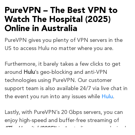
PureVPN – The Best VPN to
Watch
The Hospital (2025)
Online in Australia
PureVPN gives you plenty of VPN servers in the
US to access Hulu no matter where you are.
Furthermore, it barely takes a few clicks to get
around
Hulu
’s geo-blocking and anti-VPN
technologies using PureVPN. Our customer
support team is also available 24/7 via live chat in
the event you run into any issues while
Hulu
.
Lastly, with PureVPN’s 20 Gbps servers, you can
enjoy high-speed and buffer-free streaming of
“
The Hospital (2025)
” in Australia on your desired