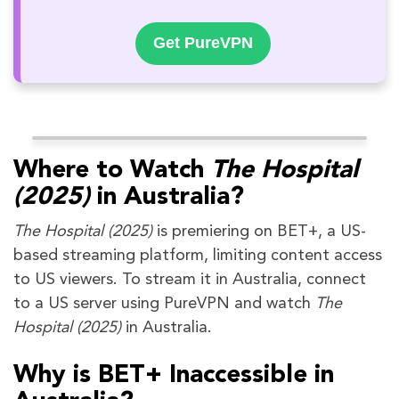
Get PureVPN
Where to Watch
The Hospital
(2025)
in Australia?
The Hospital (2025)
is premiering on BET+, a US-
based streaming platform, limiting content access
to US viewers. To stream it in Australia, connect
to a US server using PureVPN and watch
The
Hospital (2025)
in Australia.
Why is BET+ Inaccessible in