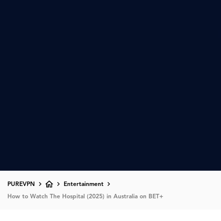
PUREVPN
Entertainment
How to Watch The Hospital (2025) in Australia on BET+