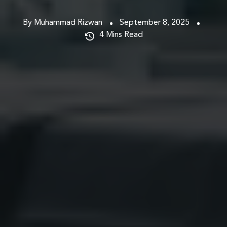
By Muhammad Rizwan
September 8, 2025
4
Mins Read