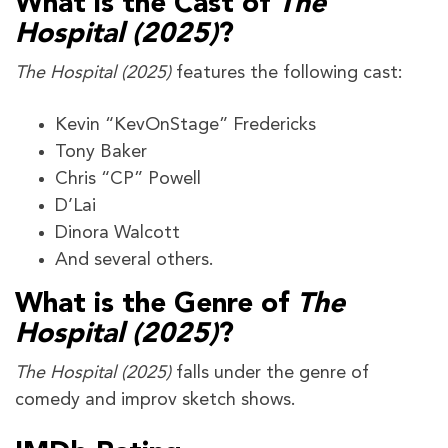
What is the Cast of
The
Hospital (2025)
?
The Hospital (2025)
features the following cast:
Kevin “KevOnStage” Fredericks
Tony Baker
Chris “CP” Powell
D’Lai
Dinora Walcott
And several others.
What is the Genre of
The
Hospital (2025)
?
The Hospital (2025)
falls under the genre of
comedy and improv sketch shows.