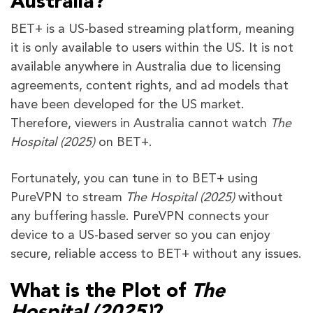
Australia?
BET+ is a US-based streaming platform, meaning
it is only available to users within the US. It is not
available anywhere in Australia due to licensing
agreements, content rights, and ad models that
have been developed for the US market.
Therefore, viewers in Australia cannot watch
The
Hospital (2025)
on BET+.
Fortunately, you can tune in to BET+ using
PureVPN to stream
The Hospital (2025)
without
any buffering hassle. PureVPN connects your
device to a US-based server so you can enjoy
secure, reliable access to BET+ without any issues.
What is the Plot of
The
Hospital (2025)
?