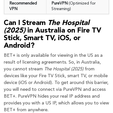
Recommended
PureVPN
(Optimized for
VPN
Streaming)
Can I Stream
The Hospital
(2025)
in Australia on Fire TV
Stick, Smart TV, iOS, or
Android?
BET+ is only available for viewing in the US as a
result of licensing agreements. So, in Australia,
you cannot stream
The Hospital (2025)
from
devices like your Fire TV Stick, smart TV, or mobile
device (iOS or Android). To get around this barrier,
you will need to connect via PureVPN and access
BET+. PureVPN hides your real IP address and
provides you with a US IP, which allows you to view
BET+ from anywhere.