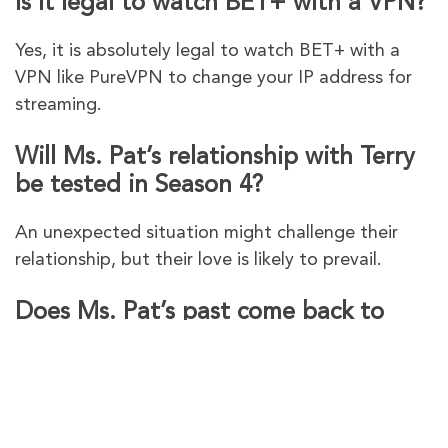
Is it legal to watch BET+ with a VPN?
Yes, it is absolutely legal to watch BET+ with a
VPN like PureVPN to change your IP address for
streaming.
Will Ms. Pat’s relationship with Terry
be tested in Season 4?
An unexpected situation might challenge their
relationship, but their love is likely to prevail.
Does Ms. Pat’s past come back to
haunt her in Season 4?
It is possible that Ms. Pat’s past will create
challenges in Season 4, but specifics are unknown.