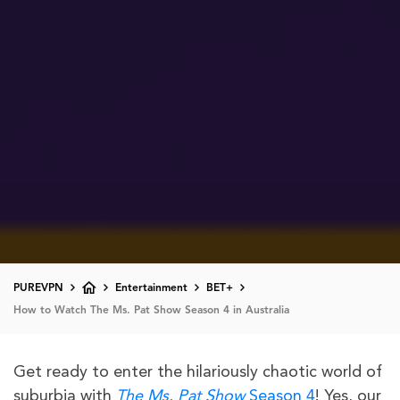
PUREVPN
Entertainment
BET+
How to Watch The Ms. Pat Show Season 4 in Australia
Get ready to enter the hilariously chaotic world of
suburbia with
The Ms. Pat Show
Season 4
! Yes, our