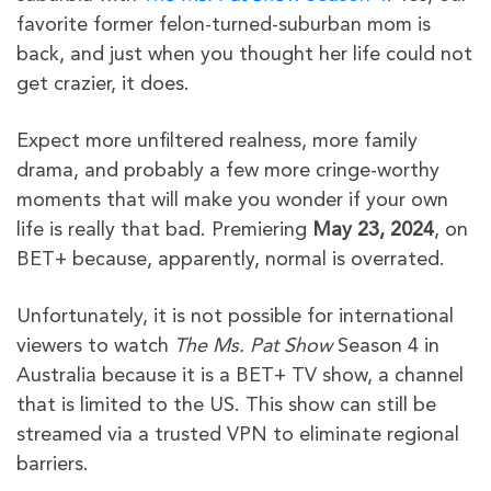
favorite former felon-turned-suburban mom is
back, and just when you thought her life could not
get crazier, it does.
Expect more unfiltered realness, more family
drama, and probably a few more cringe-worthy
moments that will make you wonder if your own
life is really that bad. Premiering
May 23, 2024
, on
BET+ because, apparently, normal is overrated.
Unfortunately, it is not possible for international
viewers to watch
The Ms. Pat Show
Season 4 in
Australia because it is a BET+ TV show, a channel
that is limited to the US. This show can still be
streamed via a trusted VPN to eliminate regional
barriers.