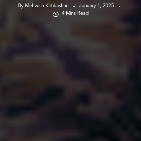
By Mehwish Kehkashan
January 1, 2025
4
Mins Read