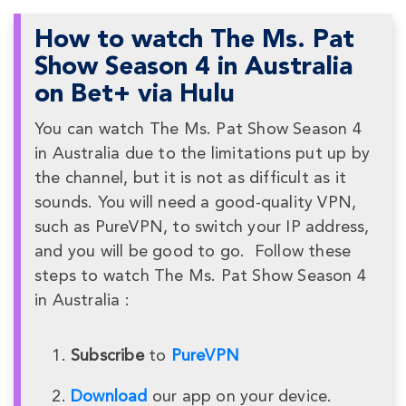
How to watch The Ms. Pat
Show Season 4 in Australia
on Bet+ via Hulu
You can watch The Ms. Pat Show Season 4
in Australia due to the limitations put up by
the channel, but it is not as difficult as it
sounds. You will need a good-quality VPN,
such as PureVPN, to switch your IP address,
and you will be good to go. Follow these
steps to watch The Ms. Pat Show Season 4
in Australia :
Subscribe
to
PureVPN
Download
our app on your device.