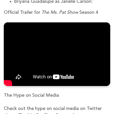
Briyana Guadalupe as Janelle Carson:
Official Trailer for
The Ms. Pat Show
Season 4
The Hype on Social Media
Check out the hype on social media on Twitter