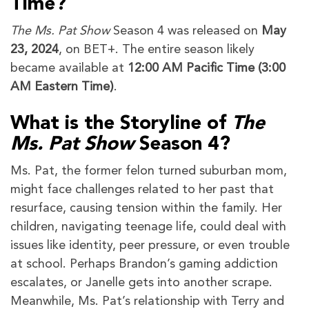
Time?
The Ms. Pat Show
Season 4 was released on
May
23, 2024
, on BET+. The entire season likely
became available at
12:00 AM Pacific Time (3:00
AM Eastern Time)
.
What is the Storyline of
The
Ms. Pat Show
Season 4?
Ms. Pat, the former felon turned suburban mom,
might face challenges related to her past that
resurface, causing tension within the family. Her
children, navigating teenage life, could deal with
issues like identity, peer pressure, or even trouble
at school. Perhaps Brandon’s gaming addiction
escalates, or Janelle gets into another scrape.
Meanwhile, Ms. Pat’s relationship with Terry and