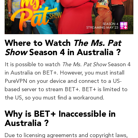
Where to Watch
The Ms. Pat
Show
Season 4 in Australia ?
It is possible to watch
The Ms. Pat Show
Season 4
in Australia on BET+. However, you must install
PureVPN on your device and connect to a US-
based server to stream BET+. BET+ is limited to
the US, so you must find a workaround.
Why is BET+ Inaccessible in
Australia ?
Due to licensing agreements and copyright laws,