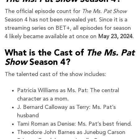
The official episode count for
The Ms. Pat Show
Season 4 has not been revealed yet. Since it is a
streaming series on BET+, all episodes for season
4 likely became available at once on
May 23, 2024
.
What is the Cast of
The Ms. Pat
Show
Season 4?
The talented cast of the show includes:
Patricia Williams as Ms. Pat: The central
character as a mom.
J. Bernard Calloway as Terry: Ms. Pat’s
husband
Tami Roman as Denise: Ms. Pat’s best friend.
Theodore John Barnes as Junebug Carson