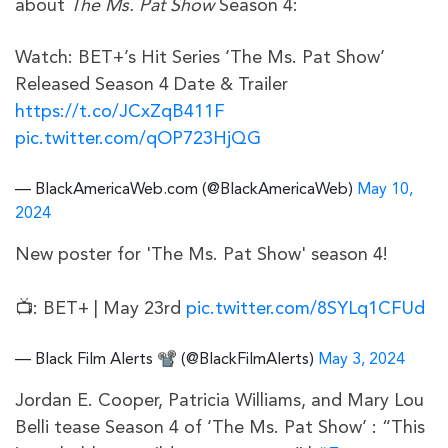
about
The Ms. Pat Show
Season 4:
Watch: BET+’s Hit Series ‘The Ms. Pat Show’
Released Season 4 Date & Trailer
https://t.co/JCxZqB411F
pic.twitter.com/qOP723HjQG
— BlackAmericaWeb.com (@BlackAmericaWeb)
May 10,
2024
New poster for 'The Ms. Pat Show' season 4!
📺: BET+ | May 23rd
pic.twitter.com/8SYLq1CFUd
— Black Film Alerts 📽️ (@BlackFilmAlerts)
May 3, 2024
Jordan E. Cooper, Patricia Williams, and Mary Lou
Belli tease Season 4 of ‘The Ms. Pat Show’ : “This