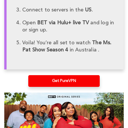
Connect to servers in the
US
.
Open
BET via Hulu+ live TV
and log in
or sign up.
Voila! You’re all set to watch
The Ms.
Pat Show Season 4
in Australia .
Get PureVPN