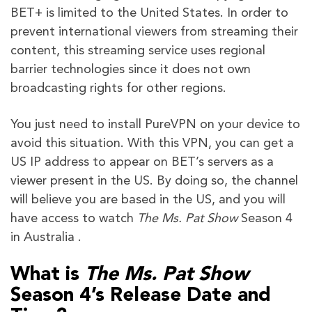
BET+ is limited to the United States. In order to
prevent international viewers from streaming their
content, this streaming service uses regional
barrier technologies since it does not own
broadcasting rights for other regions.
You just need to install PureVPN on your device to
avoid this situation. With this VPN, you can get a
US IP address to appear on BET’s servers as a
viewer present in the US. By doing so, the channel
will believe you are based in the US, and you will
have access to watch
The Ms. Pat Show
Season 4
in Australia .
What is
The Ms. Pat Show
Season 4’s Release Date and