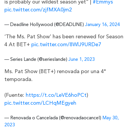
is probably our wildest season yet” |
#Emmys
pic.twitter.com/zjfMXA0jm2
— Deadline Hollywood (@DEADLINE)
January 16, 2024
‘The Ms. Pat Show’ has been renewed for Season
4 At BET+
pic.twitter.com/8WlJ9URDe7
— Series Lande (@serieslande)
June 1, 2023
Ms. Pat Show (BET+) renovada por una 4ª
temporada.
(Fuente:
https://t.co/LeVE6hoPCt
)
pic.twitter.com/LCHqMEgyeh
— Renovada o Cancelada (@renovadaocancel)
May 30,
2023