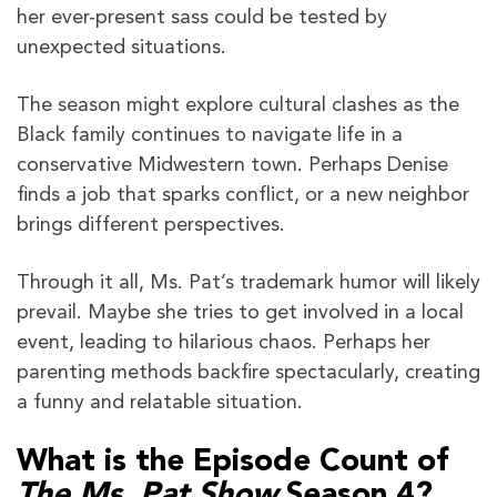
her ever-present sass could be tested by
unexpected situations.
The season might explore cultural clashes as the
Black family continues to navigate life in a
conservative Midwestern town. Perhaps Denise
finds a job that sparks conflict, or a new neighbor
brings different perspectives.
Through it all, Ms. Pat’s trademark humor will likely
prevail. Maybe she tries to get involved in a local
event, leading to hilarious chaos. Perhaps her
parenting methods backfire spectacularly, creating
a funny and relatable situation.
What is the Episode Count of
The Ms. Pat Show
Season 4?