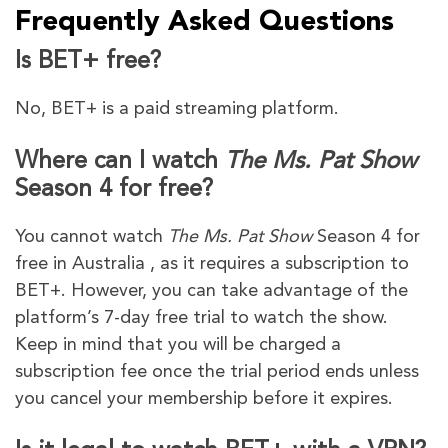
Frequently Asked Questions
Is BET+ free?
No, BET+ is a paid streaming platform.
Where can I watch
The Ms. Pat Show
Season 4 for free?
You cannot watch
The Ms. Pat Show
Season 4 for
free in Australia , as it requires a subscription to
BET+. However, you can take advantage of the
platform’s 7-day free trial to watch the show.
Keep in mind that you will be charged a
subscription fee once the trial period ends unless
you cancel your membership before it expires.