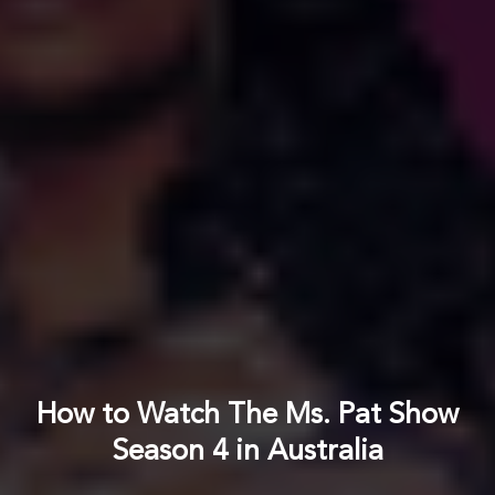
How to Watch The Ms. Pat Show
Season 4 in Australia