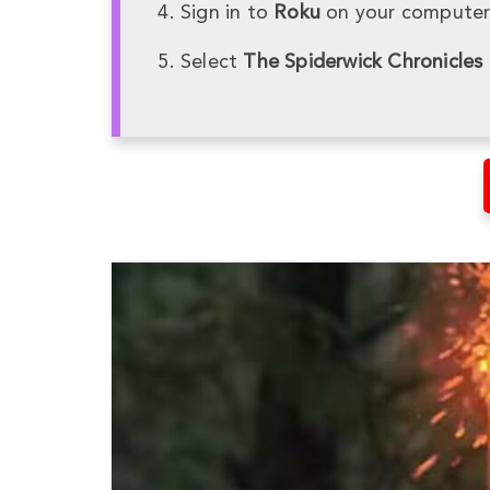
Sign in to
Roku
on your computer 
Select
The Spiderwick Chronicles