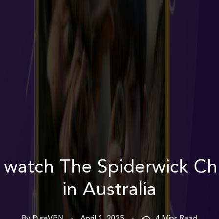
 watch The Spiderwick Chr
in Australia