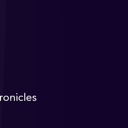
onicles