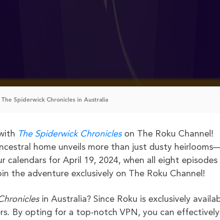
The Spiderwick Chronicles in Australia
 with
The Spiderwick Chronicles
on The Roku Channel!
ncestral home unveils more than just dusty heirlooms—
r calendars for April 19, 2024, when all eight episodes
oin the adventure exclusively on The Roku Channel!
Chronicles
in Australia? Since Roku is exclusively availab
rs. By opting for a top-notch VPN, you can effectively