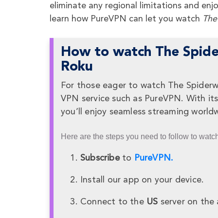
eliminate any regional limitations and en
learn how PureVPN can let you watch
The
How to watch The Spider
Roku
For those eager to watch The Spiderwic
VPN service such as PureVPN. With its 
you’ll enjoy seamless streaming worldw
Here are the steps you need to follow to watc
Subscribe
to
PureVPN.
Install our app on your device.
Connect to the
US
server on the 