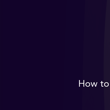
How to