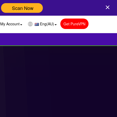
Scan Now
My Account
Eng(AU)
Get PureVPN