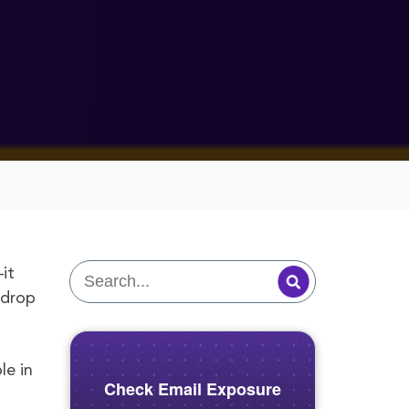
it
 drop
le in
Check Email Exposure