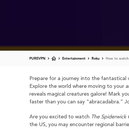
PUREVPN
Entertainment
Roku
How to watch 
Prepare for a journey into the fantastical
Explore the world where moving to your a
reveals magical creatures galore! Mark you
faster than you can say “abracadabra.” J
Are you excited to watch
The Spiderwick 
the US, you may encounter regional barrie