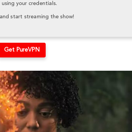
using your credentials.
and start streaming the show!
Get PureVPN