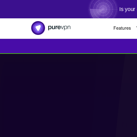
Is your
Features