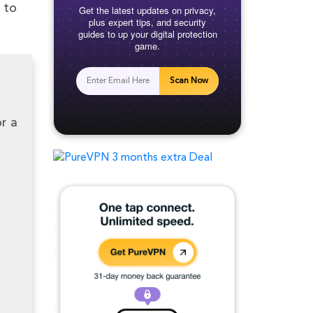
 to
Get the latest updates on privacy,
plus expert tips, and security
guides to up your digital protection
game.
Scan Now
r a