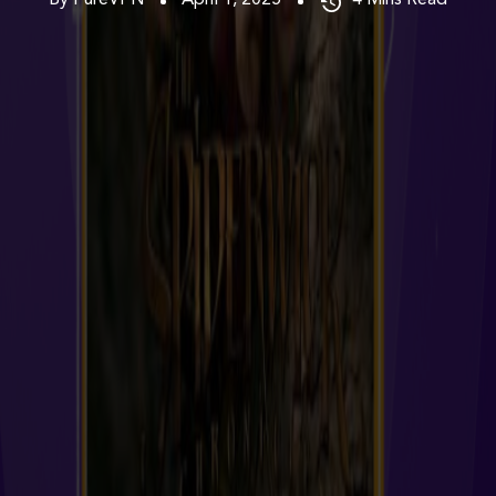
By PureVPN
April 1, 2025
4
Mins Read