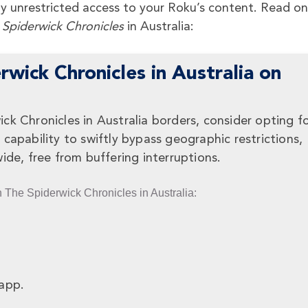
joy unrestricted access to your Roku’s content. Read on
 Spiderwick Chronicles
in Australia:
wick Chronicles in Australia on
k Chronicles in Australia borders, consider opting fo
capability to swiftly bypass geographic restrictions,
ide, free from buffering interruptions.
h The Spiderwick Chronicles in Australia:
app.