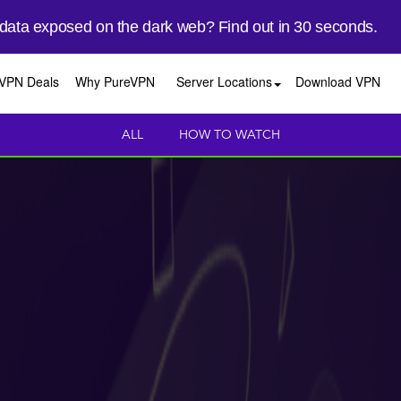
 data exposed on the dark web? Find out in 30 seconds.
VPN Deals
Why PureVPN
Server Locations
Download VPN
ALL
HOW TO WATCH