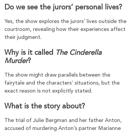
Do we see the jurors’ personal lives?
Yes, the show explores the jurors’ lives outside the
courtroom, revealing how their experiences affect
their judgment.
Why is it called
The Cinderella
Murder
?
The show might draw parallels between the
fairytale and the characters’ situations, but the
exact reason is not explicitly stated.
What is the story about?
The trial of Julie Bergman and her father Anton,
accused of murdering Anton’s partner Marianne