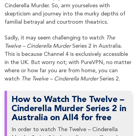
Cinderella Murder. So, arm yourselves with
skepticism and journey into the murky depths of
familial betrayal and courtroom theatrics.
Sadly, it may seem challenging to watch
The
Twelve – Cinderella Murder
Series 2 in Australia.
This is because Channel 4 is exclusively accessible
in the UK. But worry not; with PureVPN, no matter
where or how far you are from home, you can
watch
The Twelve – Cinderella Murder
Series 2.
How to Watch The Twelve –
Cinderella Murder Series 2 in
Australia on All4 for free
In order to watch The Twelve – Cinderella