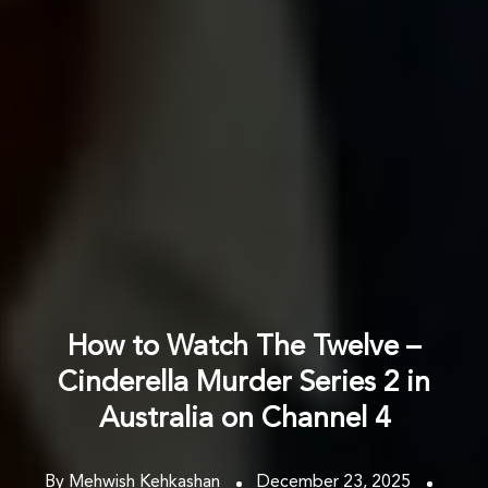
How to Watch The Twelve –
Cinderella Murder Series 2 in
Australia on Channel 4
By Mehwish Kehkashan
December 23, 2025