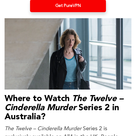
Get PureVPN
Where to Watch
The Twelve –
Cinderella Murder
Series 2
in
Australia?
The Twelve – Cinderella Murder
Series 2 is