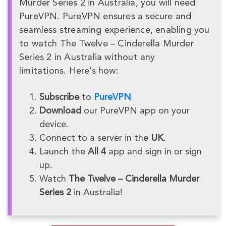
Murder Series 2 in Australia, you will need
PureVPN. PureVPN ensures a secure and
seamless streaming experience, enabling you
to watch The Twelve – Cinderella Murder
Series 2 in Australia without any
limitations. Here’s how:
Subscribe
to
PureVPN
Download
our PureVPN app on your
device.
Connect to a server in the
UK
.
Launch the
All 4
app and sign in or sign
up.
Watch
The Twelve – Cinderella Murder
Series 2
in Australia!