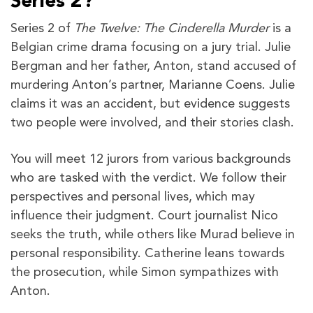
Series 2?
Series 2 of
The Twelve: The Cinderella Murder
is a
Belgian crime drama focusing on a jury trial. Julie
Bergman and her father, Anton, stand accused of
murdering Anton’s partner, Marianne Coens. Julie
claims it was an accident, but evidence suggests
two people were involved, and their stories clash.
You will meet 12 jurors from various backgrounds
who are tasked with the verdict. We follow their
perspectives and personal lives, which may
influence their judgment. Court journalist Nico
seeks the truth, while others like Murad believe in
personal responsibility. Catherine leans towards
the prosecution, while Simon sympathizes with
Anton.