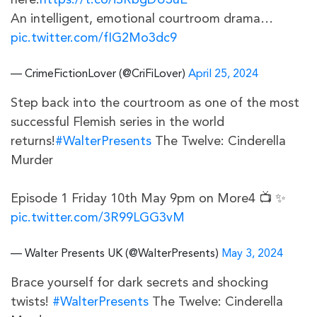
here:
https://t.co/iSRbgDU3uE
An intelligent, emotional courtroom drama…
pic.twitter.com/fIG2Mo3dc9
— CrimeFictionLover (@CriFiLover)
April 25, 2024
Step back into the courtroom as one of the most
successful Flemish series in the world
returns!
#WalterPresents
The Twelve: Cinderella
Murder
Episode 1 Friday 10th May 9pm on More4 📺 ✨
pic.twitter.com/3R99LGG3vM
— Walter Presents UK (@WalterPresents)
May 3, 2024
Brace yourself for dark secrets and shocking
twists!
#WalterPresents
The Twelve: Cinderella