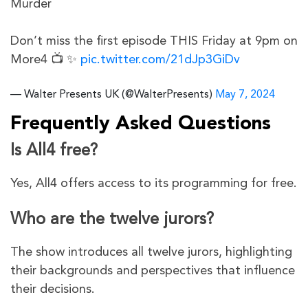
Murder
Don’t miss the first episode THIS Friday at 9pm on
More4 📺 ✨
pic.twitter.com/21dJp3GiDv
— Walter Presents UK (@WalterPresents)
May 7, 2024
Frequently Asked Questions
Is All4 free?
Yes, All4 offers access to its programming for free.
Who are the twelve jurors?
The show introduces all twelve jurors, highlighting
their backgrounds and perspectives that influence
their decisions.