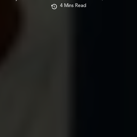
4
Mins Read