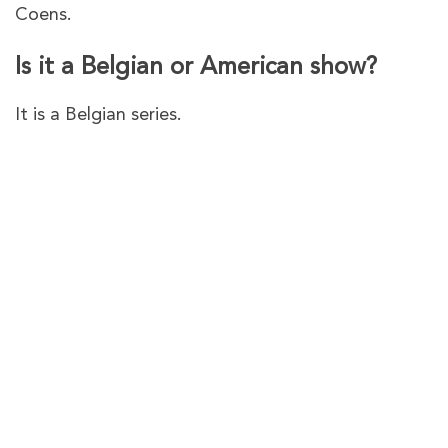
Coens.
Is it a Belgian or American show?
It is a Belgian series.
PureVPN – The best VPN to
watch
The Twelve – Cinderella
Murder
Series 2
in Australia on
Channel 4
PureVPN gives you plenty of VPN servers in the
UK to
access Channel 4 no matter where you are
.