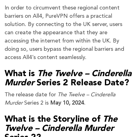
In order to circumvent these regional content
barriers on All4, PureVPN offers a practical
solution. By connecting to the UK server, users
can create the appearance that they are
accessing the internet from within the UK. By
doing so, users bypass the regional barriers and
access All4’s content seamlessly.
What is
The Twelve – Cinderella
Murder
Series 2 Release Date?
The release date for
The Twelve – Cinderella
Murder
Series 2 is
May 10, 2024
.
What is the Storyline of
The
Twelve – Cinderella Murder