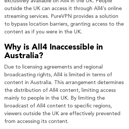
exclusively available on All4 in the UK. People
outside the UK can access it through All4’s online
streaming services. PureVPN provides a solution
to bypass location barriers, granting access to the
content as if you were in the UK.
Why is All4 Inaccessible in
Australia?
Due to licensing agreements and regional
broadcasting rights, All4 is limited in terms of
content in Australia. This arrangement determines
the distribution of All4 content, limiting access
mainly to people in the UK. By limiting the
broadcast of All4 content to specific regions,
viewers outside the UK are effectively prevented
from accessing its content.