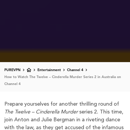
PUREVPN
Entertainment
Channel 4
How to Watch The Twelve – Cinderella Murder Series 2 in Australia on
Channel 4
Prepare yourselves for another thrilling round of
The Twelve – Cinderella Murder
series 2. This time,
join Anton and Julie Bergman in a riveting dance
with the law, as they get accused of the infamous