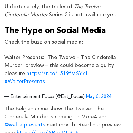
Unfortunately, the trailer of
The Twelve –
Cinderella Murder
Series 2 is not available yet.
The Hype on Social Media
Check the buzz on social media:
Walter Presents: 'The Twelve – The Cinderella
Murder' preview – this could become a guilty
pleasure
https://t.co/L519fMSYk1
#WalterPresents
— Entertainment Focus (@Ent_Focus)
May 6, 2024
The Belgian crime show The Twelve: The
Cinderella Murder is coming to More4 and
@walterpresents
next month. Read our preview