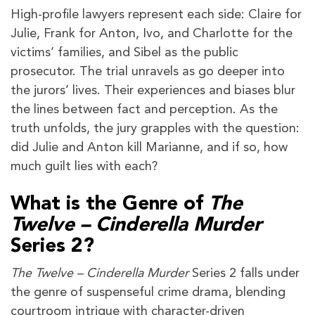
High-profile lawyers represent each side: Claire for
Julie, Frank for Anton, Ivo, and Charlotte for the
victims’ families, and Sibel as the public
prosecutor. The trial unravels as go deeper into
the jurors’ lives. Their experiences and biases blur
the lines between fact and perception. As the
truth unfolds, the jury grapples with the question:
did Julie and Anton kill Marianne, and if so, how
much guilt lies with each?
What is the Genre of
The
Twelve – Cinderella Murder
Series 2?
The Twelve – Cinderella Murder
Series 2 falls under
the genre of suspenseful crime drama, blending
courtroom intrigue with character-driven