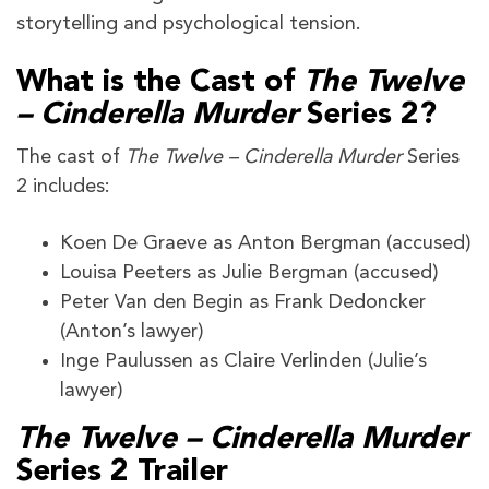
storytelling and psychological tension.
What is the Cast of
The Twelve
– Cinderella Murder
Series 2?
The cast of
The Twelve – Cinderella Murder
Series
2 includes:
Koen De Graeve as Anton Bergman (accused)
Louisa Peeters as Julie Bergman (accused)
Peter Van den Begin as Frank Dedoncker
(Anton’s lawyer)
Inge Paulussen as Claire Verlinden (Julie’s
lawyer)
The Twelve – Cinderella Murder
Series 2
Trailer