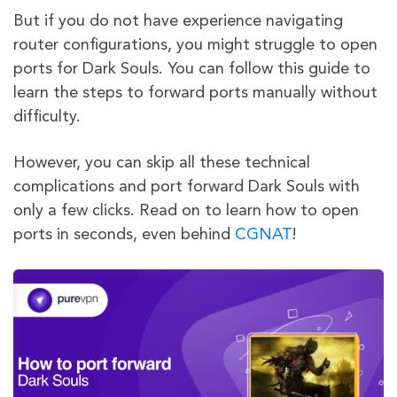
But if you do not have experience navigating
router configurations, you might struggle to open
ports for Dark Souls. You can follow this guide to
learn the steps to forward ports manually without
difficulty.
However, you can skip all these technical
complications and port forward Dark Souls with
only a few clicks. Read on to learn how to open
ports in seconds, even behind
CGNAT
!