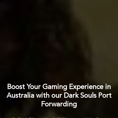
Boost Your Gaming Experience in
Australia with our Dark Souls Port
Forwarding