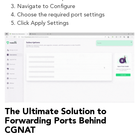
Navigate to Configure
Choose the required port settings
Click Apply Settings
The Ultimate Solution to
Forwarding Ports Behind
CGNAT