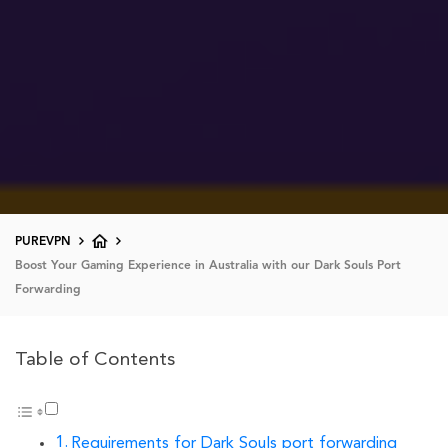
PUREVPN
Boost Your Gaming Experience in Australia with our Dark Souls Port
Forwarding
Table of Contents
Requirements for Dark Souls port forwarding