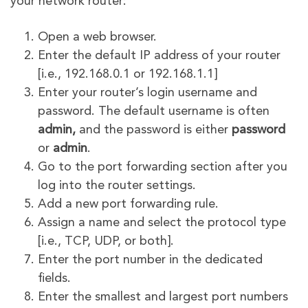
your network router:
Open a web browser.
Enter the default IP address of your router
[i.e., 192.168.0.1 or 192.168.1.1]
Enter your router’s login username and
password. The default username is often
admin,
and the password is either
password
or
admin
.
Go to the port forwarding section after you
log into the router settings.
Add a new port forwarding rule.
Assign a name and select the protocol type
[i.e., TCP, UDP, or both].
Enter the port number in the dedicated
fields.
Enter the smallest and largest port numbers