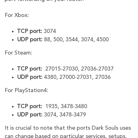
For Xbox:
TCP port:
3074
UDP port:
88, 500, 3544, 3074, 4500
For Steam:
TCP port:
27015-27030, 27036-27037
UDP port:
4380, 27000-27031, 27036
For PlayStation4:
TCP port:
1935, 3478-3480
UDP port:
3074, 3478-3479
It is crucial to note that the ports Dark Souls uses
can change based on particular services, setups,