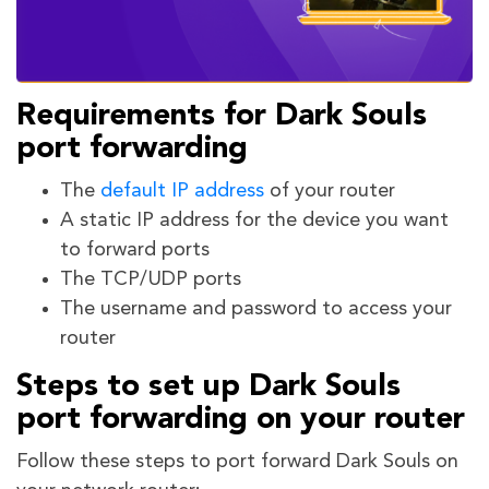
Requirements for Dark Souls
port forwarding
The
default IP address
of your router
A static IP address for the device you want
to forward ports
The TCP/UDP ports
The username and password to access your
router
Steps to set up Dark Souls
port forwarding on your router
Follow these steps to port forward Dark Souls on