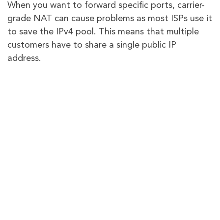
When you want to forward specific ports, carrier-
grade NAT can cause problems as most ISPs use it
to save the IPv4 pool. This means that multiple
customers have to share a single public IP
address.
You can talk to your service provider and get a
temporary fix by paying a little extra. But why go
all out and get a comprehensive solution for all
your network-related problems?
With PureVPN, you can improve your network’s
potential and set up port forwarding within
seconds, even if
CGNAT
is in place. Click the
provided link to learn more about this safe and
reliable method.