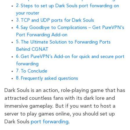
Steps to set up Dark Souls port forwarding on
your router
TCP and UDP ports for Dark Souls
Say Goodbye to Complications – Get PureVPN’s
Port Forwarding Add-on
The Ultimate Solution to Forwarding Ports
Behind CGNAT
Get PureVPN’s Add-on for quick and secure port
forwarding
To Conclude
Frequently asked questions
Dark Souls is an action, role-playing game that has
attracted countless fans with its dark lore and
immersive gameplay. But if you want to host a
server to play games online, you should set up
Dark Souls
port forwarding
.