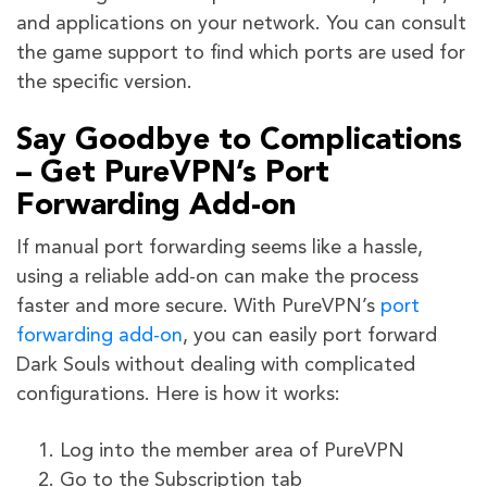
and applications on your network. You can consult
the game support to find which ports are used for
the specific version.
Say Goodbye to Complications
– Get PureVPN’s Port
Forwarding Add-on
If manual port forwarding seems like a hassle,
using a reliable add-on can make the process
faster and more secure. With PureVPN’s
port
forwarding add-on
, you can easily port forward
Dark Souls without dealing with complicated
configurations. Here is how it works:
Log into the member area of PureVPN
Go to the Subscription tab