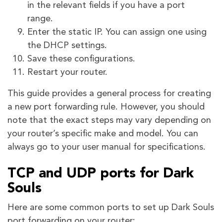
in the relevant fields if you have a port
range.
Enter the static IP. You can assign one using
the DHCP settings.
Save these configurations.
Restart your router.
This guide provides a general process for creating
a new port forwarding rule. However, you should
note that the exact steps may vary depending on
your router’s specific make and model. You can
always go to your user manual for specifications.
TCP and UDP ports for Dark
Souls
Here are some common ports to set up Dark Souls
port forwarding on your router: