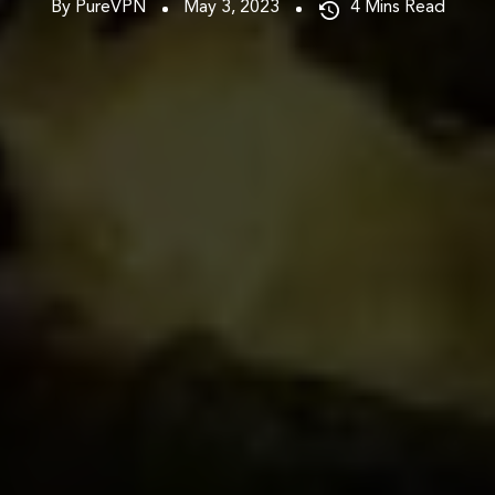
By PureVPN
May 3, 2023
4
Mins Read