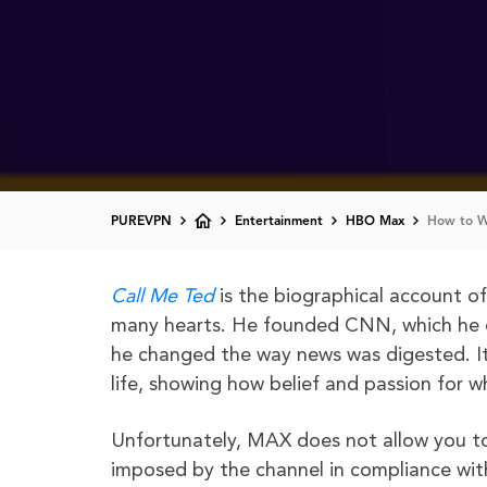
PUREVPN
Entertainment
HBO Max
How to W
Call Me Ted
is the biographical account o
many hearts. He founded CNN, which he es
he changed the way news was digested. It 
life, showing how belief and passion for 
Unfortunately, MAX does not allow you 
imposed by the channel in compliance wit