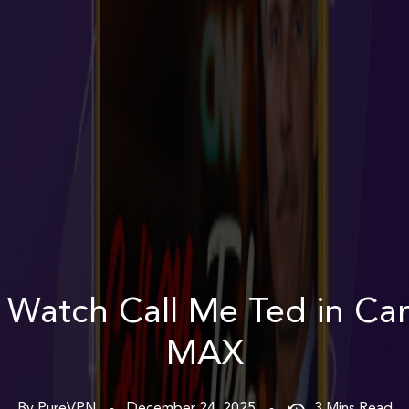
 Watch Call Me Ted in Ca
MAX