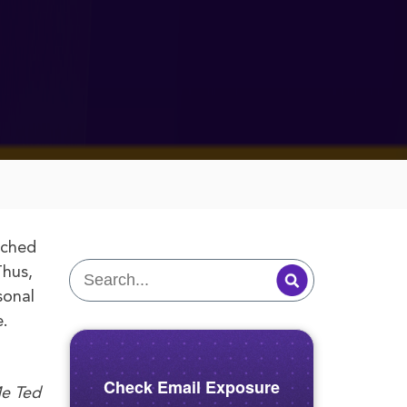
uched
Thus,
sonal
e.
Check Email Exposure
Me Ted