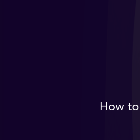
How to