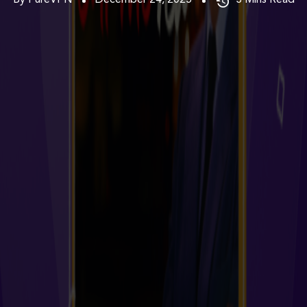
By PureVPN
December 24, 2025
3
Mins Read