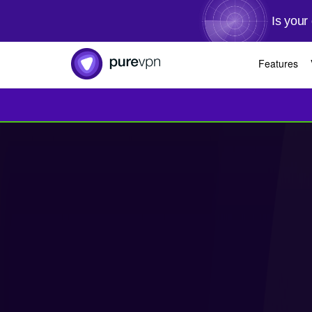
Is your
Features