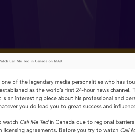
atch Call Me Ted in Canada on MAX
f one of the legendary media personalities who has to
tablished as the world’s first 24-hour news channel. 
is an interesting piece about his professional and per
whatever you do lead you to great success and influenc
to watch
Call Me Ted
in Canada due to regional barriers
h licensing agreements. Before you try to watch
Call 