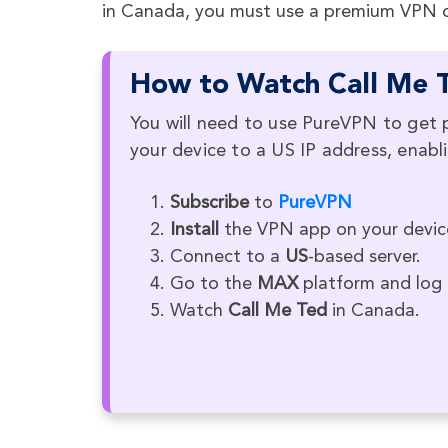
in Canada, you must use a premium VPN on
How to Watch Call Me T
You will need to use PureVPN to get 
your device to a US IP address, enab
Subscribe
to
PureVPN
Install
the VPN app on your devic
Connect to a
US
-based server.
Go to the
MAX
platform and log i
Watch
Call Me Ted
in Canada.