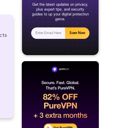
Get the latest updates on privacy,
plus expert tips, and security
guides to up your digital protection
game.
Scan Now
cts