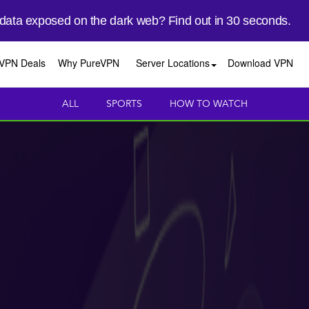
 data exposed on the dark web? Find out in 30 seconds.
VPN Deals
Why PureVPN
Server Locations
Download VPN
ALL
SPORTS
HOW TO WATCH