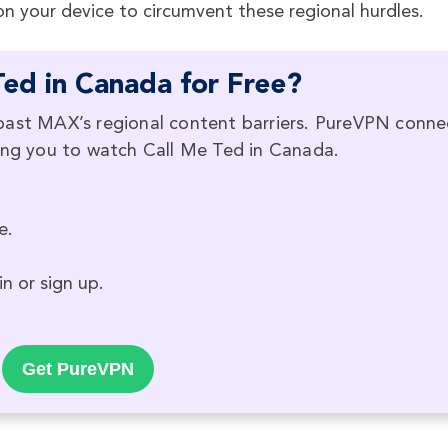
 your device to circumvent these regional hurdles.
ed in Canada for Free?
past MAX’s regional content barriers. PureVPN conne
ling you to watch Call Me Ted in Canada.
e.
n or sign up.
Get PureVPN