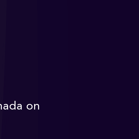
nada on