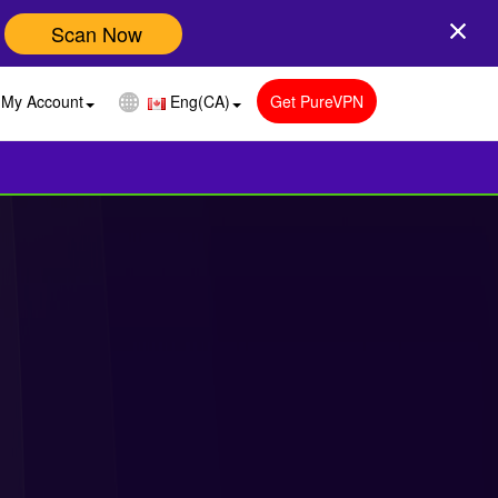
Scan Now
My Account
Eng(CA)
Get PureVPN