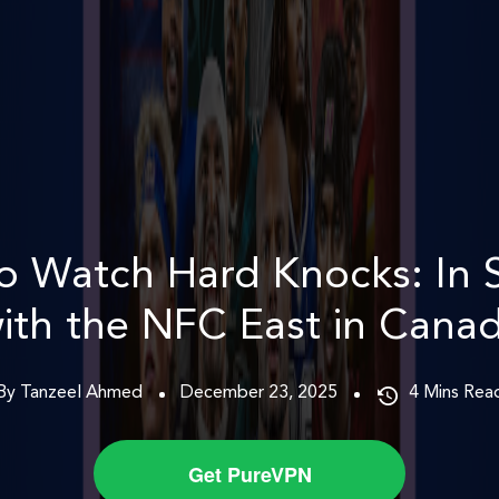
o Watch Hard Knocks: In 
ith the NFC East in Cana
By Tanzeel Ahmed
December 23, 2025
4
Mins Rea
Get PureVPN