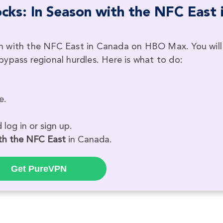
ks: In Season with the NFC East 
n with the NFC East in Canada on HBO Max. You will
ypass regional hurdles. Here is what to do:
e.
log in or sign up.
th the NFC East
in Canada.
Get PureVPN