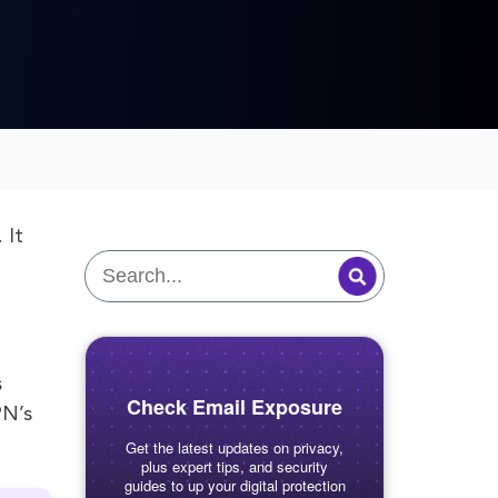
 It
s
Check Email Exposure
PN’s
Get the latest updates on privacy,
plus expert tips, and security
guides to up your digital protection