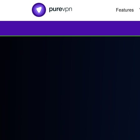
Features