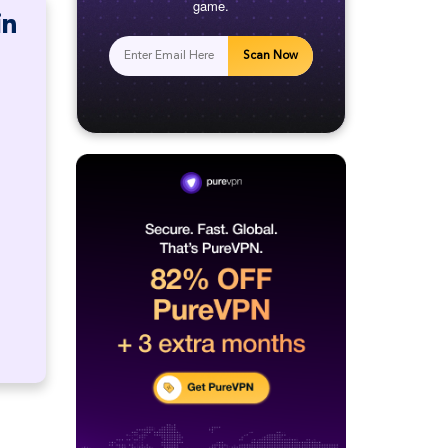
game.
in
Scan Now