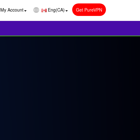
My Account
Eng(CA)
Get PureVPN