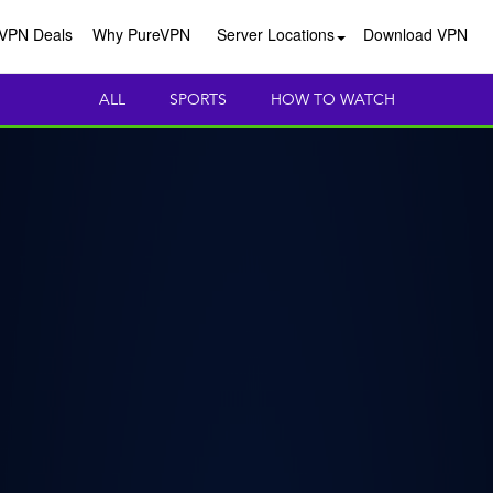
VPN Deals
Why PureVPN
Server Locations
Download VPN
ALL
SPORTS
HOW TO WATCH