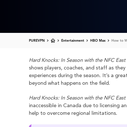
PUREVPN
Entertainment
HBO Max
How to Wa
Hard Knocks: In Season with the NFC East
shows players, coaches, and staff as they
experiences during the season. It’s a great
beyond what happens on the field.
Hard Knocks: In Season with the NFC East
inaccessible in Canada due to licensing a
help to overcome regional limitations.