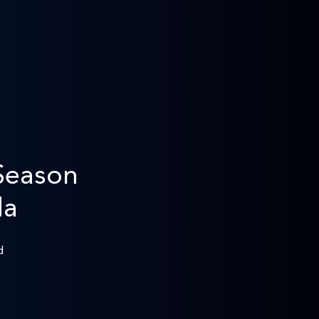
Season
da
d