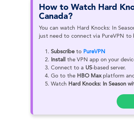
How to Watch Hard Knoc
Canada?
You can watch Hard Knocks: In Seaso
just need to connect via PureVPN to b
Subscribe
to
PureVPN
Install
the VPN app on your devic
Connect to a
US
-based server.
Go to the
HBO Max
platform and 
Watch
Hard Knocks: In Season wi