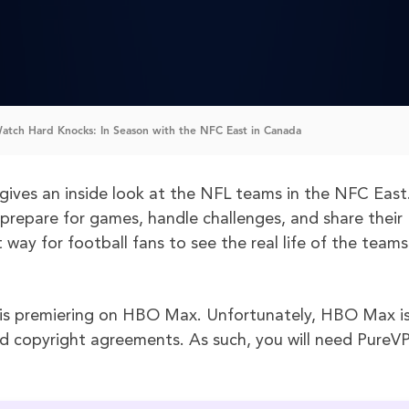
tch Hard Knocks: In Season with the NFC East in Canada
gives an inside look at the NFL teams in the NFC East.
 prepare for games, handle challenges, and share their
 way for football fans to see the real life of the teams
is premiering on HBO Max. Unfortunately, HBO Max i
nd copyright agreements. As such, you will need PureV