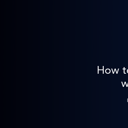
How t
w