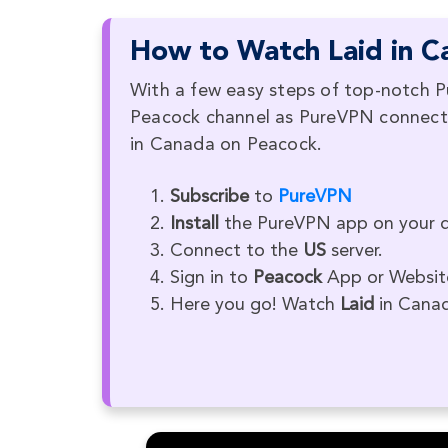
How to Watch Laid in C
With a few easy steps of top-notch P
Peacock channel as PureVPN connects 
in Canada on Peacock.
Subscribe
to
PureVPN
Install
the PureVPN app on your d
Connect to the
US
server.
Sign in to
Peacock
App or Websit
Here you go! Watch
Laid
in Cana