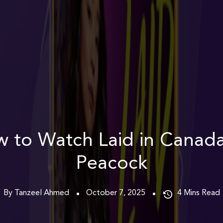
 to Watch Laid in Canad
Peacock
By Tanzeel Ahmed
October 7, 2025
4
Mins Read