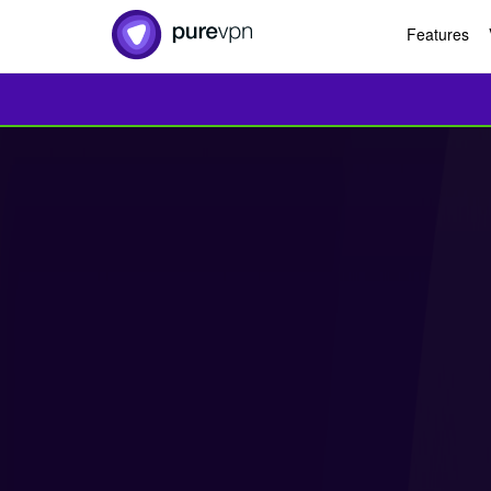
Features