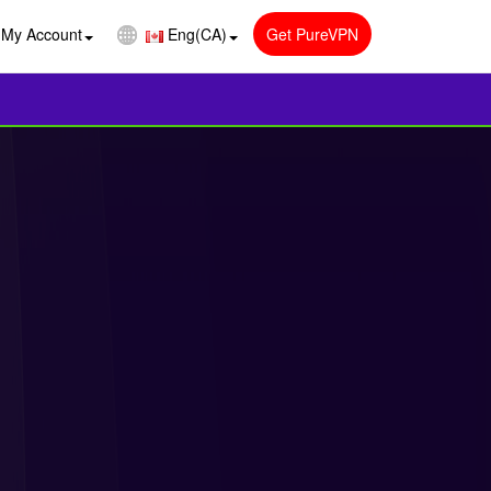
My Account
Eng(CA)
Get PureVPN