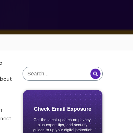
o
about
Check Email Exposure
nt
nnect
Get the latest updates on privacy,
plus expert tips, and security
guides to up your digital protection