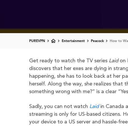
PUREVPN
Entertainment
Peacock
How to Wat
Get ready to watch the TV series
Laid
on 
discovers that her exes are dying in stran
happening, she has to look back at her p
herself. Along the way, she realizes that t
something wrong with me?” is a clear “Yes.
Sadly, you can not watch
Laid
in Canada a
streaming is only for US-based citizens. 
your device to a US server and hassle-fre