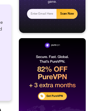
game.
Scan Now
he
d