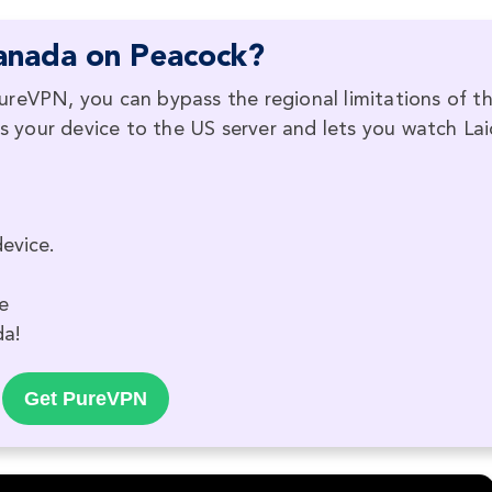
anada on Peacock?
ureVPN, you can bypass the regional limitations of t
your device to the US server and lets you watch Lai
evice.
e
da!
Get PureVPN