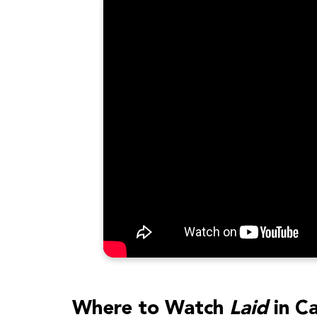
Where to Watch
Laid
in C