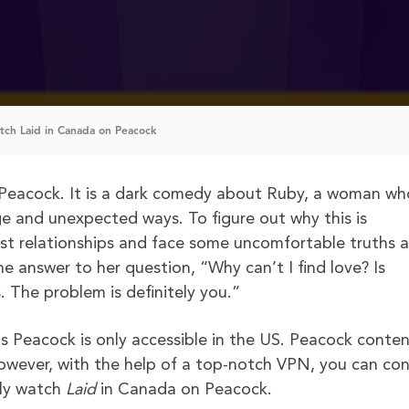
ch Laid in Canada on Peacock
Peacock. It is a dark comedy about Ruby, a woman wh
ge and unexpected ways. To figure out why this is
ast relationships and face some uncomfortable truths 
he answer to her question, “Why can’t I find love? Is
 The problem is definitely you.”
s Peacock is only accessible in the US. Peacock conte
However, with the help of a top-notch VPN, you can co
ely watch
Laid
in Canada on Peacock.