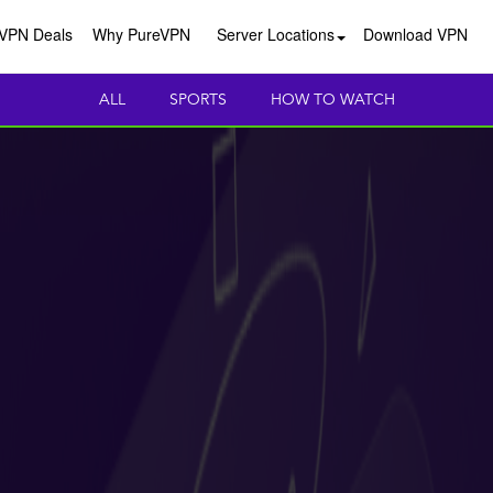
VPN Deals
Why PureVPN
Server Locations
Download VPN
ALL
SPORTS
HOW TO WATCH