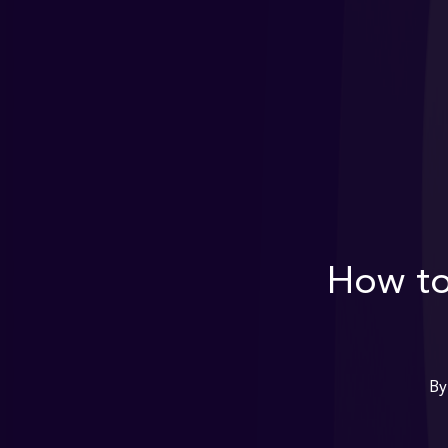
How t
By