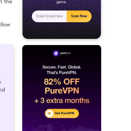
game.
n the
Scan Now
llow
e
nd