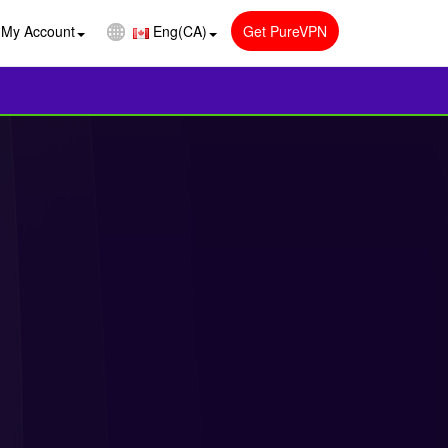
My Account
Eng(CA)
Get PureVPN