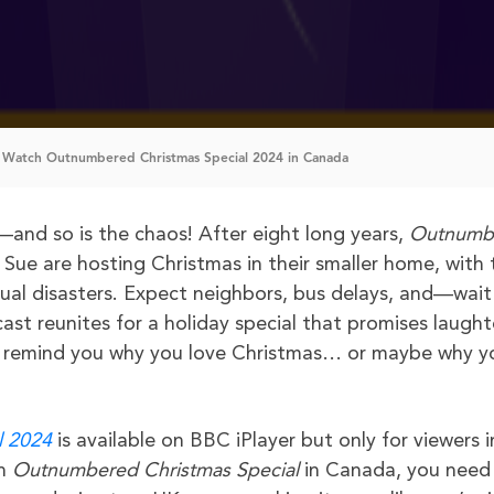
 Watch Outnumbered Christmas Special 2024 in Canada
and so is the chaos! After eight long years,
Outnumb
ue are hosting Christmas in their smaller home, with 
sual disasters. Expect neighbors, bus delays, and—wait 
ast reunites for a holiday special that promises laught
o remind you why you love Christmas… or maybe why y
l 2024
is available on BBC iPlayer but only for viewers i
h
Outnumbered Christmas Special
in Canada, you need