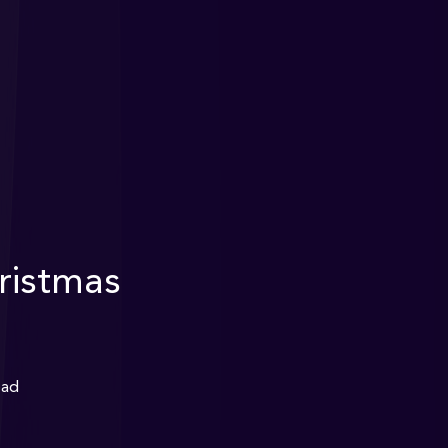
istmas
ead