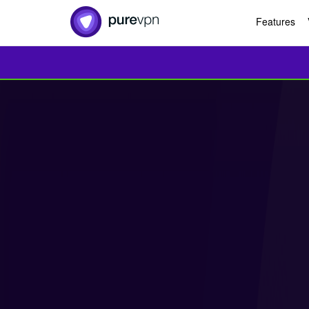
Features