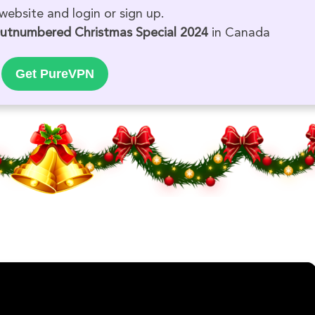
website and login or sign up.
utnumbered Christmas Special 2024
in Canada
Get PureVPN