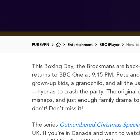
PUREVPN
Entertainment
BBC iPlayer
How to
This Boxing Day, the Brockmans are back—
returns to BBC One at 9:15 PM. Pete and S
grown-up kids, a grandchild, and all the u
—hyenas to crash the party. The original c
mishaps, and just enough family drama t
don’t! Don’t miss it!
The series
Outnumbered Christmas Specia
UK. If you’re in Canada and want to watc