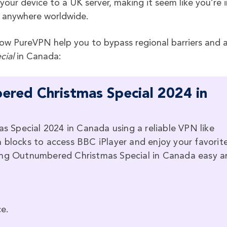
ur device to a UK server, making it seem like you’re i
 anywhere worldwide.
w PureVPN help you to bypass regional barriers and a
cial
in Canada:
red Christmas Special 2024 in
Special 2024 in Canada using a reliable VPN like
 blocks to access BBC iPlayer and enjoy your favorit
hing Outnumbered Christmas Special in Canada easy a
e.