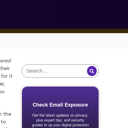
ered
their
for it
er,
ou
Check Email Exposure
n the
Get the latest updates on privacy,
plus expert tips, and security
 to
guides to up your digital protection