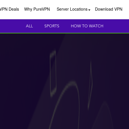
VPN Deals
Why PureVPN
Server Locations
Download VPN
ALL
SPORTS
HOW TO WATCH