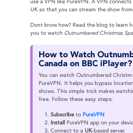
use a VPN like PureVPN. A VPN connects yo
UK so that you can stream the show from
Dont know how? Read the blog to learn ho
you to watch
Outnumbered Christmas Spe
How to Watch Outnumbe
Canada on BBC iPlayer?
You can watch Outnumbered Christmas 
PureVPN. It helps you bypass location
shows. This simple trick makes watc
free. Follow these easy steps:
Subscribe
to
PureVPN
Install
PureVPN app on your devic
Connect to a
UK
-based server.