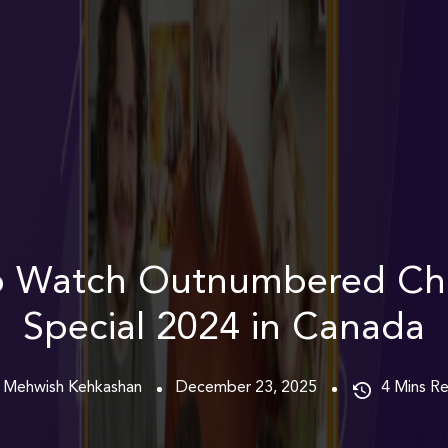
o Watch Outnumbered Chr
Special 2024 in Canada
 Mehwish Kehkashan
December 23, 2025
4
Mins R