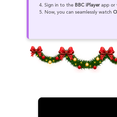
Sign in to the
BBC iPlayer
app or 
Now, you can seamlessly watch
O