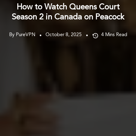
How to Watch Queens Court
Season 2 in Canada on Peacock
By PureVPN
October 8, 2025
4
Mins Read