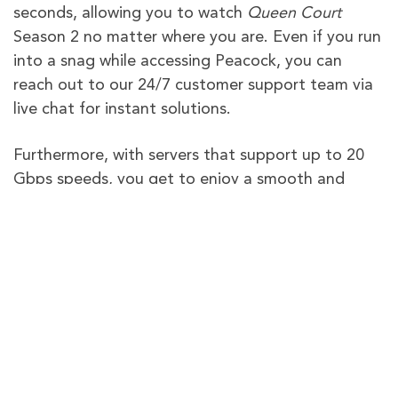
seconds, allowing you to watch
Queen Court
Season 2 no matter where you are. Even if you run
into a snag while accessing Peacock, you can
reach out to our 24/7 customer support team via
live chat for instant solutions.
Furthermore, with servers that support up to 20
Gbps speeds, you get to enjoy a smooth and
uninterrupted streaming experience on any device
using PureVPN. Still not sure if PureVPN is the
right fit for you? We offer a 31-day money-back
guarantee, giving you the opportunity to secure
your purchase.
PureVPN – The Best VPN To