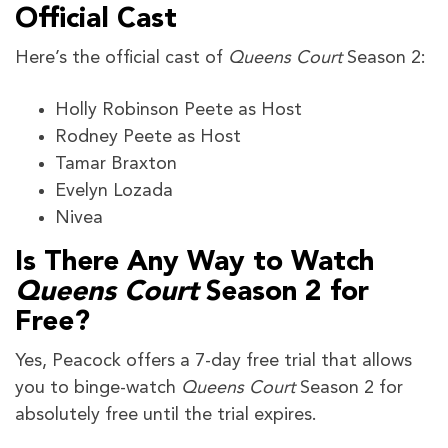
Official Cast
Here’s the official cast of
Queens Court
Season 2:
Holly Robinson Peete as Host
Rodney Peete as Host
Tamar Braxton
Evelyn Lozada
Nivea
Is There Any Way to Watch
Queens Court
Season 2 for
Free?
Yes, Peacock offers a 7-day free trial that allows
you to binge-watch
Queens Court
Season 2 for
absolutely free until the trial expires.