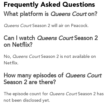
Frequently Asked Questions
What platform is
Queens Court
on?
Queens Court
Season 2 will air on Peacock.
Can I watch
Queens Court
Season 2
on Netflix?
No,
Queens Court
Season 2 is not available on
Netflix.
How many episodes of
Queens Court
Season 2 are there?
The episode count for
Queens Court
Season 2 has
not been disclosed yet.