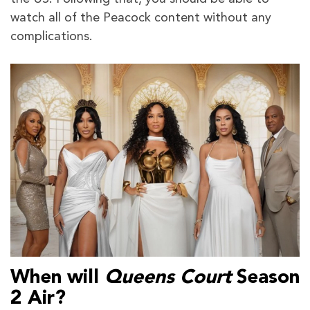
watch all of the Peacock content without any
complications.
When will
Queens Court
Season
2 Air?