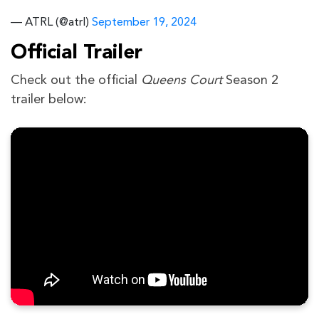
— ATRL (@atrl)
September 19, 2024
Official Trailer
Check out the official
Queens Court
Season 2
trailer below: