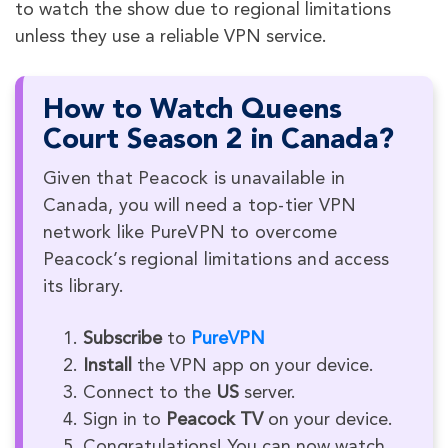
to watch the show due to regional limitations
unless they use a reliable VPN service.
How to Watch Queens
Court Season 2 in Canada?
Given that Peacock is unavailable in
Canada, you will need a top-tier VPN
network like PureVPN to overcome
Peacock’s regional limitations and access
its library.
Subscribe
to
PureVPN
Install
the VPN app on your device.
Connect to the
US
server.
Sign in to
Peacock TV
on your device.
Congratulations! You can now watch