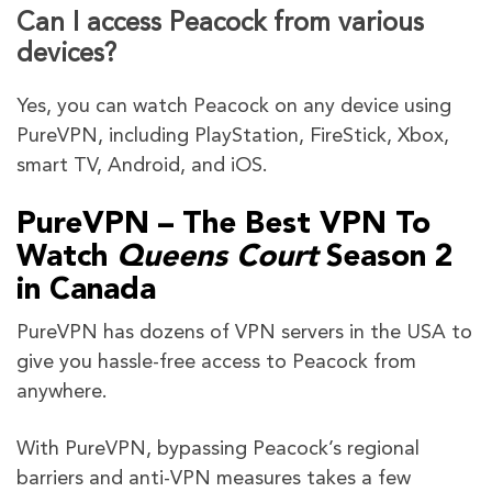
Can I access Peacock from various
devices?
Yes, you can watch Peacock on any device using
PureVPN, including PlayStation, FireStick, Xbox,
smart TV, Android, and iOS.
PureVPN – The Best VPN To
Watch
Queens Court
Season 2
in Canada
PureVPN has dozens of VPN servers in the USA to
give you hassle-free access to Peacock from
anywhere.
With PureVPN, bypassing Peacock’s regional
barriers and anti-VPN measures takes a few