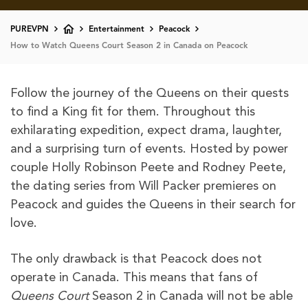
PUREVPN
Entertainment
Peacock
How to Watch Queens Court Season 2 in Canada on Peacock
Follow the journey of the Queens on their quests
to find a King fit for them. Throughout this
exhilarating expedition, expect drama, laughter,
and a surprising turn of events. Hosted by power
couple Holly Robinson Peete and Rodney Peete,
the dating series from Will Packer premieres on
Peacock and guides the Queens in their search for
love.
The only drawback is that Peacock does not
operate in Canada. This means that fans of
Queens Court
Season 2 in Canada will not be able