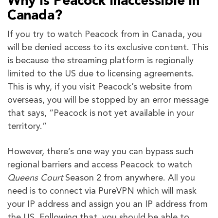
Why is Peacock Inaccessible in
Canada?
If you try to watch Peacock from in Canada, you
will be denied access to its exclusive content. This
is because the streaming platform is regionally
limited to the US due to licensing agreements.
This is why, if you visit Peacock’s website from
overseas, you will be stopped by an error message
that says, “Peacock is not yet available in your
territory.”
However, there’s one way you can bypass such
regional barriers and access Peacock to watch
Queens Court
Season 2 from anywhere. All you
need is to connect via PureVPN which will mask
your IP address and assign you an IP address from
the US. Following that, you should be able to