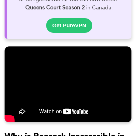
Queens Court Season 2
in Canada!
Get PureVPN