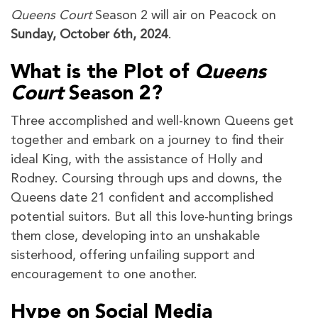
Queens Court
Season 2 will air on Peacock on
Sunday, October 6th, 2024
.
What is the Plot of
Queens
Court
Season 2?
Three accomplished and well-known Queens get
together and embark on a journey to find their
ideal King, with the assistance of Holly and
Rodney. Coursing through ups and downs, the
Queens date 21 confident and accomplished
potential suitors. But all this love-hunting brings
them close, developing into an unshakable
sisterhood, offering unfailing support and
encouragement to one another.
Hype on Social Media