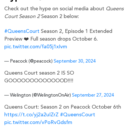
Check out the hype on social media about
Queens
Court Season 2
Season 2 below:
#QueensCourt
Season 2, Episode 1 Extended
Preview ❤️ Full season drops October 6.
pic.twitter.com/fa05j1xIvm
— Peacock (@peacock)
September 30, 2024
Queens Court season 2 IS SO
GOOOOOOOOOOOOOD!!!!
— Welington (@WelingtonOnAir)
September 27, 2024
Queens Court: Season 2 on Peacock October 6th
https://t.co/yj2a2uIZrZ
#QueensCourt
pic.twitter.com/vPoRvGdsfm