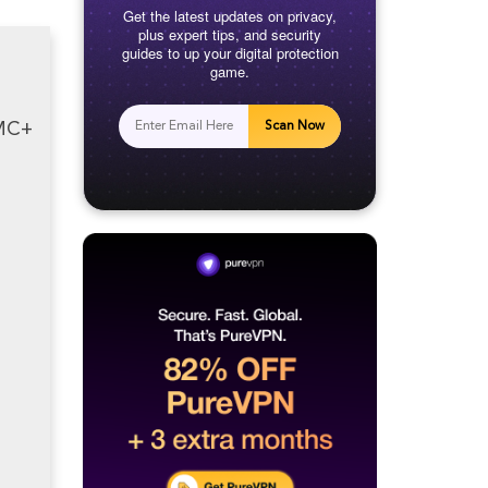
Get the latest updates on privacy,
plus expert tips, and security
guides to up your digital protection
game.
AMC+
Scan Now