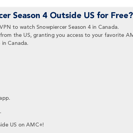
er Season 4 Outside US for Free?
eVPN to watch Snowpiercer Season 4 in Canada.
 from the US, granting you access to your favorite 
4 in Canada.
:
app.
.
ide US on AMC+!