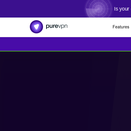
Is your
Features