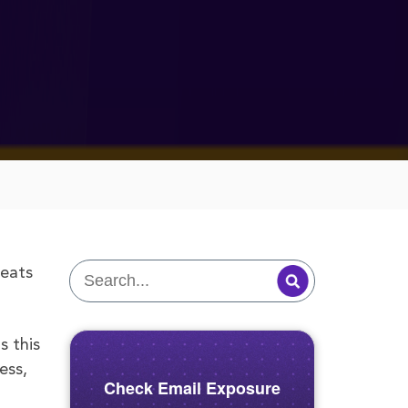
reats
s this
ess,
Check Email Exposure