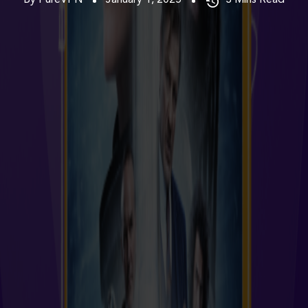
By PureVPN
January 1, 2025
3
Mins Read