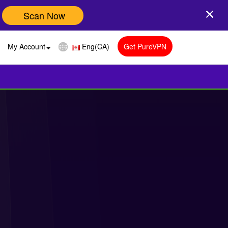
Scan Now
My Account
Eng(CA)
Get PureVPN