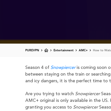
PUREVPN
Entertainment
AMC+
How to Watc
Season 4 of
Snowpiercer
is coming soon o
between staying on the train or searching
and icy dangers, it is the perfect time to 
Are you trying to watch
Snowpiercer
Seas
AMC+ original is only available in the US
granting you access to
Snowpiercer
Seaso