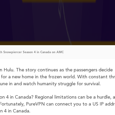
h Snowpiercer Season 4 in Canada on AMC
n Hulu. The story continues as the passengers decide
 for a new home in the frozen world. With constant th
tune in and watch humanity struggle for survival.
on 4 in Canada? Regional limitations can be a hurdle, a
. Fortunately, PureVPN can connect you to a US IP addr
n 4 in Canada.