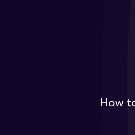
How to