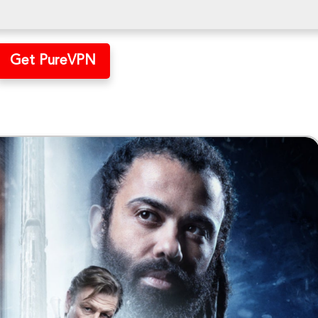
Get PureVPN