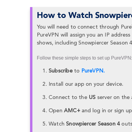
How to Watch Snowpierc
You will need to connect through Pur
PureVPN will assign you an IP address
shows, including Snowpiercer Season 
Follow these simple steps to set up PureVPN
Subscribe
to
PureVPN.
Install our app on your device.
Connect to the
US
server on the 
Open
AMC+
and log in or sign up
Watch
Snowpiercer Season 4
outs