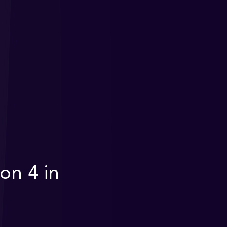
on 4 in