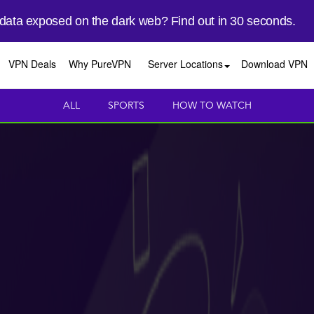
 data exposed on the dark web? Find out in 30 seconds.
VPN Deals
Why PureVPN
Server Locations
Download VPN
ALL
SPORTS
HOW TO WATCH