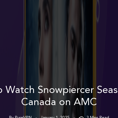
 Watch Snowpiercer Seas
Canada on AMC