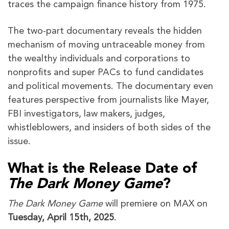
traces the campaign finance history from 1975.
The two-part documentary reveals the hidden
mechanism of moving untraceable money from
the wealthy individuals and corporations to
nonprofits and super PACs to fund candidates
and political movements. The documentary even
features perspective from journalists like Mayer,
FBI investigators, law makers, judges,
whistleblowers, and insiders of both sides of the
issue.
What is the Release Date of
The Dark Money Game
?
The Dark Money Game
will premiere on MAX on
Tuesday, April
15th, 2025
.