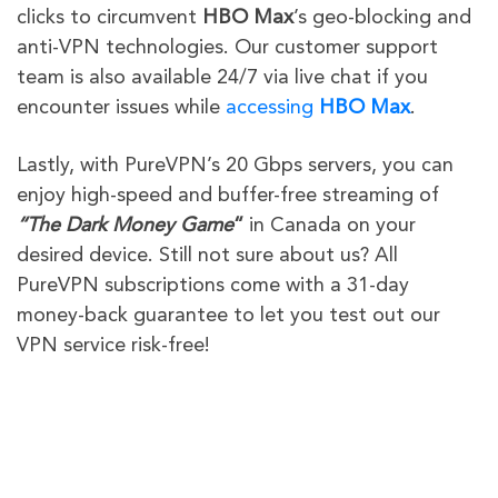
clicks to circumvent
HBO Max
’s geo-blocking and
anti-VPN technologies
. Our customer support
team is also available 24/7 via live chat if you
encounter issues while
accessing
HBO Max
.
Lastly, with PureVPN’s 20 Gbps servers, you can
enjoy high-speed and buffer-free streaming of
“
The Dark Money Game
“
in Canada on your
desired device. Still not sure about us? All
PureVPN subscriptions come with a 31-day
money-back guarantee to let you test out our
VPN service risk-free!
PureVPN
Other VPN
Providers