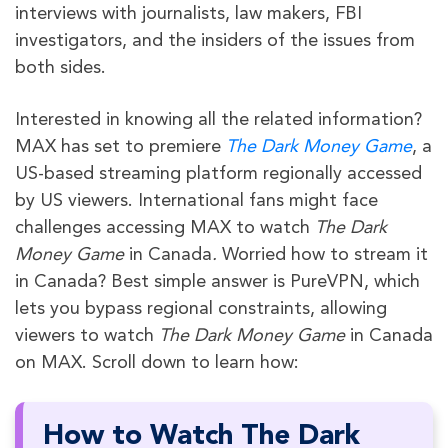
interviews with journalists, law makers, FBI
investigators, and the insiders of the issues from
both sides.
Interested in knowing all the related information?
MAX has set to premiere
The Dark Money Game
, a
US-based streaming platform regionally accessed
by US viewers. International fans might face
challenges accessing MAX to watch
The Dark
Money Game
in Canada
.
Worried how to stream it
in Canada?
Best simple answer is PureVPN, which
lets you bypass regional constraints, allowing
viewers to watch
The Dark Money Game
in Canada
on MAX. Scroll down to learn how:
How to Watch The Dark