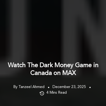
Watch The Dark Money Game in
Canada on MAX
By Tanzeel Ahmed
December 23, 2025
4
Mins Read