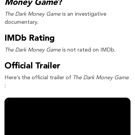
Money Game
?
The Dark Money Game
is an investigative
documentary.
IMDb Rating
The Dark Money Game
is not rated on IMDb.
Official Trailer
Here’s the official trailer of
The Dark Money Game
: