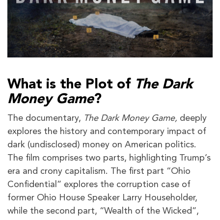
What is the Plot of
The Dark
Money Game
?
The documentary,
The Dark Money Game,
deeply
explores the history and contemporary impact of
dark (undisclosed) money on American politics.
The film comprises two parts, highlighting Trump’s
era and crony capitalism. The first part “Ohio
Confidential” explores the corruption case of
former Ohio House Speaker Larry Householder,
while the second part, “Wealth of the Wicked”,