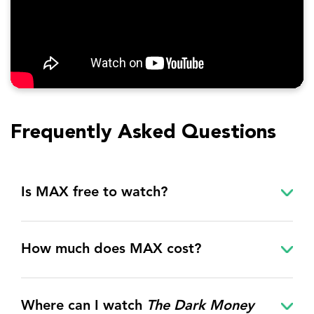
Frequently Asked Questions
Is MAX free to watch?
How much does MAX cost?
Where can I watch
The Dark Money