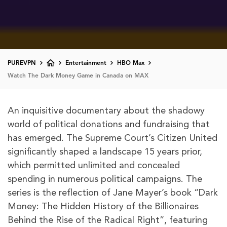
PUREVPN
Entertainment
HBO Max
Watch The Dark Money Game in Canada on MAX
An inquisitive documentary about the shadowy
world of political donations and fundraising that
has emerged. The Supreme Court’s Citizen United
significantly shaped a landscape 15 years prior,
which permitted unlimited and concealed
spending in numerous political campaigns. The
series is the reflection of Jane Mayer’s book “Dark
Money: The Hidden History of the Billionaires
Behind the Rise of the Radical Right”, featuring