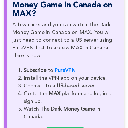
Money Game in Canada on
MAX?
A few clicks and you can watch The Dark
Money Game in Canada on MAX. You will
just need to connect to a US server using
PureVPN first to access MAX in Canada.
Here is how:
Subscribe
to
PureVPN
Install
the VPN app on your device.
Connect to a
US
-based server.
Go to the
MAX
platform and log in or
sign up.
Watch
The Dark Money Game
in
Canada.