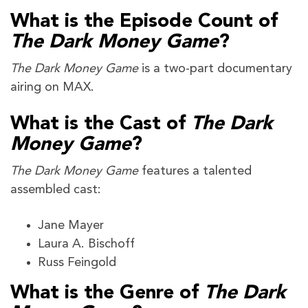
What is the Episode Count of
The Dark Money Game
?
The Dark Money Game
is a two-part documentary
airing on MAX.
What is the Cast of
The Dark
Money Game
?
The Dark Money Game
features a talented
assembled cast:
Jane Mayer
Laura A. Bischoff
Russ Feingold
What is the Genre of
The Dark