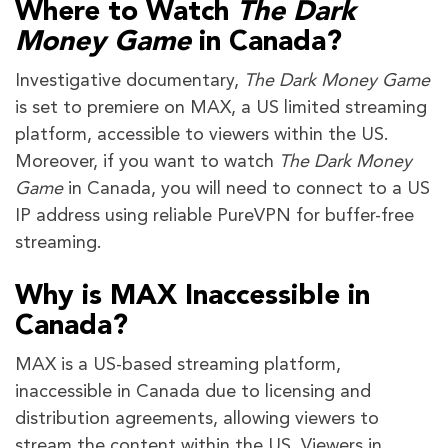
Where to Watch
The Dark
Money Game
in Canada?
Investigative documentary,
The Dark Money Game
is set to premiere on MAX, a US limited streaming
platform, accessible to viewers within the US.
Moreover, if you want to watch
The Dark Money
Game
in Canada, you will need to connect to a US
IP address using reliable PureVPN for buffer-free
streaming.
Why is MAX Inaccessible in
Canada?
MAX is a US-based streaming platform,
inaccessible in Canada due to licensing and
distribution agreements, allowing viewers to
stream the content within the US. Viewers in