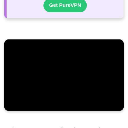
Get PureVPN