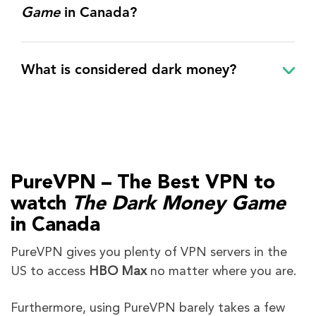
Game
in Canada?
What is considered dark money?
PureVPN – The Best VPN to
watch
The Dark Money Game
in Canada
PureVPN gives you plenty of VPN servers in the
US to access
HBO Max
no matter where you are.
Furthermore,
using PureVPN barely takes a few