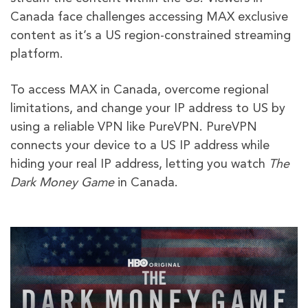
Canada face challenges accessing MAX exclusive
content as it’s a US region-constrained streaming
platform.
To access MAX in Canada, overcome regional
limitations, and change your IP address to US by
using a reliable VPN like PureVPN. PureVPN
connects your device to a US IP address while
hiding your real IP address, letting you watch
The
Dark Money Game
in Canada.