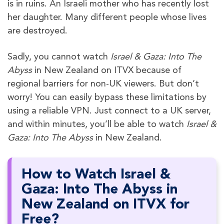
is in ruins. An Israeli mother who has recently lost
her daughter. Many different people whose lives
are destroyed.
Sadly, you cannot watch
Israel & Gaza: Into The
Abyss
in New Zealand on ITVX because of
regional barriers for non-UK viewers. But don’t
worry! You can easily bypass these limitations by
using a reliable VPN. Just connect to a UK server,
and within minutes, you’ll be able to watch
Israel &
Gaza: Into The Abyss
in New Zealand.
How to Watch Israel &
Gaza: Into The Abyss in
New Zealand on ITVX for
Free?