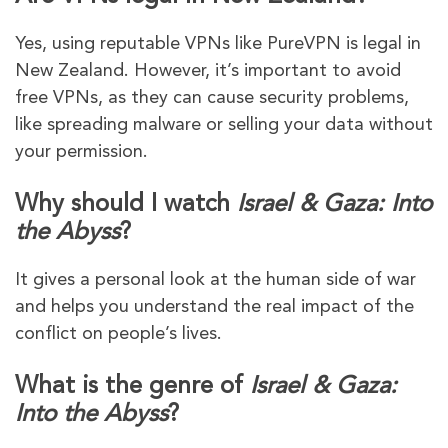
Yes, using reputable VPNs like PureVPN is legal in
New Zealand. However, it’s important to avoid
free VPNs, as they can cause security problems,
like spreading malware or selling your data without
your permission.
Why should I watch
Israel & Gaza: Into
the Abyss
?
It gives a personal look at the human side of war
and helps you understand the real impact of the
conflict on people’s lives.
What is the genre of
Israel & Gaza:
Into the Abyss
?