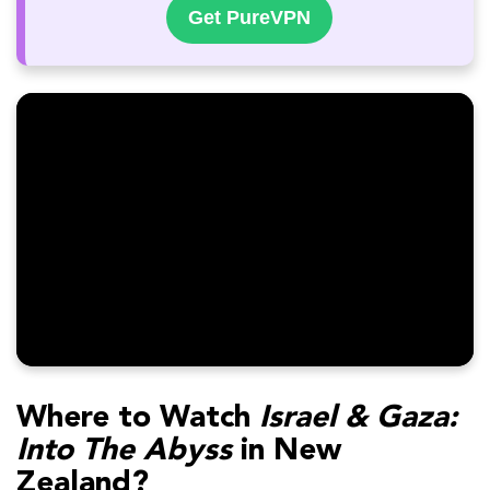
Get PureVPN
Where to Watch
Israel & Gaza:
Into The Abyss
in New
Zealand?