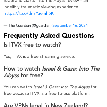
Israel and Gaza: Into the Abyss review – an
indelibly traumatic viewing experience
https://t.co/dnzYaemh5K
— The Guardian (@guardian)
September 16, 2024
Frequently Asked Questions
Is ITVX free to watch?
Yes, ITVX is a free streaming service.
How to watch
Israel & Gaza: Into The
Abyss
for free?
You can watch
Israel & Gaza: Into The Abyss
for
free because ITVX is a free-to-use platform.
Are VPNs legal in New Zealand?