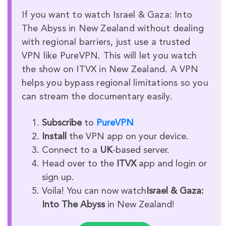
If you want to watch Israel & Gaza: Into
The Abyss in New Zealand without dealing
with regional barriers, just use a trusted
VPN like PureVPN. This will let you watch
the show on ITVX in New Zealand. A VPN
helps you bypass regional limitations so you
can stream the documentary easily.
Subscribe
to
PureVPN
Install
the VPN app on your device.
Connect to a
UK
-based server.
Head over to the
ITVX
app and login or
sign up.
Voila! You can now watch
Israel & Gaza:
Into The Abyss
in New Zealand!