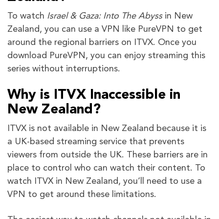
To watch
Israel & Gaza: Into The Abyss
in New
Zealand, you can use a VPN like PureVPN to get
around the regional barriers on ITVX. Once you
download PureVPN, you can enjoy streaming this
series without interruptions.
Why is ITVX Inaccessible in
New Zealand?
ITVX is not available in New Zealand because it is
a UK-based streaming service that prevents
viewers from outside the UK. These barriers are in
place to control who can watch their content. To
watch ITVX in New Zealand, you’ll need to use a
VPN to get around these limitations.