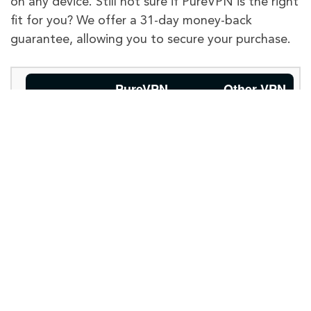
on any device. Still not sure if PureVPN is the right
fit for you? We offer a 31-day money-back
guarantee, allowing you to secure your purchase.
PureVPN
Other VPN
Providers
Limited server
options, may
Global
Available with
not have
Internet
6,500+
servers for
extensive
global access.
Access
global
coverage.
May have
Supports
50+
popular
limited
Accessing
platforms like US
compatibility
Streaming
Netflix, BBC iPlayer,
with certain
Amazon Prime, Hulu,
Services
streaming
and many more.
services.