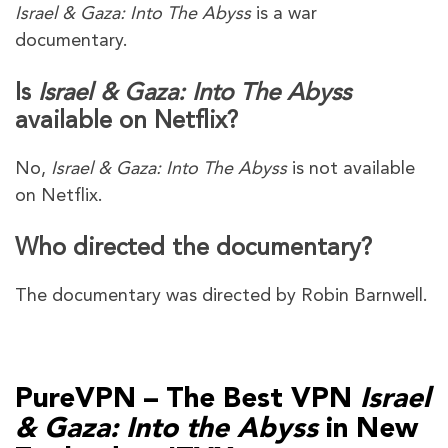
Israel & Gaza: Into The Abyss
is a war
documentary.
Is
Israel & Gaza: Into The Abyss
available on Netflix?
No,
Israel & Gaza: Into The Abyss
is not available
on Netflix.
Who directed the documentary?
The documentary was directed by Robin Barnwell.
PureVPN – The Best VPN
Israel
& Gaza: Into the Abyss
in New