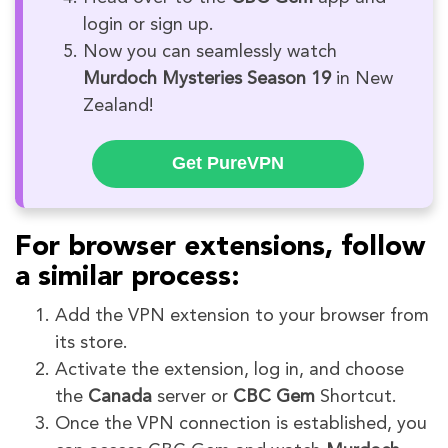
login or sign up.
Now you can seamlessly watch
Murdoch Mysteries Season 19
in New
Zealand!
Get PureVPN
For browser extensions, follow
a similar process:
Add the VPN extension to your browser from
its store.
Activate the extension, log in, and choose
the
Canada
server or
CBC Gem
Shortcut.
Once the VPN connection is established, you