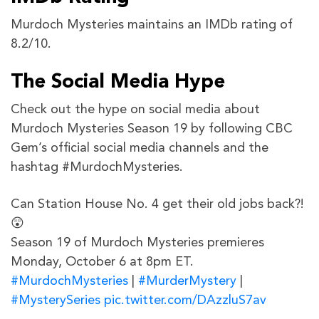
Murdoch Mysteries maintains an IMDb rating of
8.2/10.
The Social Media Hype
Check out the hype on social media about
Murdoch Mysteries Season 19 by following CBC
Gem’s official social media channels and the
hashtag #MurdochMysteries.
Can Station House No. 4 get their old jobs back?!
😲
Season 19 of Murdoch Mysteries premieres
Monday, October 6 at 8pm ET.
#MurdochMysteries
|
#MurderMystery
|
#MysterySeries
pic.twitter.com/DAzzluS7av