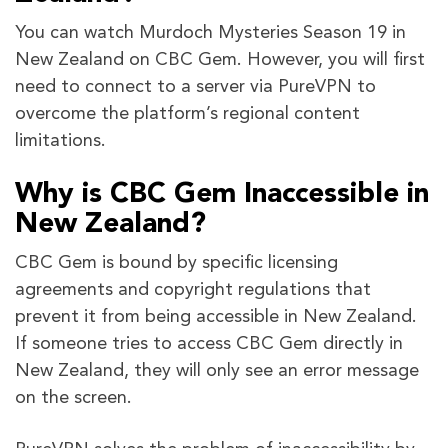
You can watch Murdoch Mysteries Season 19 in
New Zealand on CBC Gem. However, you will first
need to connect to a server via PureVPN to
overcome the platform’s regional content
limitations.
Why is CBC Gem Inaccessible in
New Zealand?
CBC Gem is bound by specific licensing
agreements and copyright regulations that
prevent it from being accessible in New Zealand.
If someone tries to access CBC Gem directly in
New Zealand, they will only see an error message
on the screen.