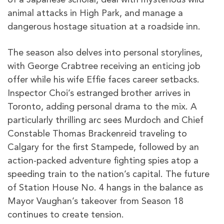
animal attacks in High Park, and manage a
dangerous hostage situation at a roadside inn.
The season also delves into personal storylines,
with George Crabtree receiving an enticing job
offer while his wife Effie faces career setbacks.
Inspector Choi’s estranged brother arrives in
Toronto, adding personal drama to the mix. A
particularly thrilling arc sees Murdoch and Chief
Constable Thomas Brackenreid traveling to
Calgary for the first Stampede, followed by an
action-packed adventure fighting spies atop a
speeding train to the nation’s capital. The future
of Station House No. 4 hangs in the balance as
Mayor Vaughan’s takeover from Season 18
continues to create tension.