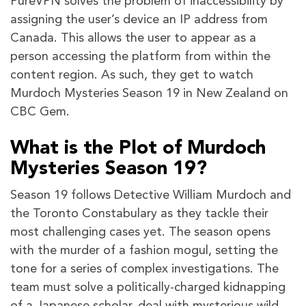
PureVPN solves the problem of inaccessibility by
assigning the user’s device an IP address from
Canada. This allows the user to appear as a
person accessing the platform from within the
content region. As such, they get to watch
Murdoch Mysteries Season 19 in New Zealand on
CBC Gem.
What is the Plot of Murdoch
Mysteries Season 19?
Season 19 follows Detective William Murdoch and
the Toronto Constabulary as they tackle their
most challenging cases yet. The season opens
with the murder of a fashion mogul, setting the
tone for a series of complex investigations. The
team must solve a politically-charged kidnapping
of a Japanese scholar, deal with mysterious wild