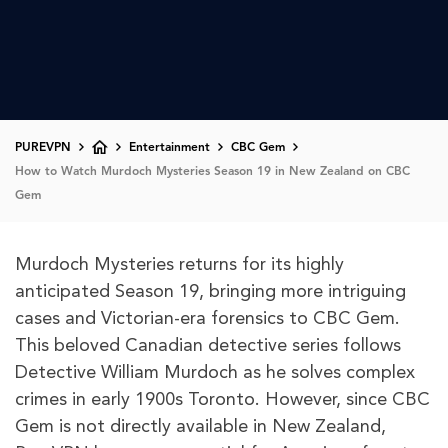
PUREVPN
Entertainment
CBC Gem
How to Watch Murdoch Mysteries Season 19 in New Zealand on CBC
Gem
Murdoch Mysteries returns for its highly
anticipated Season 19, bringing more intriguing
cases and Victorian-era forensics to CBC Gem.
This beloved Canadian detective series follows
Detective William Murdoch as he solves complex
crimes in early 1900s Toronto. However, since CBC
Gem is not directly available in New Zealand,