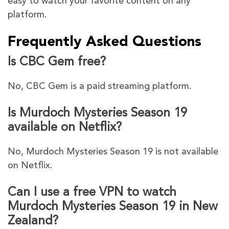
easy to watch your favorite content on any
platform.
Frequently Asked Questions
Is CBC Gem free?
No, CBC Gem is a paid streaming platform.
Is Murdoch Mysteries Season 19
available on Netflix?
No, Murdoch Mysteries Season 19 is not available
on Netflix.
Can I use a free VPN to watch
Murdoch Mysteries Season 19 in New
Zealand?