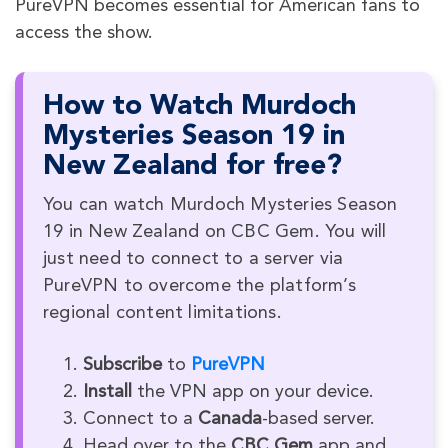
PureVPN becomes essential for American fans to
access the show.
How to Watch Murdoch
Mysteries Season 19 in
New Zealand for free?
You can watch Murdoch Mysteries Season
19 in New Zealand on CBC Gem. You will
just need to connect to a server via
PureVPN to overcome the platform’s
regional content limitations.
Subscribe
to
PureVPN
Install
the VPN app on your device.
Connect to a
Canada
-based server.
Head over to the
CBC Gem
app and