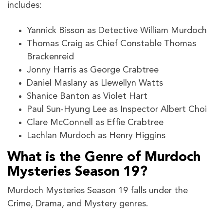
includes:
Yannick Bisson as Detective William Murdoch
Thomas Craig as Chief Constable Thomas
Brackenreid
Jonny Harris as George Crabtree
Daniel Maslany as Llewellyn Watts
Shanice Banton as Violet Hart
Paul Sun-Hyung Lee as Inspector Albert Choi
Clare McConnell as Effie Crabtree
Lachlan Murdoch as Henry Higgins
What is the Genre of Murdoch
Mysteries Season 19?
Murdoch Mysteries Season 19 falls under the
Crime, Drama, and Mystery genres.