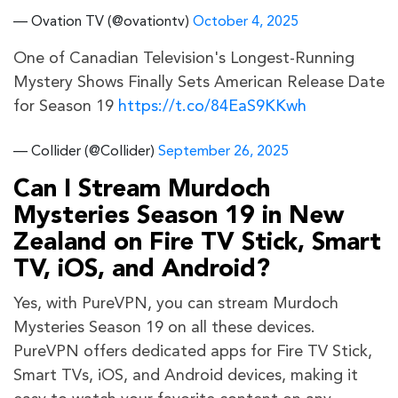
— Ovation TV (@ovationtv)
October 4, 2025
One of Canadian Television's Longest-Running
Mystery Shows Finally Sets American Release Date
for Season 19
https://t.co/84EaS9KKwh
— Collider (@Collider)
September 26, 2025
Can I Stream Murdoch
Mysteries Season 19 in New
Zealand on Fire TV Stick, Smart
TV, iOS, and Android?
Yes, with PureVPN, you can stream Murdoch
Mysteries Season 19 on all these devices.
PureVPN offers dedicated apps for Fire TV Stick,
Smart TVs, iOS, and Android devices, making it