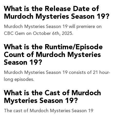
What is the Release Date of
Murdoch Mysteries Season 19?
Murdoch Mysteries Season 19 will premiere on
CBC Gem on October 6th, 2025.
What is the Runtime/Episode
Count of Murdoch Mysteries
Season 19?
Murdoch Mysteries Season 19 consists of 21 hour-
long episodes.
What is the Cast of Murdoch
Mysteries Season 19?
The cast of Murdoch Mysteries Season 19