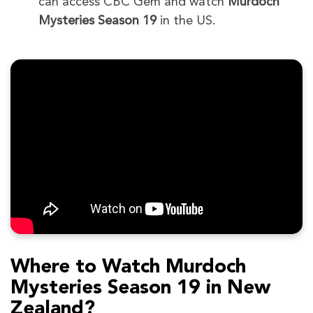
can access CBC Gem and watch
Murdoch
Mysteries Season 19
in the US.
Where to Watch Murdoch
Mysteries Season 19 in New
Zealand?