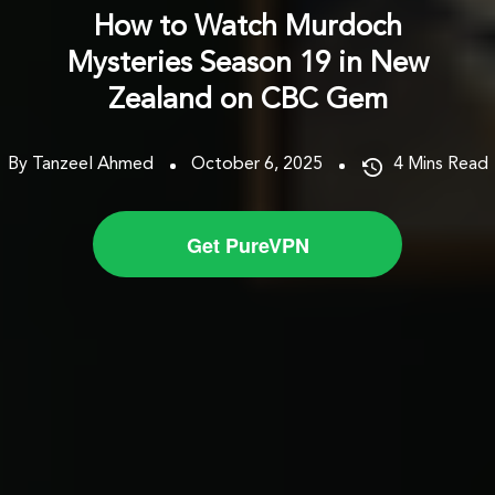
How to Watch Murdoch
Mysteries Season 19 in New
Zealand on CBC Gem
By Tanzeel Ahmed
October 6, 2025
4
Mins Read
Get PureVPN