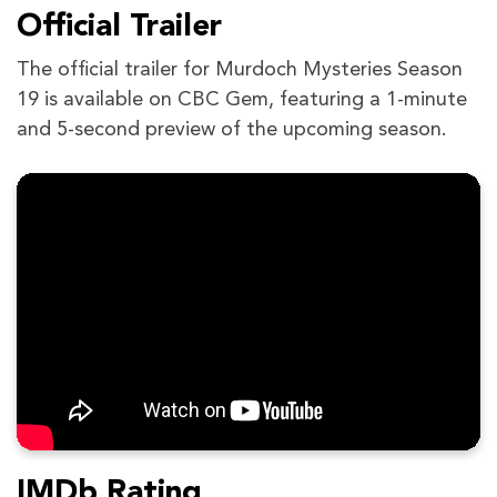
Official Trailer
The official trailer for Murdoch Mysteries Season
19 is available on CBC Gem, featuring a 1-minute
and 5-second preview of the upcoming season.
IMDb Rating