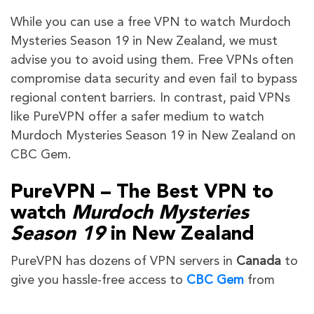
While you can use a free VPN to watch Murdoch
Mysteries Season 19 in New Zealand, we must
advise you to avoid using them. Free VPNs often
compromise data security and even fail to bypass
regional content barriers. In contrast, paid VPNs
like PureVPN offer a safer medium to watch
Murdoch Mysteries Season 19 in New Zealand on
CBC Gem.
PureVPN – The Best VPN to
watch
Murdoch Mysteries
Season 19
in New Zealand
PureVPN has dozens of VPN servers in
Canada
to
give you hassle-free access to
CBC Gem
from
anywhere.