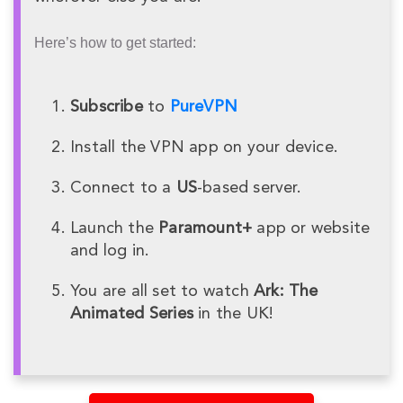
Here’s how to get started:
Subscribe
to
PureVPN
Install the VPN app on your device.
Connect to a
US
-based server.
Launch the
Paramount+
app or website
and log in.
You are all set to watch
Ark: The
Animated Series
in the UK!