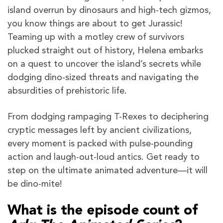
island overrun by dinosaurs and high-tech gizmos,
you know things are about to get Jurassic!
Teaming up with a motley crew of survivors
plucked straight out of history, Helena embarks
on a quest to uncover the island’s secrets while
dodging dino-sized threats and navigating the
absurdities of prehistoric life.
From dodging rampaging T-Rexes to deciphering
cryptic messages left by ancient civilizations,
every moment is packed with pulse-pounding
action and laugh-out-loud antics. Get ready to
step on the ultimate animated adventure—it will
be dino-mite!
What is the episode count of