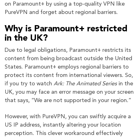
on Paramount+ by using a top-quality VPN like
PureVPN and forget about regional barriers.
Why is Paramount+ restricted
in the UK?
Due to legal obligations, Paramount+ restricts its
content from being broadcast outside the United
States. Paramount+ employs regional barriers to
protect its content from international viewers. So,
if you try to watch
Ark: The Animated Series
in the
UK, you may face an error message on your screen
that says, “We are not supported in your region.”
However, with PureVPN, you can swiftly acquire a
US IP address, instantly altering your location
perception. This clever workaround effectively