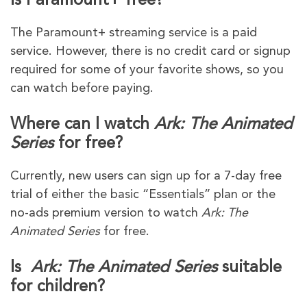
Is Paramount+ free?
The Paramount+ streaming service is a paid
service. However, there is no credit card or signup
required for some of your favorite shows, so you
can watch before paying.
Where can I watch
Ark: The Animated
Series
for free?
Currently, new users can sign up for a 7-day free
trial of either the basic “Essentials” plan or the
no-ads premium version to watch
Ark: The
Animated Series
for free.
Is
Ark: The Animated Series
suitable
for children?