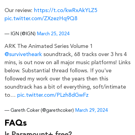
Our review:
https://t.co/kwRxAkYLZ5
pic.twitter.com/ZXzezHq9Q8
— IGN (@IGN)
March 25, 2024
ARK The Animated Series Volume 1
@survivetheark
soundtrack, 68 tracks over 3 hrs 4
mins, is out now on all major music platforms! Links
below. Substantial thread follows. If you've
followed my work over the years then this
soundtrack has a bit of everything, soft/intimate
to…
pic.twitter.com/PLzh8dGwFz
— Gareth Coker (@garethcoker)
March 29, 2024
FAQs