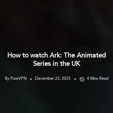
How to watch Ark: The Animated
Series in the UK
By PureVPN
December 23, 2025
4
Mins Read