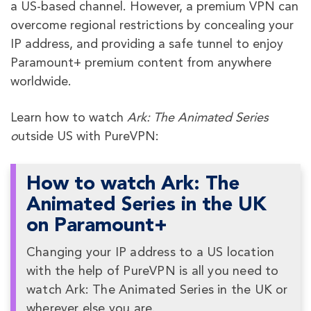
a US-based channel. However, a premium VPN can
overcome regional restrictions by concealing your
IP address, and providing a safe tunnel to enjoy
Paramount+ premium content from anywhere
worldwide.
Learn how to watch
Ark: The Animated Series
o
utside US with PureVPN:
How to watch Ark: The
Animated Series in the UK
on Paramount+
Changing your IP address to a US location
with the help of PureVPN is all you need to
watch Ark: The Animated Series in the UK or
wherever else you are.