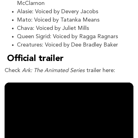
McClarnon
Alasie: Voiced by Devery Jacobs
Mato: Voiced by Tatanka Means
Chava: Voiced by Juliet Mills
Queen Sigrid: Voiced by Ragga Ragnars
Creatures: Voiced by Dee Bradley Baker
Official trailer
Check
Ark: The Animated Series
trailer here: