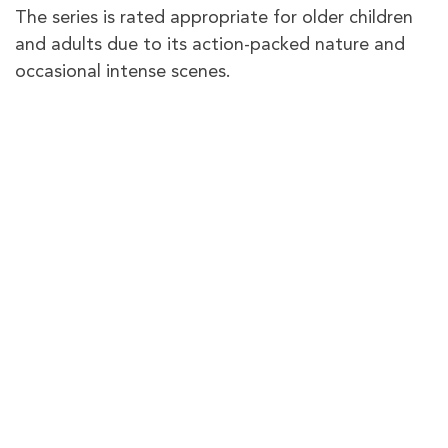
The series is rated appropriate for older children
and adults due to its action-packed nature and
occasional intense scenes.
Does the series faithfully represent
the video game it’s based on?
Yes, according to reviews, the series captures the
essence of the “
Ark: Survival Evolved
” video
game.
PureVPN – The best VPN to
watch
Ark: The Animated
Series
in the UK
PureVPN gives you plenty of VPN servers in the
US to access
Paramount+
no matter where you