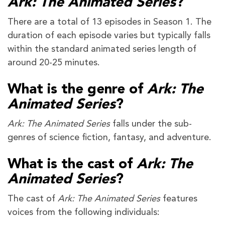
Ark: The Animated Series
?
There are a total of 13 episodes in Season 1. The
duration of each episode varies but typically falls
within the standard animated series length of
around 20-25 minutes.
What is the genre of
Ark: The
Animated Series
?
Ark: The Animated Series
falls under the sub-
genres of science fiction, fantasy, and adventure.
What is the cast of
Ark: The
Animated Series
?
The cast of
Ark: The Animated Series
features
voices from the following individuals: