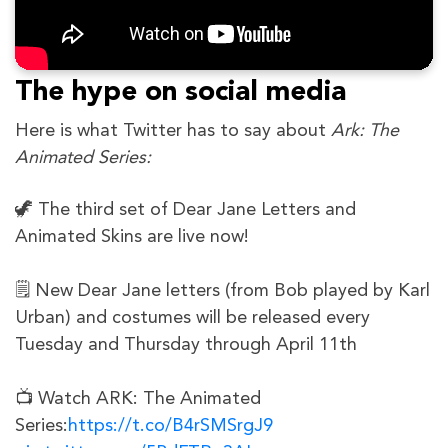
The hype on social media
Here is what Twitter has to say about
Ark: The
Animated Series:
🦖 The third set of Dear Jane Letters and
Animated Skins are live now!
🗒️ New Dear Jane letters (from Bob played by Karl
Urban) and costumes will be released every
Tuesday and Thursday through April 11th
📺 Watch ARK: The Animated
Series:
https://t.co/B4rSMSrgJ9