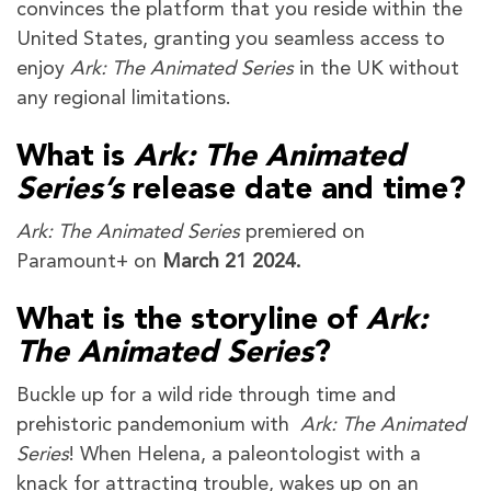
convinces the platform that you reside within the
United States, granting you seamless access to
enjoy
Ark: The Animated Series
in the UK without
any regional limitations.
What is
Ark: The Animated
Series’s
release date and time?
Ark: The Animated Series
premiered on
Paramount+ on
March 21 2024.
What is the storyline of
Ark:
The Animated Series
?
Buckle up for a wild ride through time and
prehistoric pandemonium with
Ark: The Animated
Series
! When Helena, a paleontologist with a
knack for attracting trouble, wakes up on an