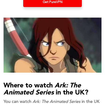
Get PureVPN
Where to watch
Ark: The
Animated Series
in the UK?
You can watch
Ark: The Animated Series
in the UK