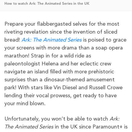
How to watch Ark: The Animated Series in the UK
Prepare your flabbergasted selves for the most
riveting revelation since the invention of sliced
bread!
Ark: The Animated Series
is poised to grace
your screens with more drama than a soap opera
marathon! Strap in for a wild ride as
paleontologist Helena and her eclectic crew
navigate an island filled with more prehistoric
surprises than a dinosaur-themed amusement
park! With stars like Vin Diesel and Russell Crowe
lending their vocal prowess, get ready to have
your mind blown.
Unfortunately, you won’t be able to watch
Ark:
The Animated Series
in the UK since Paramount+ is