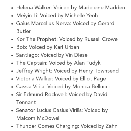
Helena Walker: Voiced by Madeleine Madden
Meiyin Li: Voiced by Michelle Yeoh
Gaius Marcellus Nerva: Voiced by Gerard
Butler
Kor The Prophet: Voiced by Russell Crowe
Bob: Voiced by Karl Urban
Santiago: Voiced by Vin Diesel
The Captain: Voiced by Alan Tudyk
Jeffrey Wright: Voiced by Henry Townsend
Victoria Walker: Voiced by Elliot Page
Cassia Virila: Voiced by Monica Bellucci
Sir Edmund Rockwell: Voiced by David
Tennant
Senator Lucius Casius Virilis: Voiced by
Malcom McDowell
Thunder Comes Charging: Voiced by Zahn