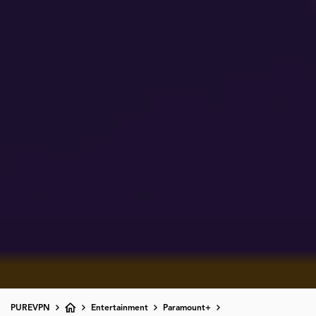
PUREVPN
Entertainment
Paramount+