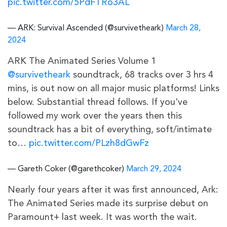
pic.twitter.com/5PdFTRo3AL
— ARK: Survival Ascended (@survivetheark)
March 28,
2024
ARK The Animated Series Volume 1
@survivetheark
soundtrack, 68 tracks over 3 hrs 4
mins, is out now on all major music platforms! Links
below. Substantial thread follows. If you've
followed my work over the years then this
soundtrack has a bit of everything, soft/intimate
to…
pic.twitter.com/PLzh8dGwFz
— Gareth Coker (@garethcoker)
March 29, 2024
Nearly four years after it was first announced, Ark:
The Animated Series made its surprise debut on
Paramount+ last week. It was worth the wait.