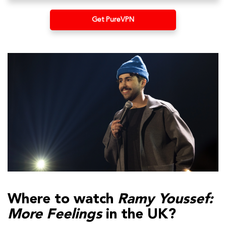
Get PureVPN
Where to watch
Ramy Youssef:
More Feelings
in the UK?