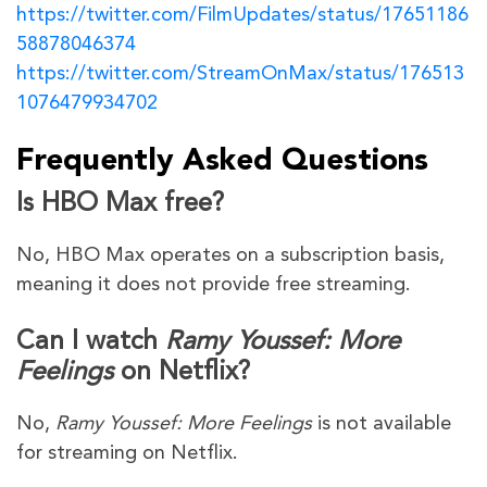
https://twitter.com/FilmUpdates/status/17651186
58878046374
https://twitter.com/StreamOnMax/status/176513
1076479934702
Frequently Asked Questions
Is HBO Max free?
No, HBO Max operates on a subscription basis,
meaning it does not provide free streaming.
Can I watch
Ramy Youssef: More
Feelings
on Netflix?
No,
Ramy Youssef: More Feelings
is not available
for streaming on Netflix.