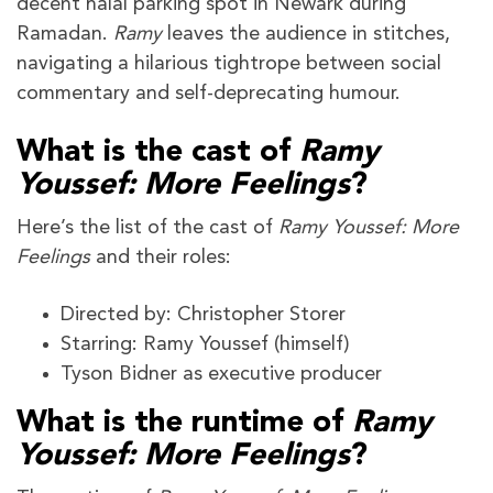
decent halal parking spot in Newark during
Ramadan.
Ramy
leaves the audience in stitches,
navigating a hilarious tightrope between social
commentary and self-deprecating humour.
What is the cast of
Ramy
Youssef: More Feelings
?
Here’s the list of the cast of
Ramy Youssef: More
Feelings
and their roles:
Directed by: Christopher Storer
Starring: Ramy Youssef (himself)
Tyson Bidner as executive producer
What is the runtime of
Ramy
Youssef: More Feelings
?