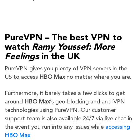
PureVPN – The best VPN to
watch
Ramy Youssef: More
Feelings
in the UK
PureVPN gives you plenty of VPN servers in the
US to access
HBO Max
no matter where you are.
Furthermore, it barely takes a few clicks to get
around
HBO Max
’s geo-blocking and anti-VPN
technologies using PureVPN. Our customer
support team is also available 24/7 via live chat in
the event you run into any issues while
accessing
HBO Max
.