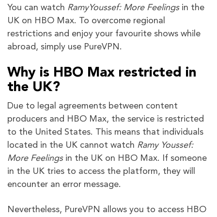
You can watch
RamyYoussef: More Feelings
in the
UK on HBO Max. To overcome regional
restrictions and enjoy your favourite shows while
abroad, simply use PureVPN.
Why is HBO Max restricted in
the UK?
Due to legal agreements between content
producers and HBO Max, the service is restricted
to the United States. This means that individuals
located in the UK cannot watch
Ramy
Youssef:
More Feelings
in the UK on HBO Max. If someone
in the UK tries to access the platform, they will
encounter an error message.
Nevertheless, PureVPN allows you to access HBO