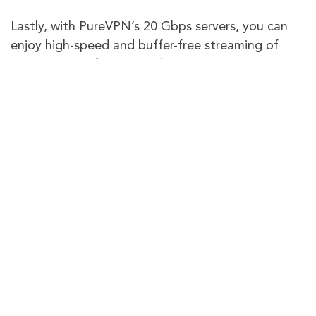
Lastly, with PureVPN’s 20 Gbps servers, you can
enjoy high-speed and buffer-free streaming of
“
Ramy Youssef: More Feelings
“
in the UK on your
desired device. Still not sure about us? All
PureVPN subscriptions come with a 31-day
money-back guarantee to let you test out our
VPN service risk-free!
PureVPN
Other VPN
Providers
Limited server
Global
Available with
options, may not
Internet
6,500+
servers for global
have extensive
access.
Access
global coverage.
Supports
50+
popular