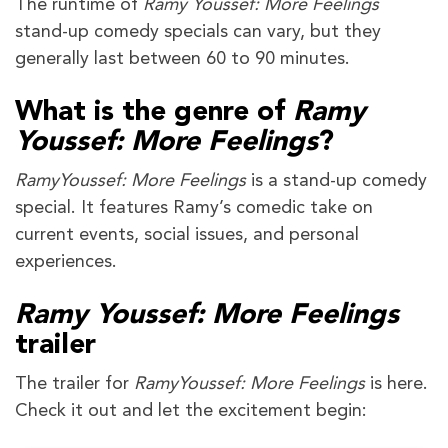
The runtime of
Ramy Youssef: More Feelings
stand-up comedy specials can vary, but they
generally last between 60 to 90 minutes.
What is the genre of
Ramy
Youssef: More Feelings
?
RamyYoussef: More Feelings
is a stand-up comedy
special. It features Ramy’s comedic take on
current events, social issues, and personal
experiences.
Ramy Youssef: More Feelings
trailer
The trailer for
RamyYoussef: More Feelings
is here.
Check it out and let the excitement begin: