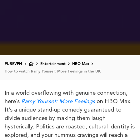
PUREVPN
Entertainment
HBO Max
How to watch Ramy Youssef: More Feelings in the UK
In a world overflowing with genuine connection,
here’s
Ramy Youssef: More Feelings
on HBO Max.
It’s a unique stand-up comedy guaranteed to
divide audiences by making them laugh
hysterically. Politics are roasted, cultural identity is
explored, and your hummus cravings will reach a