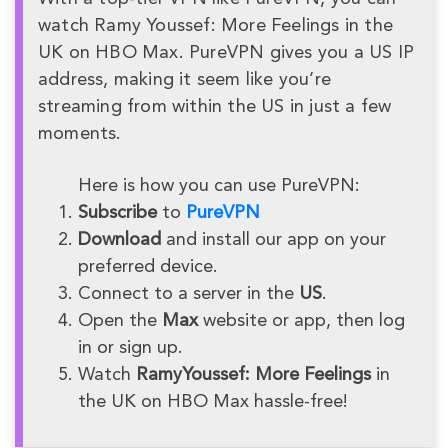
watch Ramy Youssef: More Feelings in the
UK on HBO Max. PureVPN gives you a US IP
address, making it seem like you’re
streaming from within the US in just a few
moments.
Here is how you can use PureVPN:
Subscribe
to
PureVPN
Download
and install our app on your
preferred device.
Connect to a server in the
US
.
Open the
Max
website or app, then log
in or sign up.
Watch
RamyYoussef: More Feelings
in
the UK on HBO Max hassle-free!