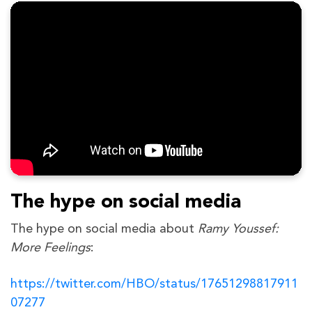
The hype on social media
The hype on social media about
Ramy Youssef:
More Feelings
:
https://twitter.com/HBO/status/17651298817911
07277