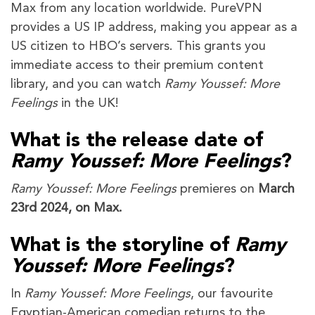
Max from any location worldwide. PureVPN
provides a US IP address, making you appear as a
US citizen to HBO’s servers. This grants you
immediate access to their premium content
library, and you can watch
Ramy Youssef: More
Feelings
in the UK!
What is the release date of
Ramy Youssef: More Feelings
?
Ramy Youssef: More Feelings
premieres on
March
23rd 2024, on Max.
What is the storyline of
Ramy
Youssef: More Feelings
?
In
Ramy Youssef: More Feelings
, our favourite
Egyptian-American comedian returns to the