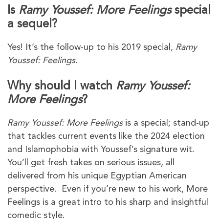
Is
Ramy Youssef: More Feelings
special
a sequel?
Yes! It’s the follow-up to his 2019 special,
Ramy
Youssef: Feelings.
Why should I watch
Ramy Youssef:
More Feelings
?
Ramy Youssef: More Feelings
is a special; stand-up
that tackles current events like the 2024 election
and Islamophobia with Youssef’s signature wit.
You’ll get fresh takes on serious issues, all
delivered from his unique Egyptian American
perspective. Even if you’re new to his work, More
Feelings is a great intro to his sharp and insightful
comedic style.