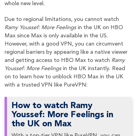
whole new level.
Due to regional limitations, you cannot watch
Ramy Youssef: More Feelings
in the UK on HBO
Max since Max is only available in the US.
However, with a good VPN, you can circumvent
regional barriers by appearing like a native viewer
and getting access to HBO Max to watch
Ramy
Youssef: More Feelings
in the UK instantly. Read
on to learn how to unblock HBO Max in the UK
with a trusted VPN like PureVPN:
How to watch Ramy
Youssef: More Feelings in
the UK on Max
With a top-tier VPN like PureVPN, you can