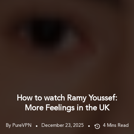
How to watch Ramy Youssef:
More Feelings in the UK
By PureVPN
December 23, 2025
4
Mins Read