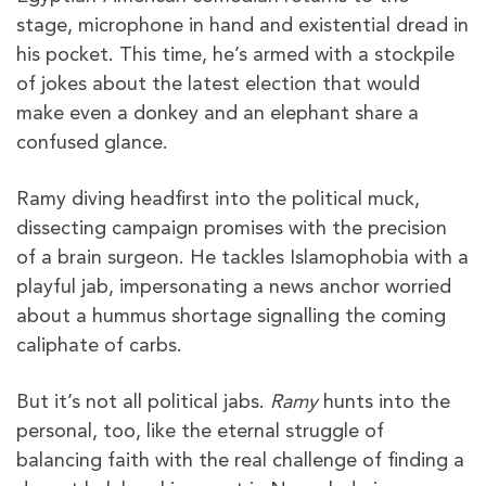
stage, microphone in hand and existential dread in
his pocket. This time, he’s armed with a stockpile
of jokes about the latest election that would
make even a donkey and an elephant share a
confused glance.
Ramy diving headfirst into the political muck,
dissecting campaign promises with the precision
of a brain surgeon. He tackles Islamophobia with a
playful jab, impersonating a news anchor worried
about a hummus shortage signalling the coming
caliphate of carbs.
But it’s not all political jabs.
Ramy
hunts into the
personal, too, like the eternal struggle of
balancing faith with the real challenge of finding a