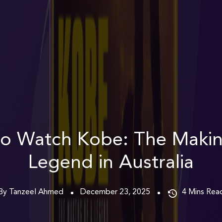
o Watch Kobe: The Makin
Legend in Australia
By Tanzeel Ahmed
December 23, 2025
4
Mins Rea