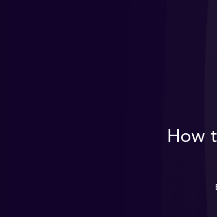
How t