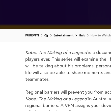
PUREVPN
Entertainment
Hulu
How to Watch 
Kobe: The Making of a Legend
is a docume
players ever. This series will examine the
will be talking about his problems, person
life will also be able to share moments an
teammates.
Regional barriers will prevent you from a
Kobe: The Making of a Legend
in Austral
regional barriers. A VPN assigns your dev