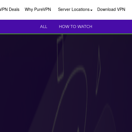
VPN Deals
Why PureVPN
Server Locations
Download VPN
ALL
HOW TO WATCH