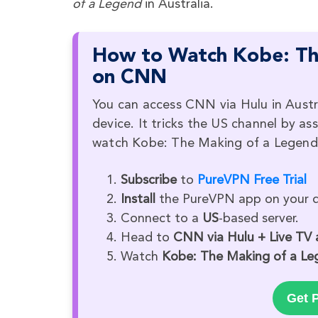
of a Legend
in Australia.
How to Watch Kobe: The
on CNN
You can access CNN via Hulu in Austr
device. It tricks the US channel by as
watch Kobe: The Making of a Legend i
Subscribe
to
PureVPN Free Trial
Install
the PureVPN app on your d
Connect to a
US
-based server.
Head to
CNN via Hulu + Live TV
Watch
Kobe: The Making of a Le
Get P