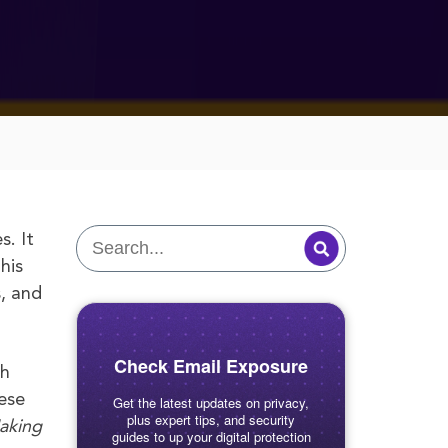
s. It
his
s, and
Check Email Exposure
ch
ese
Get the latest updates on privacy,
plus expert tips, and security
aking
guides to up your digital protection