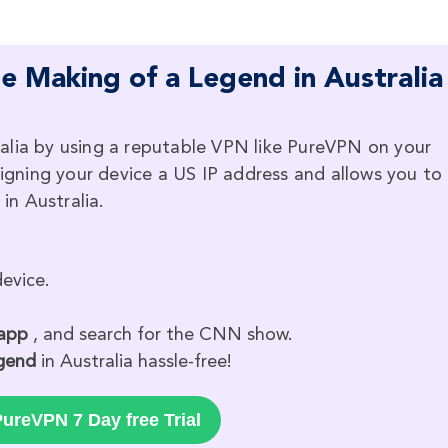
 Making of a Legend in Australia
alia by using a reputable VPN like PureVPN on your
signing your device a US IP address and allows you to
n Australia.
evice.
 app
, and search for the CNN show.
gend
in Australia hassle-free!
ureVPN 7 Day free Trial