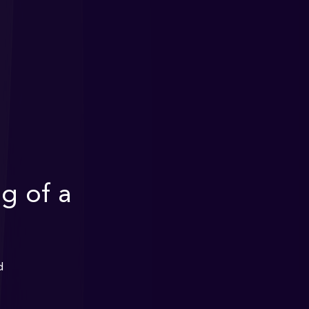
g of a
d