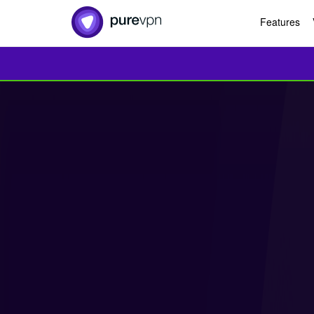
Features