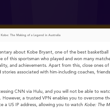
Kobe: The Making of a Legend in Australia
ntary about Kobe Bryant, one of the best basketball
 life of this sportsman who played and won many matche
ality, and achievements. Apart from this, close ones of 
d stories associated with him-including coaches, friend
ccessing CNN via Hulu, and you will not be able to wat
ia. However, a trusted VPN enables you to overcome th
ice a US IP address, allowing you to watch
Kobe: The M