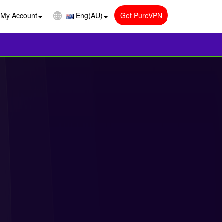
My Account
Eng(AU)
Get PureVPN