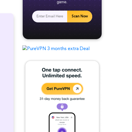
game.
Scan Now