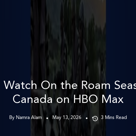
 Watch On the Roam Seas
Canada on HBO Max
By Namra Alam
May 13, 2026
3
Mins Read