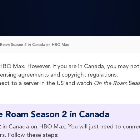
Roam Season 2 in Canada on HBO Max
HBO Max. However, if you are in Canada, you may not
censing agreements and copyright regulations.
ect to a server in the US and watch
On the Roam
Seas
e Roam Season 2 in Canada
in Canada on HBO Max. You will just need to conne
rs. Follow these steps: