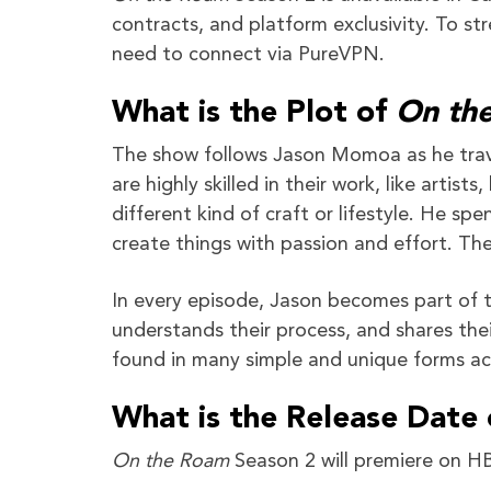
contracts, and platform exclusivity. To s
need to connect via PureVPN.
What is the Plot of
On th
The show follows Jason Momoa as he trave
are highly skilled in their work, like artist
different kind of craft or lifestyle. He s
create things with passion and effort. Th
In every episode, Jason becomes part of the
understands their process, and shares thei
found in many simple and unique forms ac
What is the Release Date
On the Roam
Season 2 will premiere on 