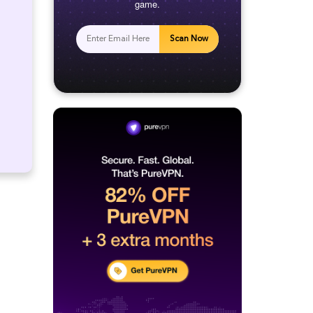
game.
Scan Now