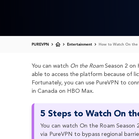
PUREVPN
Entertainment
How to Watch On the 
You can watch
On the Roam
Season 2 on 
able to access the platform because of li
Fortunately, you can use PureVPN to conn
in Canada on HBO Max.
5 Steps to Watch On th
You can watch On the Roam Season 2 
via PureVPN to bypass regional barrie