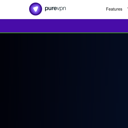
Features