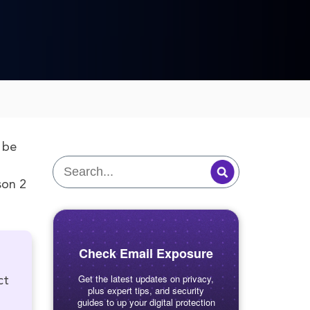
 be
on 2
Check Email Exposure
Get the latest updates on privacy,
ct
plus expert tips, and security
guides to up your digital protection