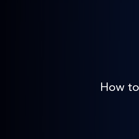
How to