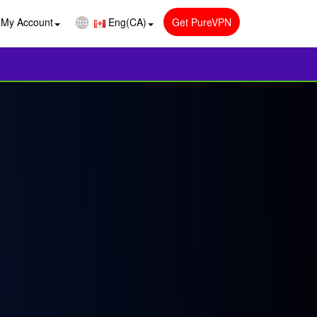
My Account
Eng(CA)
Get PureVPN