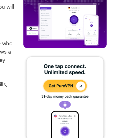
u will
e who
ows a
hey
lls,