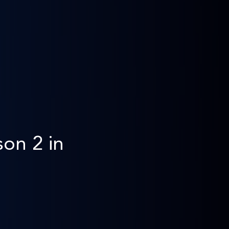
on 2 in