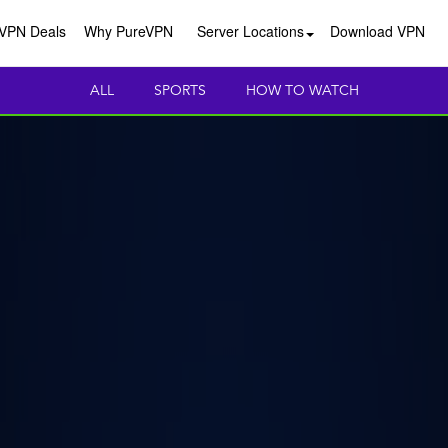
VPN Deals
Why PureVPN
Server Locations
Download VPN
ALL
SPORTS
HOW TO WATCH