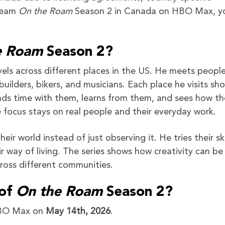
tream
On the Roam
Season 2 in Canada on HBO Max, yo
e Roam
Season 2?
ls across different places in the US. He meets peopl
s, builders, bikers, and musicians. Each place he visits sh
pends time with them, learns from them, and sees how t
e focus stays on real people and their everyday work.
ir world instead of just observing it. He tries their ski
r way of living. The series shows how creativity can be
ross different communities.
 of
On the Roam
Season 2?
HBO Max on
May 14th, 2026
.