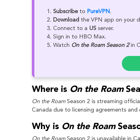
Subscribe
to
PureVPN
.
Download
the VPN app on your d
Connect to a
US
server.
Sign in to HBO Max.
Watch
On the Roam Season 2
in 
Where is
On the
Roam
Sea
On the Roam
Season 2 is streaming offici
Canada due to licensing agreements and c
Why is
On the Roam
Seaso
On the Roam
Season 2 is unavailable in C