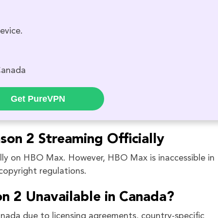
evice.
Canada
Get PureVPN
son 2 Streaming Officially
ally on HBO Max. However, HBO Max is inaccessible in
opyright regulations.
n 2 Unavailable in Canada?
anada due to licensing agreements, country-specific