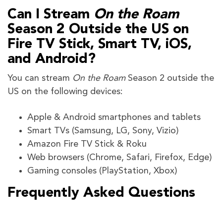
Can I Stream
On the Roam
Season 2 Outside the US on
Fire TV Stick, Smart TV, iOS,
and Android?
You can stream
On the Roam
Season 2 outside the
US on the following devices:
Apple & Android smartphones and tablets
Smart TVs (Samsung, LG, Sony, Vizio)
Amazon Fire TV Stick & Roku
Web browsers (Chrome, Safari, Firefox, Edge)
Gaming consoles (PlayStation, Xbox)
Frequently Asked Questions