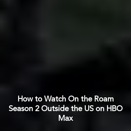
How to Watch On the Roam
Season 2 Outside the US on HBO
Max