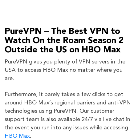
PureVPN – The Best VPN to
Watch On the Roam Season 2
Outside the US on HBO Max
PureVPN gives you plenty of VPN servers in the
USA to access HBO Max no matter where you
are.
Furthermore, it barely takes a few clicks to get
around HBO Max’s regional barriers and anti-VPN
technologies using PureVPN. Our customer
support team is also available 24/7 via live chat in
the event you run into any issues while accessing
HBO Max
.