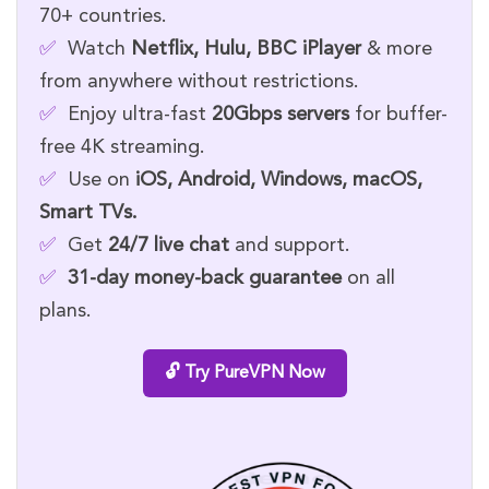
70+ countries.
✅
Watch
Netflix, Hulu, BBC iPlayer
& more
from anywhere without restrictions.
✅
Enjoy ultra-fast
20Gbps servers
for buffer-
free 4K streaming.
✅
Use on
iOS, Android, Windows, macOS,
Smart TVs.
✅
Get
24/7 live chat
and support.
✅
31-day money-back guarantee
on all
plans.
🔓 Try PureVPN Now