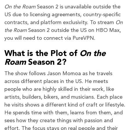
On the Roam
Season 2 is unavailable outside the
US due to licensing agreements, country-specific
contracts, and platform exclusivity. To stream
On
the Roam
Season 2 outside the US on HBO Max,
you will need to connect via PureVPN.
What is the Plot of
On the
Roam
Season 2?
The show follows Jason Momoa as he travels
across different places in the US. He meets
people who are highly skilled in their work, like
artists, builders, bikers, and musicians. Each place
he visits shows a different kind of craft or lifestyle.
He spends time with them, learns from them, and
sees how they create things with passion and
effort. The focus stays on real people and their