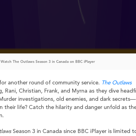
Watch The Outlaws Season 3 in Canada on BBC iPlayer
k for another round of community service.
The Outlaws
, Rani, Christian, Frank, and Myrna as they dive headfi
Murder investigations, old enemies, and dark secrets—
heir life? Catch the hilarity and danger unfold as the
n.
tlaws
Season 3 in Canada since BBC iPlayer is limited t