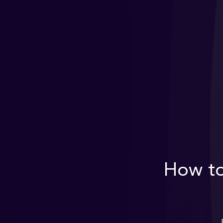
How to