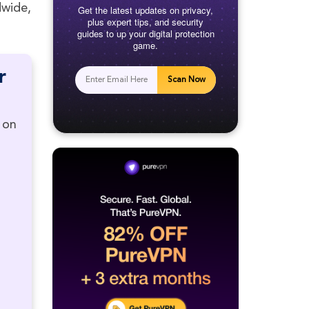
dwide,
Get the latest updates on privacy,
plus expert tips, and security
guides to up your digital protection
game.
r
Scan Now
 on