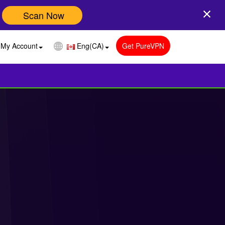
Scan Now
My Account
Eng(CA)
Get PureVPN