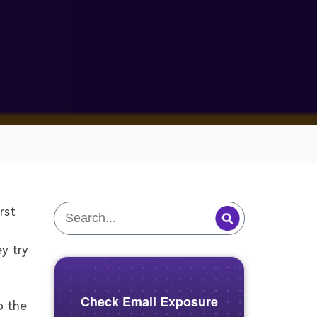
rst
y try
Check Email Exposure
o the