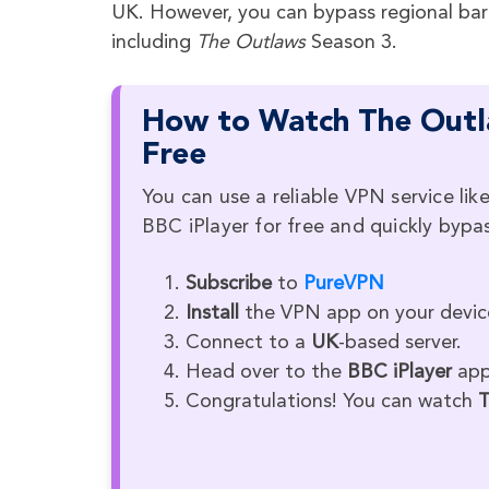
UK. However, you can bypass regional bar
including
The Outlaws
Season 3.
How to Watch The Outla
Free
You can use a reliable VPN service l
BBC iPlayer for free and quickly bypas
Subscribe
to
PureVPN
Install
the VPN app on your devic
Connect to a
UK
-based server.
Head over to the
BBC iPlayer
app 
Congratulations! You can watch
T