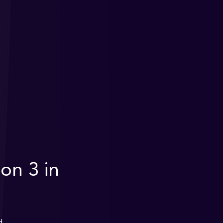
on 3 in