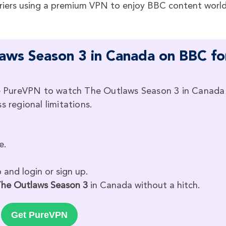
riers using a premium VPN to enjoy BBC content worl
ws Season 3 in Canada on BBC fo
ike PureVPN to watch The Outlaws Season 3 in Canada
s regional limitations.
e.
and login or sign up.
he Outlaws Season 3
in Canada without a hitch.
Get PureVPN