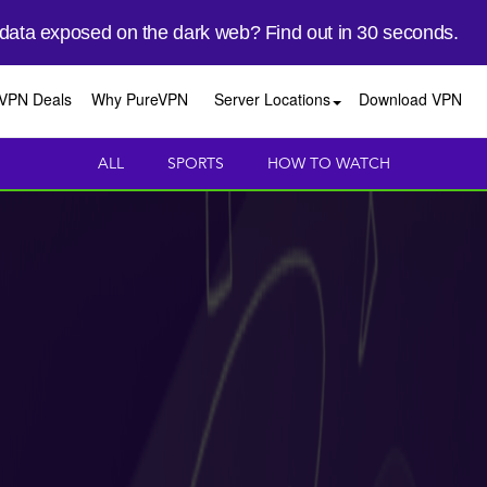
 data exposed on the dark web? Find out in 30 seconds.
VPN Deals
Why PureVPN
Server Locations
Download VPN
ALL
SPORTS
HOW TO WATCH