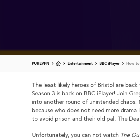
PUREVPN
Entertainment
BBC iPlayer
How to 
The least likely heroes of Bristol are bac
Season 3 is back on BBC iPlayer! Join Greg
into another round of unintended chaos. 
because who does not need more drama in t
to avoid prison and their old pal, The Dea
Unfortunately, you can not watch
The Ou