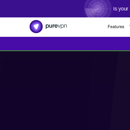
Is your
Features