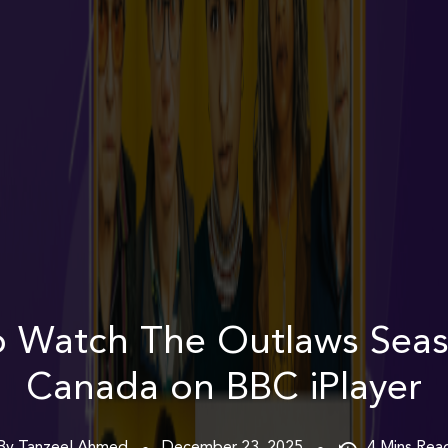
 Watch The Outlaws Seas
Canada on BBC iPlayer