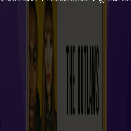
By Tanzeel Ahmed
December 23, 2025
4
Mins Rea