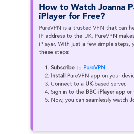
How to Watch Joanna Pa
iPlayer for Free?
PureVPN is a trusted VPN that can he
IP address to the UK, PureVPN makes
iPlayer. With just a few simple steps
these steps:
Subscribe
to
PureVPN
Install
PureVPN app on your devic
Connect to a
UK
-based server.
Sign in to the
BBC iPlayer
app or 
Now, you can seamlessly watch
J