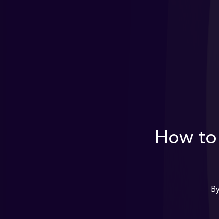
How to 
B