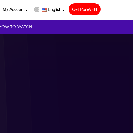
My Account
English
Get PureVPN
HOW TO WATCH