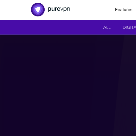
Features
ALL
DIGIT