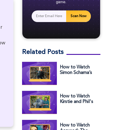
game.
Scan Now
r
low
Related Posts
How to Watch
Simon Schama’s
Story of Us in the
US on BBC iPlayer
How to Watch
Kirstie and Phil's
Love It or List It
Season 10 in the
US
How to Watch