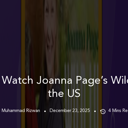
Watch Joanna Page’s Wild
the US
y Muhammad Rizwan
December 23, 2025
4
Mins R