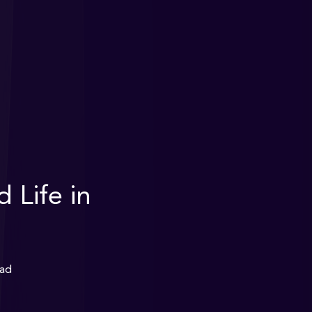
 Life in
ead