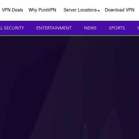
VPN Deals
Why PureVPN
Server Locations
Download VPN
AL SECURITY
ENTERTAINMENT
NEWS
SPORTS