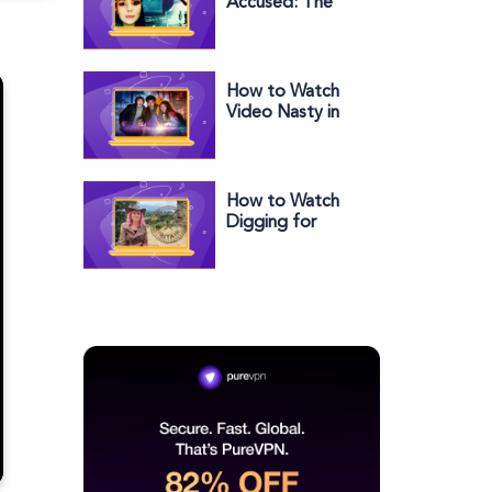
Accused: The
Fake Grooming
Scandal in the US
on Channel 4
How to Watch
Video Nasty in
the US on BBC
iPlayer
How to Watch
Digging for
Britain Series 12 in
the US