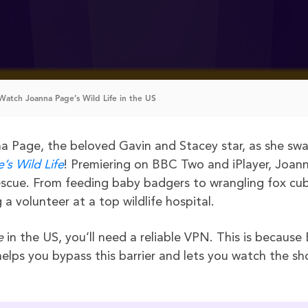
atch Joanna Page’s Wild Life in the US
na Page, the beloved Gavin and Stacey star, as she sw
’s Wild Life
! Premiering on BBC Two and iPlayer, Joan
 rescue. From feeding baby badgers to wrangling fox cub
a volunteer at a top wildlife hospital.
e
in the US, you’ll need a reliable VPN. This is becaus
 helps you bypass this barrier and lets you watch the s