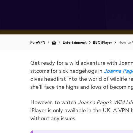
PureVPN
Entertainment
BBC iPlayer
How to W
Get ready for a wild adventure with Joan
sitcoms for sick hedgehogs in
Joanna Page
dives headfirst into the world of wildlife
she’ll face the highs and lows of becoming 
However, to watch
Joanna Page’s Wild Lif
iPlayer is only available in the UK. A VPN
without any issues.