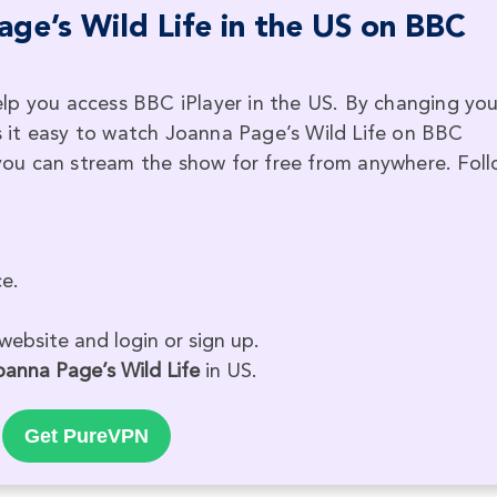
ge’s Wild Life in the US on BBC
lp you access BBC iPlayer in the US. By changing you
 it easy to watch Joanna Page’s Wild Life on BBC
, you can stream the show for free from anywhere. Fol
e.
website and login or sign up.
oanna Page’s Wild Life
in US.
Get PureVPN