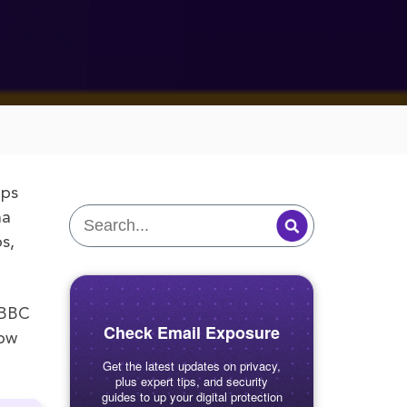
aps
na
s,
e BBC
Check Email Exposure
how
Get the latest updates on privacy,
plus expert tips, and security
guides to up your digital protection