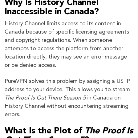
Why Is History Channel
Inaccessible in Canada?
History Channel limits access to its content in
Canada because of specific licensing agreements
and copyright regulations. When someone
attempts to access the platform from another
location directly, they may see an error message
or be denied access.
PureVPN solves this problem by assigning a US IP
address to your device. This allows you to stream
The Proof Is Out There Season 5
in Canada on
History Channel without encountering streaming
errors.
What Is the Plot of
The Proof Is