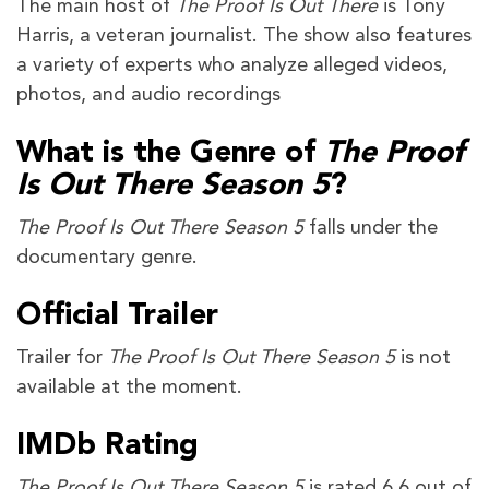
The main host of
The Proof Is Out There
is Tony
Harris, a veteran journalist. The show also features
a variety of experts who analyze alleged videos,
photos, and audio recordings
What is the Genre of
The Proof
Is Out There Season 5
?
The Proof Is Out There Season 5
falls under the
documentary genre.
Official Trailer
Trailer for
The Proof Is Out There Season 5
is not
available at the moment.
IMDb Rating
The Proof Is Out There Season 5
is rated 6.6 out of