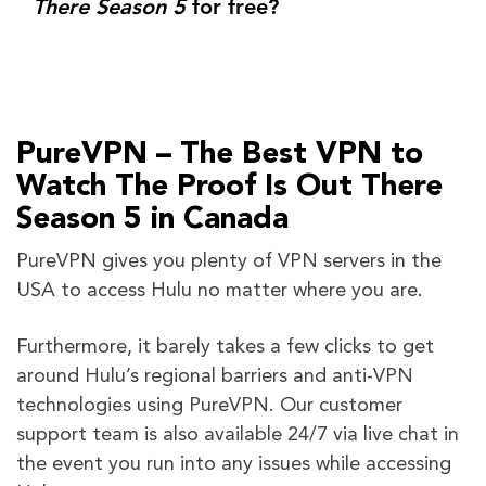
There Season 5
for free?
PureVPN – The Best VPN to
Watch The Proof Is Out There
Season 5 in Canada
PureVPN gives you plenty of VPN servers in the
USA to access Hulu no matter where you are.
Furthermore, it barely takes a few clicks to get
around Hulu’s regional barriers and anti-VPN
technologies using PureVPN. Our customer
support team is also available 24/7 via live chat in
the event you run into any issues while accessing