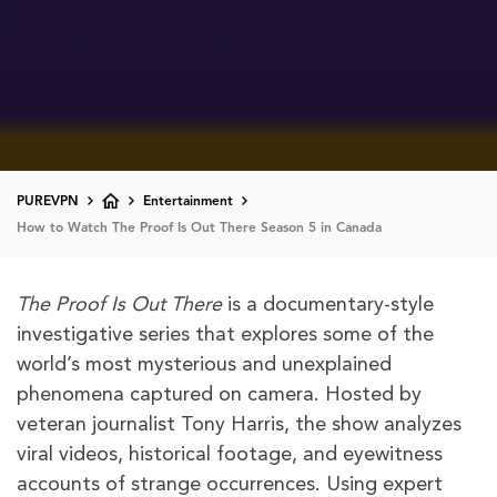
PUREVPN
Entertainment
How to Watch The Proof Is Out There Season 5 in Canada
The Proof Is Out There
is a documentary-style
investigative series that explores some of the
world’s most mysterious and unexplained
phenomena captured on camera. Hosted by
veteran journalist Tony Harris, the show analyzes
viral videos, historical footage, and eyewitness
accounts of strange occurrences. Using expert