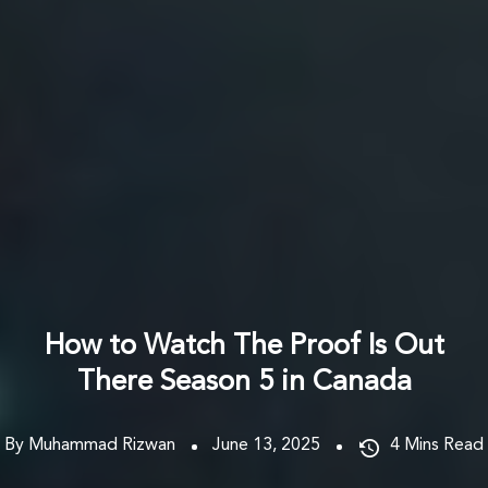
How to Watch The Proof Is Out
There Season 5 in Canada
By Muhammad Rizwan
June 13, 2025
4
Mins Read