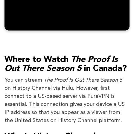
Where to Watch
The Proof Is
Out There Season 5
in Canada?
You can stream
The Proof Is Out There Season 5
on History Channel via Hulu. However, first
connect to a US-based server via PureVPN is
essential. This connection gives your device a US
IP address so that you appear as a viewer from
the United States on History Channel platform.