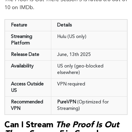
10 on IMDb.
Feature
Details
Streaming
Hulu (US only)
Platform
Release Date
June, 13th 2025
Availability
US only (geo-blocked
elsewhere)
Access Outside
VPN required
US
Recommended
PureVPN
(Optimized for
VPN
Streaming)
Can I Stream
The Proof Is Out