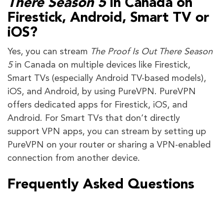
There Season 5
in Canada on
Firestick, Android, Smart TV or
iOS?
Yes, you can stream
The Proof Is Out There Season
5
in Canada on multiple devices like Firestick,
Smart TVs (especially Android TV-based models),
iOS, and Android, by using PureVPN. PureVPN
offers dedicated apps for Firestick, iOS, and
Android. For Smart TVs that don’t directly
support VPN apps, you can stream by setting up
PureVPN on your router or sharing a VPN-enabled
connection from another device.
Frequently Asked Questions