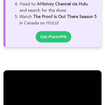
Head to
AHistory Channel via Hulu
,
and search for the show.
Watch
The Proof Is Out There Season 5
in Canada on HULU!
Get PureVPN