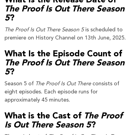
What Is the Release Date of
The Proof Is Out There Season
5
?
The Proof Is Out There Season 5
is scheduled to
premiere on History Channel on 13th June, 2025.
What Is the Episode Count of
The Proof Is Out There Season
5
?
Season 5 of
The Proof Is Out There
consists of
eight episodes. Each episode runs for
approximately 45 minutes.
What is the Cast of
The Proof
Is Out There Season 5
?