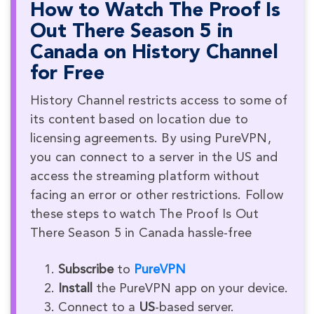
How to Watch The Proof Is
Out There Season 5 in
Canada on History Channel
for Free
History Channel restricts access to some of
its content based on location due to
licensing agreements. By using PureVPN,
you can connect to a server in the US and
access the streaming platform without
facing an error or other restrictions. Follow
these steps to watch The Proof Is Out
There Season 5 in Canada hassle-free
Subscribe
to
PureVPN
Install
the PureVPN app on your device.
Connect to a
US
-based server.