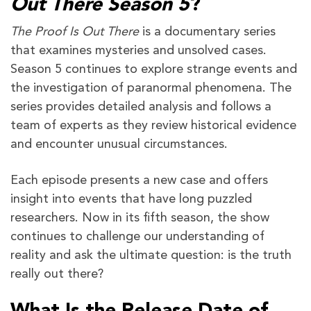
Out There Season 5
?
The Proof Is Out There
is a documentary series
that examines mysteries and unsolved cases.
Season 5 continues to explore strange events and
the investigation of paranormal phenomena. The
series provides detailed analysis and follows a
team of experts as they review historical evidence
and encounter unusual circumstances.
Each episode presents a new case and offers
insight into events that have long puzzled
researchers. Now in its fifth season, the show
continues to challenge our understanding of
reality and ask the ultimate question: is the truth
really out there?