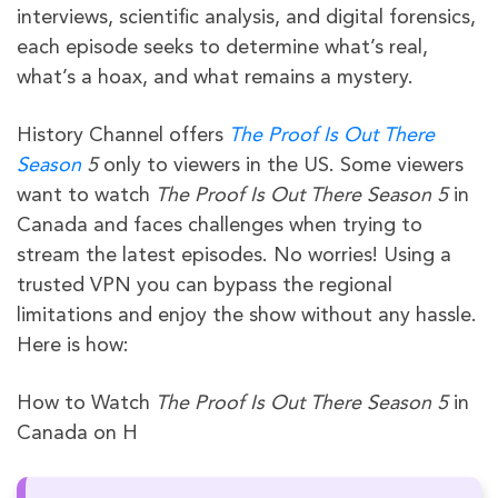
interviews, scientific analysis, and digital forensics,
each episode seeks to determine what’s real,
what’s a hoax, and what remains a mystery.
History Channel offers
The Proof Is Out There
Season
5
only to viewers in the US. Some viewers
want to watch
The Proof Is Out There Season 5
in
Canada and faces challenges when trying to
stream the latest episodes. No worries! Using a
trusted VPN you can bypass the regional
limitations and enjoy the show without any hassle.
Here is how:
How to Watch
The Proof Is Out There Season 5
in
Canada on H