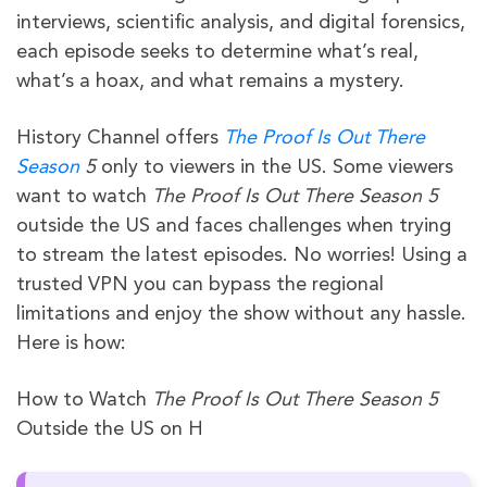
interviews, scientific analysis, and digital forensics,
each episode seeks to determine what’s real,
what’s a hoax, and what remains a mystery.
History Channel offers
The Proof Is Out There
Season
5
only to viewers in the US. Some viewers
want to watch
The Proof Is Out There Season 5
outside the US and faces challenges when trying
to stream the latest episodes. No worries! Using a
trusted VPN you can bypass the regional
limitations and enjoy the show without any hassle.
Here is how:
How to Watch
The Proof Is Out There Season 5
Outside the US on H