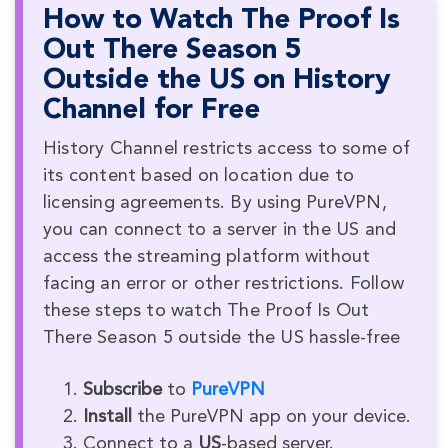
How to Watch The Proof Is
Out There Season 5
Outside the US on History
Channel for Free
History Channel restricts access to some of
its content based on location due to
licensing agreements. By using PureVPN,
you can connect to a server in the US and
access the streaming platform without
facing an error or other restrictions. Follow
these steps to watch The Proof Is Out
There Season 5 outside the US hassle-free
Subscribe
to
PureVPN
Install
the PureVPN app on your device.
Connect to a
US
-based server.