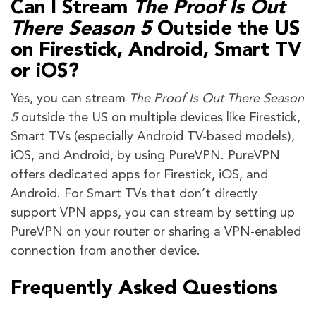
Can I Stream
The Proof Is Out
There Season 5
Outside the US
on Firestick, Android, Smart TV
or iOS?
Yes, you can stream
The Proof Is Out There Season
5
outside the US on multiple devices like Firestick,
Smart TVs (especially Android TV-based models),
iOS, and Android, by using PureVPN. PureVPN
offers dedicated apps for Firestick, iOS, and
Android. For Smart TVs that don’t directly
support VPN apps, you can stream by setting up
PureVPN on your router or sharing a VPN-enabled
connection from another device.
Frequently Asked Questions