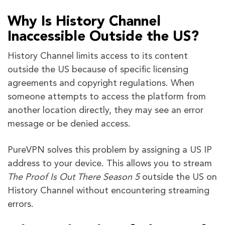
Why Is History Channel
Inaccessible Outside the US?
History Channel limits access to its content
outside the US because of specific licensing
agreements and copyright regulations. When
someone attempts to access the platform from
another location directly, they may see an error
message or be denied access.
PureVPN solves this problem by assigning a US IP
address to your device. This allows you to stream
The Proof Is Out There Season 5
outside the US on
History Channel without encountering streaming
errors.