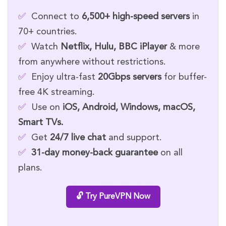
✅
Connect to
6,500+ high-speed servers
in
70+ countries.
✅
Watch
Netflix, Hulu, BBC iPlayer
& more
from anywhere without restrictions.
✅
Enjoy ultra-fast
20Gbps servers
for buffer-
free 4K streaming.
✅
Use on
iOS, Android, Windows, macOS,
Smart TVs.
✅
Get
24/7 live chat
and support.
✅
31-day money-back guarantee
on all
plans.
🔓 Try PureVPN Now