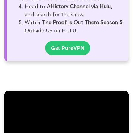
Head to
AHistory Channel via Hulu
,
and search for the show.
Watch
The Proof Is Out There Season 5
Outside US on HULU!
Get PureVPN