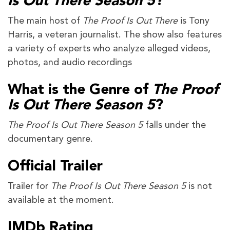
Is Out There Season 5
?
The main host of
The Proof Is Out There
is Tony
Harris, a veteran journalist. The show also features
a variety of experts who analyze alleged videos,
photos, and audio recordings
What is the Genre of
The Proof
Is Out There Season 5
?
The Proof Is Out There Season 5
falls under the
documentary genre.
Official Trailer
Trailer for
The Proof Is Out There Season 5
is not
available at the moment.
IMDb Rating