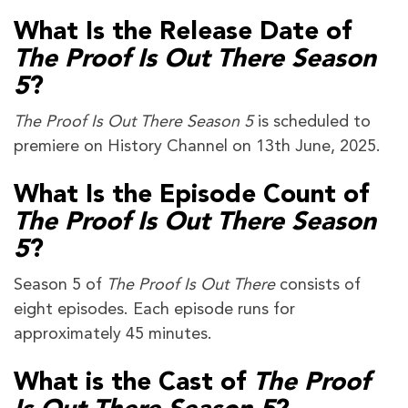
What Is the Release Date of
The Proof Is Out There Season
5
?
The Proof Is Out There Season 5
is scheduled to
premiere on History Channel on 13th June, 2025.
What Is the Episode Count of
The Proof Is Out There Season
5
?
Season 5 of
The Proof Is Out There
consists of
eight episodes. Each episode runs for
approximately 45 minutes.
What is the Cast of
The Proof