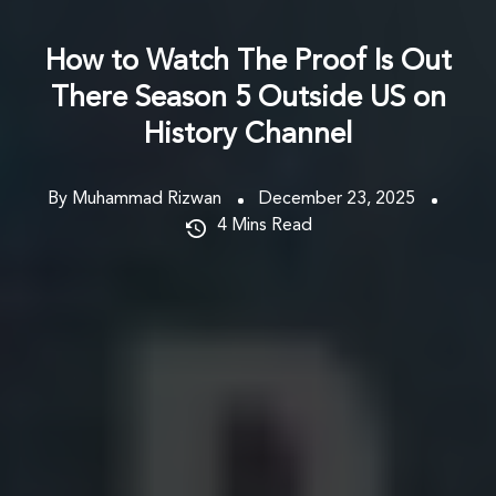
How to Watch The Proof Is Out
There Season 5 Outside US on
History Channel
By Muhammad Rizwan
December 23, 2025
4
Mins Read