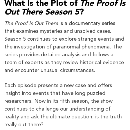
What Is the Plot of
The Proof Is
Out There Season 5
?
The Proof Is Out There
is a documentary series
that examines mysteries and unsolved cases.
Season 5 continues to explore strange events and
the investigation of paranormal phenomena. The
series provides detailed analysis and follows a
team of experts as they review historical evidence
and encounter unusual circumstances.
Each episode presents a new case and offers
insight into events that have long puzzled
researchers. Now in its fifth season, the show
continues to challenge our understanding of
reality and ask the ultimate question: is the truth
really out there?