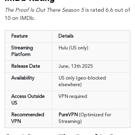
The Proof Is Out There Season 5
is rated 6.6 out of
10 on IMDb.
Feature
Details
Streaming
Hulu (US only)
Platform
Release Date
June, 13th 2025
Availability
US only (geo-blocked
elsewhere)
Access Outside
VPN required
US
Recommended
PureVPN
(Optimized for
VPN
Streaming)