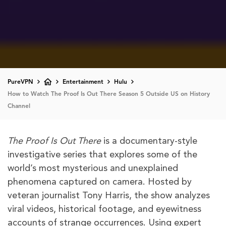
PureVPN
Entertainment
Hulu
How to Watch The Proof Is Out There Season 5 Outside US on History
Channel
The Proof Is Out There
is a documentary-style
investigative series that explores some of the
world’s most mysterious and unexplained
phenomena captured on camera. Hosted by
veteran journalist Tony Harris, the show analyzes
viral videos, historical footage, and eyewitness
accounts of strange occurrences. Using expert