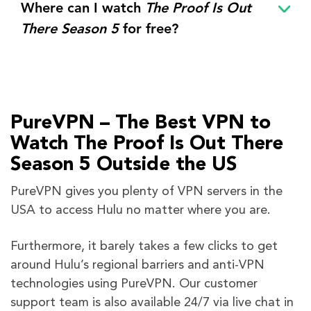
Where can I watch
The Proof Is Out
There Season 5
for free?
PureVPN – The Best VPN to
Watch The Proof Is Out There
Season 5 Outside the US
PureVPN gives you plenty of VPN servers in the
USA to access Hulu no matter where you are.
Furthermore, it barely takes a few clicks to get
around Hulu’s regional barriers and anti-VPN
technologies using PureVPN. Our customer
support team is also available 24/7 via live chat in