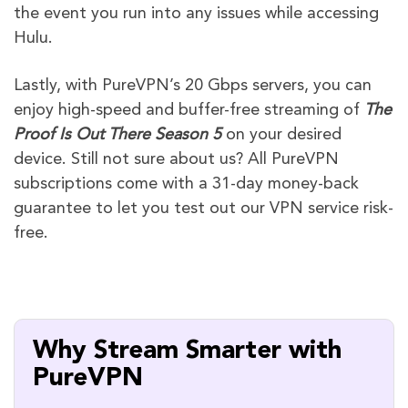
the event you run into any issues while accessing
Hulu.
Lastly, with PureVPN’s 20 Gbps servers, you can
enjoy high-speed and buffer-free streaming of
The
Proof Is Out There Season 5
on your desired
device. Still not sure about us? All PureVPN
subscriptions come with a 31-day money-back
guarantee to let you test out our VPN service risk-
free.
Why Stream Smarter with
PureVPN