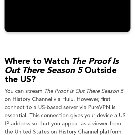
Where to Watch
The Proof Is
Out There Season 5
Outside
the US?
You can stream
The Proof Is Out There Season 5
on History Channel via Hulu. However, first
connect to a US-based server via PureVPN is
essential. This connection gives your device a US
IP address so that you appear as a viewer from
the United States on History Channel platform.