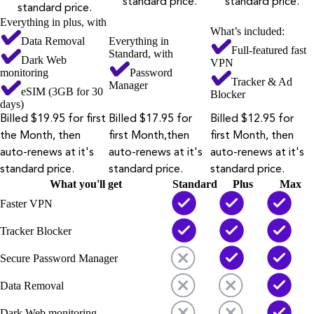
standard price.
standard price.
standard price.
Everything in plus, with
What’s included:
Data Removal
Everything in
Full-featured fast
Standard, with
Dark Web
VPN
monitoring
Password
Tracker & Ad
Manager
eSIM (3GB for 30
Blocker
days)
Billed $19.95 for first
Billed $17.95 for
Billed $12.95 for
the Month, then
first Month,then
first Month, then
auto-renews at it's
auto-renews at it's
auto-renews at it's
standard price.
standard price.
standard price.
What you'll get
Standard
Plus
Max
Faster VPN
Tracker Blocker
Secure Password Manager
Data Removal
Dark Web monitoring