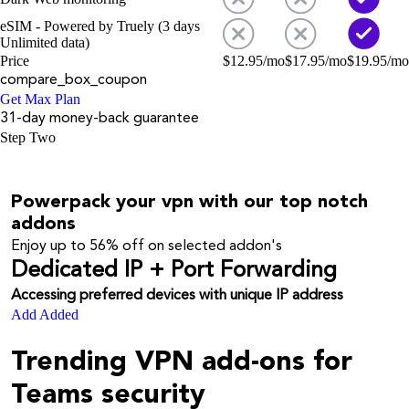
eSIM - Powered by Truely (3 days
Unlimited data)
Price
$
12.95
/mo
$
17.95
/mo
$
19.95
/mo
compare_box_coupon
Get Max Plan
31-day money-back guarantee
Step Two
Powerpack your vpn with our top notch
addons
Enjoy up to
56%
off on selected addon's
Dedicated IP + Port Forwarding
Accessing preferred devices with unique IP address
Add
Added
Trending VPN add-ons for
Teams security