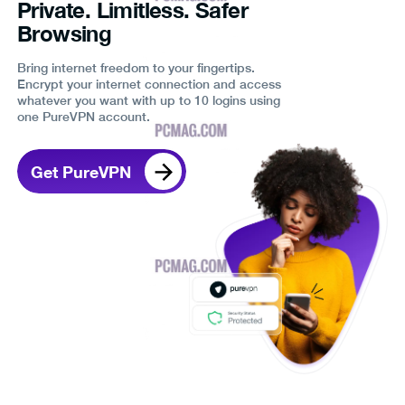
Private. Limitless. Safer
Browsing
Bring internet freedom to your fingertips.
Encrypt your internet connection and access
whatever you want with up to 10 logins using
one PureVPN account.
Get PureVPN