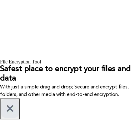
File Encryption Tool
Safest place to encrypt your files and
data
With just a simple drag and drop; Secure and encrypt files,
folders, and other media with end-to-end encryption.