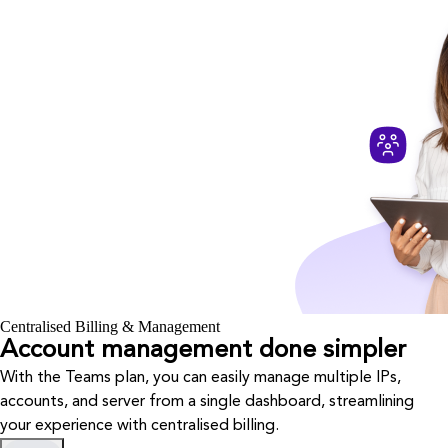
Centralised Billing & Management
Account management done simpler
With the Teams plan, you can easily manage multiple IPs,
accounts, and server from a single dashboard, streamlining
your experience with centralised billing.