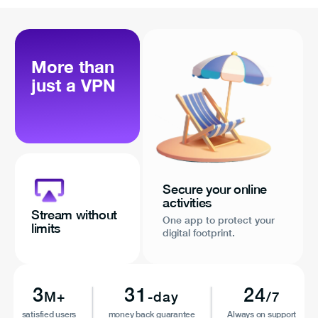
More than
just a VPN
Secure your online
activities
Stream without
One app to protect your
limits
digital footprint.
3
31
24
M+
-day
/7
satisfied users
money back guarantee
Always on support