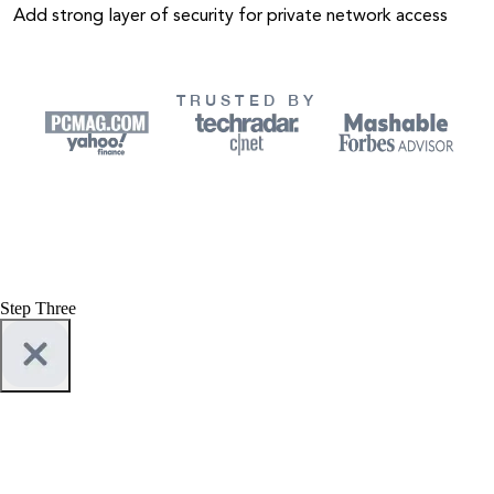
Add strong layer of security for private network access
TRUSTED BY
Step Three