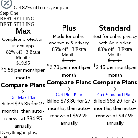
Get
82% off
on 2-year plan
Step One
BEST SELLING
BEST SELLING
Plus
Standard
Max
Made for online
Best for online privacy
Complete protection
anonymity & privacy
with Ad blocker
in one app
85% off
+ 3 Extra
83% off
+ 3 Extra
82% off
+ 3 Extra
Months
Months
Months
$
17.95
$
12.95
$
19.95
$
$
2.73
per month
per
2.15
per month
per
$
3.55
per month
per
month
month
month
Compare Plans
Compare Plans
Compare Plans
Get Plus Plan
Get Standard Plan
Get Max Plan
Billed $73.80 for 27
Billed $58.20 for 27
Billed $95.85 for 27
months, then auto-
months, then auto-
months, then auto-
renews at $69.95
renews at $47.95
renews at $84.95
annually
annually
annually
Everything in plus,
with