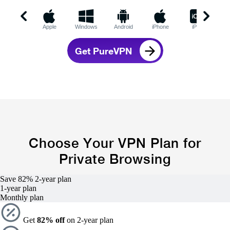
Apple
Windows
Android
iPhone
iPad
C
Get PureVPN
Choose Your VPN Plan for
Private Browsing
Save 82%
2-year
plan
1-year
plan
Monthly plan
Get
82% off
on 2-year plan