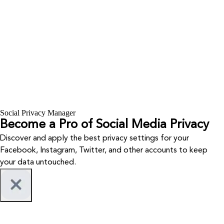
Social Privacy Manager
Become a Pro of Social Media Privacy
Discover and apply the best privacy settings for your
Facebook, Instagram, Twitter, and other accounts to keep
your data untouched.