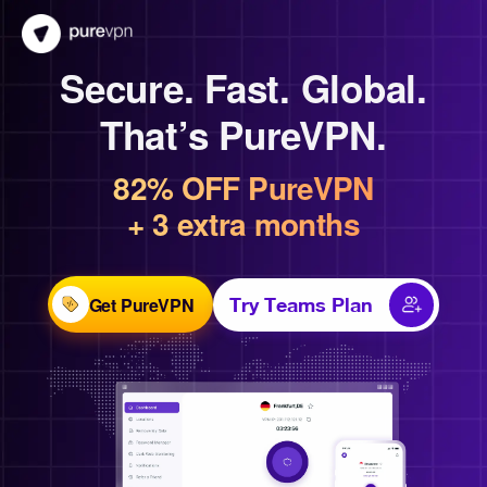
Secure. Fast. Global.
That’s PureVPN.
82% OFF PureVPN
+ 3 extra months
Get PureVPN
Try Teams Plan