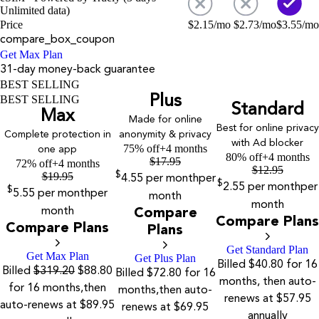
Unlimited data)
Price
$
2.15
/mo
$
2.73
/mo
$
3.55
/mo
compare_box_coupon
Get Max Plan
31-day money-back guarantee
BEST SELLING
Plus
BEST SELLING
Standard
Max
Made for online
Best for online privacy
Complete protection in
anonymity & privacy
with Ad blocker
75% off
+4 months
one app
80% off
+4 months
$
17.95
72% off
+4 months
$
12.95
$
19.95
$
4.55
per month
per
$
2.55
per month
per
$
5.55
per month
per
month
month
month
Compare
Compare Plans
Compare Plans
Plans
Get Standard Plan
Get Max Plan
Get Plus Plan
Billed $40.80 for 16
Billed
$319.20
$88.80
Billed $72.80 for 16
months, then auto-
for 16 months,then
months,then auto-
renews at $57.95
auto-renews at $89.95
renews at $69.95
annually