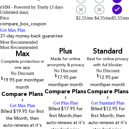
eSIM - Powered by Truely (3 days
Unlimited data)
Price
$
2.55
/mo
$
4.55
/mo
$
5.55
/mo
compare_box_coupon
Get Max Plan
31-day money-back guarantee
Most Recommended
Most Recommended
Plus
Standard
Max
Made for online
Best for online privacy
Complete protection in
anonymity & privacy
with Ad blocker
one app
No Discount
No Discount
No Discount
$
$
17.95
per
12.95
per
$
19.95
per month
per
month
per month
month
per month
month
Compare Plans
Compare Plans
Compare Plans
Get Plus Plan
Get Standard Plan
Get Max Plan
Billed $17.95 for
Billed $12.95 for
Billed $19.95 for first
first Month,then
first Month, then
the Month, then
auto-renews at it's
auto-renews at it's
auto-renews at it's