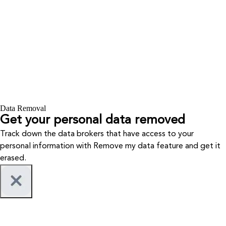
Data Removal
Get your personal data removed
Track down the data brokers that have access to your
personal information with Remove my data feature and get it
erased.