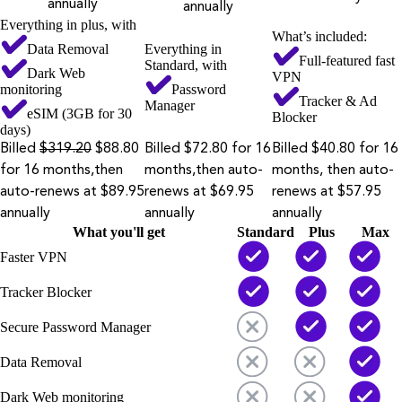
annually
annually
Everything in plus, with
What’s included:
Data Removal
Everything in
Full-featured fast
Standard, with
Dark Web
VPN
monitoring
Password
Tracker & Ad
Manager
eSIM (3GB for 30
Blocker
days)
Billed
$319.20
$88.80
Billed $72.80 for 16
Billed $40.80 for 16
for 16 months,then
months,then auto-
months, then auto-
auto-renews at $89.95
renews at $69.95
renews at $57.95
annually
annually
annually
What you'll get
Standard
Plus
Max
Faster VPN
Tracker Blocker
Secure Password Manager
Data Removal
Dark Web monitoring