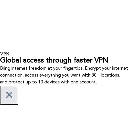
VPN
Global access through faster VPN
Bring internet freedom at your fingertips. Encrypt your internet
connection, access everything you want with 80+ locations,
and protect up to 10 devices with one account.