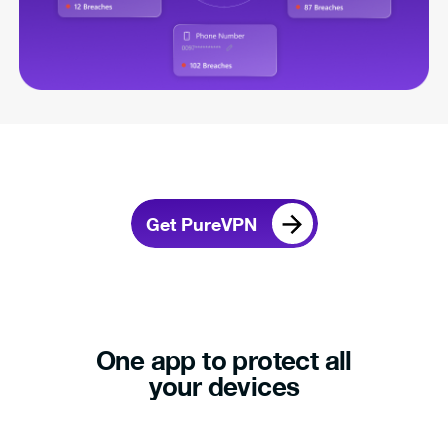
Get PureVPN
One app to protect all
your devices