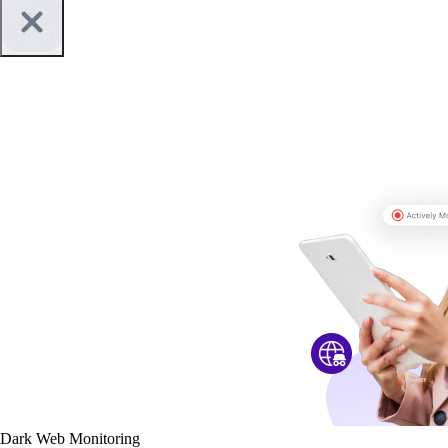
Dark Web Monitoring