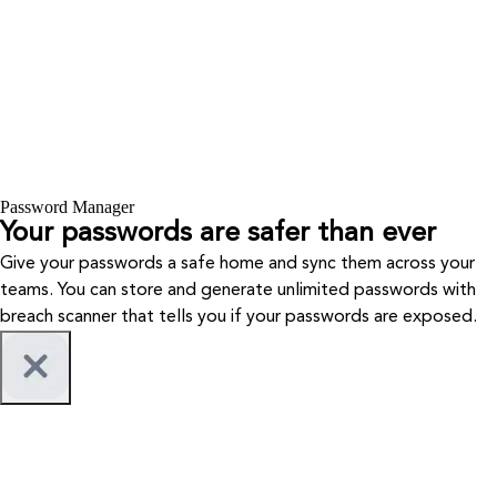
Password Manager
Your passwords are safer than ever
Give your passwords a safe home and sync them across your
teams. You can store and generate unlimited passwords with
breach scanner that tells you if your passwords are exposed.