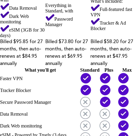
What’s included:
Everything in
Data Removal
Full-featured fast
Standard, with
VPN
Dark Web
Password
monitoring
Tracker & Ad
Manager
Blocker
eSIM (3GB for 30
days)
Billed $95.85 for 27
Billed $73.80 for 27
Billed $58.20 for 27
months, then auto-
months, then auto-
months, then auto-
renews at $84.95
renews at $69.95
renews at $47.95
annually
annually
annually
What you'll get
Standard
Plus
Max
Faster VPN
Tracker Blocker
Secure Password Manager
Data Removal
Dark Web monitoring
eSIM - Powered by Truely (3 days