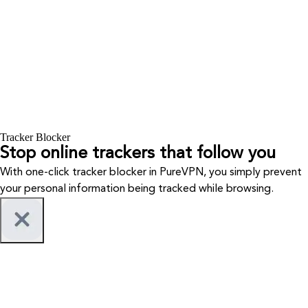
Tracker Blocker
Stop online trackers that follow you
With one-click tracker blocker in PureVPN, you simply prevent
your personal information being tracked while browsing.