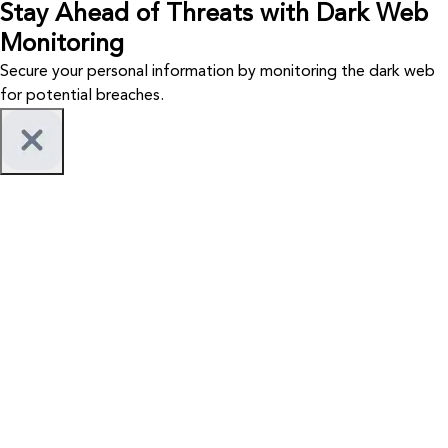
Stay Ahead of Threats with Dark Web
Monitoring
Secure your personal information by monitoring the dark web
for potential breaches.