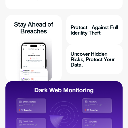
Stay Ahead of
Protect Against Full
Breaches
Identity Theft
Uncover Hidden
Risks, Protect Your
Data.