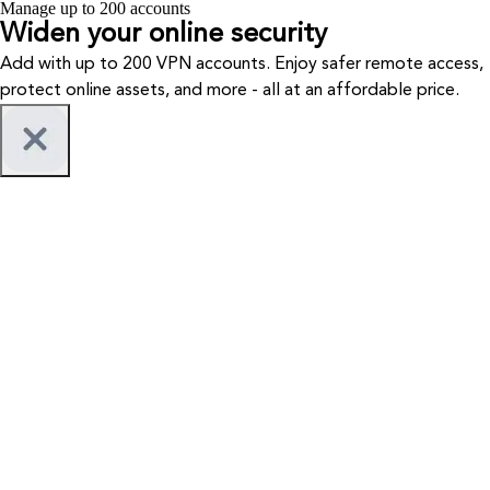
Manage up to 200 accounts
Widen your
online security
Add with up to 200 VPN accounts. Enjoy safer remote access,
protect online assets, and more - all at an affordable price.