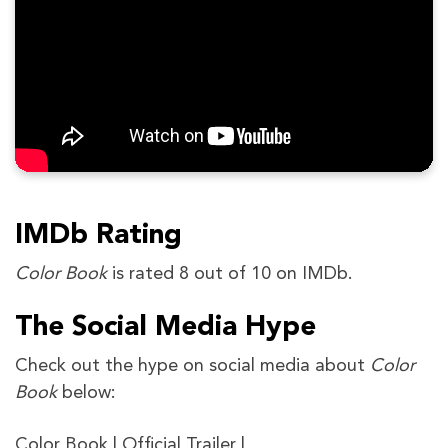
IMDb Rating
Color Book
is rated 8 out of 10 on IMDb.
The Social Media Hype
Check out the hype on social media about
Color
Book
below:
Color Book | Official Trailer |