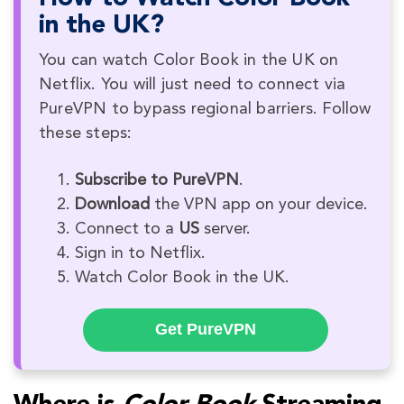
in the UK?
You can watch Color Book in the UK on
Netflix. You will just need to connect via
PureVPN to bypass regional barriers. Follow
these steps:
Subscribe to PureVPN
.
Download
the VPN app on your device.
Connect to a
US
server.
Sign in to Netflix.
Watch Color Book in the UK.
Get PureVPN