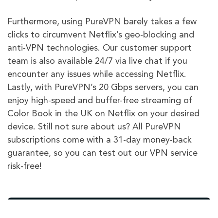
Furthermore, using PureVPN barely takes a few
clicks to circumvent Netflix’s geo-blocking and
anti-VPN technologies. Our customer support
team is also available 24/7 via live chat if you
encounter any issues while accessing Netflix.
Lastly, with PureVPN’s 20 Gbps servers, you can
enjoy high-speed and buffer-free streaming of
Color Book in the UK on Netflix on your desired
device. Still not sure about us? All PureVPN
subscriptions come with a 31-day money-back
guarantee, so you can test out our VPN service
risk-free!
PureVPN
Other VPN