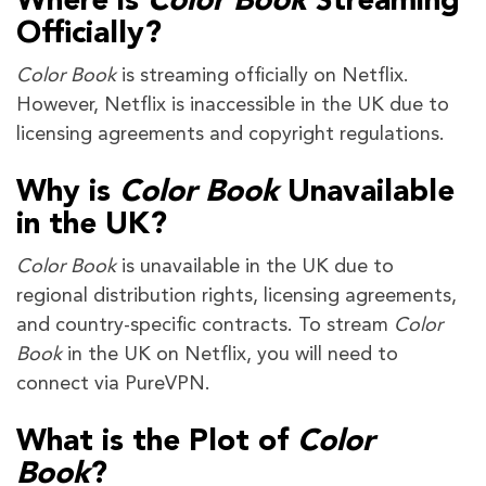
Where is
Color Book
Streaming
Officially?
Color Book
is streaming officially on Netflix.
However, Netflix is inaccessible in the UK due to
licensing agreements and copyright regulations.
Why is
Color Book
Unavailable
in the UK?
Color Book
is unavailable in the UK due to
regional distribution rights, licensing agreements,
and country-specific contracts. To stream
Color
Book
in the UK on Netflix, you will need to
connect via PureVPN.
What is the Plot of
Color
Book
?