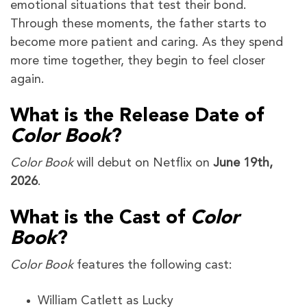
emotional situations that test their bond.
Through these moments, the father starts to
become more patient and caring. As they spend
more time together, they begin to feel closer
again.
What is the Release Date of
Color Book
?
Color Book
will debut on Netflix on
June 19th,
2026
.
What is the Cast of
Color
Book
?
Color Book
features the following cast:
William Catlett as Lucky