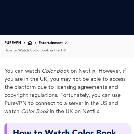
PUREVPN
Entertainment
How to Watch Color Book in the UK
You can watch
Color Book
on Netflix. However, if
you are in the UK, you may not be able to access
the platform due to licensing agreements and
copyright regulations. Fortunately, you can use
PureVPN to connect to a server in the US and
watch
Color Book
in the UK on Netflix.
How to Watch Color Book