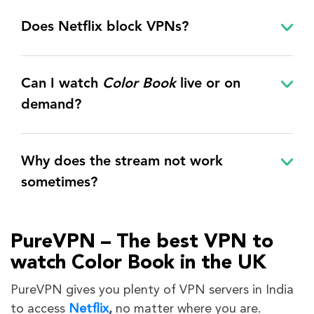
Does Netflix block VPNs?
Can I watch
Color Book
live or on
demand?
Why does the stream not work
sometimes?
PureVPN – The best VPN to
watch Color Book in the UK
PureVPN gives you plenty of VPN servers in India
to access
Netflix
,
no matter where you are.