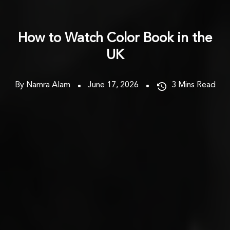
How to Watch Color Book in the
UK
By Namra Alam
June 17, 2026
3
Mins Read