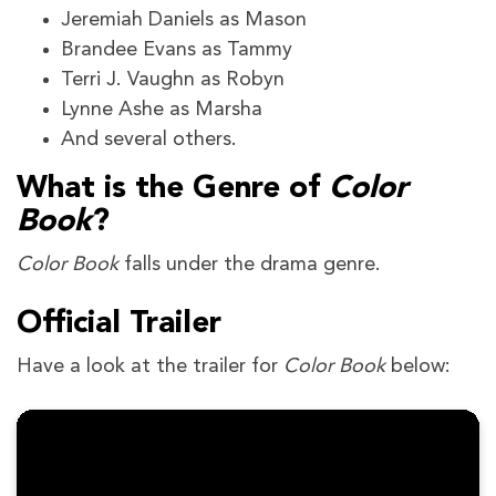
Jeremiah Daniels as Mason
Brandee Evans as Tammy
Terri J. Vaughn as Robyn
Lynne Ashe as Marsha
And several others.
What is the Genre of
Color
Book
?
Color Book
falls under the drama genre.
Official Trailer
Have a look at the trailer for
Color Book
below: