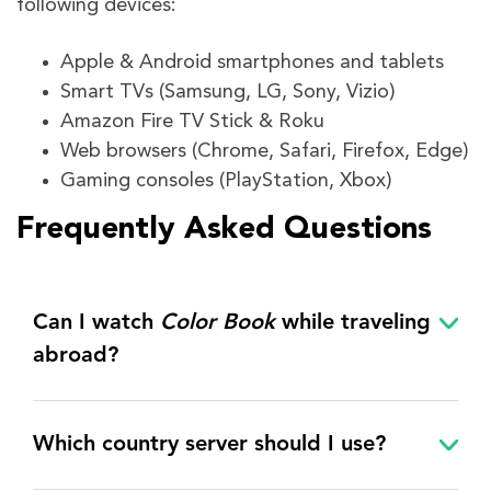
following devices:
Apple & Android smartphones and tablets
Smart TVs (Samsung, LG, Sony, Vizio)
Amazon Fire TV Stick & Roku
Web browsers (Chrome, Safari, Firefox, Edge)
Gaming consoles (PlayStation, Xbox)
Frequently Asked Questions
Can I watch
Color Book
while traveling
abroad?
Which country server should I use?