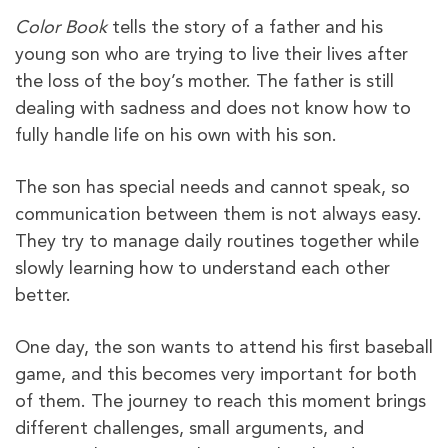
Color Book
tells the story of a father and his
young son who are trying to live their lives after
the loss of the boy’s mother. The father is still
dealing with sadness and does not know how to
fully handle life on his own with his son.
The son has special needs and cannot speak, so
communication between them is not always easy.
They try to manage daily routines together while
slowly learning how to understand each other
better.
One day, the son wants to attend his first baseball
game, and this becomes very important for both
of them. The journey to reach this moment brings
different challenges, small arguments, and