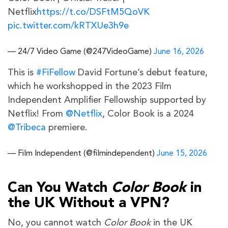
Netflix
https://t.co/DSFtM5QoVK
pic.twitter.com/kRTXUe3h9e
— 24/7 Video Game (@247VideoGame)
June 16, 2026
This is
#FiFellow
David Fortune’s debut feature,
which he workshopped in the 2023 Film
Independent Amplifier Fellowship supported by
Netflix! From
@Netflix
, Color Book is a 2024
@Tribeca
premiere.
— Film Independent (@filmindependent)
June 15, 2026
Can You Watch
Color Book
in
the UK Without a VPN?
No, you cannot watch
Color Book
in the UK