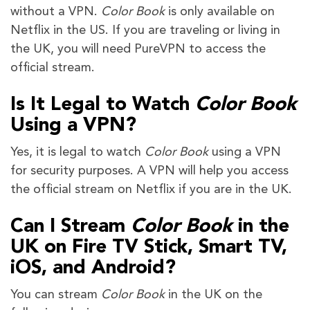
without a VPN.
Color Book
is only available on
Netflix in the US. If you are traveling or living in
the UK, you will need PureVPN to access the
official stream.
Is It Legal to Watch
Color Book
Using a VPN?
Yes, it is legal to watch
Color Book
using a VPN
for security purposes. A VPN will help you access
the official stream on Netflix if you are in the UK.
Can I Stream
Color Book
in the
UK on Fire TV Stick, Smart TV,
iOS, and Android?
You can stream
Color Book
in the UK on the