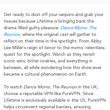
Get ready to dust off your sequins and grab your
tissues because Lifetime is bringing back the
drama-filled guilty pleasure:
Dance Moms: The
Reunion
, where the original cast will gather to
reflect on their time in the spotlight. From Abby
Lee Miller’s reign of terror to the moms’ relentless
quest for the spotlight. Watch as they revisit
iconic wins, bitter rivalries, and everything in
between, all while wondering how this show ever
became a cultural phenomenon on Earth.
To watch
Dance Moms: The Reunion
in the UK,
choose a reputable VPN like PureVPN. Since
Lifetime is exclusively available in the US, PureVPN
helps circumvent regional barriers, ensuring