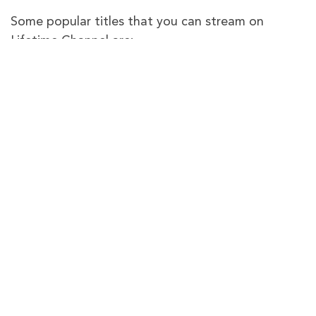
Some popular titles that you can stream on
Lifetime Channel are:
A chef’s deadly revenge
Theresa Caputo: Beyond the Readings
A Model Murder
My Father’s Murder in Greece
PureVPN – The best VPN to
watch
Dance Moms: The
Reunion
in the UK
PureVPN gives you plenty of VPN servers in the
US to access
Lifetime
no matter where you are.
Furthermore, it barely takes a few clicks to get
around
Lifetime’s
geo-blocking and anti-VPN