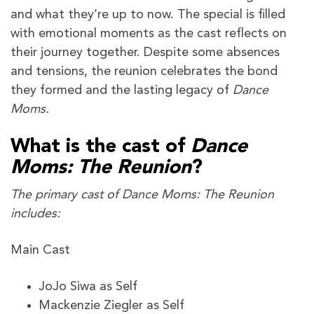
and what they’re up to now. The special is filled
with emotional moments as the cast reflects on
their journey together. Despite some absences
and tensions, the reunion celebrates the bond
they formed and the lasting legacy of
Dance
Moms.
What is the cast of
Dance
Moms: The Reunion
?
The primary cast of Dance Moms: The Reunion
includes:
Main Cast
JoJo Siwa as Self
Mackenzie Ziegler as Self