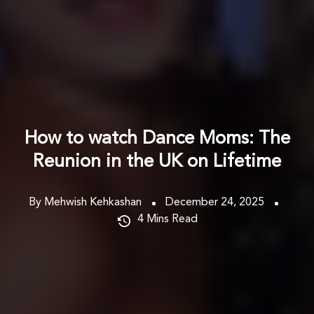
How to watch Dance Moms: The
Reunion in the UK on Lifetime
By Mehwish Kehkashan
December 24, 2025
4
Mins Read