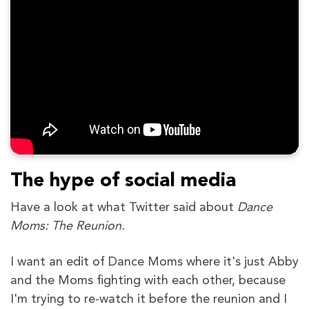
The hype of social media
Have a look at what Twitter said about
Dance
Moms: The Reunion.
I want an edit of Dance Moms where it's just Abby
and the Moms fighting with each other, because
I'm trying to re-watch it before the reunion and I