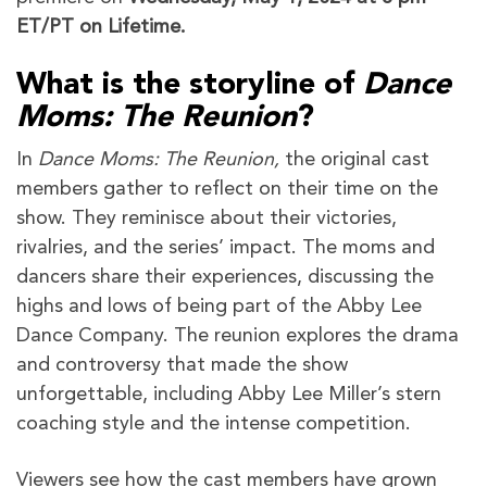
ET/PT on Lifetime.
What is the storyline of
Dance
Moms: The Reunion
?
In
Dance Moms: The Reunion,
the original cast
members gather to reflect on their time on the
show. They reminisce about their victories,
rivalries, and the series’ impact. The moms and
dancers share their experiences, discussing the
highs and lows of being part of the Abby Lee
Dance Company. The reunion explores the drama
and controversy that made the show
unforgettable, including Abby Lee Miller’s stern
coaching style and the intense competition.
Viewers see how the cast members have grown