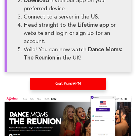
Download
install our app on your
preferred device.
Connect to a server in the
US
.
Head straight to the
Lifetime app
or
website and login or sign up for an
account.
Voila! You can now watch
Dance Moms:
The Reunion
in the UK!
Get PureVPN