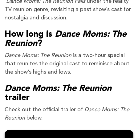
Dance Moms: The Reunion Falls
under the reality
TV reunion genre, revisiting a past show’s cast for
nostalgia and discussion.
How long is
Dance Moms: The
Reunion
?
Dance Moms: The Reunion
is a two-hour special
that reunites the original cast to reminisce about
the show’s highs and lows.
Dance Moms: The Reunion
trailer
Check out the official trailer of
Dance Moms: The
Reunion
below.