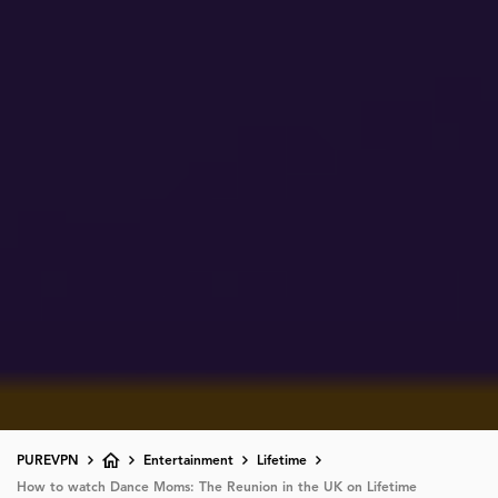
PUREVPN
Entertainment
Lifetime
How to watch Dance Moms: The Reunion in the UK on Lifetime