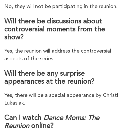
No, they will not be participating in the reunion.
Will there be discussions about
controversial moments from the
show?
Yes, the reunion will address the controversial
aspects of the series.
Will there be any surprise
appearances at the reunion?
Yes, there will be a special appearance by Christi
Lukasiak.
Can I watch
Dance Moms: The
Reunion
online?