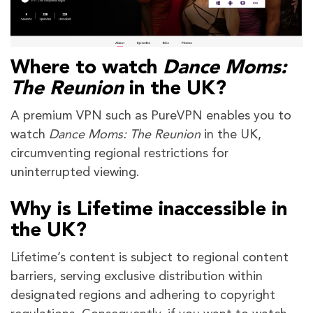
Where to watch
Dance Moms:
The Reunion
in the UK?
A premium VPN such as PureVPN enables you to
watch
Dance Moms: The Reunion
in the UK,
circumventing regional restrictions for
uninterrupted viewing.
Why is Lifetime inaccessible in
the UK?
Lifetime’s content is subject to regional content
barriers, serving exclusive distribution within
designated regions and adhering to copyright