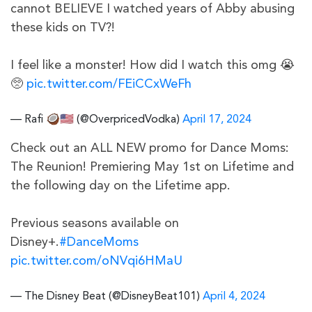
cannot BELIEVE I watched years of Abby abusing
these kids on TV?!
I feel like a monster! How did I watch this omg 😭
🥺
pic.twitter.com/FEiCCxWeFh
— Rafi 🥥🇺🇸 (@OverpricedVodka)
April 17, 2024
Check out an ALL NEW promo for Dance Moms:
The Reunion! Premiering May 1st on Lifetime and
the following day on the Lifetime app.
Previous seasons available on
Disney+.
#DanceMoms
pic.twitter.com/oNVqi6HMaU
— The Disney Beat (@DisneyBeat101)
April 4, 2024