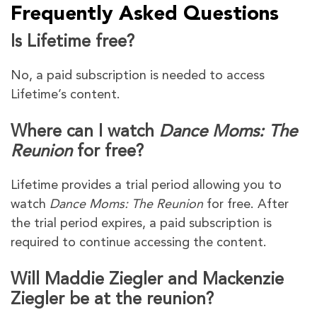
Frequently Asked Questions
Is Lifetime free?
No, a paid subscription is needed to access
Lifetime’s content.
Where can I watch
Dance Moms: The
Reunion
for free?
Lifetime provides a trial period allowing you to
watch
Dance Moms: The Reunion
for free. After
the trial period expires, a paid subscription is
required to continue accessing the content.
Will Maddie Ziegler and Mackenzie
Ziegler be at the reunion?