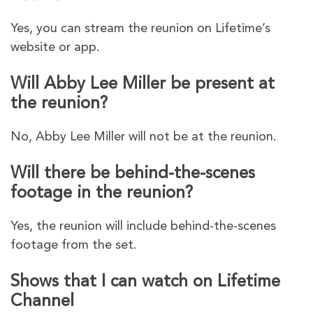
Yes, you can stream the reunion on Lifetime’s
website or app.
Will Abby Lee Miller be present at
the reunion?
No, Abby Lee Miller will not be at the reunion.
Will there be behind-the-scenes
footage in the reunion?
Yes, the reunion will include behind-the-scenes
footage from the set.
Shows that I can watch on Lifetime
Channel