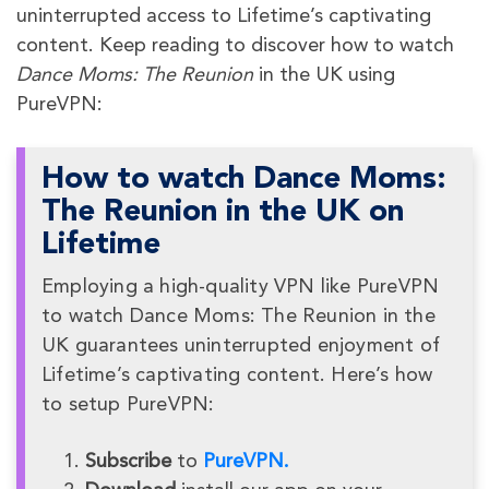
uninterrupted access to Lifetime’s captivating
content. Keep reading to discover how to watch
Dance Moms: The Reunion
in the UK using
PureVPN:
How to watch Dance Moms:
The Reunion in the UK on
Lifetime
Employing a high-quality VPN like PureVPN
to watch Dance Moms: The Reunion in the
UK guarantees uninterrupted enjoyment of
Lifetime’s captivating content. Here’s how
to setup PureVPN:
Subscribe
to
PureVPN.