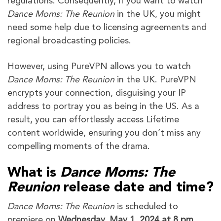
regulations. Consequently, if you want to watch
Dance Moms: The Reunion
in the UK, you might
need some help due to licensing agreements and
regional broadcasting policies.
However, using PureVPN allows you to watch
Dance Moms: The Reunion
in the UK. PureVPN
encrypts your connection, disguising your IP
address to portray you as being in the US. As a
result, you can effortlessly access Lifetime
content worldwide, ensuring you don’t miss any
compelling moments of the drama.
What is
Dance Moms: The
Reunion
release date and time?
Dance Moms: The Reunion
is scheduled to
premiere on
Wednesday, May 1, 2024 at 8 pm