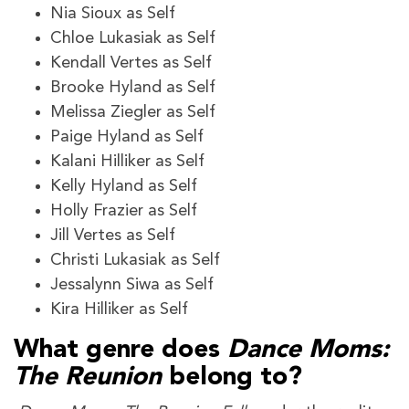
Nia Sioux as Self
Chloe Lukasiak as Self
Kendall Vertes as Self
Brooke Hyland as Self
Melissa Ziegler as Self
Paige Hyland as Self
Kalani Hilliker as Self
Kelly Hyland as Self
Holly Frazier as Self
Jill Vertes as Self
Christi Lukasiak as Self
Jessalynn Siwa as Self
Kira Hilliker as Self
What genre does
Dance Moms:
The Reunion
belong to?