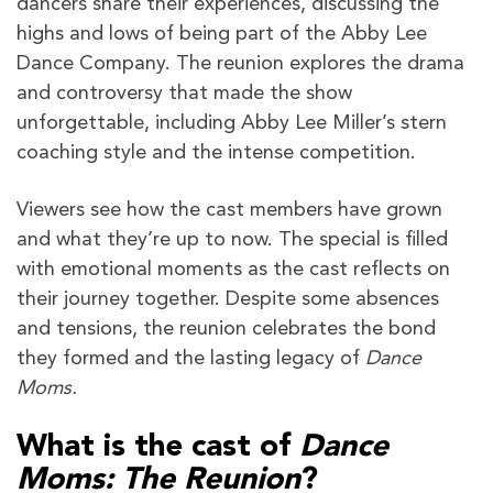
dancers share their experiences, discussing the
highs and lows of being part of the Abby Lee
Dance Company. The reunion explores the drama
and controversy that made the show
unforgettable, including Abby Lee Miller’s stern
coaching style and the intense competition.
Viewers see how the cast members have grown
and what they’re up to now. The special is filled
with emotional moments as the cast reflects on
their journey together. Despite some absences
and tensions, the reunion celebrates the bond
they formed and the lasting legacy of
Dance
Moms.
What is the cast of
Dance
Moms: The Reunion
?