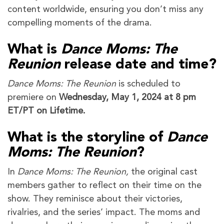
content worldwide, ensuring you don’t miss any
compelling moments of the drama.
What is
Dance Moms: The
Reunion
release date and time?
Dance Moms: The Reunion
is scheduled to
premiere on
Wednesday, May 1, 2024 at 8 pm
ET/PT on Lifetime.
What is the storyline of
Dance
Moms: The Reunion
?
In
Dance Moms: The Reunion,
the original cast
members gather to reflect on their time on the
show. They reminisce about their victories,
rivalries, and the series’ impact. The moms and