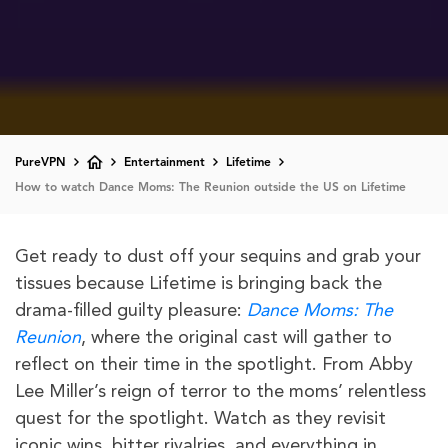
PureVPN
Entertainment
Lifetime
How to watch Dance Moms: The Reunion outside the US on Lifetime
Get ready to dust off your sequins and grab your
tissues because Lifetime is bringing back the
drama-filled guilty pleasure:
Dance Moms: The
Reunion
, where the original cast will gather to
reflect on their time in the spotlight. From Abby
Lee Miller’s reign of terror to the moms’ relentless
quest for the spotlight. Watch as they revisit
iconic wins, bitter rivalries, and everything in