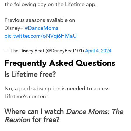
the following day on the Lifetime app.
Previous seasons available on
Disney+.
#DanceMoms
pic.twitter.com/oNVqi6HMaU
— The Disney Beat (@DisneyBeat101)
April 4, 2024
Frequently Asked Questions
Is Lifetime free?
No, a paid subscription is needed to access
Lifetime’s content.
Where can I watch
Dance Moms: The
Reunion
for free?