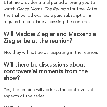
Lifetime provides a trial period allowing you to
watch
Dance Moms: The Reunion
for free. After
the trial period expires, a paid subscription is
required to continue accessing the content.
Will Maddie Ziegler and Mackenzie
Ziegler be at the reunion?
No, they will not be participating in the reunion.
Will there be discussions about
controversial moments from the
show?
Yes, the reunion will address the controversial
aspects of the series.