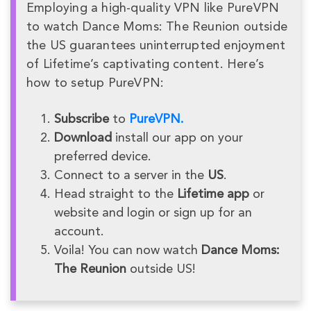
Employing a high-quality VPN like PureVPN
to watch Dance Moms: The Reunion outside
the US guarantees uninterrupted enjoyment
of Lifetime’s captivating content. Here’s
how to setup PureVPN:
Subscribe
to
PureVPN.
Download
install our app on your
preferred device.
Connect to a server in the
US
.
Head straight to the
Lifetime app
or
website and login or sign up for an
account.
Voila! You can now watch
Dance Moms:
The Reunion
outside US!