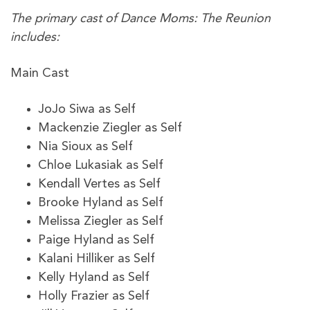
The primary cast of Dance Moms: The Reunion
includes:
Main Cast
JoJo Siwa as Self
Mackenzie Ziegler as Self
Nia Sioux as Self
Chloe Lukasiak as Self
Kendall Vertes as Self
Brooke Hyland as Self
Melissa Ziegler as Self
Paige Hyland as Self
Kalani Hilliker as Self
Kelly Hyland as Self
Holly Frazier as Self