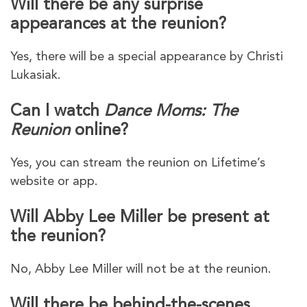
Will there be any surprise
appearances at the reunion?
Yes, there will be a special appearance by Christi
Lukasiak.
Can I watch
Dance Moms: The
Reunion
online?
Yes, you can stream the reunion on Lifetime’s
website or app.
Will Abby Lee Miller be present at
the reunion?
No, Abby Lee Miller will not be at the reunion.
Will there be behind-the-scenes