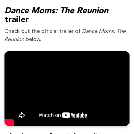
Dance Moms: The Reunion
trailer
Check out the official trailer of
Dance Moms: The
Reunion
below.