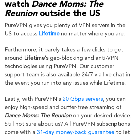
watch
Dance Moms: The
Reunion
outside the US
PureVPN gives you plenty of VPN servers in the
US to access
Lifetime
no matter where you are.
Furthermore, it barely takes a few clicks to get
around
Lifetime’s
geo-blocking and anti-VPN
technologies using PureVPN. Our customer
support team is also available 24/7 via live chat in
the event you run into any issues while Lifetime.
Lastly, with PureVPN’s
20 Gbps servers
, you can
enjoy high-speed and buffer-free streaming of
Dance Moms: The Reunion
on your desired device.
Still not sure about us? All PureVPN subscriptions
come with a
31-day money-back guarantee
to let