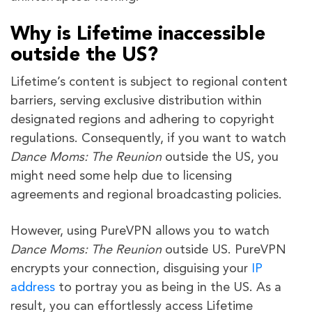
Why is Lifetime inaccessible
outside the US?
Lifetime’s content is subject to regional content
barriers, serving exclusive distribution within
designated regions and adhering to copyright
regulations. Consequently, if you want to watch
Dance Moms: The Reunion
outside the US, you
might need some help due to licensing
agreements and regional broadcasting policies.
However, using PureVPN allows you to watch
Dance Moms: The Reunion
outside US. PureVPN
encrypts your connection, disguising your
IP
address
to portray you as being in the US. As a
result, you can effortlessly access Lifetime