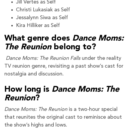
Jill Vertes as Self
Christi Lukasiak as Self
Jessalynn Siwa as Self
Kira Hilliker as Self
What genre does
Dance Moms:
The Reunion
belong to?
Dance Moms: The Reunion Falls
under the reality
TV reunion genre, revisiting a past show’s cast for
nostalgia and discussion.
How long is
Dance Moms: The
Reunion
?
Dance Moms: The Reunion
is a two-hour special
that reunites the original cast to reminisce about
the show’s highs and lows.