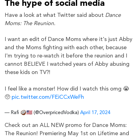
The hype of social media
Have a look at what Twitter said about
Dance
Moms: The Reunion.
I want an edit of Dance Moms where it's just Abby
and the Moms fighting with each other, because
I'm trying to re-watch it before the reunion and I
cannot BELIEVE I watched years of Abby abusing
these kids on TV?!
I feel like a monster! How did I watch this omg 😭
🥺
pic.twitter.com/FEiCCxWeFh
— Rafi 🥥🇺🇸 (@OverpricedVodka)
April 17, 2024
Check out an ALL NEW promo for Dance Moms:
The Reunion! Premiering May 1st on Lifetime and