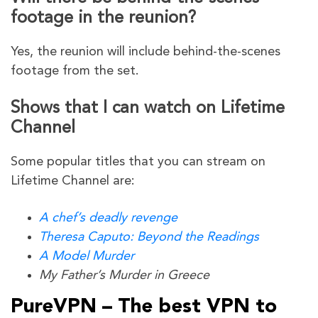
footage in the reunion?
Yes, the reunion will include behind-the-scenes
footage from the set.
Shows that I can watch on Lifetime
Channel
Some popular titles that you can stream on
Lifetime Channel are:
A chef’s deadly revenge
Theresa Caputo: Beyond the Readings
A Model Murder
My Father’s Murder in Greece
PureVPN – The best VPN to