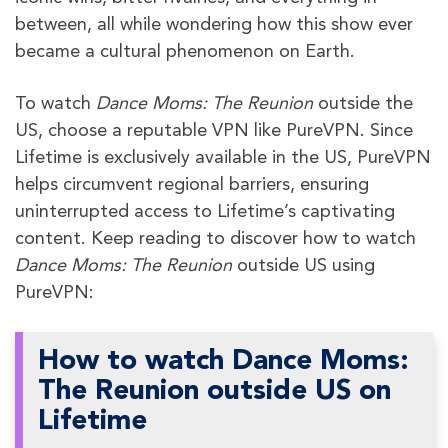
between, all while wondering how this show ever
became a cultural phenomenon on Earth.
To watch
Dance Moms: The Reunion
outside the
US, choose a reputable VPN like PureVPN. Since
Lifetime is exclusively available in the US, PureVPN
helps circumvent regional barriers, ensuring
uninterrupted access to Lifetime’s captivating
content. Keep reading to discover how to watch
Dance Moms: The Reunion
outside US using
PureVPN:
How to watch Dance Moms:
The Reunion outside US on
Lifetime