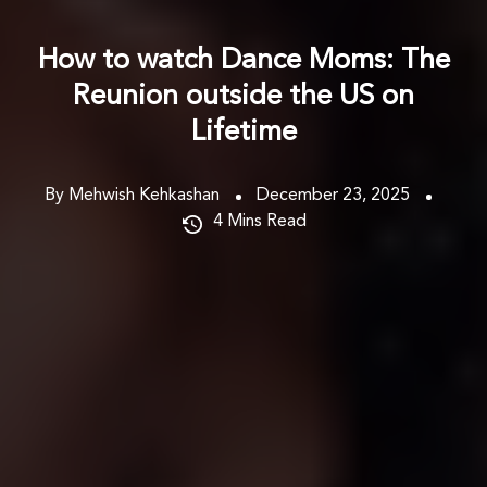
How to watch Dance Moms: The
Reunion outside the US on
Lifetime
By Mehwish Kehkashan
December 23, 2025
4
Mins Read