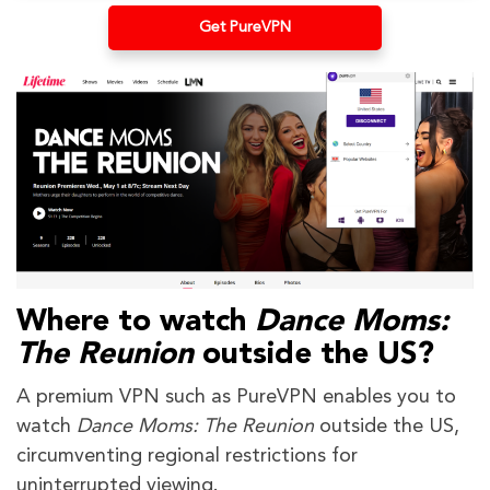
Get PureVPN
Where to watch
Dance Moms:
The Reunion
outside the US?
A premium VPN such as PureVPN enables you to
watch
Dance Moms: The Reunion
outside the US,
circumventing regional restrictions for
uninterrupted viewing.