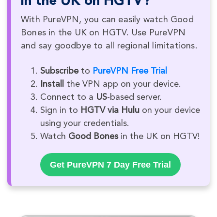
in the UK on HGTV?
With PureVPN, you can easily watch Good
Bones in the UK on HGTV. Use PureVPN
and say goodbye to all regional limitations.
Subscribe
to
PureVPN Free Trial
Install
the VPN app on your device.
Connect to a
US
-based server.
Sign in to
HGTV via Hulu
on your device
using your credentials.
Watch
Good Bones
in the UK on HGTV!
Get PureVPN 7 Day Free Trial