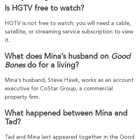
Is HGTV free to watch?
HGTV is not free to watch; you will need a cable,
satellite, or streaming service subscription to view
it.
What does Mina’s husband on
Good
Bones
do for a living?
Mina’s husband, Steve Hawk, works as an account
executive for CoStar Group, a commercial
property firm.
What happened between Mina and
Tad?
Tad and Mina last appeared together in the Good