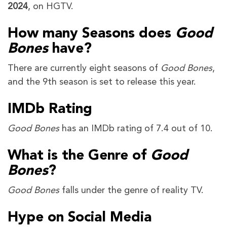
2024
, on HGTV.
How many Seasons does
Good
Bones
have?
There are currently eight seasons of
Good Bones
,
and the 9th season is set to release this year.
IMDb Rating
Good Bones
has an IMDb rating of 7.4 out of 10.
What is the Genre of
Good
Bones
?
Good Bones
falls under the genre of reality TV.
Hype on Social Media