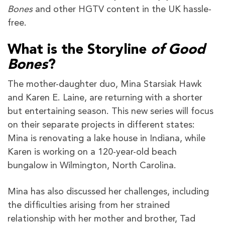
Bones
and other HGTV content in the UK hassle-
free.
What is the Storyline
of Good
Bones
?
The mother-daughter duo, Mina Starsiak Hawk
and Karen E. Laine, are returning with a shorter
but entertaining season. This new series will focus
on their separate projects in different states:
Mina is renovating a lake house in Indiana, while
Karen is working on a 120-year-old beach
bungalow in Wilmington, North Carolina.
Mina has also discussed her challenges, including
the difficulties arising from her strained
relationship with her mother and brother, Tad