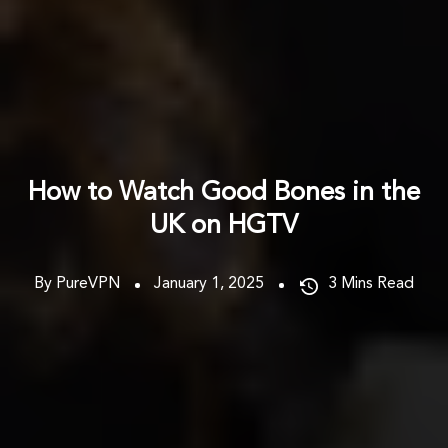
How to Watch Good Bones in the
UK on HGTV
By PureVPN
January 1, 2025
3
Mins Read