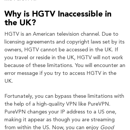
Why is HGTV Inaccessible in
the UK?
HGTV is an American television channel. Due to
licensing agreements and copyright laws set by its
owners, HGTV cannot be accessed in the UK. If
you travel or reside in the UK, HGTV will not work
because of these limitations. You will encounter an
error message if you try to access HGTV in the
UK.
Fortunately, you can bypass these limitations with
the help of a high-quality VPN like PureVPN.
PureVPN changes your IP address to a US one,
making it appear as though you are streaming
from within the US. Now, you can enjoy
Good