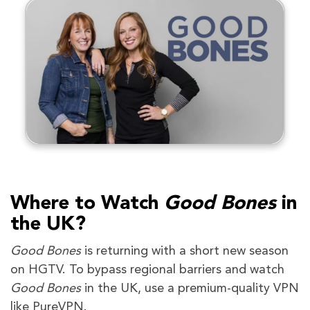
Where to Watch
Good Bones
in
the UK?
Good Bones
is returning with a short new season
on HGTV. To bypass regional barriers and watch
Good Bones
in the UK, use a premium-quality VPN
like PureVPN.