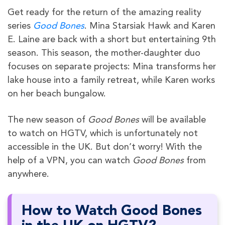
Get ready for the return of the amazing reality
series
Good Bones
. Mina Starsiak Hawk and Karen
E. Laine are back with a short but entertaining 9th
season. This season, the mother-daughter duo
focuses on separate projects: Mina transforms her
lake house into a family retreat, while Karen works
on her beach bungalow.
The new season of
Good Bones
will be available
to watch on HGTV, which is unfortunately not
accessible in the UK. But don’t worry! With the
help of a VPN, you can watch
Good Bones
from
anywhere.
How to Watch Good Bones