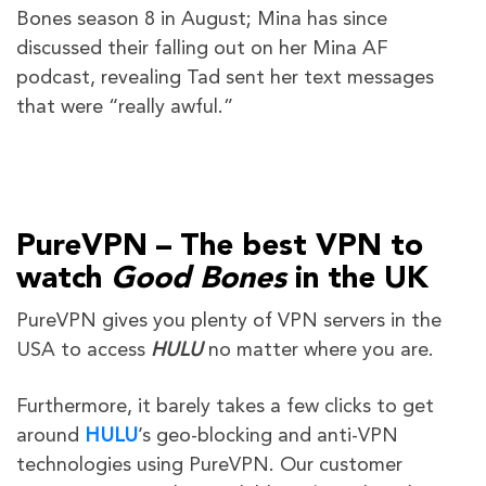
Bones season 8 in August; Mina has since
discussed their falling out on her Mina AF
podcast, revealing Tad sent her text messages
that were “really awful.”
PureVPN – The best VPN to
watch
Good Bones
in the UK
PureVPN gives you plenty of VPN servers in the
USA to access
HULU
no matter where you are.
Furthermore, it barely takes a few clicks to get
around
HULU
’s geo-blocking and anti-VPN
technologies using PureVPN. Our customer