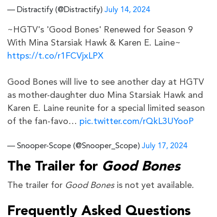
— Distractify (@Distractify)
July 14, 2024
~HGTV's 'Good Bones' Renewed for Season 9
With Mina Starsiak Hawk & Karen E. Laine~
https://t.co/r1FCVjxLPX
Good Bones will live to see another day at HGTV
as mother-daughter duo Mina Starsiak Hawk and
Karen E. Laine reunite for a special limited season
of the fan-favo…
pic.twitter.com/rQkL3UYooP
— Snooper-Scope (@Snooper_Scope)
July 17, 2024
The Trailer for
Good Bones
The trailer for
Good Bones
is not yet available.
Frequently Asked Questions