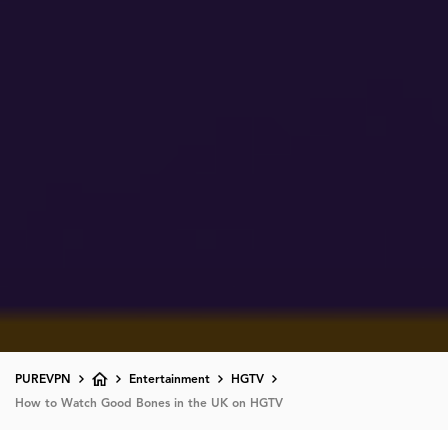
PUREVPN
Entertainment
HGTV
How to Watch Good Bones in the UK on HGTV