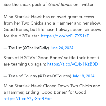
See the sneak peek of
Good Bones
on Twitter:
Mina Starsiak Hawk has enjoyed great success
from her Two Chicks and a Hammer and her show,
Good Bones, but life hasn't always been rainbows
for the HGTV star.
https://t.co/hzFJZXS1sT
— The List (@TheListDaily)
June 24, 2024
Stars of HGTV’s ‘Good Bones’ settle their beef +
are teaming up again:
https://t.co/vQ4x1KzB0D
— Taste of Country (@TasteOfCountry)
July 18, 2024
Mina Starsiak Hawk Closed Down Two Chicks and
a Hammer, Ending 'Good Bones' for Good
https://t.co/GyrXreRFbe