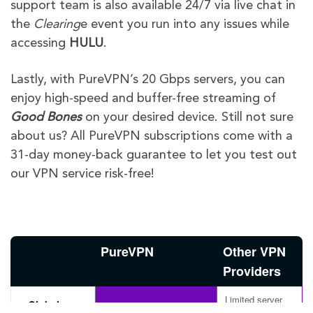
support team is also available 24/7 via live chat in
the
Clearing
e event you run into any issues while
accessing
HULU
.
Lastly, with PureVPN’s 20 Gbps servers, you can
enjoy high-speed and buffer-free streaming of
Good Bones
on your desired device. Still not sure
about us? All PureVPN subscriptions come with a
31-day money-back guarantee to let you test out
our VPN service risk-free!
PureVPN
Other VPN
Providers
Limited server
Global
Available with
options, may not