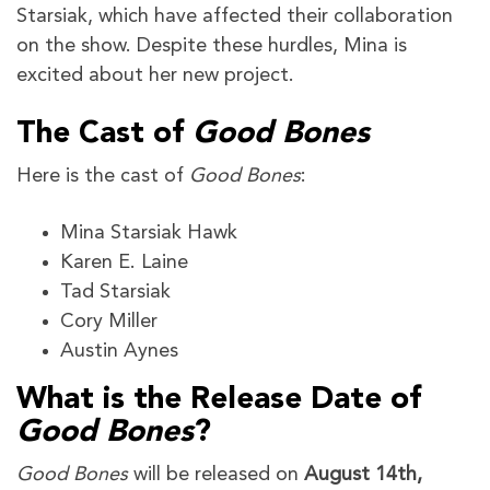
Starsiak, which have affected their collaboration
on the show. Despite these hurdles, Mina is
excited about her new project.
The Cast of
Good Bones
Here is the cast of
Good Bones
:
Mina Starsiak Hawk
Karen E. Laine
Tad Starsiak
Cory Miller
Austin Aynes
What is the Release Date of
Good Bones
?
Good Bones
will be released on
August 14th,