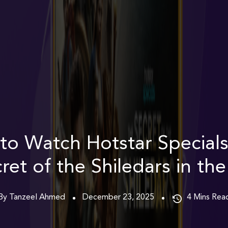
to Watch Hotstar Specials
ret of the Shiledars in th
By Tanzeel Ahmed
December 23, 2025
4
Mins Rea