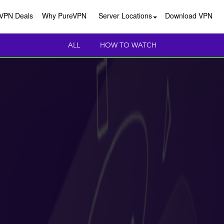
VPN Deals
Why PureVPN
Server Locations
Download VPN
ALL
HOW TO WATCH