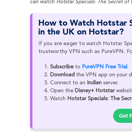
can watch
Hotstar Specials: The Secret of 
How to Watch Hotstar Sp
in the UK on Hotstar?
If you are eager to watch Hotstar Spe
trustworthy VPN such as PureVPN. Fol
Subscribe
to
PureVPN Free Trial
.
Download
the VPN app on your d
Connect to an
Indian
server.
Open the
Disney+ Hotstar
website
Watch
Hotstar Specials: The Secr
Get P