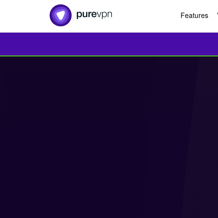
Features