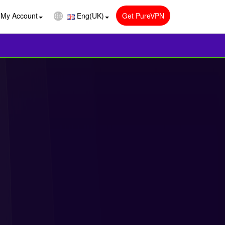
My Account
Eng(UK)
Get PureVPN