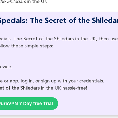
the
Shiledars
in the UK.
ecials: The Secret of the Shileda
cials: The Secret of the Shiledars in the UK, then use
low these simple steps:
evice.
 or app, log in, or sign up with your credentials.
et of the Shiledars
in the UK hassle-free!
ureVPN 7 Day free Trial