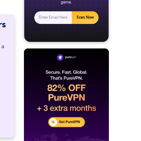
game.
Scan Now
rs
 a