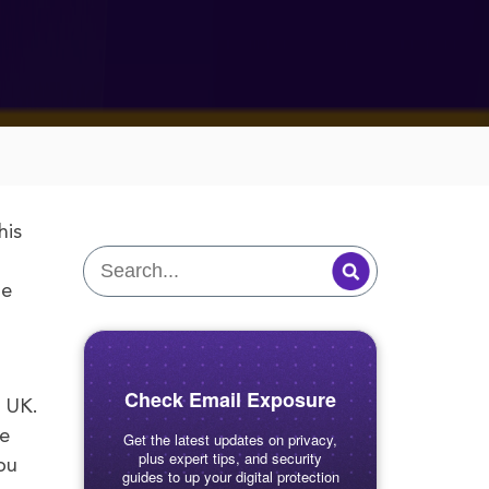
his
he
Check Email Exposure
e UK.
le
Get the latest updates on privacy,
plus expert tips, and security
ou
guides to up your digital protection