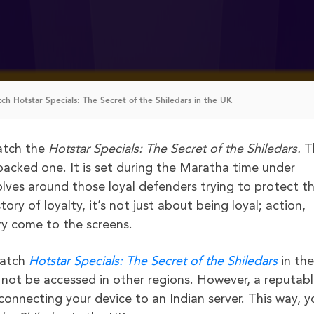
h Hotstar Specials: The Secret of the Shiledars in the UK
watch the
Hotstar Specials: The Secret of the
Shiledars.
T
n-packed one. It is set during the Maratha time under
olves around those loyal defenders trying to protect t
ory of loyalty, it’s not just about being loyal; action,
ory come to the screens.
watch
Hotstar Specials: The Secret of the
Shiledars
in th
n not be accessed in other regions. However, a reputab
connecting your device to an Indian server. This way, y