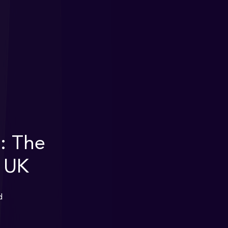
: The
e UK
d