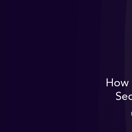
How 
Sec