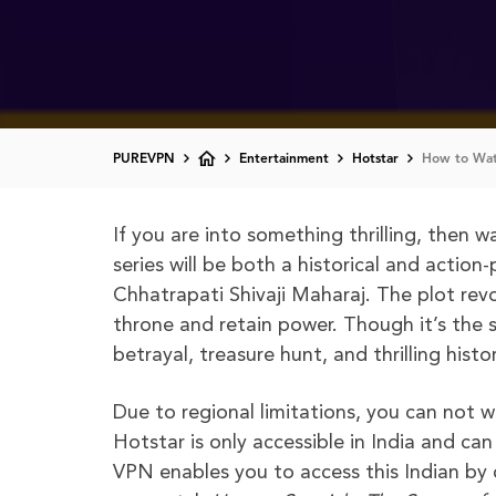
PUREVPN
Entertainment
Hotstar
How to Watc
If you are into something thrilling, then 
series will be both a historical and actio
Chhatrapati Shivaji Maharaj. The plot rev
throne and retain power. Though it’s the st
betrayal, treasure hunt, and thrilling hist
Due to regional limitations, you can not 
Hotstar is only accessible in India and ca
VPN enables you to access this Indian by 