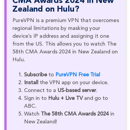
CMA Awards 2024 in New
Zealand on Hulu?
PureVPN is a premium VPN that overcomes
regional limitations by masking your
device’s IP address and assigning it one
from the US. This allows you to watch The
58th CMA Awards 2024 in New Zealand on
Hulu.
Subscribe
to
PureVPN Free Trial
Install
the VPN app on your device.
Connect to a
US-based server
.
Sign in to
Hulu + Live TV
and go to
ABC.
Watch
The 58th CMA Awards 2024
in
New Zealand!