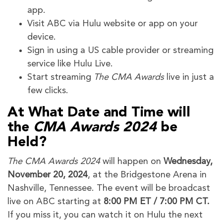
app.
Visit ABC via Hulu website or app on your
device.
Sign in using a US cable provider or streaming
service like Hulu Live.
Start streaming
The CMA Awards
live in just a
few clicks.
At What Date and Time will
the
CMA Awards 2024
be
Held?
The CMA Awards 2024
will happen on
Wednesday,
November 20, 2024
, at the Bridgestone Arena in
Nashville, Tennessee. The event will be broadcast
live on ABC starting at
8:00 PM ET / 7:00 PM CT.
If you miss it, you can watch it on Hulu the next