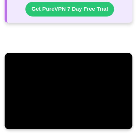
Get PureVPN 7 Day Free Trial