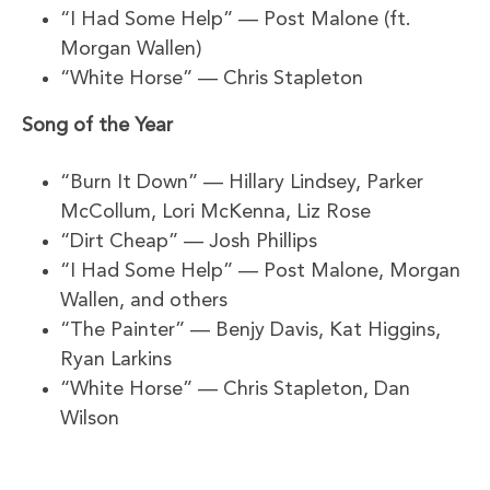
“I Had Some Help” — Post Malone (ft.
Morgan Wallen)
“White Horse” — Chris Stapleton
Song of the Year
“Burn It Down” — Hillary Lindsey, Parker
McCollum, Lori McKenna, Liz Rose
“Dirt Cheap” — Josh Phillips
“I Had Some Help” — Post Malone, Morgan
Wallen, and others
“The Painter” — Benjy Davis, Kat Higgins,
Ryan Larkins
“White Horse” — Chris Stapleton, Dan
Wilson