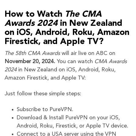
How to Watch
The CMA
Awards 2024
in New Zealand
on iOS, Android, Roku, Amazon
Firestick, and Apple TV?
The 58th CMA Awards
will air live on ABC on
November 20, 2024.
You can watch
CMA Awards
2024
in New Zealand on iOS, Android, Roku,
Amazon Firestick, and Apple TV:
Just follow these simple steps:
Subscribe to PureVPN.
Download & Install PureVPN on your iOS,
Android, Roku, Firestick, or Apple TV device.
Connect to a USA server using the VPN