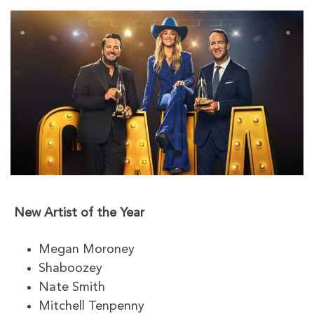
New Artist of the Year
Megan Moroney
Shaboozey
Nate Smith
Mitchell Tenpenny