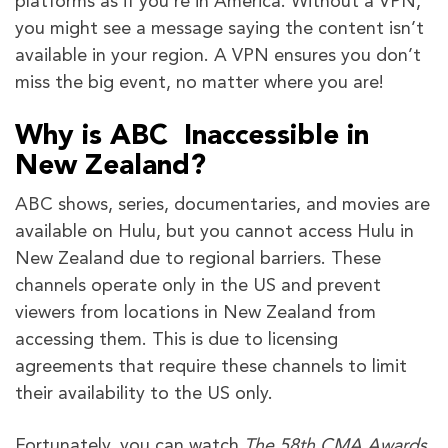
platforms as if you’re in America. Without a VPN,
you might see a message saying the content isn’t
available in your region. A VPN ensures you don’t
miss the big event, no matter where you are!
Why is ABC Inaccessible in
New Zealand?
ABC shows, series, documentaries, and movies are
available on Hulu, but you cannot access Hulu in
New Zealand due to regional barriers. These
channels operate only in the US and prevent
viewers from locations in New Zealand from
accessing them. This is due to licensing
agreements that require these channels to limit
their availability to the US only.
Fortunately, you can watch
The 58th CMA Awards