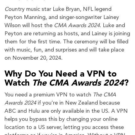
C
ountry music star Luke Bryan, NFL legend
Peyton Manning, and singer-songwriter Lainey
Wilson will host the
CMA Awards 2024
. Luke and
Peyton are returning as hosts, and Lainey is joining
them for the first time. The ceremony will be filled
with music, fun, and surprises and will take place
on November 20, 2024.
Why Do You Need a VPN to
Watch
The CMA Awards 2024
?
You need a premium VPN to watch
The CMA
Awards 2024
if you’re in New Zealand because
ABC and Hulu are only available in the US. A VPN
helps you bypass this by changing your online
location to a US server, letting you access these