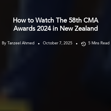
How to Watch The 58th CMA
Awards 2024 in New Zealand
By Tanzeel Ahmed
October 7, 2025
5
Mins Read