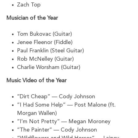
Zach Top
Musician of the Year
Tom Bukovac (Guitar)
Jenee Fleenor (Fiddle)
Paul Franklin (Steel Guitar)
Rob McNelley (Guitar)
Charlie Worsham (Guitar)
Music Video of the Year
“Dirt Cheap” — Cody Johnson
“I Had Some Help” — Post Malone (ft.
Morgan Wallen)
“I’m Not Pretty” — Megan Moroney
“The Painter” — Cody Johnson