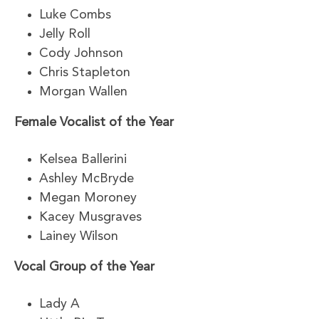
Luke Combs
Jelly Roll
Cody Johnson
Chris Stapleton
Morgan Wallen
Female Vocalist of the Year
Kelsea Ballerini
Ashley McBryde
Megan Moroney
Kacey Musgraves
Lainey Wilson
Vocal Group of the Year
Lady A