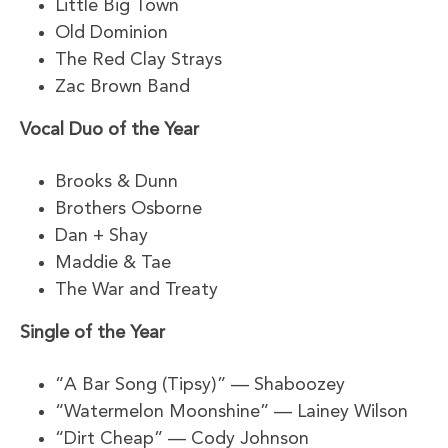
Little Big Town
Old Dominion
The Red Clay Strays
Zac Brown Band
Vocal Duo of the Year
Brooks & Dunn
Brothers Osborne
Dan + Shay
Maddie & Tae
The War and Treaty
Single of the Year
“A Bar Song (Tipsy)” — Shaboozey
“Watermelon Moonshine” — Lainey Wilson
“Dirt Cheap” — Cody Johnson