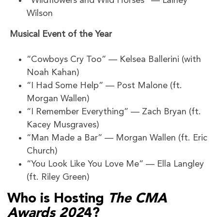
“Wildflowers and Wild Horses” — Lainey
Wilson
Musical Event of the Year
“Cowboys Cry Too” — Kelsea Ballerini (with
Noah Kahan)
“I Had Some Help” — Post Malone (ft.
Morgan Wallen)
“I Remember Everything” — Zach Bryan (ft.
Kacey Musgraves)
“Man Made a Bar” — Morgan Wallen (ft. Eric
Church)
“You Look Like You Love Me” — Ella Langley
(ft. Riley Green)
Who is Hosting
The CMA
Awards 202
4?