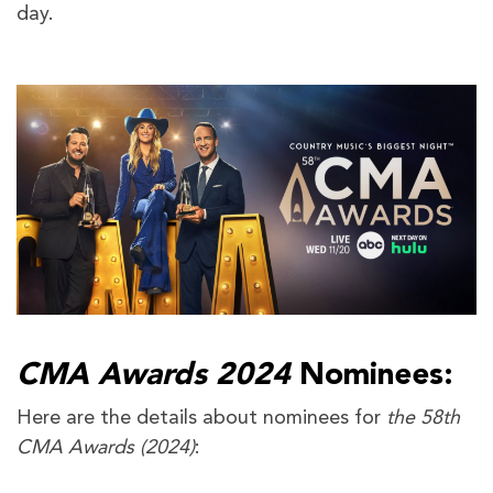
day.
CMA Awards 2024
Nominees:
Here are the details about nominees for
the 58th
CMA Awards (2024)
: