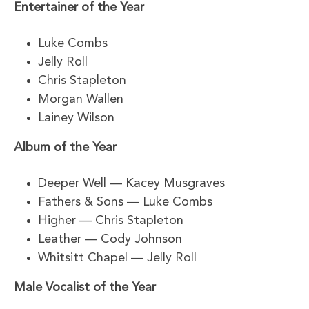
Entertainer of the Year
Luke Combs
Jelly Roll
Chris Stapleton
Morgan Wallen
Lainey Wilson
Album of the Year
Deeper Well — Kacey Musgraves
Fathers & Sons — Luke Combs
Higher — Chris Stapleton
Leather — Cody Johnson
Whitsitt Chapel — Jelly Roll
Male Vocalist of the Year