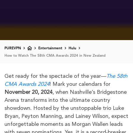
PUREVPN
Entertainment
Hulu
How to Watch The 58th CMA Awards 2024 in New Zealand
Get ready for the spectacle of the year—
The 58th
CMA Awards 2024
! Mark your calendars for
November 20, 2024
, when Nashville’s Bridgestone
Arena transforms into the ultimate country
showdown. Hosted by the unstoppable trio Luke
Bryan, Peyton Manning, and Lainey Wilson, expect
unforgettable moments as Morgan Wallen leads
with seven nominations. Yes, it is a record-breaker.