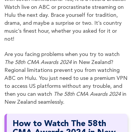
Watch live on ABC or procrastinate streaming on
Hulu the next day. Brace yourself for tradition,
drama, and maybe a surprise or two. It’s country
music’s finest hour, whether you asked for it or
not!
Are you facing problems when you try to watch
The 58th CMA Awards 2024
in New Zealand?
Regional limitations prevent you from watching
ABC on Hulu. You just need to use a premium VPN
to access US platforms without any trouble, and
then you can watch
The 58th CMA Awards 2024
in
New Zealand seamlessly.
How to Watch The 58th